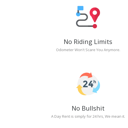
No Riding Limits
Odometer Won't Scare You Anymore.
No Bullshit
A Day Rent is simply for 24 hrs, We mean it.