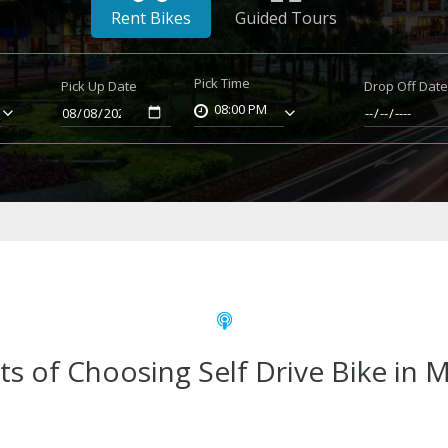
Rent Bikes
Guided Tours
Pick Time
Pick Up Date
Drop Off Dat
08:00 PM
ts of Choosing Self Drive Bike in