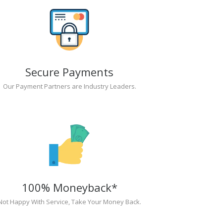
Secure Payments
Our Payment Partners are Industry Leaders.
100% Moneyback*
Not Happy With Service, Take Your Money Back.