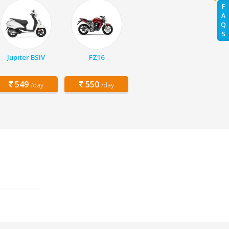
F
A
Q
S
Jupiter BSIV
FZ16
549
550
/day
/day