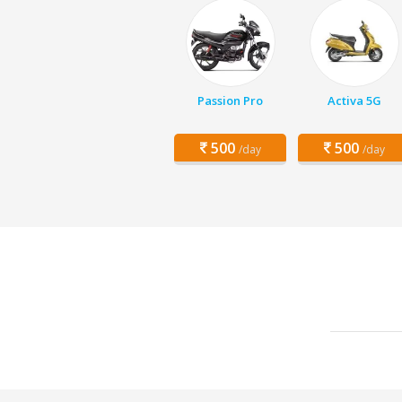
Passion Pro
Activa 5G
500
500
/day
/day