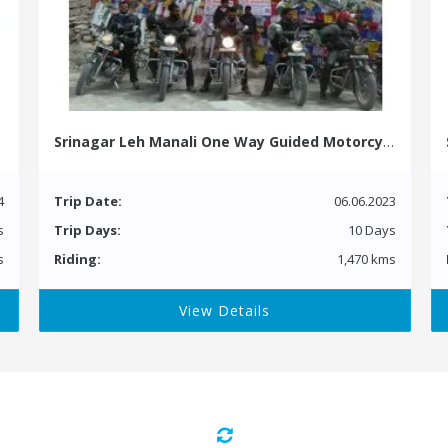
Srinagar Leh Manali One Way Guided Motorcycle Tour
4
Trip Date:
06.06.2023
s
Trip Days:
10 Days
s
Riding:
1,470 kms
View Details