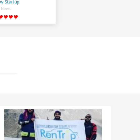
w Startup
News