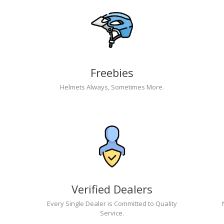
Freebies
Helmets Always, Sometimes More.
Verified Dealers
Every Single Dealer is Committed to Quality
Service.