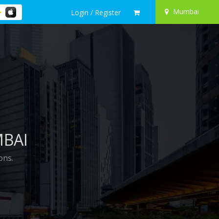
Mumbai
Login / Register
MBAI
ons.