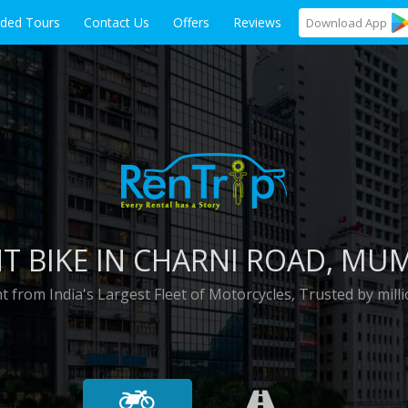
ided Tours
Contact Us
Offers
Reviews
Download
App
T BIKE IN
CHARNI ROAD
, MU
t from India's Largest Fleet of Motorcycles, Trusted by milli