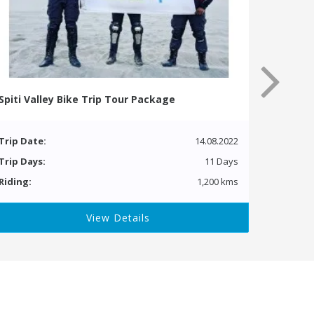
Spiti Valley Bike Trip Tour Package
Trip Date:
14.08.2022
Trip Days:
11 Days
Riding:
1,200 kms
View Details