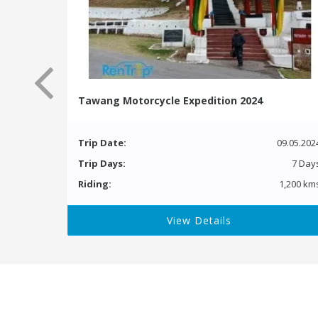
Tawang Motorcycle Expedition 2024
Trip Date:
09.05.202
Trip Days:
7 Day
Riding:
1,200 km
View Details