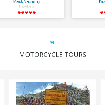
Mandy Varshaney
Kno
TripAdvisor
MOTORCYCLE TOURS