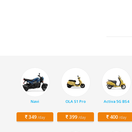
Navi
OLA S1 Pro
Activa 5G BS4
349
399
400
/day
/day
/day