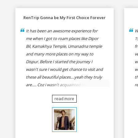
RenTrip Gonna be My First Choice Forever
It has been an awesome experience for
W
me when I got to roam places like Dipor
1
Bil, Kamakhya Temple, Umanadna temple
f
and many more places on my way to
v
Dispur. Before I started the journey I
w
wasn't sure I would get chance to visit and
w
these all beautiful places....yeah they truly
t
are..... Coz i wasn't acquainted there and I
r
wasn't having the confidence to even
fo
read more
think of visiting these many places. It was
R
so affordable and friendly that no one can
h
even imagine unless gives a shot to
r
RenTrip. Once again I recommend to all
t
my dear bike lovers to go for RenTrip.
se