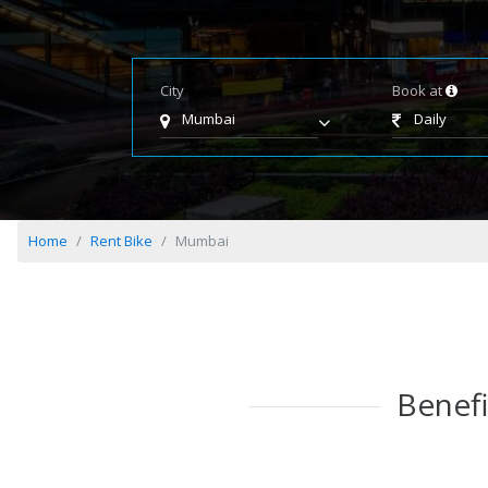
City
Book at
Mumbai
Daily
Home
Rent Bike
Mumbai
Benefi