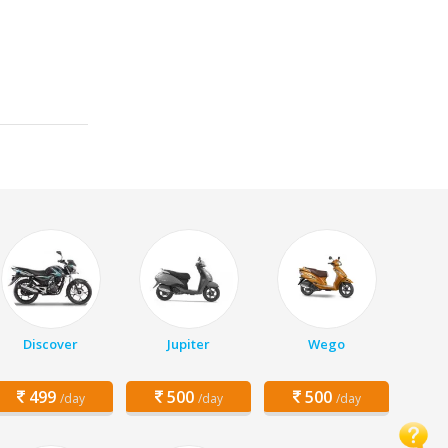
Discover
Jupiter
Wego
499
500
500
/day
/day
/day