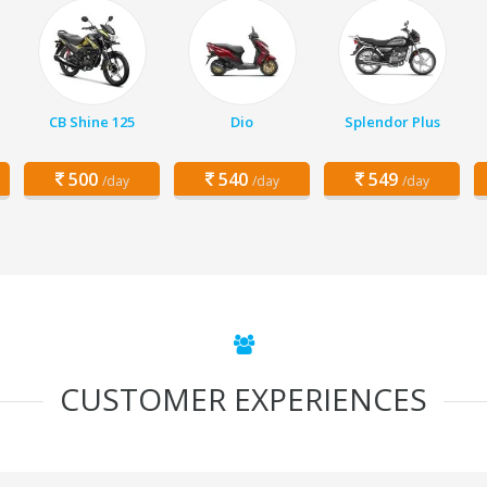
CB Shine 125
Dio
Splendor Plus
500
540
549
/day
/day
/day
CUSTOMER EXPERIENCES