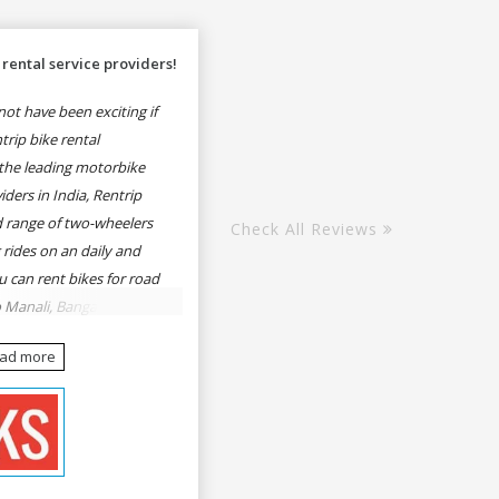
rental service providers!
ot have been exciting if
rip bike rental
the leading motorbike
iders in India, Rentrip
ed range of two-wheelers
Check All Reviews
 rides on an daily and
u can rent bikes for road
o Manali, Bangalore to
une, Mumbai to Goa,
ead more
Delhi to Rishikesh,
er and likes.