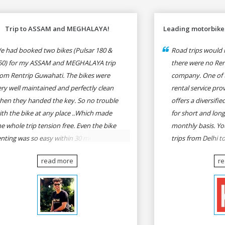
Trip to ASSAM and MEGHALAYA!
Leading motorbike 
e had booked two bikes (Pulsar 180 &
Road trips would n
50) for my ASSAM and MEGHALAYA trip
there were no Rent
rom Rentrip Guwahati. The bikes were
company. One of 
ery well maintained and perfectly clean
rental service prov
hen they handed the key. So no trouble
offers a diversifi
ith the bike at any place ..Which made
for short and long
he whole trip tension free. Even the bike
monthly basis. Yo
enting was so easy within 30 min all
trips from Delhi t
rmalities were over All the staffs of
Goa, Mumbai to P
read more
r
entrip were very cooperative. I'd be
Delhi to Udaipur, 
appy to rent from them again & I would
Udaipur to Jaisalm
ecommend anybody who wants to feel
he roads of ASSAM and MEGHALAYA by
lf-driving go for Rentrip.