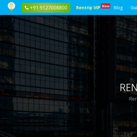
New
+91 9127008800
Rentrip VIP
Blog
Gu
REN
Ren