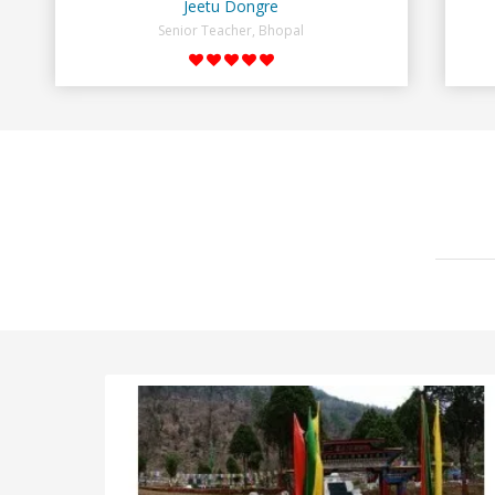
Jeetu Dongre
Senior Teacher, Bhopal