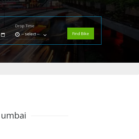
Drop Time
e
Find Bike
-- select --
 Mumbai