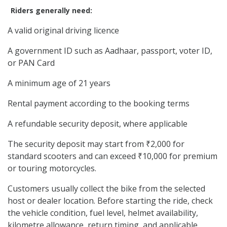
Riders generally need:
A valid original driving licence
A government ID such as Aadhaar, passport, voter ID,
or PAN Card
A minimum age of 21 years
Rental payment according to the booking terms
A refundable security deposit, where applicable
The security deposit may start from ₹2,000 for
standard scooters and can exceed ₹10,000 for premium
or touring motorcycles.
Customers usually collect the bike from the selected
host or dealer location. Before starting the ride, check
the vehicle condition, fuel level, helmet availability,
kilometre allowance, return timing, and applicable