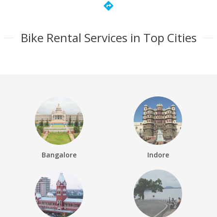
directions
Bike Rental Services in Top Cities
Bangalore
Indore