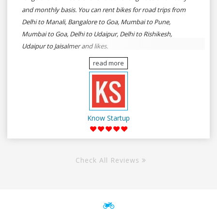
and monthly basis. You can rent bikes for road trips from
Delhi to Manali, Bangalore to Goa, Mumbai to Pune,
Mumbai to Goa, Delhi to Udaipur, Delhi to Rishikesh,
Udaipur to Jaisalmer and likes.
read more
Know Startup
Check All Reviews