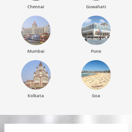
Chennai
Guwahati
Mumbai
Pune
Kolkata
Goa