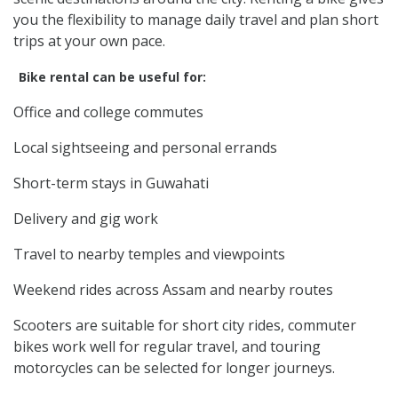
you the flexibility to manage daily travel and plan short
trips at your own pace.
Bike rental can be useful for:
Office and college commutes
Local sightseeing and personal errands
Short-term stays in Guwahati
Delivery and gig work
Travel to nearby temples and viewpoints
Weekend rides across Assam and nearby routes
Scooters are suitable for short city rides, commuter
bikes work well for regular travel, and touring
motorcycles can be selected for longer journeys.