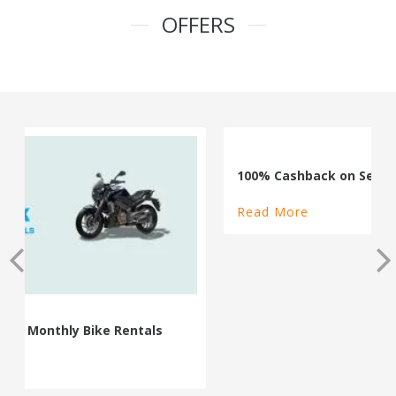
OFFERS
100% Cashback on Self Drive Cars
Read More