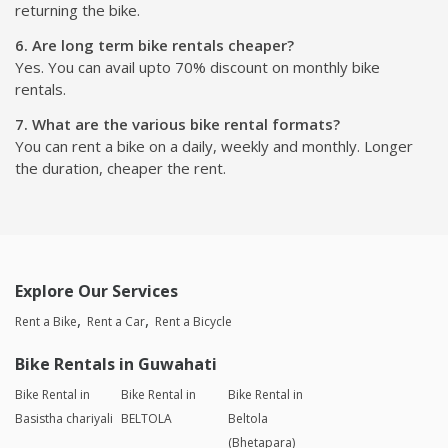
returning the bike.
6. Are long term bike rentals cheaper?
Yes. You can avail upto 70% discount on monthly bike
rentals.
7. What are the various bike rental formats?
You can rent a bike on a daily, weekly and monthly. Longer
the duration, cheaper the rent.
Explore Our Services
Rent a Bike
Rent a Car
Rent a Bicycle
Bike Rentals in Guwahati
Bike Rental in
Bike Rental in
Bike Rental in
Basistha chariyali
BELTOLA
Beltola
(Bhetapara)