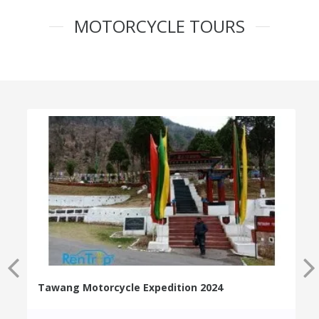
MOTORCYCLE TOURS
Tawang Motorcycle Expedition 2024