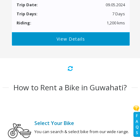
Trip Date:
09.05.2024
Trip Days:
7 Days
Riding:
1,200 kms
View Details
How to Rent a Bike in Guwahati?
F
A
Select Your Bike
Q
You can search & select bike from our wide range.
S