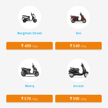
Burgman Street
Dio
499
549
/day
/day
Ntorq
Access
570
595
/day
/day