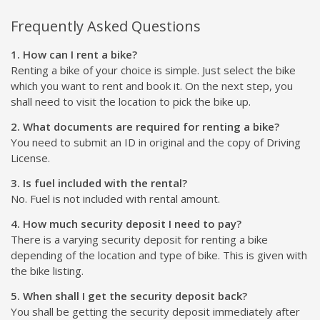
Frequently Asked Questions
1. How can I rent a bike?
Renting a bike of your choice is simple. Just select the bike
which you want to rent and book it. On the next step, you
shall need to visit the location to pick the bike up.
2. What documents are required for renting a bike?
You need to submit an ID in original and the copy of Driving
License.
3. Is fuel included with the rental?
No. Fuel is not included with rental amount.
4. How much security deposit I need to pay?
There is a varying security deposit for renting a bike
depending of the location and type of bike. This is given with
the bike listing.
5. When shall I get the security deposit back?
You shall be getting the security deposit immediately after