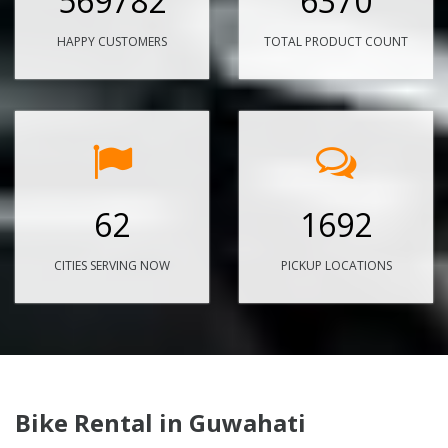
569782
6370
HAPPY CUSTOMERS
TOTAL PRODUCT COUNT
62
1692
CITIES SERVING NOW
PICKUP LOCATIONS
Bike Rental in Guwahati