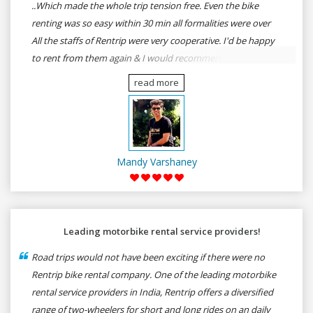
..Which made the whole trip tension free. Even the bike
renting was so easy within 30 min all formalities were over
All the staffs of Rentrip were very cooperative. I'd be happy
to rent from them again & I would recommend anybody
who wants to feel the roads of ASSAM and MEGHALAYA by
read more
self-driving go for Rentrip.
Mandy Varshaney
Leading motorbike rental service providers!
Road trips would not have been exciting if there were no
Rentrip bike rental company. One of the leading motorbike
rental service providers in India, Rentrip offers a diversified
range of two-wheelers for short and long rides on an daily