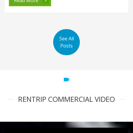
Read More
See All
Posts
videocam
RENTRIP COMMERCIAL VIDEO