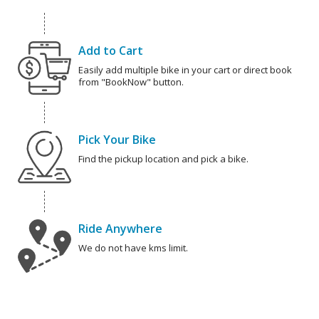
Add to Cart
Easily add multiple bike in your cart or direct book
from "BookNow" button.
Pick Your Bike
Find the pickup location and pick a bike.
Ride Anywhere
We do not have kms limit.