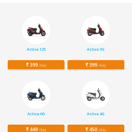
Activa 125
Activa 3G
399
399
/day
/day
Activa 6G
Activa 4G
449
450
/day
/day