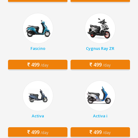
Fascino
Cygnus Ray ZR
499
499
/day
/day
Activa
Activa i
499
499
/day
/day