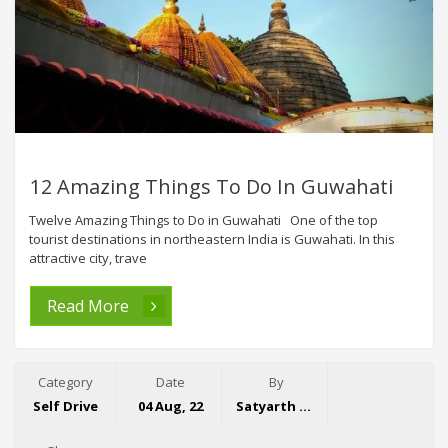
12 Amazing Things To Do In Guwahati
Twelve Amazing Things to Do in Guwahati One of the top
tourist destinations in northeastern India is Guwahati. In this
attractive city, trave
Read More
Category
Date
By
Self Drive
04 Aug, 22
Satyarth Singh