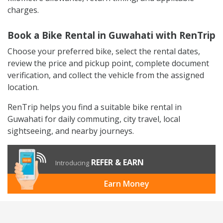
charges.
Book a Bike Rental in Guwahati with RenTrip
Choose your preferred bike, select the rental dates,
review the price and pickup point, complete document
verification, and collect the vehicle from the assigned
location.
RenTrip helps you find a suitable bike rental in
Guwahati for daily commuting, city travel, local
sightseeing, and nearby journeys.
REFER & EARN
Introducing
Earn Money