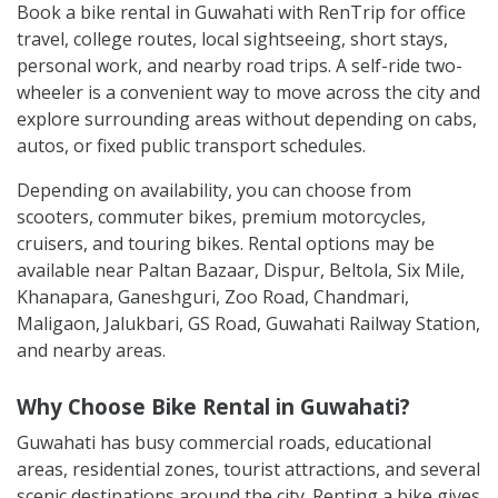
Book a bike rental in Guwahati with RenTrip for office
travel, college routes, local sightseeing, short stays,
personal work, and nearby road trips. A self-ride two-
wheeler is a convenient way to move across the city and
explore surrounding areas without depending on cabs,
autos, or fixed public transport schedules.
Depending on availability, you can choose from
scooters, commuter bikes, premium motorcycles,
cruisers, and touring bikes. Rental options may be
available near Paltan Bazaar, Dispur, Beltola, Six Mile,
Khanapara, Ganeshguri, Zoo Road, Chandmari,
Maligaon, Jalukbari, GS Road, Guwahati Railway Station,
and nearby areas.
Why Choose Bike Rental in Guwahati?
Guwahati has busy commercial roads, educational
areas, residential zones, tourist attractions, and several
scenic destinations around the city. Renting a bike gives