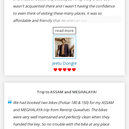
wasn't acquainted there and I wasn't having the confidence
to even think of visiting these many places. It was so
affordable and friendly that no one can even imagine unless
gives a shot to RenTrip. Once again I recommend to all my
read more
dear bike lovers to go for RenTrip.
Jeetu Dongre
Trip to ASSAM and MEGHALAYA!
We had booked two bikes (Pulsar 180 & 150) for my ASSAM
and MEGHALAYA trip from Rentrip Guwahati. The bikes
were very well maintained and perfectly clean when they
handed the key. So no trouble with the bike at any place