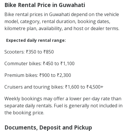
Bike Rental Price in Guwahati
Bike rental prices in Guwahati depend on the vehicle
model, category, rental duration, booking dates,
kilometre plan, availability, and host or dealer terms.
Expected daily rental range:
Scooters: ₹350 to ₹850
Commuter bikes: ₹450 to ₹1,100
Premium bikes: ₹900 to ₹2,300
Cruisers and touring bikes: ₹1,600 to ₹4,500+
Weekly bookings may offer a lower per-day rate than
separate daily rentals. Fuel is generally not included in
the booking price.
Documents, Deposit and Pickup