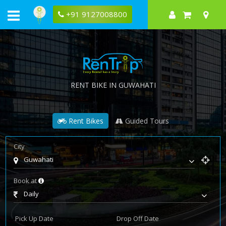
+91 9127008800
RENT BIKE IN GUWAHATI
Rent Bikes
Guided Tours
City
Guwahati
Book at
Daily
Pick Up Date
Drop Off Date