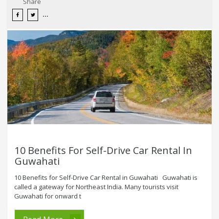
Share
10 Benefits For Self-Drive Car Rental In
Guwahati
10 Benefits for Self-Drive Car Rental in Guwahati Guwahati is
called a gateway for Northeast India. Many tourists visit
Guwahati for onward t