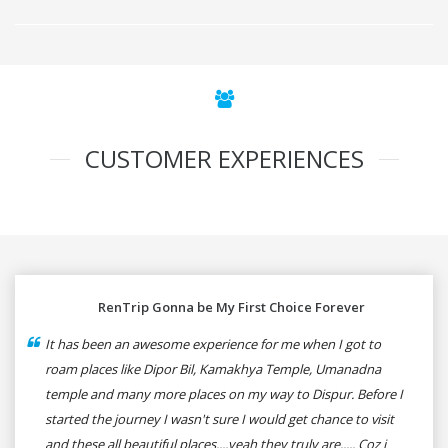
CUSTOMER EXPERIENCES
RenTrip Gonna be My First Choice Forever
It has been an awesome experience for me when I got to
roam places like Dipor Bil, Kamakhya Temple, Umanadna
temple and many more places on my way to Dispur. Before I
started the journey I wasn't sure I would get chance to visit
and these all beautiful places....yeah they truly are..... Coz i