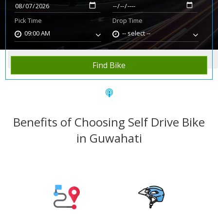
Pick Time
Drop Time
09:00 AM
-- select --
Home
Rent Bike
Guwahati
Find Bike
Benefits of Choosing Self Drive Bike
in Guwahati