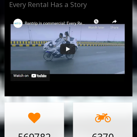
Every Rental Has a Story