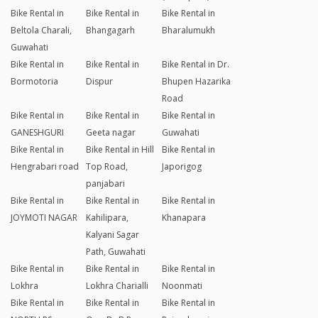
Bike Rental in
Bike Rental in
Bike Rental in
Beltola Charali,
Bhangagarh
Bharalumukh
Guwahati
Bike Rental in
Bike Rental in
Bike Rental in Dr.
Bormotoria
Dispur
Bhupen Hazarika
Road
Bike Rental in
Bike Rental in
Bike Rental in
GANESHGURI
Geeta nagar
Guwahati
Bike Rental in
Bike Rental in Hill
Bike Rental in
Hengrabari road
Top Road,
Japorigog
panjabari
Bike Rental in
Bike Rental in
Bike Rental in
JOYMOTI NAGAR
Kahilipara,
Khanapara
Kalyani Sagar
Path, Guwahati
Bike Rental in
Bike Rental in
Bike Rental in
Lokhra
Lokhra Charialli
Noonmati
Bike Rental in
Bike Rental in
Bike Rental in