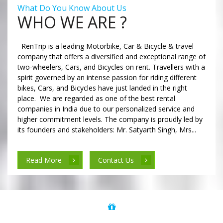
What Do You Know About Us
WHO WE ARE ?
RenTrip is a leading Motorbike, Car & Bicycle & travel
company that offers a diversified and exceptional range of
two-wheelers, Cars, and Bicycles on rent. Travellers with a
spirit governed by an intense passion for riding different
bikes, Cars, and Bicycles have just landed in the right
place. We are regarded as one of the best rental
companies in India due to our personalized service and
higher commitment levels. The company is proudly led by
its founders and stakeholders: Mr. Satyarth Singh, Mrs...
Read More
Contact Us