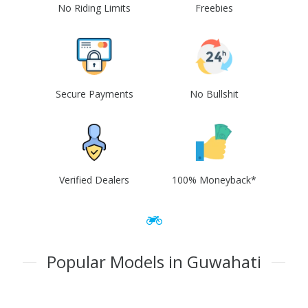
No Riding Limits
Freebies
Secure Payments
No Bullshit
Verified Dealers
100% Moneyback*
Popular Models in Guwahati