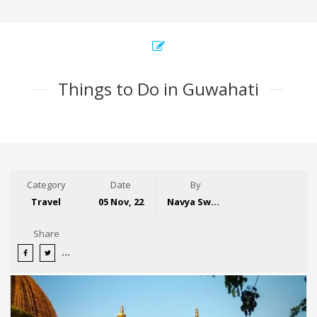
Things to Do in Guwahati
Category
Date
By
Travel
05 Nov, 22
Navya Swaroop
Share