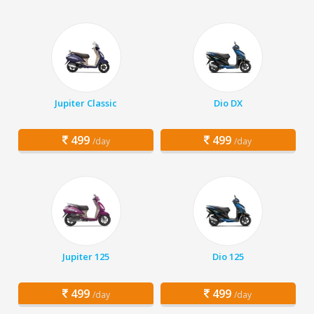
Jupiter Classic
Dio DX
499
499
/day
/day
Jupiter 125
Dio 125
499
499
/day
/day