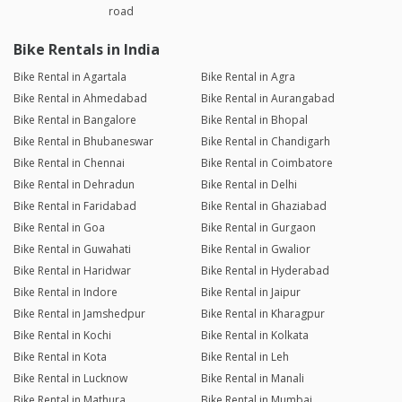
road
Bike Rentals in India
Bike Rental in Agartala
Bike Rental in Agra
Bike Rental in Ahmedabad
Bike Rental in Aurangabad
Bike Rental in Bangalore
Bike Rental in Bhopal
Bike Rental in Bhubaneswar
Bike Rental in Chandigarh
Bike Rental in Chennai
Bike Rental in Coimbatore
Bike Rental in Dehradun
Bike Rental in Delhi
Bike Rental in Faridabad
Bike Rental in Ghaziabad
Bike Rental in Goa
Bike Rental in Gurgaon
Bike Rental in Guwahati
Bike Rental in Gwalior
Bike Rental in Haridwar
Bike Rental in Hyderabad
Bike Rental in Indore
Bike Rental in Jaipur
Bike Rental in Jamshedpur
Bike Rental in Kharagpur
Bike Rental in Kochi
Bike Rental in Kolkata
Bike Rental in Kota
Bike Rental in Leh
Bike Rental in Lucknow
Bike Rental in Manali
Bike Rental in Mathura
Bike Rental in Mumbai