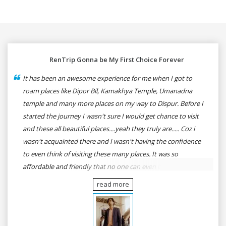
RenTrip Gonna be My First Choice Forever
It has been an awesome experience for me when I got to
roam places like Dipor Bil, Kamakhya Temple, Umanadna
temple and many more places on my way to Dispur. Before I
started the journey I wasn't sure I would get chance to visit
and these all beautiful places....yeah they truly are..... Coz i
wasn't acquainted there and I wasn't having the confidence
to even think of visiting these many places. It was so
affordable and friendly that no one can even imagine unless
gives a shot to RenTrip. Once again I recommend to all my
read more
dear bike lovers to go for RenTrip.