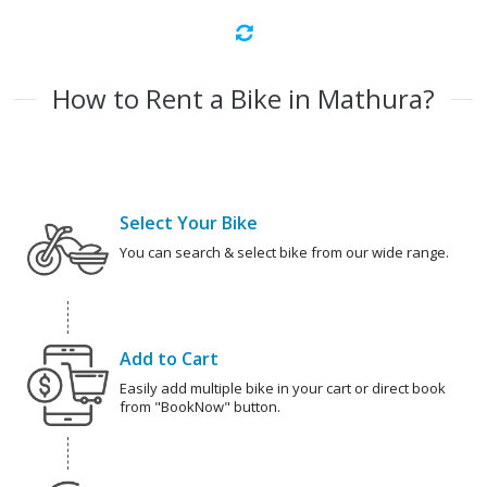
How to Rent a Bike in Mathura?
Select Your Bike
You can search & select bike from our wide range.
Add to Cart
Easily add multiple bike in your cart or direct book
from "BookNow" button.