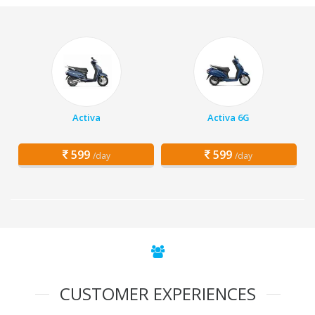
Activa
Activa 6G
599
599
/day
/day
CUSTOMER EXPERIENCES