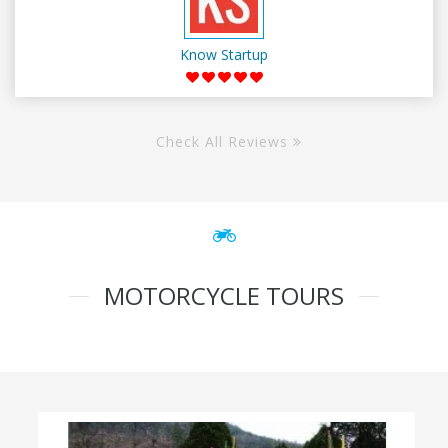
Know Startup
Check All Reviews
MOTORCYCLE TOURS