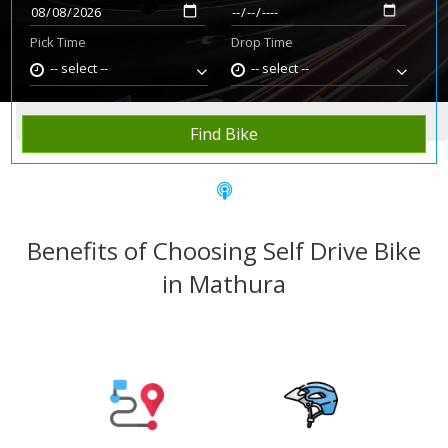
Pick Time
Drop Time
-- select --
-- select --
Home
Rent Bike
Mathura
Find Bike
Benefits of Choosing Self Drive Bike
in Mathura