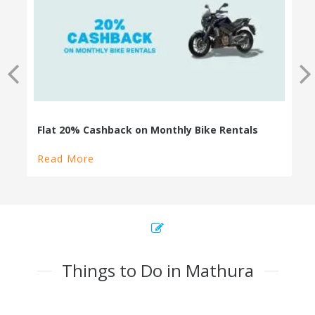
100% Cashback on Self Drive Cars
Read More
Things to Do in Mathura