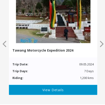
Tawang Motorcycle Expedition 2024
Trip Date:
09.05.2024
Trip Days:
7 Days
Riding:
1,200 kms
View Details