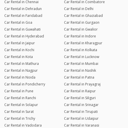
Car Rental in Chennai
Car Rental in Coimbatore
Car Rental in Dehradun
Car Rental in Delhi
Car Rental in Faridabad
Car Rental in Ghaziabad
Car Rental in Goa
Car Rental in Gurgaon
Car Rental in Guwahati
Car Rental in Gwalior
Car Rental in Hyderabad
Car Rental in Indore
Car Rental in Jaipur
Car Rental in Kharagpur
Car Rental in Kochi
Car Rental in Kolkata
Car Rental in Kota
Car Rental in Lucknow
Car Rental in Mathura
Car Rental in Mumbai
Car Rental in Nagpur
Car Rental in Nashik
Car Rental in Noida
Car Rental in Patna
Car Rental in Pondicherry
Car Rental in Prayagraj
Car Rental in Pune
Car Rental in Raipur
Car Rental in Ranchi
Car Rental in Siliguri
Car Rental in Solapur
Car Rental in Srinagar
Car Rental in Surat
Car Rental in Tirupati
Car Rental in Trichy
Car Rental in Udaipur
Car Rental in Vadodara
Car Rental in Varanasi