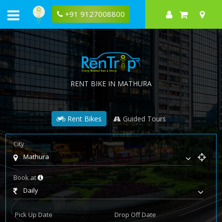
+91 9127008800
RENT BIKE IN MATHURA
Rent Bikes
Guided Tours
City
Mathura
Book at
Daily
Pick Up Date
Drop Off Date