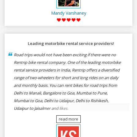
Mandy Varshaney
Leading motorbike rental service providers!
Road trips would not have been exciting if there were no
Rentrip bike rental company. One of the leading motorbike
rental service providers in India, Rentrip offers a diversified
range of two-wheelers for short and long rides on an daily
and monthly basis. You can rent bikes for road trips from
Delhi to Manali, Bangalore to Goa, Mumbai to Pune,
Mumbai to Goa, Delhi to Udaipur, Delhi to Rishikesh,
Udaipur to Jaisalmer and likes.
read more