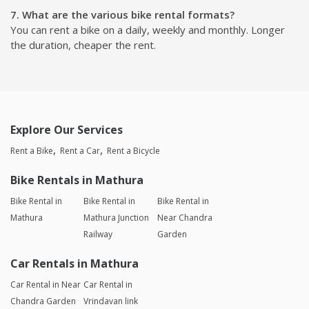
7. What are the various bike rental formats?
You can rent a bike on a daily, weekly and monthly. Longer
the duration, cheaper the rent.
Explore Our Services
Rent a Bike
Rent a Car
Rent a Bicycle
Bike Rentals in Mathura
Bike Rental in
Bike Rental in
Bike Rental in
Mathura
Mathura Junction
Near Chandra
Railway
Garden
Car Rentals in Mathura
Car Rental in Near
Car Rental in
Chandra Garden
Vrindavan link