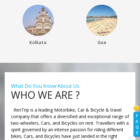
Kolkata
Goa
What Do You Know About Us
WHO WE ARE ?
RenTrip is a leading Motorbike, Car & Bicycle & travel
F
company that offers a diversified and exceptional range of
A
two-wheelers, Cars, and Bicycles on rent. Travellers with a
Q
spirit governed by an intense passion for riding different
S
bikes, Cars, and Bicycles have just landed in the right