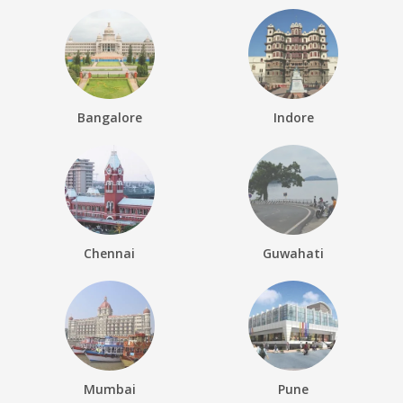
Bangalore
Indore
Chennai
Guwahati
Mumbai
Pune