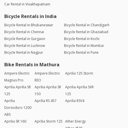
Car Rental in Visakhapatnam
Bicycle Rentals in India
Bicycle Rental in Bhubaneswar
Bicycle Rental in Chandigarh
Bicycle Rental in Chennai
Bicycle Rental in Ghaziabad
Bicycle Rental in Gurgaon
Bicycle Rental in Kochi
Bicycle Rental in Lucknow
Bicycle Rental in Mumbai
Bicycle Rental in Nagpur
Bicycle Rental in Pune
Bike Rentals in Mathura
Ampere Electric
Ampere Electric
Aprilia 125 Storm
Magnus Pro
REO
Aprilia Aprilia SR
Aprilia Aprilia SR
Aprilia Aprilia SXR
125
150
125
Aprilia
Aprilia RS 457
Aprilia RSV4
Dorsoduro 1200
ABS
Aprilia SR 160
Aprilia Storm 125
Ather Energy