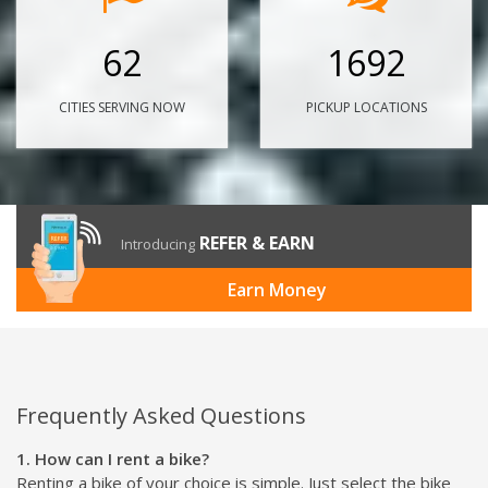
62
1692
CITIES SERVING NOW
PICKUP LOCATIONS
REFER & EARN
Introducing
Earn Money
Frequently Asked Questions
1. How can I rent a bike?
Renting a bike of your choice is simple. Just select the bike