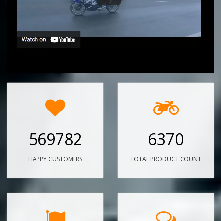
569782
6370
HAPPY CUSTOMERS
TOTAL PRODUCT COUNT