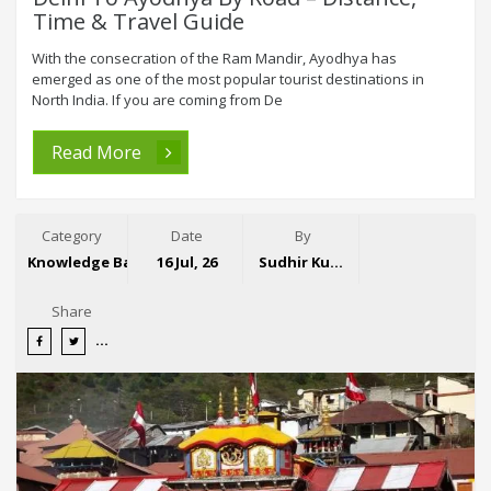
Time & Travel Guide
With the consecration of the Ram Mandir, Ayodhya has
emerged as one of the most popular tourist destinations in
North India. If you are coming from De
Read More
Category
Date
By
Knowledge Base
16 Jul, 26
Sudhir Kumar
Share