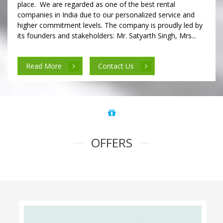
place. We are regarded as one of the best rental
companies in India due to our personalized service and
higher commitment levels. The company is proudly led by
its founders and stakeholders: Mr. Satyarth Singh, Mrs...
Read More
Contact Us
OFFERS