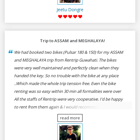
Jeetu Dongre
Trip to ASSAM and MEGHALAYA!
We had booked two bikes (Pulsar 180 & 150) for my ASSAM
and MEGHALAYA trip from Rentrip Guwahati. The bikes
were very well maintained and perfectly clean when they
handed the key. So no trouble with the bike at any place
..Which made the whole trip tension free. Even the bike
renting was so easy within 30 min all formalities were over
All the staffs of Rentrip were very cooperative. I'd be happy
to rent from them again & I would recommend anybody
who wants to feel the roads of ASSAM and MEGHALAYA by
read more
self-driving go for Rentrip.