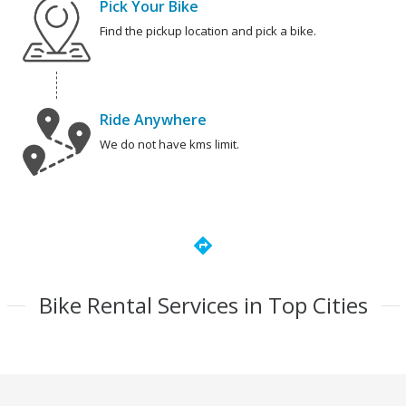
Pick Your Bike
Find the pickup location and pick a bike.
Ride Anywhere
We do not have kms limit.
directions
Bike Rental Services in Top Cities