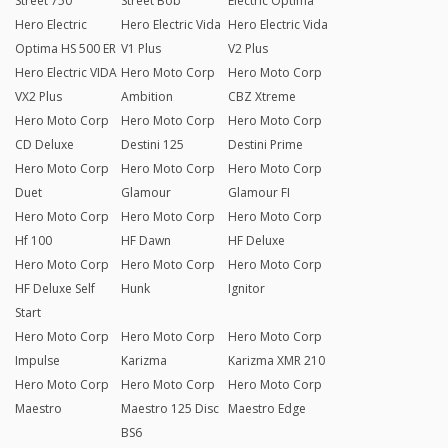
Street 750
Street Bob
Electric Optima
Hero Electric
Hero Electric Vida
Hero Electric Vida
Optima HS 500 ER
V1 Plus
V2 Plus
Hero Electric VIDA
Hero Moto Corp
Hero Moto Corp
VX2 Plus
Ambition
CBZ Xtreme
Hero Moto Corp
Hero Moto Corp
Hero Moto Corp
CD Deluxe
Destini 125
Destini Prime
Hero Moto Corp
Hero Moto Corp
Hero Moto Corp
Duet
Glamour
Glamour FI
Hero Moto Corp
Hero Moto Corp
Hero Moto Corp
Hf 100
HF Dawn
HF Deluxe
Hero Moto Corp
Hero Moto Corp
Hero Moto Corp
HF Deluxe Self
Hunk
Ignitor
Start
Hero Moto Corp
Hero Moto Corp
Hero Moto Corp
Impulse
Karizma
Karizma XMR 210
Hero Moto Corp
Hero Moto Corp
Hero Moto Corp
Maestro
Maestro 125 Disc
Maestro Edge
BS6