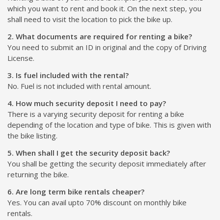
which you want to rent and book it. On the next step, you
shall need to visit the location to pick the bike up.
2. What documents are required for renting a bike?
You need to submit an ID in original and the copy of Driving
License.
3. Is fuel included with the rental?
No. Fuel is not included with rental amount.
4. How much security deposit I need to pay?
There is a varying security deposit for renting a bike
depending of the location and type of bike. This is given with
the bike listing.
5. When shall I get the security deposit back?
You shall be getting the security deposit immediately after
returning the bike.
6. Are long term bike rentals cheaper?
Yes. You can avail upto 70% discount on monthly bike
rentals.