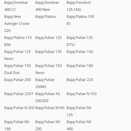
Bajaj Dominar
Bajaj Dominar
Bajaj Freedom
400 CC
400 New
125 CNG
Bajaj New
Bajaj Platina
Bajaj Platina 100
Avenger Cruise
ES
220
Bajaj Platina 110
Bajaj Pulsar 125
Bajaj Pulsar 125
BS6
DTS-i
Bajaj Pulsar 125
Bajaj Pulsar 135
Bajaj Pulsar 150
Neon
Bajaj Pulsar 150
Bajaj Pulsar 150
Bajaj Pulsar 180
Dual Disc
Neon
Bajaj Pulsar 200
Bajaj Pulsar
Bajaj Pulsar 220
200NS
Bajaj Pulsar 220 F
Bajaj Pulsar AS
Bajaj Pulsar N 150
200 BS3
Bajaj Pulsar N 250
Bajaj Pulsar N160
Bajaj Pulsar NS
125
Bajaj Pulsar NS
Bajaj Pulsar NS
Bajaj Pulsar NS
160
200
400