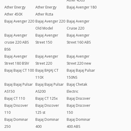
Ather 450S
Ather Energy
Ather Energy
Bajaj Avenger 180
Ather 450X
Ather Rizta
Bajaj Avenger 220
Bajaj Avenger 220
Bajaj Avenger
Old Model
Cruise 220
Bajaj Avenger
Bajaj Avenger
Bajaj Avenger
crusie 220 ABS
Street 150
Street 160 ABS
BS6
Bajaj Avenger
Bajaj Avenger
Bajaj Avenger
Street 180 BSIV
Street 220
Street 220 new
Bajaj Bajaj CT 100
Bajaj BAJAJ CT
Bajaj Bajaj Pulsar
110X
150NS
Bajaj Bajaj Pulsar
Bajaj Bajaj Pulsar
Bajaj Chetak
AS150
AS200
Electric
Bajaj CT 110
Bajaj CT 125x
Bajaj Discover
Bajaj Discover
Bajaj Discover
Bajaj Discover
110
125 st
150
Bajaj Dominar
Bajaj Dominar
Bajaj Dominar
250
400
400 ABS