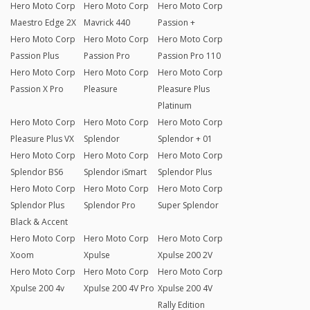
Hero Moto Corp
Hero Moto Corp
Hero Moto Corp
Maestro Edge 2X
Mavrick 440
Passion +
Hero Moto Corp
Hero Moto Corp
Hero Moto Corp
Passion Plus
Passion Pro
Passion Pro 110
Hero Moto Corp
Hero Moto Corp
Hero Moto Corp
Passion X Pro
Pleasure
Pleasure Plus
Platinum
Hero Moto Corp
Hero Moto Corp
Hero Moto Corp
Pleasure Plus VX
Splendor
Splendor + 01
Hero Moto Corp
Hero Moto Corp
Hero Moto Corp
Splendor BS6
Splendor iSmart
Splendor Plus
Hero Moto Corp
Hero Moto Corp
Hero Moto Corp
Splendor Plus
Splendor Pro
Super Splendor
Black & Accent
Hero Moto Corp
Hero Moto Corp
Hero Moto Corp
Xoom
Xpulse
Xpulse 200 2V
Hero Moto Corp
Hero Moto Corp
Hero Moto Corp
Xpulse 200 4v
Xpulse 200 4V Pro
Xpulse 200 4V
Rally Edition