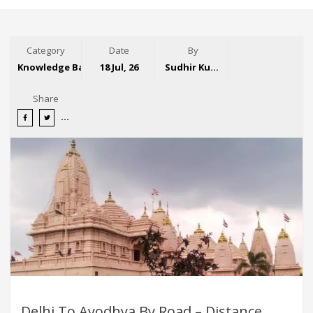
Category
Date
By
Knowledge Base
18 Jul, 26
Sudhir Kumar
Share
Delhi To Ayodhya By Road – Distance,