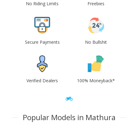
No Riding Limits
Freebies
Secure Payments
No Bullshit
Verified Dealers
100% Moneyback*
Popular Models in Mathura