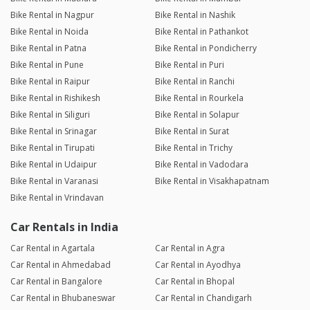
Bike Rental in Nagpur
Bike Rental in Nashik
Bike Rental in Noida
Bike Rental in Pathankot
Bike Rental in Patna
Bike Rental in Pondicherry
Bike Rental in Pune
Bike Rental in Puri
Bike Rental in Raipur
Bike Rental in Ranchi
Bike Rental in Rishikesh
Bike Rental in Rourkela
Bike Rental in Siliguri
Bike Rental in Solapur
Bike Rental in Srinagar
Bike Rental in Surat
Bike Rental in Tirupati
Bike Rental in Trichy
Bike Rental in Udaipur
Bike Rental in Vadodara
Bike Rental in Varanasi
Bike Rental in Visakhapatnam
Bike Rental in Vrindavan
Car Rentals in India
Car Rental in Agartala
Car Rental in Agra
Car Rental in Ahmedabad
Car Rental in Ayodhya
Car Rental in Bangalore
Car Rental in Bhopal
Car Rental in Bhubaneswar
Car Rental in Chandigarh