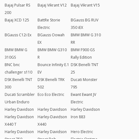
Bajaj Pulsar RS
Bajaj Vikrant V12
Bajaj Vikrant V15
200
Bajaj XCD 125
BattRe Storie
BGauss BG RUV
Electric
350 iEX
BGauss C12i Ex
BGauss Oowah
BMW BMW G 310
EX
RR
BMW BMW G
BMW BMW G310
BMW F900 GS
310GS
R
Rally Edition
BNC bnc
Bounce Infinity E.1
DSK Benelli TNT
challenger s110
EV
25
DSK Benelli TNT
DSK Benelli TRK
Ducati Monster
300
502
795
Ducati Scrambler
Eco Eco Electric
Ewant Ewant JV
Urban Enduro
Electric
Harley Davidson
Harley Davidson
Harley Davidson
Harley Davidson
Harley-Davidson
Iron 883
X440 T
X440
Harley Davidson
Harley Davidson
Hero Electric