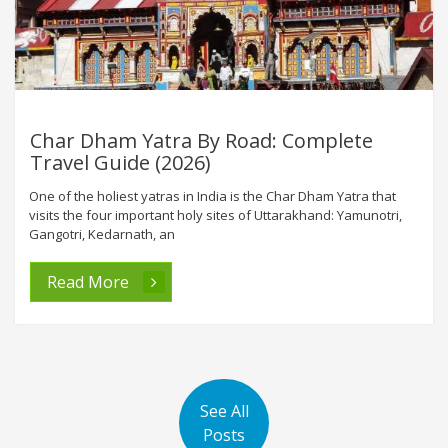
Char Dham Yatra By Road: Complete
Travel Guide (2026)
One of the holiest yatras in India is the Char Dham Yatra that
visits the four important holy sites of Uttarakhand: Yamunotri,
Gangotri, Kedarnath, an
Read More
See All
Posts