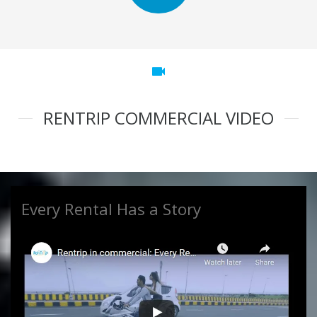
videocam
RENTRIP COMMERCIAL VIDEO
Every Rental Has a Story