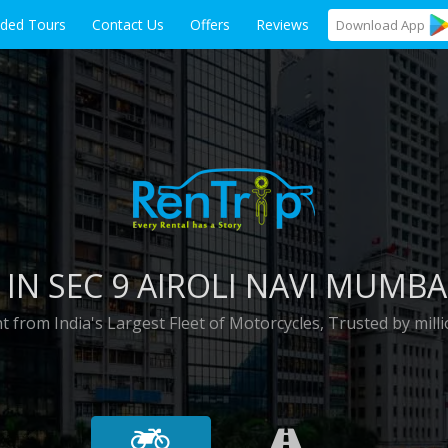
ided Tours
Contact Us
Offers
Reviews
Download
App
 IN
SEC 9 AIROLI NAVI MUMBA
t from India's Largest Fleet of Motorcycles, Trusted by milli