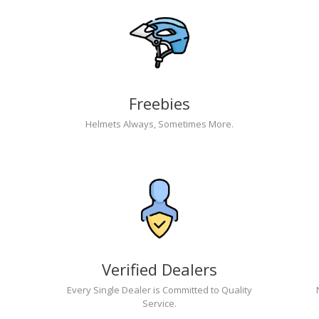
Freebies
Helmets Always, Sometimes More.
Verified Dealers
Every Single Dealer is Committed to Quality
Service.