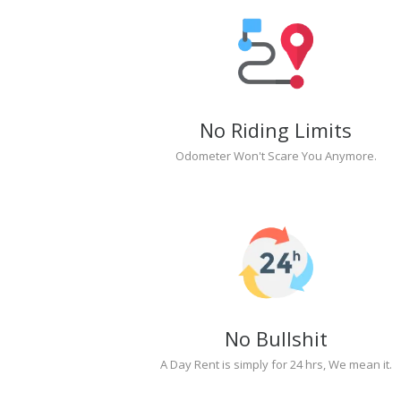
No Riding Limits
Odometer Won't Scare You Anymore.
No Bullshit
A Day Rent is simply for 24 hrs, We mean it.