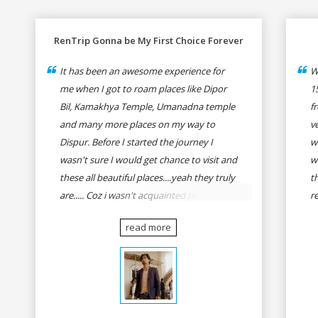
RenTrip Gonna be My First Choice Forever
It has been an awesome experience for
W
me when I got to roam places like Dipor
1
Bil, Kamakhya Temple, Umanadna temple
f
and many more places on my way to
v
Dispur. Before I started the journey I
w
wasn't sure I would get chance to visit and
w
these all beautiful places....yeah they truly
t
are..... Coz i wasn't acquainted there and I
r
wasn't having the confidence to even
fo
read more
think of visiting these many places. It was
R
so affordable and friendly that no one can
h
even imagine unless gives a shot to
r
RenTrip. Once again I recommend to all
t
my dear bike lovers to go for RenTrip.
se