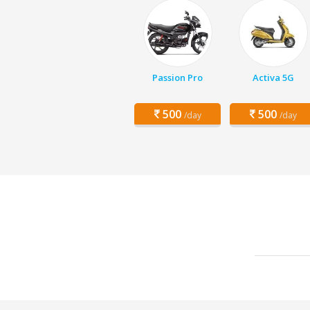
Passion Pro
Activa 5G
500
500
/day
/day