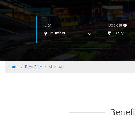
City
Book at
Mumbai
Daily
Home
Rent Bike
Mumbai
Benefi