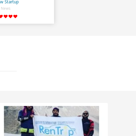
w Startup
News