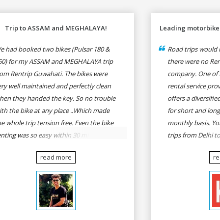
Trip to ASSAM and MEGHALAYA!
Leading motorbike 
e had booked two bikes (Pulsar 180 &
Road trips would n
50) for my ASSAM and MEGHALAYA trip
there were no Rent
rom Rentrip Guwahati. The bikes were
company. One of 
ery well maintained and perfectly clean
rental service prov
hen they handed the key. So no trouble
offers a diversifi
ith the bike at any place ..Which made
for short and long
he whole trip tension free. Even the bike
monthly basis. Yo
enting was so easy within 30 min all
trips from Delhi t
rmalities were over All the staffs of
Goa, Mumbai to P
read more
r
entrip were very cooperative. I'd be
Delhi to Udaipur, 
appy to rent from them again & I would
Udaipur to Jaisalm
ecommend anybody who wants to feel
he roads of ASSAM and MEGHALAYA by
lf-driving go for Rentrip.