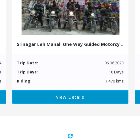
Srinagar Leh Manali One Way Guided Motorcycle Tour
4
Trip Date:
06.06.2023
s
Trip Days:
10 Days
s
Riding:
1,470 kms
View Details