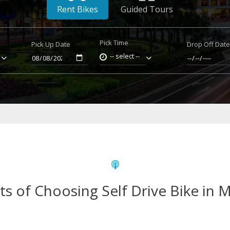
Rent Bikes
Guided Tours
Pick Time
Pick Up Date
Drop Off Dat
-- select --
ts of Choosing Self Drive Bike in