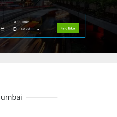
Drop Time
e
Find Bike
-- select --
 Mumbai