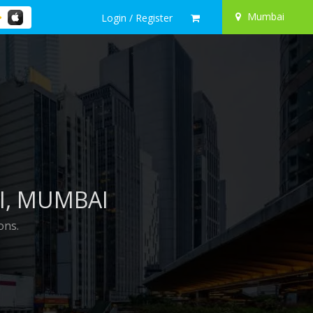
Mumbai
Login / Register
I
, MUMBAI
ons.