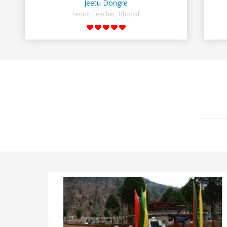
Jeetu Dongre
Senior Teacher, Bhopal