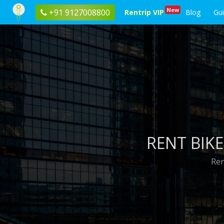
New
+91 9127008800
Rentrip VIP
Blog
Gu
RENT BIKE
Ren