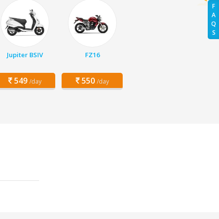
F
A
Q
S
Jupiter BSIV
FZ16
549
550
/day
/day