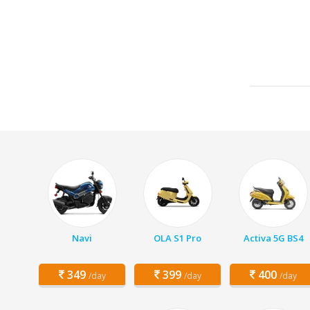
Navi
OLA S1 Pro
Activa 5G BS4
349
399
400
/day
/day
/day