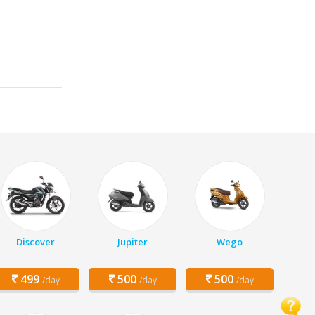
Discover
Jupiter
Wego
499
500
500
/day
/day
/day