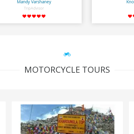
Mandy Varshaney
Kno
TripAdvisor
MOTORCYCLE TOURS