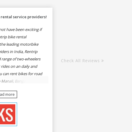
rental service providers!
ot have been exciting if
rip bike rental
the leading motorbike
iders in India, Rentrip
ed range of two-wheelers
Check All Reviews
 rides on an daily and
u can rent bikes for road
o Manali, Bangalore to
une, Mumbai to Goa,
ead more
Delhi to Rishikesh,
er and likes.