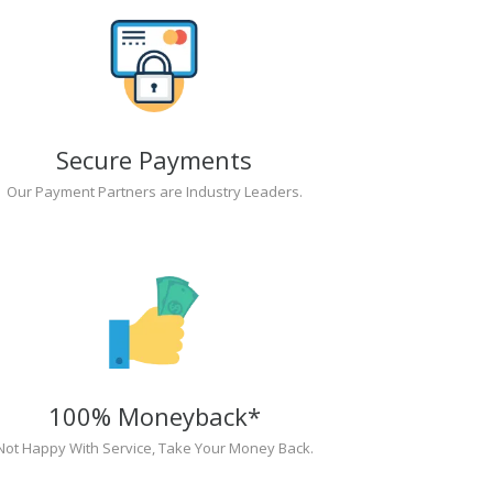
Secure Payments
Our Payment Partners are Industry Leaders.
100% Moneyback*
Not Happy With Service, Take Your Money Back.