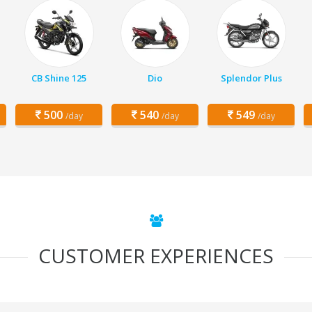
CB Shine 125
Dio
Splendor Plus
500
540
549
/day
/day
/day
CUSTOMER EXPERIENCES