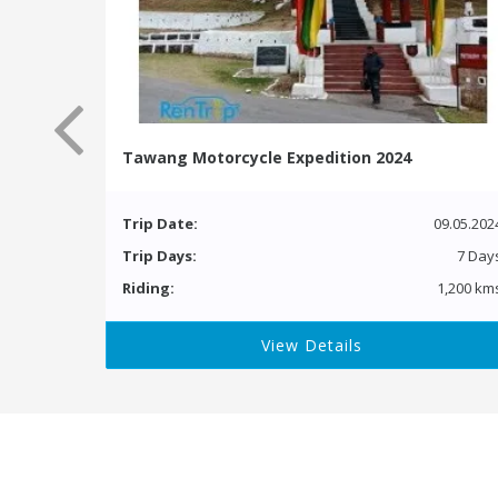
Tawang Motorcycle Expedition 2024
Trip Date:
09.05.202
Trip Days:
7 Day
Riding:
1,200 km
View Details