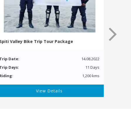
Spiti Valley Bike Trip Tour Package
Trip Date:
14.08.2022
Trip Days:
11 Days
Riding:
1,200 kms
View Details