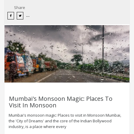
Share
Mumbai's Monsoon Magic: Places To
Visit In Monsoon
Mumbai's monsoon magic: Places to visit in Monsoon Mumbai,
the 'City of Dreams' and the core of the Indian Bollywood
industry, is a place where every