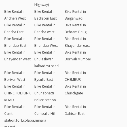
Highway)
Bike Rental in
Bike Rental in
Bike Rental in
Andheri West
Badlapur East
Baiganwadi
Bike Rental in
Bike Rental in
Bike Rental in
Bandra East
Bandra west
Behram Baug
Bike Rental in
Bike Rental in
Bike Rental in
Bhandup East
Bhandup West
Bhayandar east
Bike Rental in
Bike Rental in
Bike Rental in
Bhayender West
Bhuleshwar
Borivali Mumbai
kalbadevi road
Bike Rental in
Bike Rental in
Bike Rental in
Borivali West
Byculla East
CHEMBUR
Bike Rental in
Bike Rental in
Bike Rental in
CHINCHOLI LINK
Chunabhatti
Churchgate
ROAD
Police Station
Bike Rental in
Bike Rental in
Bike Rental in
Csmt
Cumballa Hill
Dahisar East
station,fort,colaba,minara