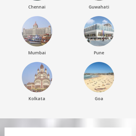
Chennai
Guwahati
Mumbai
Pune
Kolkata
Goa