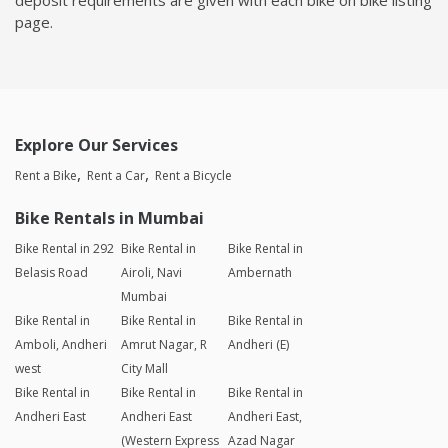
page.
Explore Our Services
Rent a Bike
Rent a Car
Rent a Bicycle
Bike Rentals in Mumbai
Bike Rental in 292
Bike Rental in
Bike Rental in
Belasis Road
Airoli, Navi
Ambernath
Mumbai
Bike Rental in
Bike Rental in
Bike Rental in
Amboli, Andheri
Amrut Nagar, R
Andheri (E)
west
City Mall
Bike Rental in
Bike Rental in
Bike Rental in
Andheri East
Andheri East
Andheri East,
(Western Express
Azad Nagar