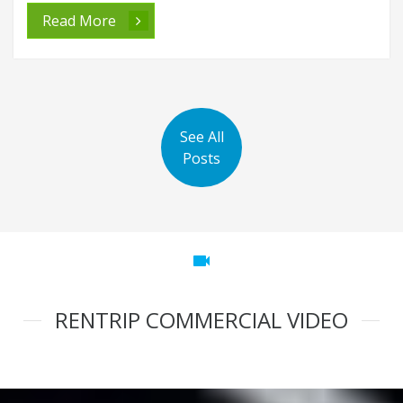
Read More
See All
Posts
videocam
RENTRIP COMMERCIAL VIDEO