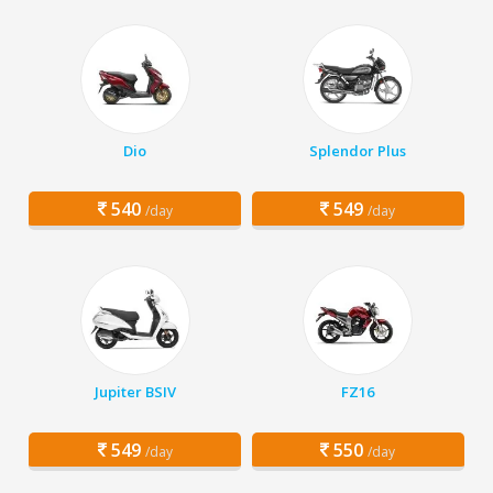
Dio
Splendor Plus
540
549
/day
/day
Jupiter BSIV
FZ16
549
550
/day
/day