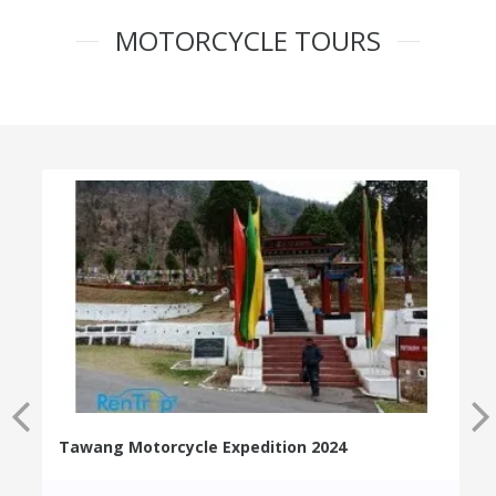
MOTORCYCLE TOURS
Tawang Motorcycle Expedition 2024