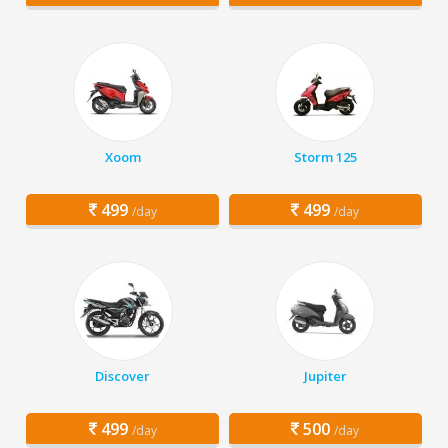
Xoom
Storm 125
499
499
/day
/day
Discover
Jupiter
499
500
/day
/day