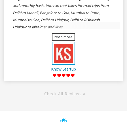
and monthly basis. You can rent bikes for road trips from
Delhi to Manali, Bangalore to Goa, Mumbai to Pune,
Mumbai to Goa, Delhi to Udaipur, Delhi to Rishikesh,
Udaipur to Jaisalmer and likes.
read more
Know Startup
Check All Reviews