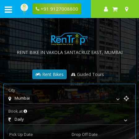
+91 9127008800
RENT BIKE IN
VAKOLA SANTACRUZ EAST
, MUMBAI
Rent Bikes
Guided Tours
City
Mumbai
Book at
Daily
Pick Up Date
Drop Off Date