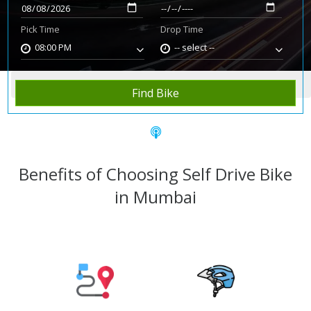
Pick Time
Drop Time
08:00 PM
-- select --
Home
Rent Bike
Mumbai
Find Bike
Benefits of Choosing Self Drive Bike
in Mumbai