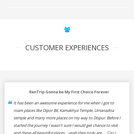
CUSTOMER EXPERIENCES
RenTrip Gonna be My First Choice Forever
It has been an awesome experience for me when I got to
roam places like Dipor Bil, Kamakhya Temple, Umanadna
temple and many more places on my way to Dispur. Before I
started the journey I wasn't sure I would get chance to visit
and these all beautiful places....yeah they truly are..... Coz i