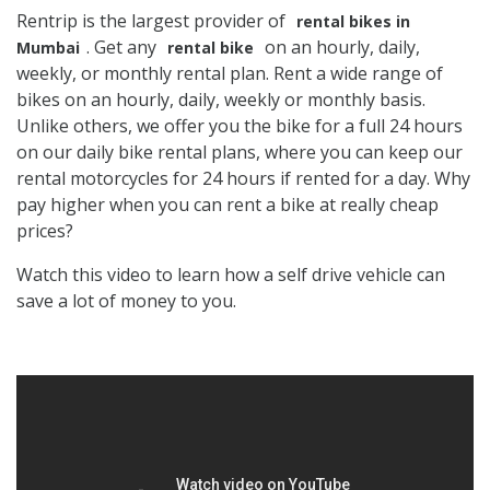
Rentrip is the largest provider of
rental bikes in
. Get any
on an hourly, daily,
Mumbai
rental bike
weekly, or monthly rental plan. Rent a wide range of
bikes on an hourly, daily, weekly or monthly basis.
Unlike others, we offer you the bike for a full 24 hours
on our daily bike rental plans, where you can keep our
rental motorcycles for 24 hours if rented for a day. Why
pay higher when you can rent a bike at really cheap
prices?
Watch this video to learn how a self drive vehicle can
save a lot of money to you.