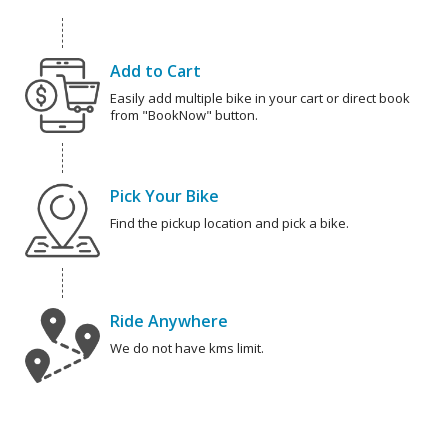
Add to Cart
Easily add multiple bike in your cart or direct book
from "BookNow" button.
Pick Your Bike
Find the pickup location and pick a bike.
Ride Anywhere
We do not have kms limit.