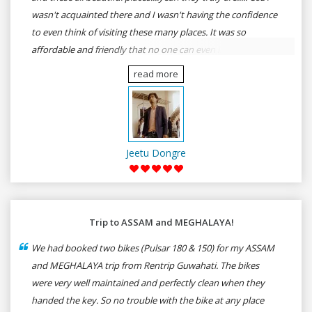
wasn't acquainted there and I wasn't having the confidence
to even think of visiting these many places. It was so
affordable and friendly that no one can even imagine unless
gives a shot to RenTrip. Once again I recommend to all my
read more
dear bike lovers to go for RenTrip.
Jeetu Dongre
Trip to ASSAM and MEGHALAYA!
We had booked two bikes (Pulsar 180 & 150) for my ASSAM
and MEGHALAYA trip from Rentrip Guwahati. The bikes
were very well maintained and perfectly clean when they
handed the key. So no trouble with the bike at any place