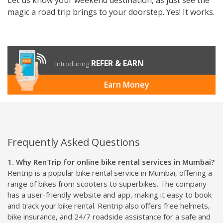
magic a road trip brings to your doorstep. Yes! It works.
REFER & EARN
Introducing
Earn Money
Frequently Asked Questions
1. Why RenTrip for online bike rental services in Mumbai?
Rentrip is a popular bike rental service in Mumbai, offering a
range of bikes from scooters to superbikes. The company
has a user-friendly website and app, making it easy to book
and track your bike rental. Rentrip also offers free helmets,
bike insurance, and 24/7 roadside assistance for a safe and