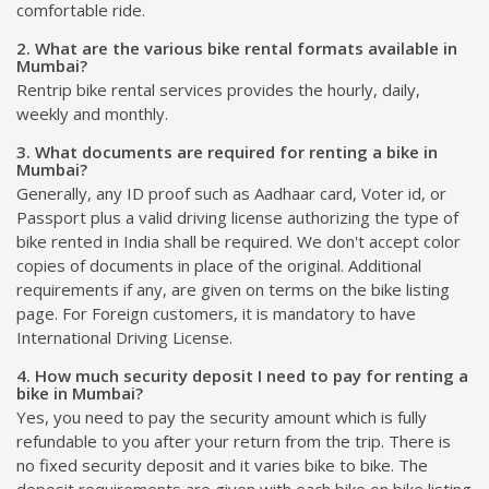
comfortable ride.
2. What are the various bike rental formats available in
Mumbai?
Rentrip bike rental services provides the hourly, daily,
weekly and monthly.
3. What documents are required for renting a bike in
Mumbai?
Generally, any ID proof such as Aadhaar card, Voter id, or
Passport plus a valid driving license authorizing the type of
bike rented in India shall be required. We don't accept color
copies of documents in place of the original. Additional
requirements if any, are given on terms on the bike listing
page. For Foreign customers, it is mandatory to have
International Driving License.
4. How much security deposit I need to pay for renting a
bike in Mumbai?
Yes, you need to pay the security amount which is fully
refundable to you after your return from the trip. There is
no fixed security deposit and it varies bike to bike. The
deposit requirements are given with each bike on bike listing