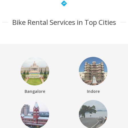
directions
Bike Rental Services in Top Cities
Bangalore
Indore