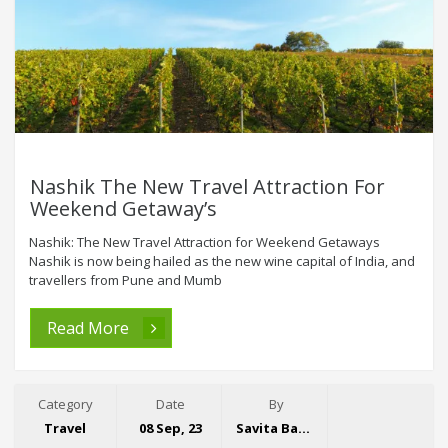
Nashik The New Travel Attraction For
Weekend Getaway’s
Nashik: The New Travel Attraction for Weekend Getaways
Nashik is now being hailed as the new wine capital of India, and
travellers from Pune and Mumb
Read More
Category
Date
By
Travel
08 Sep, 23
Savita Bansal