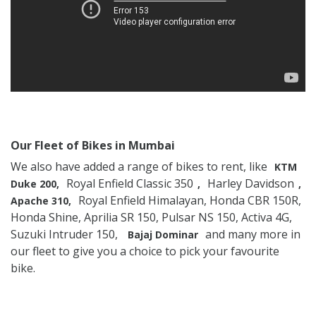
Our Fleet of Bikes in Mumbai
We also have added a range of bikes to rent, like
KTM
Royal Enfield Classic 350
Harley Davidson
Duke 200,
,
,
Royal Enfield Himalayan, Honda CBR 150R,
Apache 310,
Honda Shine, Aprilia SR 150, Pulsar NS 150, Activa 4G,
Suzuki Intruder 150,
and many more in
Bajaj Dominar
our fleet to give you a choice to pick your favourite
bike.