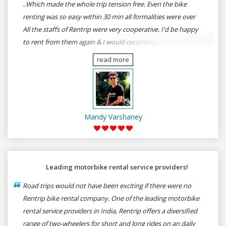
..Which made the whole trip tension free. Even the bike
renting was so easy within 30 min all formalities were over
All the staffs of Rentrip were very cooperative. I'd be happy
to rent from them again & I would recommend anybody
who wants to feel the roads of ASSAM and MEGHALAYA by
read more
self-driving go for Rentrip.
Mandy Varshaney
Leading motorbike rental service providers!
Road trips would not have been exciting if there were no
Rentrip bike rental company. One of the leading motorbike
rental service providers in India, Rentrip offers a diversified
range of two-wheelers for short and long rides on an daily