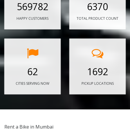
569782
6370
HAPPY CUSTOMERS
TOTAL PRODUCT COUNT
62
1692
CITIES SERVING NOW
PICKUP LOCATIONS
Rent a Bike in Mumbai