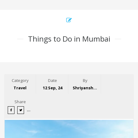
Things to Do in Mumbai
Category
Date
By
Travel
12 Sep, 24
Shriyansh Garg
Share