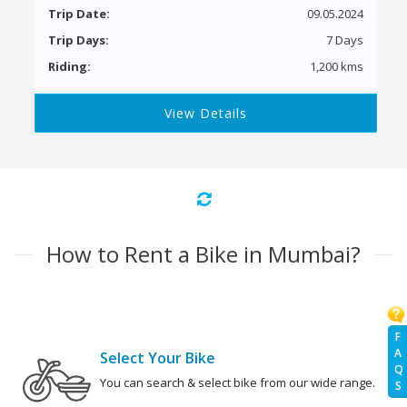
Trip Date:
09.05.2024
Trip Days:
7 Days
Riding:
1,200 kms
View Details
How to Rent a Bike in Mumbai?
F
A
Select Your Bike
Q
You can search & select bike from our wide range.
S