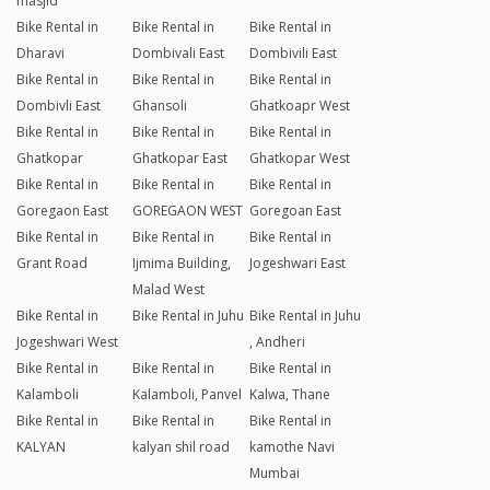
masjid
Bike Rental in
Bike Rental in
Bike Rental in
Dharavi
Dombivali East
Dombivili East
Bike Rental in
Bike Rental in
Bike Rental in
Dombivli East
Ghansoli
Ghatkoapr West
Bike Rental in
Bike Rental in
Bike Rental in
Ghatkopar
Ghatkopar East
Ghatkopar West
Bike Rental in
Bike Rental in
Bike Rental in
Goregaon East
GOREGAON WEST
Goregoan East
Bike Rental in
Bike Rental in
Bike Rental in
Grant Road
Ijmima Building,
Jogeshwari East
Malad West
Bike Rental in
Bike Rental in Juhu
Bike Rental in Juhu
Jogeshwari West
, Andheri
Bike Rental in
Bike Rental in
Bike Rental in
Kalamboli
Kalamboli, Panvel
Kalwa, Thane
Bike Rental in
Bike Rental in
Bike Rental in
KALYAN
kalyan shil road
kamothe Navi
Mumbai