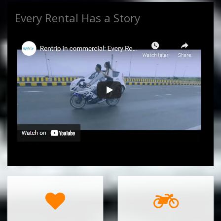
Every Rental Has a Story