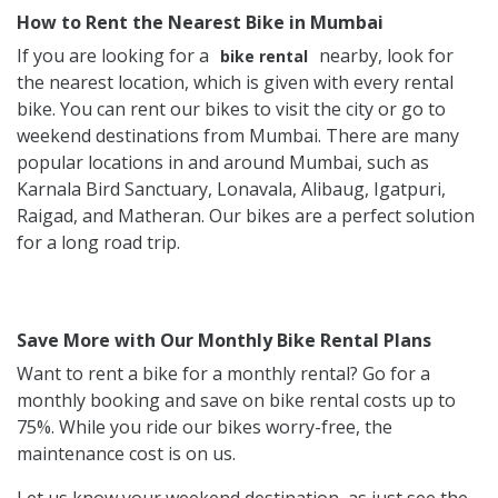
How to Rent the Nearest Bike in Mumbai
If you are looking for a
nearby, look for
bike rental
the nearest location, which is given with every rental
bike. You can rent our bikes to visit the city or go to
weekend destinations from Mumbai. There are many
popular locations in and around Mumbai, such as
Karnala Bird Sanctuary, Lonavala, Alibaug, Igatpuri,
Raigad, and Matheran. Our bikes are a perfect solution
for a long road trip.
Save More with Our Monthly Bike Rental Plans
Want to rent a bike for a monthly rental? Go for a
monthly booking and save on bike rental costs up to
75%. While you ride our bikes worry-free, the
maintenance cost is on us.
Let us know your weekend destination, as just see the