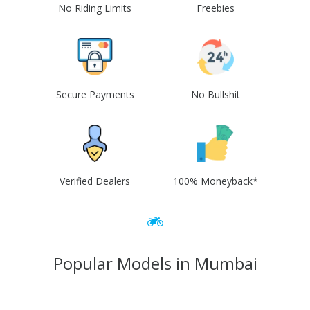
No Riding Limits
Freebies
Secure Payments
No Bullshit
Verified Dealers
100% Moneyback*
Popular Models in Mumbai