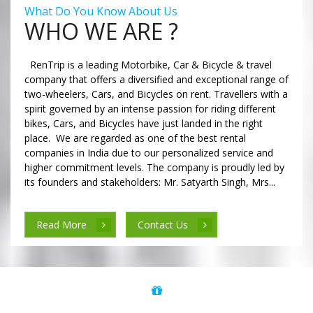
What Do You Know About Us
WHO WE ARE ?
RenTrip is a leading Motorbike, Car & Bicycle & travel
company that offers a diversified and exceptional range of
two-wheelers, Cars, and Bicycles on rent. Travellers with a
spirit governed by an intense passion for riding different
bikes, Cars, and Bicycles have just landed in the right
place. We are regarded as one of the best rental
companies in India due to our personalized service and
higher commitment levels. The company is proudly led by
its founders and stakeholders: Mr. Satyarth Singh, Mrs...
Read More
Contact Us