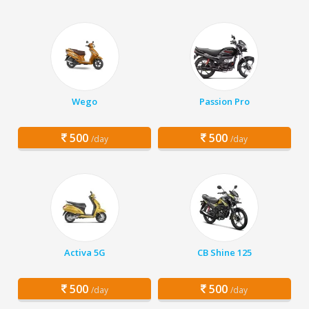
Wego
Passion Pro
500
500
/day
/day
Activa 5G
CB Shine 125
500
500
/day
/day