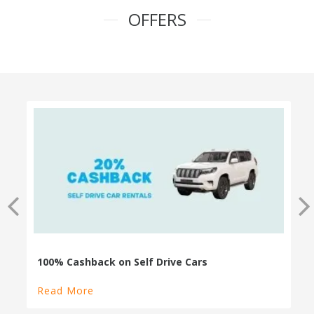
OFFERS
100% Cashback on Self Drive Cars
Read More