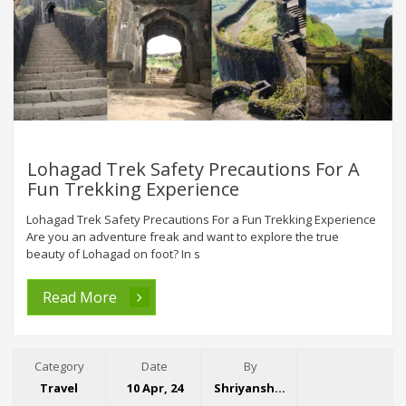
Lohagad Trek Safety Precautions For A
Fun Trekking Experience
Lohagad Trek Safety Precautions For a Fun Trekking Experience
Are you an adventure freak and want to explore the true
beauty of Lohagad on foot? In s
Read More
Category
Date
By
Travel
10 Apr, 24
Shriyansh Garg