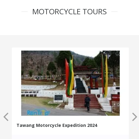
MOTORCYCLE TOURS
Tawang Motorcycle Expedition 2024