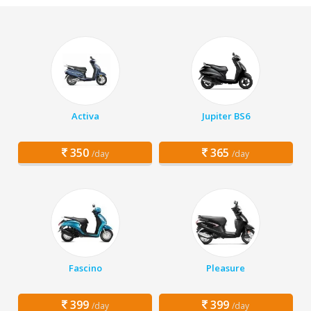
Activa
Jupiter BS6
350
365
/day
/day
Fascino
Pleasure
399
399
/day
/day