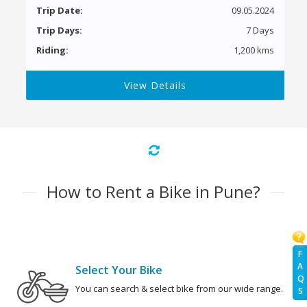
Trip Date:
09.05.2024
Trip Days:
7 Days
Riding:
1,200 kms
View Details
How to Rent a Bike in Pune?
F
A
Select Your Bike
Q
You can search & select bike from our wide range.
S