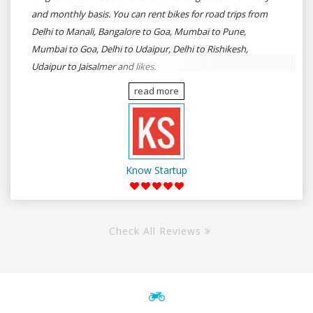
and monthly basis. You can rent bikes for road trips from
Delhi to Manali, Bangalore to Goa, Mumbai to Pune,
Mumbai to Goa, Delhi to Udaipur, Delhi to Rishikesh,
Udaipur to Jaisalmer and likes.
read more
Know Startup
Check All Reviews