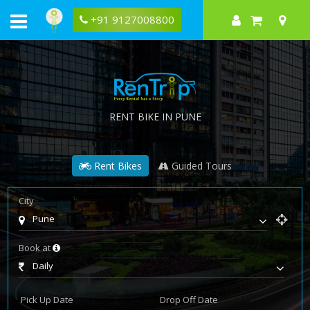
+91 9127008800
RENT BIKE IN PUNE
Rent Bikes
Guided Tours
City
Pune
Book at
Daily
Pick Up Date
Drop Off Date