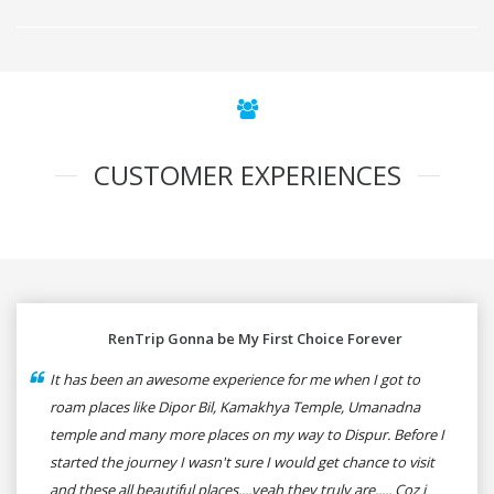
CUSTOMER EXPERIENCES
RenTrip Gonna be My First Choice Forever
It has been an awesome experience for me when I got to
roam places like Dipor Bil, Kamakhya Temple, Umanadna
temple and many more places on my way to Dispur. Before I
started the journey I wasn't sure I would get chance to visit
and these all beautiful places....yeah they truly are..... Coz i