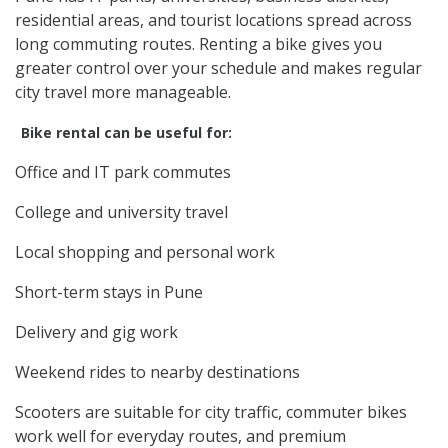
residential areas, and tourist locations spread across
long commuting routes. Renting a bike gives you
greater control over your schedule and makes regular
city travel more manageable.
Bike rental can be useful for:
Office and IT park commutes
College and university travel
Local shopping and personal work
Short-term stays in Pune
Delivery and gig work
Weekend rides to nearby destinations
Scooters are suitable for city traffic, commuter bikes
work well for everyday routes, and premium