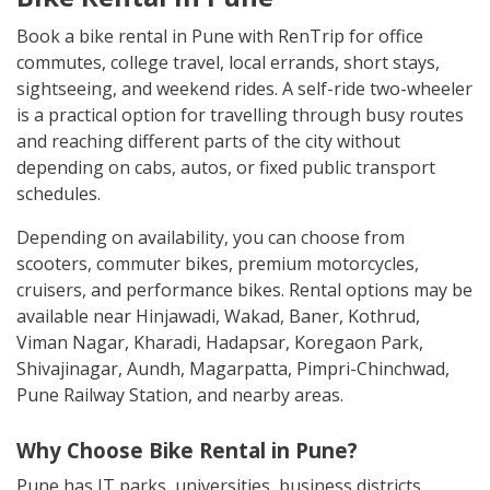
Book a bike rental in Pune with RenTrip for office
commutes, college travel, local errands, short stays,
sightseeing, and weekend rides. A self-ride two-wheeler
is a practical option for travelling through busy routes
and reaching different parts of the city without
depending on cabs, autos, or fixed public transport
schedules.
Depending on availability, you can choose from
scooters, commuter bikes, premium motorcycles,
cruisers, and performance bikes. Rental options may be
available near Hinjawadi, Wakad, Baner, Kothrud,
Viman Nagar, Kharadi, Hadapsar, Koregaon Park,
Shivajinagar, Aundh, Magarpatta, Pimpri-Chinchwad,
Pune Railway Station, and nearby areas.
Why Choose Bike Rental in Pune?
Pune has IT parks, universities, business districts,