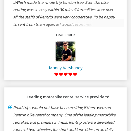
..Which made the whole trip tension free. Even the bike
renting was so easy within 30 min all formalities were over
All the staffs of Rentrip were very cooperative. I'd be happy
to rent from them again & I would recommend anybody
who wants to feel the roads of ASSAM and MEGHALAYA by
read more
self-driving go for Rentrip.
Mandy Varshaney
Leading motorbike rental service providers!
Road trips would not have been exciting if there were no
Rentrip bike rental company. One of the leading motorbike
rental service providers in India, Rentrip offers a diversified
range of two-wheelers for short and long rides on an daily