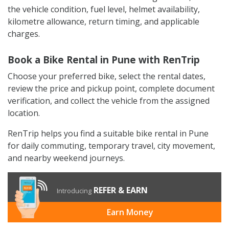
the vehicle condition, fuel level, helmet availability,
kilometre allowance, return timing, and applicable
charges.
Book a Bike Rental in Pune with RenTrip
Choose your preferred bike, select the rental dates,
review the price and pickup point, complete document
verification, and collect the vehicle from the assigned
location.
RenTrip helps you find a suitable bike rental in Pune
for daily commuting, temporary travel, city movement,
and nearby weekend journeys.
REFER & EARN
Introducing
Earn Money