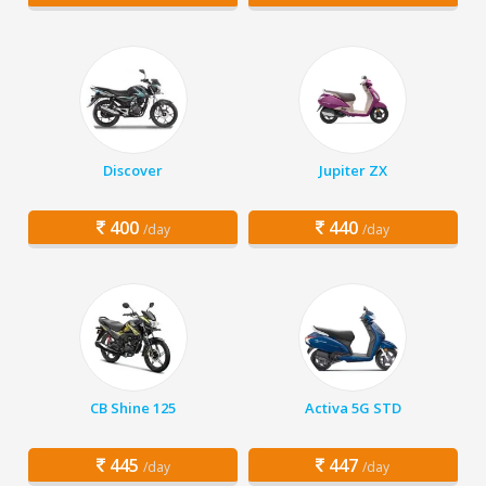
Discover
Jupiter ZX
400
440
/day
/day
CB Shine 125
Activa 5G STD
445
447
/day
/day