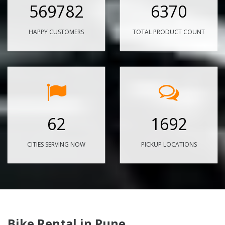
569782
6370
HAPPY CUSTOMERS
TOTAL PRODUCT COUNT
62
1692
CITIES SERVING NOW
PICKUP LOCATIONS
Bike Rental in Pune