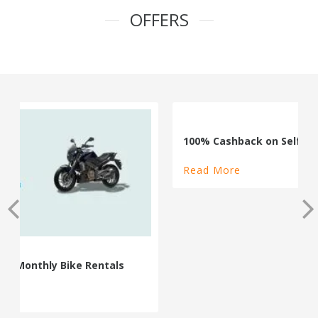
OFFERS
100% Cashback on Self Drive Cars
Read More