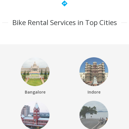
directions
Bike Rental Services in Top Cities
Bangalore
Indore