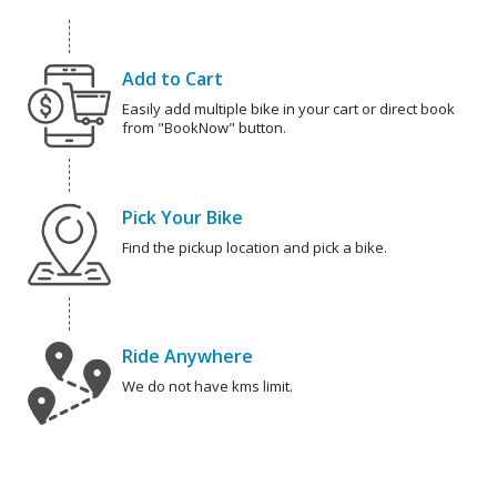
Add to Cart
Easily add multiple bike in your cart or direct book
from "BookNow" button.
Pick Your Bike
Find the pickup location and pick a bike.
Ride Anywhere
We do not have kms limit.