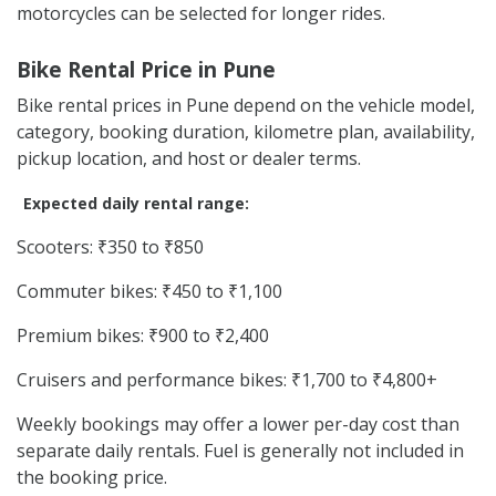
motorcycles can be selected for longer rides.
Bike Rental Price in Pune
Bike rental prices in Pune depend on the vehicle model,
category, booking duration, kilometre plan, availability,
pickup location, and host or dealer terms.
Expected daily rental range:
Scooters: ₹350 to ₹850
Commuter bikes: ₹450 to ₹1,100
Premium bikes: ₹900 to ₹2,400
Cruisers and performance bikes: ₹1,700 to ₹4,800+
Weekly bookings may offer a lower per-day cost than
separate daily rentals. Fuel is generally not included in
the booking price.