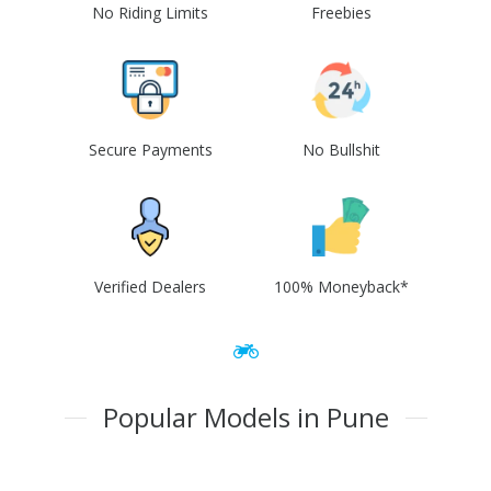
No Riding Limits
Freebies
Secure Payments
No Bullshit
Verified Dealers
100% Moneyback*
Popular Models in Pune