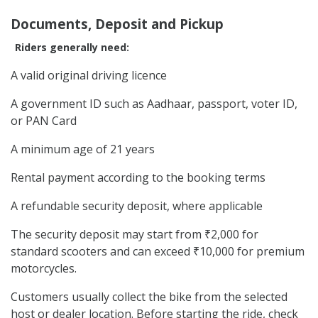
Documents, Deposit and Pickup
Riders generally need:
A valid original driving licence
A government ID such as Aadhaar, passport, voter ID,
or PAN Card
A minimum age of 21 years
Rental payment according to the booking terms
A refundable security deposit, where applicable
The security deposit may start from ₹2,000 for
standard scooters and can exceed ₹10,000 for premium
motorcycles.
Customers usually collect the bike from the selected
host or dealer location. Before starting the ride, check