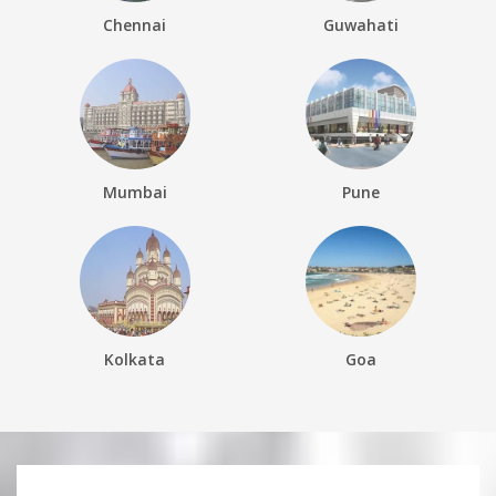
Chennai
Guwahati
Mumbai
Pune
Kolkata
Goa