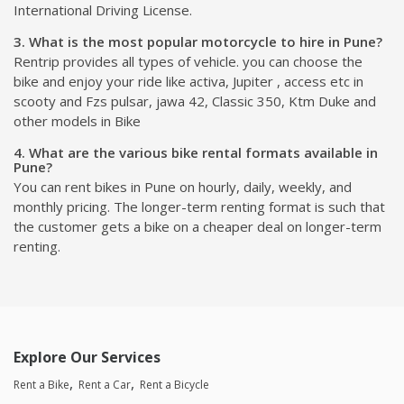
International Driving License.
3. What is the most popular motorcycle to hire in Pune?
Rentrip provides all types of vehicle. you can choose the
bike and enjoy your ride like activa, Jupiter , access etc in
scooty and Fzs pulsar, jawa 42, Classic 350, Ktm Duke and
other models in Bike
4. What are the various bike rental formats available in
Pune?
You can rent bikes in Pune on hourly, daily, weekly, and
monthly pricing. The longer-term renting format is such that
the customer gets a bike on a cheaper deal on longer-term
renting.
Explore Our Services
Rent a Bike
Rent a Car
Rent a Bicycle