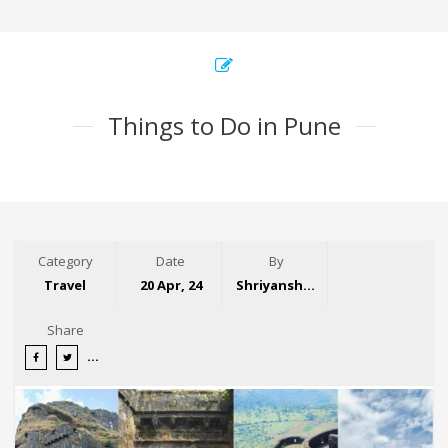
Things to Do in Pune
Category
Date
By
Travel
20 Apr, 24
Shriyansh Garg
Share