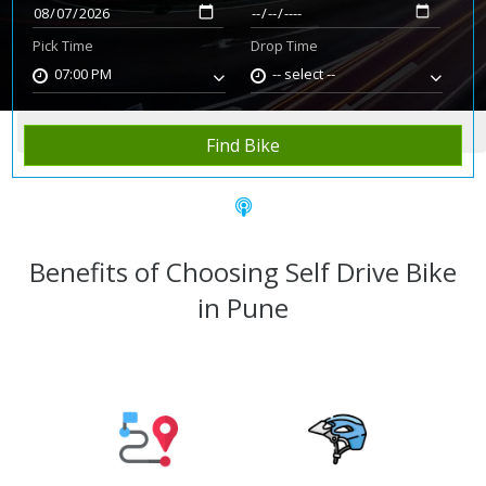
Pick Time
Drop Time
07:00 PM
-- select --
Home
Rent Bike
Pune
Find Bike
Benefits of Choosing Self Drive Bike
in Pune