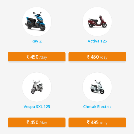
Ray Z
Activa 125
450
450
/day
/day
Vespa SXL 125
Chetak Electric
450
495
/day
/day