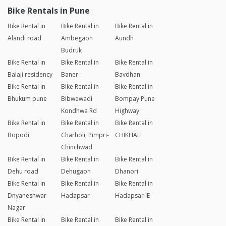
Bike Rentals in Pune
Bike Rental in
Bike Rental in
Bike Rental in
Alandi road
Ambegaon
Aundh
Budruk
Bike Rental in
Bike Rental in
Bike Rental in
Balaji residency
Baner
Bavdhan
Bike Rental in
Bike Rental in
Bike Rental in
Bhukum pune
Bibwewadi
Bompay Pune
Kondhwa Rd
Highway
Bike Rental in
Bike Rental in
Bike Rental in
Bopodi
Charholi, Pimpri-
CHIKHALI
Chinchwad
Bike Rental in
Bike Rental in
Bike Rental in
Dehu road
Dehugaon
Dhanori
Bike Rental in
Bike Rental in
Bike Rental in
Dnyaneshwar
Hadapsar
Hadapsar IE
Nagar
Bike Rental in
Bike Rental in
Bike Rental in