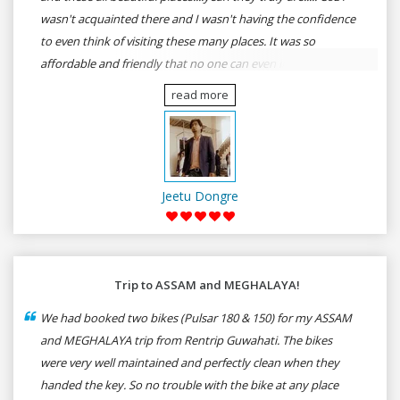
wasn't acquainted there and I wasn't having the confidence
to even think of visiting these many places. It was so
affordable and friendly that no one can even imagine unless
gives a shot to RenTrip. Once again I recommend to all my
read more
dear bike lovers to go for RenTrip.
Jeetu Dongre
Trip to ASSAM and MEGHALAYA!
We had booked two bikes (Pulsar 180 & 150) for my ASSAM
and MEGHALAYA trip from Rentrip Guwahati. The bikes
were very well maintained and perfectly clean when they
handed the key. So no trouble with the bike at any place