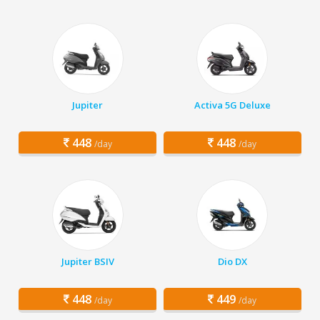
Jupiter
Activa 5G Deluxe
448
448
/day
/day
Jupiter BSIV
Dio DX
448
449
/day
/day