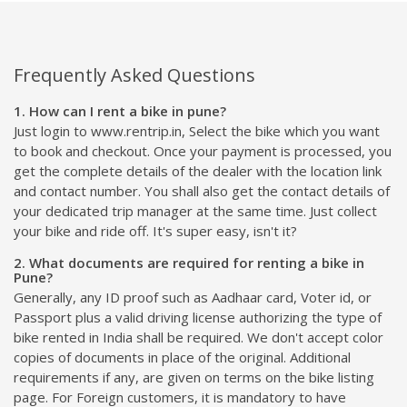
Frequently Asked Questions
1. How can I rent a bike in pune?
Just login to www.rentrip.in, Select the bike which you want
to book and checkout. Once your payment is processed, you
get the complete details of the dealer with the location link
and contact number. You shall also get the contact details of
your dedicated trip manager at the same time. Just collect
your bike and ride off. It's super easy, isn't it?
2. What documents are required for renting a bike in
Pune?
Generally, any ID proof such as Aadhaar card, Voter id, or
Passport plus a valid driving license authorizing the type of
bike rented in India shall be required. We don't accept color
copies of documents in place of the original. Additional
requirements if any, are given on terms on the bike listing
page. For Foreign customers, it is mandatory to have