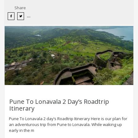
Share
Pune To Lonavala 2 Day’s Roadtrip
Itinerary
Pune To Lonavala 2 day’s Roadtrip Itinerary Here is our plan for
an adventurous trip from Pune to Lonavala. While waking up
early in the m