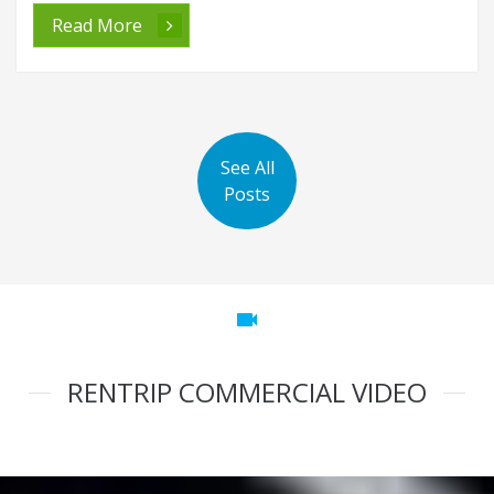
Read More
See All
Posts
videocam
RENTRIP COMMERCIAL VIDEO