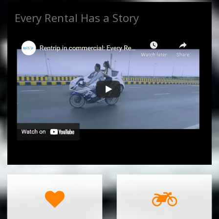
Every Rental Has a Story