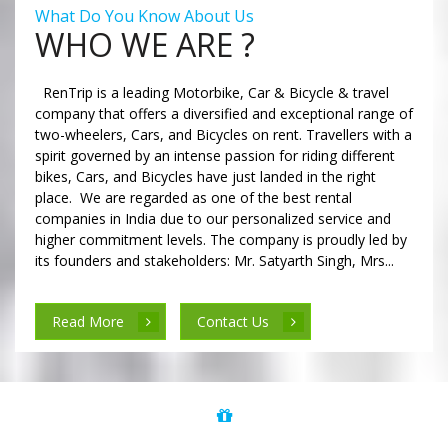
What Do You Know About Us
WHO WE ARE ?
RenTrip is a leading Motorbike, Car & Bicycle & travel
company that offers a diversified and exceptional range of
two-wheelers, Cars, and Bicycles on rent. Travellers with a
spirit governed by an intense passion for riding different
bikes, Cars, and Bicycles have just landed in the right
place. We are regarded as one of the best rental
companies in India due to our personalized service and
higher commitment levels. The company is proudly led by
its founders and stakeholders: Mr. Satyarth Singh, Mrs...
Read More
Contact Us