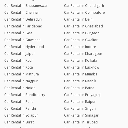
Car Rental in Bhubaneswar
Car Rental in Chandigarh
Car Rental in Chennai
Car Rental in Coimbatore
Car Rental in Dehradun
Car Rental in Delhi
Car Rental in Faridabad
Car Rental in Ghaziabad
Car Rental in Goa
Car Rental in Gurgaon
Car Rental in Guwahati
Car Rental in Gwalior
Car Rental in Hyderabad
Car Rental in Indore
Car Rental in Jaipur
Car Rental in Kharagpur
Car Rental in Kochi
Car Rental in Kolkata
Car Rental in Kota
Car Rental in Lucknow
Car Rental in Mathura
Car Rental in Mumbai
Car Rental in Nagpur
Car Rental in Nashik
Car Rental in Noida
Car Rental in Patna
Car Rental in Pondicherry
Car Rental in Prayagraj
Car Rental in Pune
Car Rental in Raipur
Car Rental in Ranchi
Car Rental in Siliguri
Car Rental in Solapur
Car Rental in Srinagar
Car Rental in Surat
Car Rental in Tirupati