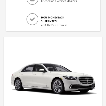
Trusted and verified dealers
100% MONEYBACK
GUARANTEE*
Yes! That's a promise.