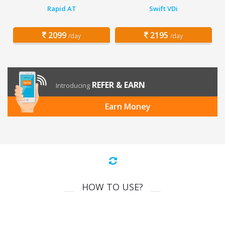
Rapid AT
Swift VDi
2099
2195
/day
/day
REFER & EARN
Introducing
Earn Money
HOW TO USE?