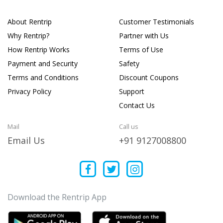
About Rentrip
Customer Testimonials
Why Rentrip?
Partner with Us
How Rentrip Works
Terms of Use
Payment and Security
Safety
Terms and Conditions
Discount Coupons
Privacy Policy
Support
Contact Us
Mail
Call us
Email Us
+91 9127008800
Download the Rentrip App