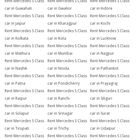
Rent Mercedes S Class
Rent Mercedes S Class
Rent Mercedes S Class
car in Guwahati
car in Gwalior
car in Indore
Rent Mercedes S Class
Rent Mercedes S Class
Rent Mercedes S Class
car in Jaipur
car in Kharagpur
car in Kochi
Rent Mercedes S Class
Rent Mercedes S Class
Rent Mercedes S Class
car in Kolkata
car in Kota
car in Lucknow
Rent Mercedes S Class
Rent Mercedes S Class
Rent Mercedes S Class
car in Mathura
car in Mumbai
car in Nagpur
Rent Mercedes S Class
Rent Mercedes S Class
Rent Mercedes S Class
car in Nashik
car in Noida
car in Pathankot
Rent Mercedes S Class
Rent Mercedes S Class
Rent Mercedes S Class
car in Patna
car in Pondicherry
car in Prayagraj
Rent Mercedes S Class
Rent Mercedes S Class
Rent Mercedes S Class
car in Raipur
car in Ranchi
car in Siliguri
Rent Mercedes S Class
Rent Mercedes S Class
Rent Mercedes S Class
car in Solapur
car in Srinagar
car in Surat
Rent Mercedes S Class
Rent Mercedes S Class
Rent Mercedes S Class
car in Tirupati
car in Trichy
car in Udaipur
Rent Mercedes S Class
Rent Mercedes S Class
Rent Mercedes S Class