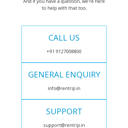
And if you have a question, we're here
to help with that too.
CALL US
+91 9127008800
GENERAL ENQUIRY
info@rentrip.in
SUPPORT
support@rentrip.in