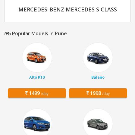
MERCEDES-BENZ MERCEDES S CLASS
Popular Models in Pune
Alto K10
Baleno
1499
1998
/day
/day