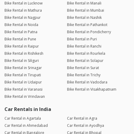
Bike Rental in Lucknow
Bike Rental in Manali
Bike Rental in Mathura
Bike Rental in Mumbai
Bike Rental in Nagpur
Bike Rental in Nashik
Bike Rental in Noida
Bike Rental in Pathankot
Bike Rental in Patna
Bike Rental in Pondicherry
Bike Rental in Pune
Bike Rental in Puri
Bike Rental in Raipur
Bike Rental in Ranchi
Bike Rental in Rishikesh
Bike Rental in Rourkela
Bike Rental in Siliguri
Bike Rental in Solapur
Bike Rental in Srinagar
Bike Rental in Surat
Bike Rental in Tirupati
Bike Rental in Trichy
Bike Rental in Udaipur
Bike Rental in Vadodara
Bike Rental in Varanasi
Bike Rental in Visakhapatnam
Bike Rental in Vrindavan
Car Rentals in India
Car Rental in Agartala
Car Rental in Agra
Car Rental in Ahmedabad
Car Rental in Ayodhya
Car Rental in Bangalore
Car Rental in Bhopal