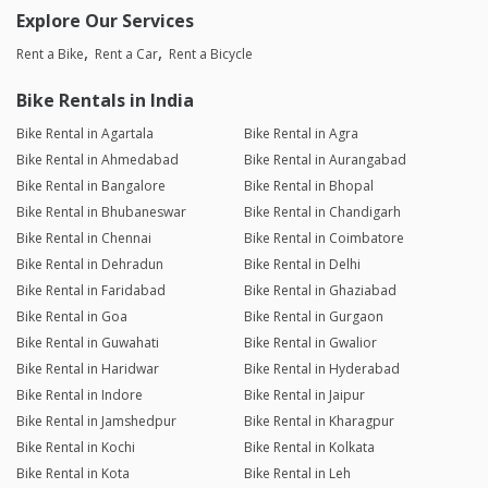
Explore Our Services
Rent a Bike
Rent a Car
Rent a Bicycle
Bike Rentals in India
Bike Rental in Agartala
Bike Rental in Agra
Bike Rental in Ahmedabad
Bike Rental in Aurangabad
Bike Rental in Bangalore
Bike Rental in Bhopal
Bike Rental in Bhubaneswar
Bike Rental in Chandigarh
Bike Rental in Chennai
Bike Rental in Coimbatore
Bike Rental in Dehradun
Bike Rental in Delhi
Bike Rental in Faridabad
Bike Rental in Ghaziabad
Bike Rental in Goa
Bike Rental in Gurgaon
Bike Rental in Guwahati
Bike Rental in Gwalior
Bike Rental in Haridwar
Bike Rental in Hyderabad
Bike Rental in Indore
Bike Rental in Jaipur
Bike Rental in Jamshedpur
Bike Rental in Kharagpur
Bike Rental in Kochi
Bike Rental in Kolkata
Bike Rental in Kota
Bike Rental in Leh