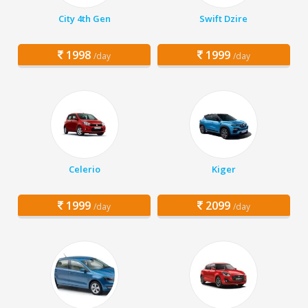
City 4th Gen
Swift Dzire
1998
1999
/day
/day
Celerio
Kiger
1999
2099
/day
/day