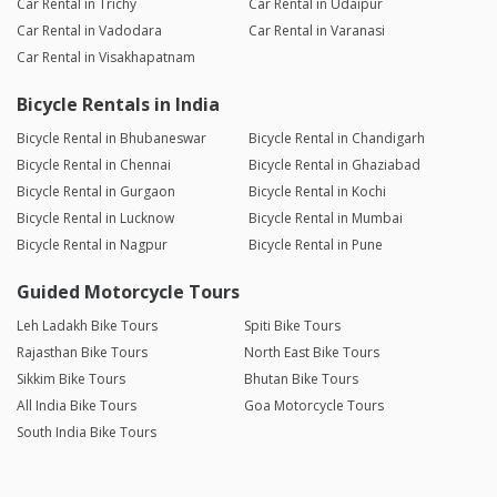
Car Rental in Trichy
Car Rental in Udaipur
Car Rental in Vadodara
Car Rental in Varanasi
Car Rental in Visakhapatnam
Bicycle Rentals in India
Bicycle Rental in Bhubaneswar
Bicycle Rental in Chandigarh
Bicycle Rental in Chennai
Bicycle Rental in Ghaziabad
Bicycle Rental in Gurgaon
Bicycle Rental in Kochi
Bicycle Rental in Lucknow
Bicycle Rental in Mumbai
Bicycle Rental in Nagpur
Bicycle Rental in Pune
Guided Motorcycle Tours
Leh Ladakh Bike Tours
Spiti Bike Tours
Rajasthan Bike Tours
North East Bike Tours
Sikkim Bike Tours
Bhutan Bike Tours
All India Bike Tours
Goa Motorcycle Tours
South India Bike Tours