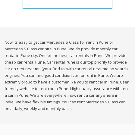
Now its easy to get car Mercedes S Class for rent in Pune or
Mercedes S Class car hire in Pune. We do provide monthly car
rental in Pune city. One of the best, car rentals in Pune. We provide
cheap car rental Pune. Car rental Pune is our top priority to provide
car on rent near me (you). Find us with car rental near me on search
engines. You can hire good condition car for rent in Pune. We are
extremly proud to have a customer like you to rent car in Pune. User
friendly website to rent car in Pune. High quality assurance with rent
a car in Pune. We are everywhere, now rent a car anywhere in
india. We have flexible timings. You can rent Mercedes S Class car
on a daily, weekly and monthly basis.