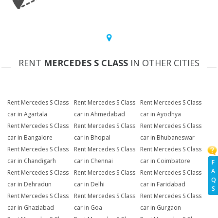
RENT
MERCEDES S CLASS
IN OTHER CITIES
Rent Mercedes S Class
Rent Mercedes S Class
Rent Mercedes S Class
car in Agartala
car in Ahmedabad
car in Ayodhya
Rent Mercedes S Class
Rent Mercedes S Class
Rent Mercedes S Class
car in Bangalore
car in Bhopal
car in Bhubaneswar
Rent Mercedes S Class
Rent Mercedes S Class
Rent Mercedes S Class
car in Chandigarh
car in Chennai
car in Coimbatore
F
A
Rent Mercedes S Class
Rent Mercedes S Class
Rent Mercedes S Class
Q
car in Dehradun
car in Delhi
car in Faridabad
S
Rent Mercedes S Class
Rent Mercedes S Class
Rent Mercedes S Class
car in Ghaziabad
car in Goa
car in Gurgaon