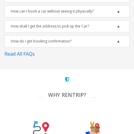
How can I book a car without seeing it physically?
How shall I get the address to pick up the Car?
How do I get booking confirmation?
Read All FAQs
WHY RENTRIP?