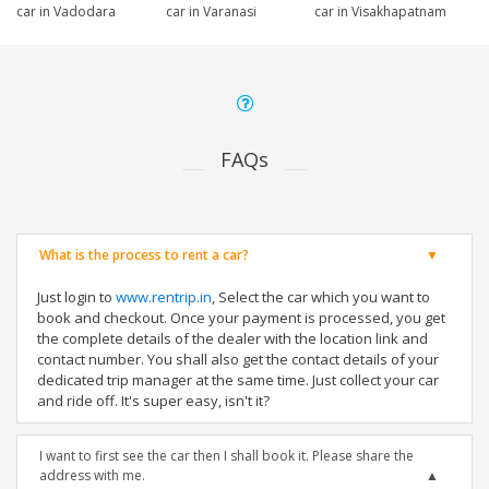
car in Vadodara
car in Varanasi
car in Visakhapatnam
FAQs
What is the process to rent a car?
Just login to
www.rentrip.in
, Select the car which you want to
book and checkout. Once your payment is processed, you get
the complete details of the dealer with the location link and
contact number. You shall also get the contact details of your
dedicated trip manager at the same time. Just collect your car
and ride off. It's super easy, isn't it?
I want to first see the car then I shall book it. Please share the
address with me.