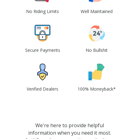
No Riding Limits
Well Maintained
Secure Payments
No Bullshit
Verified Dealers
100% Moneyback*
We're here to provide helpful
information when you need it most.