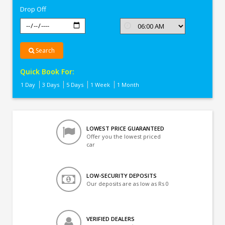
Drop Off
Search
Quick Book For:
1 Day
3 Days
5 Days
1 Week
1 Month
LOWEST PRICE GUARANTEED
Offer you the lowest priced
car
LOW-SECURITY DEPOSITS
Our deposits are as low as Rs 0
VERIFIED DEALERS