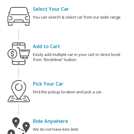
Select Your Car
You can search & select car from our wide range.
Add to Cart
Easily add multiple car in your cart or direct book
from "BookNow" button.
Pick Your Car
Find the pickup location and pick a car.
Ride Anywhere
We do not have kms limit.