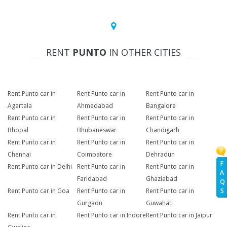
RENT
PUNTO
IN OTHER CITIES
Rent Punto car in
Rent Punto car in
Rent Punto car in
Agartala
Ahmedabad
Bangalore
Rent Punto car in
Rent Punto car in
Rent Punto car in
Bhopal
Bhubaneswar
Chandigarh
Rent Punto car in
Rent Punto car in
Rent Punto car in
Chennai
Coimbatore
Dehradun
F
Rent Punto car in Delhi
Rent Punto car in
Rent Punto car in
A
Faridabad
Ghaziabad
Q
Rent Punto car in Goa
Rent Punto car in
Rent Punto car in
S
Gurgaon
Guwahati
Rent Punto car in
Rent Punto car in Indore
Rent Punto car in Jaipur