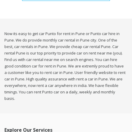
Now its easy to get car Punto for rent in Pune or Punto car hire in
Pune. We do provide monthly car rental in Pune city. One of the
best, car rentals in Pune. We provide cheap car rental Pune. Car
rental Pune is our top priority to provide car on rent near me (you).
Find us with car rental near me on search engines. You can hire
good condition car for rent in Pune. We are extremly proud to have
a customer like you to rent car in Pune. User friendly website to rent
car in Pune. High quality assurance with rent a car in Pune. We are
everywhere, now rent a car anywhere in india. We have flexible
timings. You can rent Punto car on a daily, weekly and monthly
basis.
Explore Our Services