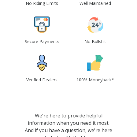
No Riding Limits
Well Maintained
Secure Payments
No Bullshit
Verified Dealers
100% Moneyback*
We're here to provide helpful
information when you need it most.
And if you have a question, we're here