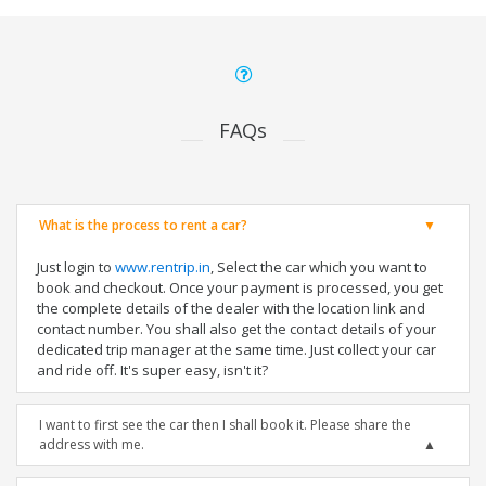
FAQs
What is the process to rent a car?
Just login to
www.rentrip.in
, Select the car which you want to
book and checkout. Once your payment is processed, you get
the complete details of the dealer with the location link and
contact number. You shall also get the contact details of your
dedicated trip manager at the same time. Just collect your car
and ride off. It's super easy, isn't it?
I want to first see the car then I shall book it. Please share the
address with me.