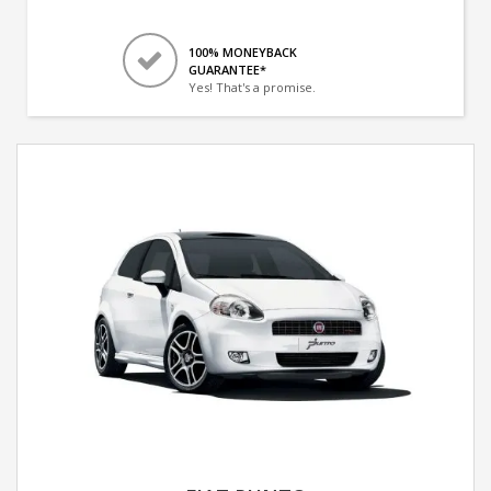
100% MONEYBACK
GUARANTEE*
Yes! That's a promise.