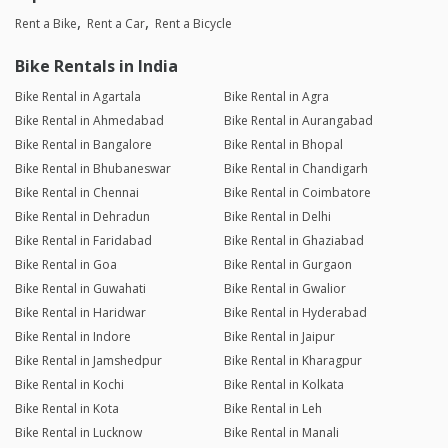
Rent a Bike
Rent a Car
Rent a Bicycle
Bike Rentals in India
Bike Rental in Agartala
Bike Rental in Agra
Bike Rental in Ahmedabad
Bike Rental in Aurangabad
Bike Rental in Bangalore
Bike Rental in Bhopal
Bike Rental in Bhubaneswar
Bike Rental in Chandigarh
Bike Rental in Chennai
Bike Rental in Coimbatore
Bike Rental in Dehradun
Bike Rental in Delhi
Bike Rental in Faridabad
Bike Rental in Ghaziabad
Bike Rental in Goa
Bike Rental in Gurgaon
Bike Rental in Guwahati
Bike Rental in Gwalior
Bike Rental in Haridwar
Bike Rental in Hyderabad
Bike Rental in Indore
Bike Rental in Jaipur
Bike Rental in Jamshedpur
Bike Rental in Kharagpur
Bike Rental in Kochi
Bike Rental in Kolkata
Bike Rental in Kota
Bike Rental in Leh
Bike Rental in Lucknow
Bike Rental in Manali