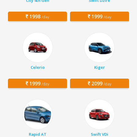
City 4th Gen
Swift Dzire
1998
1999
/day
/day
Celerio
Kiger
1999
2099
/day
/day
Rapid AT
Swift VDi