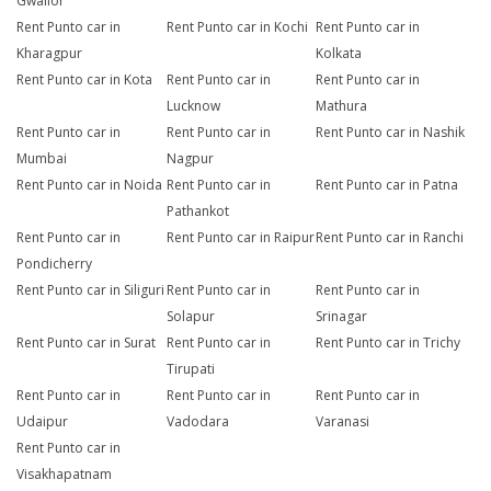
Gwalior
Rent Punto car in
Rent Punto car in Kochi
Rent Punto car in
Kharagpur
Kolkata
Rent Punto car in Kota
Rent Punto car in
Rent Punto car in
Lucknow
Mathura
Rent Punto car in
Rent Punto car in
Rent Punto car in Nashik
Mumbai
Nagpur
Rent Punto car in Noida
Rent Punto car in
Rent Punto car in Patna
Pathankot
Rent Punto car in
Rent Punto car in Raipur
Rent Punto car in Ranchi
Pondicherry
Rent Punto car in Siliguri
Rent Punto car in
Rent Punto car in
Solapur
Srinagar
Rent Punto car in Surat
Rent Punto car in
Rent Punto car in Trichy
Tirupati
Rent Punto car in
Rent Punto car in
Rent Punto car in
Udaipur
Vadodara
Varanasi
Rent Punto car in
Visakhapatnam