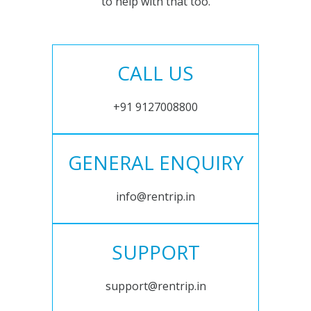
to help with that too.
CALL US
+91 9127008800
GENERAL ENQUIRY
info@rentrip.in
SUPPORT
support@rentrip.in