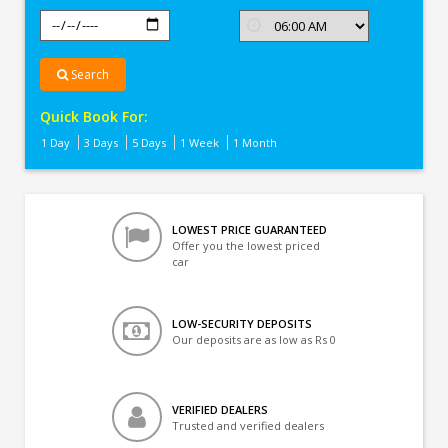
Search
Quick Book For:
1 Day
3 Days
5 Days
1 Week
1 Month
LOWEST PRICE GUARANTEED
Offer you the lowest priced
car
LOW-SECURITY DEPOSITS
Our deposits are as low as Rs 0
VERIFIED DEALERS
Trusted and verified dealers