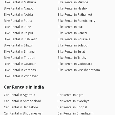
Bike Rental in Mathura
Bike Rental in Mumbai
Bike Rental in Nagpur
Bike Rental in Nashik
Bike Rental in Noida
Bike Rental in Pathankot
Bike Rental in Patna
Bike Rental in Pondicherry
Bike Rental in Pune
Bike Rental in Puri
Bike Rental in Raipur
Bike Rental in Ranchi
Bike Rental in Rishikesh
Bike Rental in Rourkela
Bike Rental in Siliguri
Bike Rental in Solapur
Bike Rental in Srinagar
Bike Rental in Surat
Bike Rental in Tirupati
Bike Rental in Trichy
Bike Rental in Udaipur
Bike Rental in Vadodara
Bike Rental in Varanasi
Bike Rental in Visakhapatnam
Bike Rental in Vrindavan
Car Rentals in India
Car Rental in Agartala
Car Rental in Agra
Car Rental in Ahmedabad
Car Rental in Ayodhya
Car Rental in Bangalore
Car Rental in Bhopal
Car Rental in Bhubaneswar
Car Rental in Chandigarh