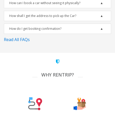
How can I book a car without seeing it physically?
How shall I get the address to pick up the Car?
How do I get booking confirmation?
Read All FAQs
WHY RENTRIP?