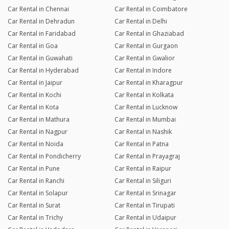
Car Rental in Chennai
Car Rental in Coimbatore
Car Rental in Dehradun
Car Rental in Delhi
Car Rental in Faridabad
Car Rental in Ghaziabad
Car Rental in Goa
Car Rental in Gurgaon
Car Rental in Guwahati
Car Rental in Gwalior
Car Rental in Hyderabad
Car Rental in Indore
Car Rental in Jaipur
Car Rental in Kharagpur
Car Rental in Kochi
Car Rental in Kolkata
Car Rental in Kota
Car Rental in Lucknow
Car Rental in Mathura
Car Rental in Mumbai
Car Rental in Nagpur
Car Rental in Nashik
Car Rental in Noida
Car Rental in Patna
Car Rental in Pondicherry
Car Rental in Prayagraj
Car Rental in Pune
Car Rental in Raipur
Car Rental in Ranchi
Car Rental in Siliguri
Car Rental in Solapur
Car Rental in Srinagar
Car Rental in Surat
Car Rental in Tirupati
Car Rental in Trichy
Car Rental in Udaipur