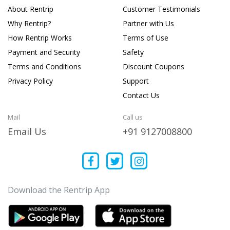
About Rentrip
Customer Testimonials
Why Rentrip?
Partner with Us
How Rentrip Works
Terms of Use
Payment and Security
Safety
Terms and Conditions
Discount Coupons
Privacy Policy
Support
Contact Us
Mail
Call us
Email Us
+91 9127008800
Download the Rentrip App