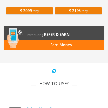
2099
2195
/day
/day
REFER & EARN
Introducing
Earn Money
HOW TO USE?