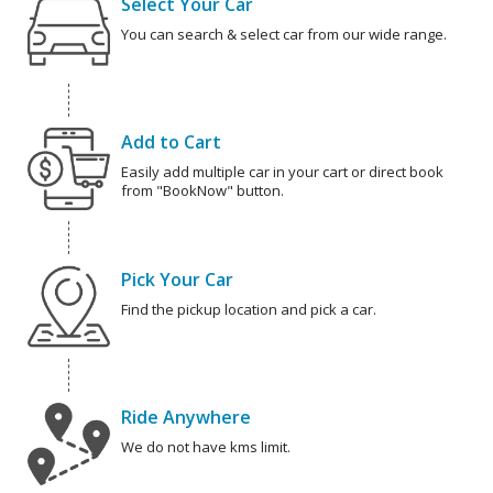
Select Your Car
You can search & select car from our wide range.
Add to Cart
Easily add multiple car in your cart or direct book
from "BookNow" button.
Pick Your Car
Find the pickup location and pick a car.
Ride Anywhere
We do not have kms limit.