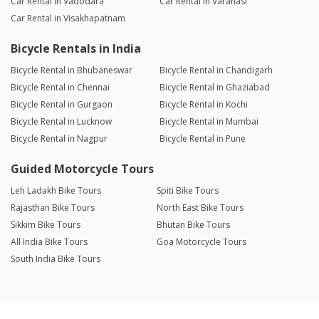
Car Rental in Vadodara
Car Rental in Varanasi
Car Rental in Visakhapatnam
Bicycle Rentals in India
Bicycle Rental in Bhubaneswar
Bicycle Rental in Chandigarh
Bicycle Rental in Chennai
Bicycle Rental in Ghaziabad
Bicycle Rental in Gurgaon
Bicycle Rental in Kochi
Bicycle Rental in Lucknow
Bicycle Rental in Mumbai
Bicycle Rental in Nagpur
Bicycle Rental in Pune
Guided Motorcycle Tours
Leh Ladakh Bike Tours
Spiti Bike Tours
Rajasthan Bike Tours
North East Bike Tours
Sikkim Bike Tours
Bhutan Bike Tours
All India Bike Tours
Goa Motorcycle Tours
South India Bike Tours