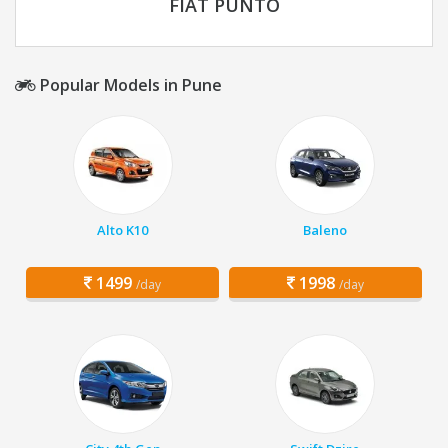
FIAT PUNTO
Popular Models in Pune
Alto K10
Baleno
1499
1998
/day
/day