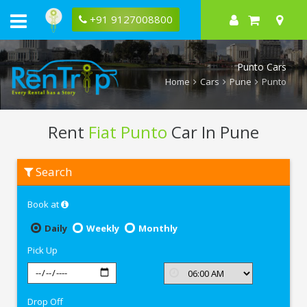
+91 9127008800
Punto Cars
Home
Cars
Pune
Punto
Rent
Fiat Punto
Car In Pune
Rent
Search
Fiat
Punto
In
Book at
Pune
Daily
Weekly
Monthly
Pick Up
Drop Off