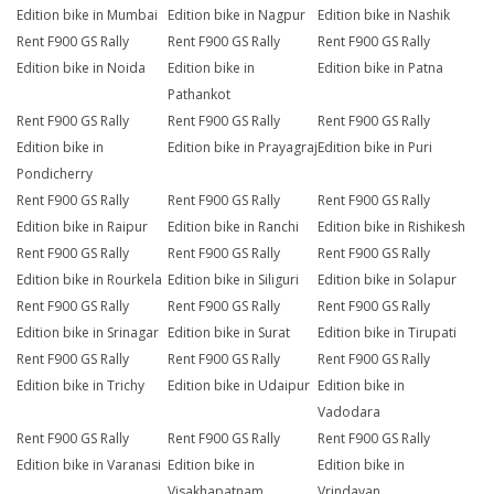
Edition bike in Mumbai
Edition bike in Nagpur
Edition bike in Nashik
Rent F900 GS Rally
Rent F900 GS Rally
Rent F900 GS Rally
Edition bike in Noida
Edition bike in
Edition bike in Patna
Pathankot
Rent F900 GS Rally
Rent F900 GS Rally
Rent F900 GS Rally
Edition bike in
Edition bike in Prayagraj
Edition bike in Puri
Pondicherry
Rent F900 GS Rally
Rent F900 GS Rally
Rent F900 GS Rally
Edition bike in Raipur
Edition bike in Ranchi
Edition bike in Rishikesh
Rent F900 GS Rally
Rent F900 GS Rally
Rent F900 GS Rally
Edition bike in Rourkela
Edition bike in Siliguri
Edition bike in Solapur
Rent F900 GS Rally
Rent F900 GS Rally
Rent F900 GS Rally
Edition bike in Srinagar
Edition bike in Surat
Edition bike in Tirupati
Rent F900 GS Rally
Rent F900 GS Rally
Rent F900 GS Rally
Edition bike in Trichy
Edition bike in Udaipur
Edition bike in
Vadodara
Rent F900 GS Rally
Rent F900 GS Rally
Rent F900 GS Rally
Edition bike in Varanasi
Edition bike in
Edition bike in
Visakhapatnam
Vrindavan