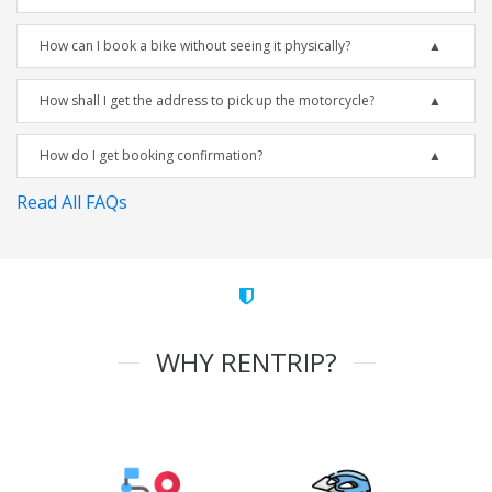
How can I book a bike without seeing it physically?
How shall I get the address to pick up the motorcycle?
How do I get booking confirmation?
Read All FAQs
WHY RENTRIP?