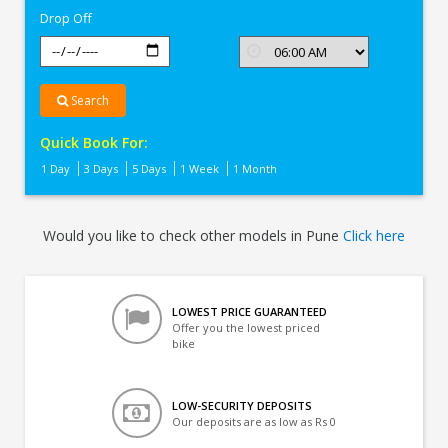
Drop Off
Search
Quick Book For:
1 Day
3 Days
5 Days
1 Week
1 Month
Would you like to check other models in Pune
Click here
LOWEST PRICE GUARANTEED
Offer you the lowest priced
bike
LOW-SECURITY DEPOSITS
Our deposits are as low as Rs 0