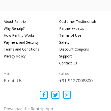
About Rentrip
Customer Testimonials
Why Rentrip?
Partner with Us
How Rentrip Works
Terms of Use
Payment and Security
Safety
Terms and Conditions
Discount Coupons
Privacy Policy
Support
Contact Us
Mail
Call us
Email Us
+91 9127008800
Download the Rentrip App