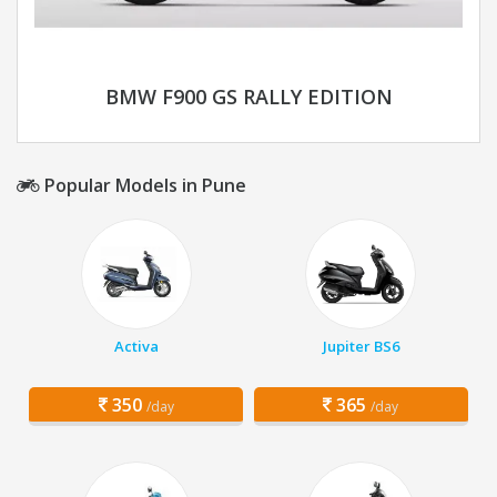
BMW F900 GS RALLY EDITION
Popular Models in Pune
Activa
Jupiter BS6
350
365
/day
/day