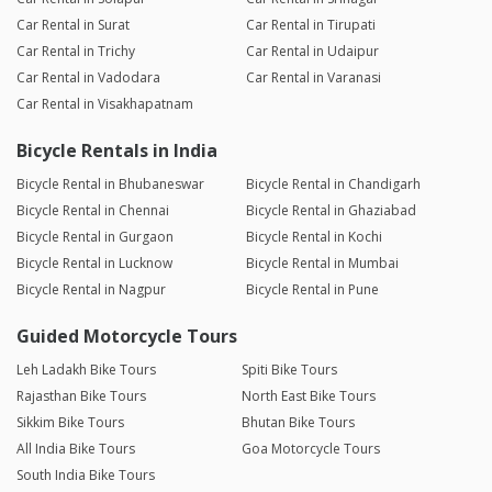
Car Rental in Surat
Car Rental in Tirupati
Car Rental in Trichy
Car Rental in Udaipur
Car Rental in Vadodara
Car Rental in Varanasi
Car Rental in Visakhapatnam
Bicycle Rentals in India
Bicycle Rental in Bhubaneswar
Bicycle Rental in Chandigarh
Bicycle Rental in Chennai
Bicycle Rental in Ghaziabad
Bicycle Rental in Gurgaon
Bicycle Rental in Kochi
Bicycle Rental in Lucknow
Bicycle Rental in Mumbai
Bicycle Rental in Nagpur
Bicycle Rental in Pune
Guided Motorcycle Tours
Leh Ladakh Bike Tours
Spiti Bike Tours
Rajasthan Bike Tours
North East Bike Tours
Sikkim Bike Tours
Bhutan Bike Tours
All India Bike Tours
Goa Motorcycle Tours
South India Bike Tours