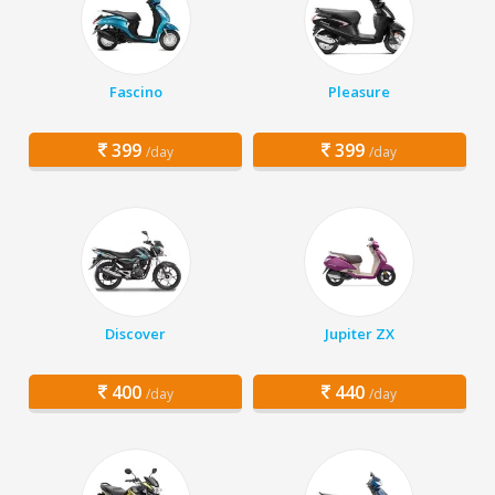
Fascino
Pleasure
399
399
/day
/day
Discover
Jupiter ZX
400
440
/day
/day