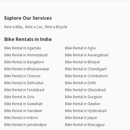
Explore Our Services
Rent a Bike
Rent a Car
Rent a Bicycle
Bike Rentals in India
Bike Rental in Agartala
Bike Rental in Agra
Bike Rental in Ahmedabad
Bike Rental in Aurangabad
Bike Rental in Bangalore
Bike Rental in Bhopal
Bike Rental in Bhubaneswar
Bike Rental in Chandigarh
Bike Rental in Chennai
Bike Rental in Coimbatore
Bike Rental in Dehradun
Bike Rental in Delhi
Bike Rental in Faridabad
Bike Rental in Ghaziabad
Bike Rental in Goa
Bike Rental in Gurgaon
Bike Rental in Guwahati
Bike Rental in Gwalior
Bike Rental in Haridwar
Bike Rental in Hyderabad
Bike Rental in Indore
Bike Rental in Jaipur
Bike Rental in Jamshedpur
Bike Rental in Kharagpur