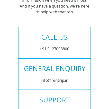
information when you need it most.
And if you have a question, we're here
to help with that too.
CALL US
+91 9127008800
GENERAL ENQUIRY
info@rentrip.in
SUPPORT