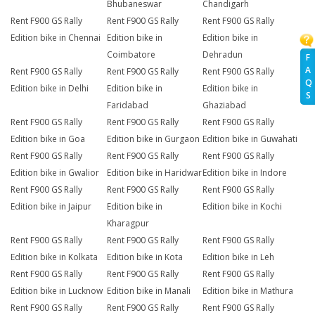
Bhubaneswar
Chandigarh
Rent F900 GS Rally
Rent F900 GS Rally
Rent F900 GS Rally
Edition bike in Chennai
Edition bike in
Edition bike in
Coimbatore
Dehradun
F
A
Rent F900 GS Rally
Rent F900 GS Rally
Rent F900 GS Rally
Q
Edition bike in Delhi
Edition bike in
Edition bike in
S
Faridabad
Ghaziabad
Rent F900 GS Rally
Rent F900 GS Rally
Rent F900 GS Rally
Edition bike in Goa
Edition bike in Gurgaon
Edition bike in Guwahati
Rent F900 GS Rally
Rent F900 GS Rally
Rent F900 GS Rally
Edition bike in Gwalior
Edition bike in Haridwar
Edition bike in Indore
Rent F900 GS Rally
Rent F900 GS Rally
Rent F900 GS Rally
Edition bike in Jaipur
Edition bike in
Edition bike in Kochi
Kharagpur
Rent F900 GS Rally
Rent F900 GS Rally
Rent F900 GS Rally
Edition bike in Kolkata
Edition bike in Kota
Edition bike in Leh
Rent F900 GS Rally
Rent F900 GS Rally
Rent F900 GS Rally
Edition bike in Lucknow
Edition bike in Manali
Edition bike in Mathura
Rent F900 GS Rally
Rent F900 GS Rally
Rent F900 GS Rally