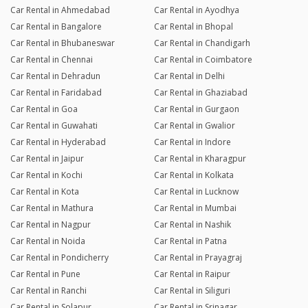
Car Rental in Ahmedabad
Car Rental in Ayodhya
Car Rental in Bangalore
Car Rental in Bhopal
Car Rental in Bhubaneswar
Car Rental in Chandigarh
Car Rental in Chennai
Car Rental in Coimbatore
Car Rental in Dehradun
Car Rental in Delhi
Car Rental in Faridabad
Car Rental in Ghaziabad
Car Rental in Goa
Car Rental in Gurgaon
Car Rental in Guwahati
Car Rental in Gwalior
Car Rental in Hyderabad
Car Rental in Indore
Car Rental in Jaipur
Car Rental in Kharagpur
Car Rental in Kochi
Car Rental in Kolkata
Car Rental in Kota
Car Rental in Lucknow
Car Rental in Mathura
Car Rental in Mumbai
Car Rental in Nagpur
Car Rental in Nashik
Car Rental in Noida
Car Rental in Patna
Car Rental in Pondicherry
Car Rental in Prayagraj
Car Rental in Pune
Car Rental in Raipur
Car Rental in Ranchi
Car Rental in Siliguri
Car Rental in Solapur
Car Rental in Srinagar