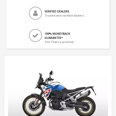
VERIFIED DEALERS
Trusted and verified dealers
100% MONEYBACK
GUARANTEE*
Yes! That's a promise.