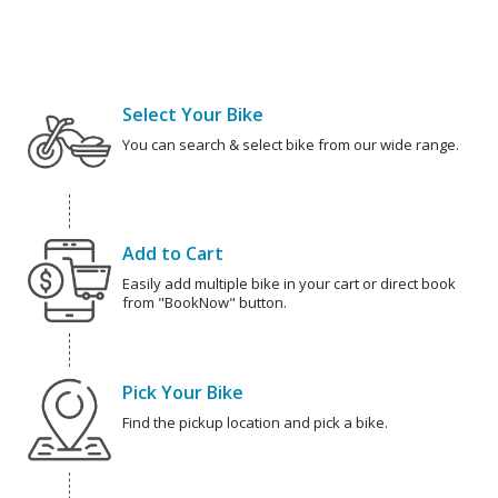
Select Your Bike
You can search & select bike from our wide range.
Add to Cart
Easily add multiple bike in your cart or direct book
from "BookNow" button.
Pick Your Bike
Find the pickup location and pick a bike.