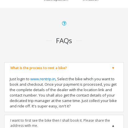
FAQs
What is the process to rent a bike?
Just login to
www.rentrip.in
, Select the bike which you want to
book and checkout. Once your payment is processed, you get
the complete details of the dealer with the location link and
contact number. You shall also get the contact details of your
dedicated trip manager at the same time. Just collect your bike
and ride off. It's super easy, isn't it?
I want to first see the bike then I shall book it. Please share the
address with me.