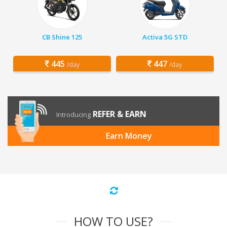
CB Shine 125
Activa 5G STD
445
447
/day
/day
REFER & EARN
Introducing
Earn Money
HOW TO USE?