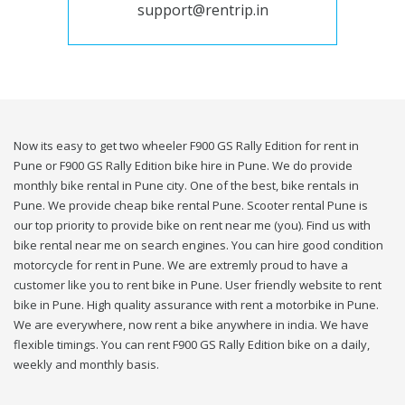
support@rentrip.in
Now its easy to get two wheeler F900 GS Rally Edition for rent in
Pune or F900 GS Rally Edition bike hire in Pune. We do provide
monthly bike rental in Pune city. One of the best, bike rentals in
Pune. We provide cheap bike rental Pune. Scooter rental Pune is
our top priority to provide bike on rent near me (you). Find us with
bike rental near me on search engines. You can hire good condition
motorcycle for rent in Pune. We are extremly proud to have a
customer like you to rent bike in Pune. User friendly website to rent
bike in Pune. High quality assurance with rent a motorbike in Pune.
We are everywhere, now rent a bike anywhere in india. We have
flexible timings. You can rent F900 GS Rally Edition bike on a daily,
weekly and monthly basis.