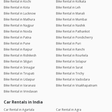
Bike Rental in Kochi
Bike Rental in Kolkata
Bike Rental in Kota
Bike Rental in Leh
Bike Rental in Lucknow
Bike Rental in Manali
Bike Rental in Mathura
Bike Rental in Mumbai
Bike Rental in Nagpur
Bike Rental in Nashik
Bike Rental in Noida
Bike Rental in Pathankot
Bike Rental in Patna
Bike Rental in Pondicherry
Bike Rental in Pune
Bike Rental in Puri
Bike Rental in Raipur
Bike Rental in Ranchi
Bike Rental in Rishikesh
Bike Rental in Rourkela
Bike Rental in Siliguri
Bike Rental in Solapur
Bike Rental in Srinagar
Bike Rental in Surat
Bike Rental in Tirupati
Bike Rental in Trichy
Bike Rental in Udaipur
Bike Rental in Vadodara
Bike Rental in Varanasi
Bike Rental in Visakhapatnam
Bike Rental in Vrindavan
Car Rentals in India
Car Rental in Agartala
Car Rental in Agra