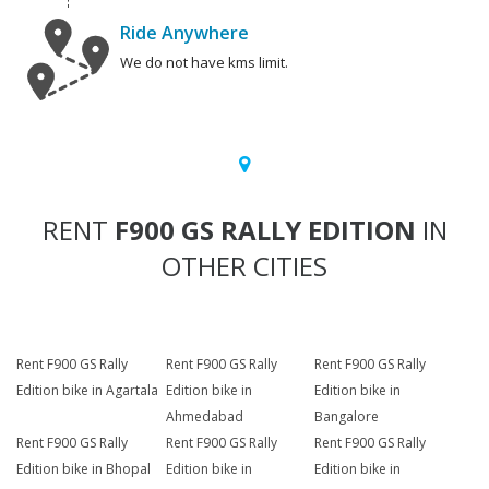
Ride Anywhere
We do not have kms limit.
RENT
F900 GS RALLY EDITION
IN
OTHER CITIES
Rent F900 GS Rally
Rent F900 GS Rally
Rent F900 GS Rally
Edition bike in Agartala
Edition bike in
Edition bike in
Ahmedabad
Bangalore
Rent F900 GS Rally
Rent F900 GS Rally
Rent F900 GS Rally
Edition bike in Bhopal
Edition bike in
Edition bike in