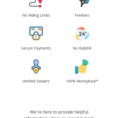
No Riding Limits
Freebies
Secure Payments
No Bullshit
Verified Dealers
100% Moneyback*
We're here to provide helpful