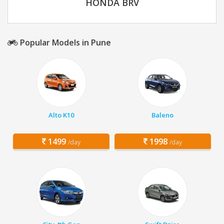
HONDA BRV
Popular Models in Pune
Alto K10
Baleno
1499
1998
/day
/day