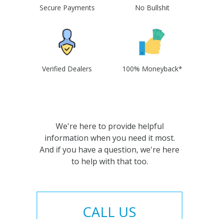
Secure Payments
No Bullshit
Verified Dealers
100% Moneyback*
We're here to provide helpful
information when you need it most.
And if you have a question, we're here
to help with that too.
CALL US