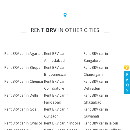
RENT
BRV
IN OTHER CITIES
Rent BRV car in Agartala
Rent BRV car in
Rent BRV car in
Ahmedabad
Bangalore
Rent BRV car in Bhopal
Rent BRV car in
Rent BRV car in
F
Bhubaneswar
Chandigarh
A
Rent BRV car in Chennai
Rent BRV car in
Rent BRV car in
Q
Coimbatore
Dehradun
S
Rent BRV car in Delhi
Rent BRV car in
Rent BRV car in
Faridabad
Ghaziabad
Rent BRV car in Goa
Rent BRV car in
Rent BRV car in
Gurgaon
Guwahati
Rent BRV car in Gwalior
Rent BRV car in Indore
Rent BRV car in Jaipur