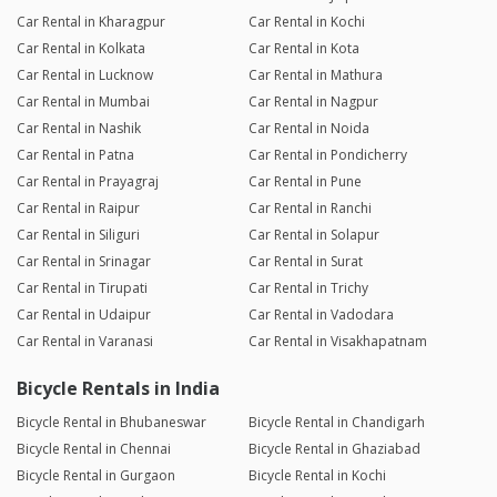
Car Rental in Kharagpur
Car Rental in Kochi
Car Rental in Kolkata
Car Rental in Kota
Car Rental in Lucknow
Car Rental in Mathura
Car Rental in Mumbai
Car Rental in Nagpur
Car Rental in Nashik
Car Rental in Noida
Car Rental in Patna
Car Rental in Pondicherry
Car Rental in Prayagraj
Car Rental in Pune
Car Rental in Raipur
Car Rental in Ranchi
Car Rental in Siliguri
Car Rental in Solapur
Car Rental in Srinagar
Car Rental in Surat
Car Rental in Tirupati
Car Rental in Trichy
Car Rental in Udaipur
Car Rental in Vadodara
Car Rental in Varanasi
Car Rental in Visakhapatnam
Bicycle Rentals in India
Bicycle Rental in Bhubaneswar
Bicycle Rental in Chandigarh
Bicycle Rental in Chennai
Bicycle Rental in Ghaziabad
Bicycle Rental in Gurgaon
Bicycle Rental in Kochi