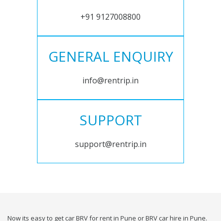
+91 9127008800
GENERAL ENQUIRY
info@rentrip.in
SUPPORT
support@rentrip.in
Now its easy to get car BRV for rent in Pune or BRV car hire in Pune.