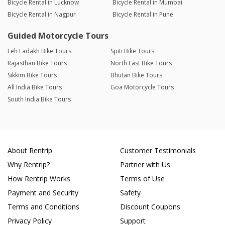
Bicycle Rental in Lucknow
Bicycle Rental in Mumbai
Bicycle Rental in Nagpur
Bicycle Rental in Pune
Guided Motorcycle Tours
Leh Ladakh Bike Tours
Spiti Bike Tours
Rajasthan Bike Tours
North East Bike Tours
Sikkim Bike Tours
Bhutan Bike Tours
All India Bike Tours
Goa Motorcycle Tours
South India Bike Tours
About Rentrip
Customer Testimonials
Why Rentrip?
Partner with Us
How Rentrip Works
Terms of Use
Payment and Security
Safety
Terms and Conditions
Discount Coupons
Privacy Policy
Support