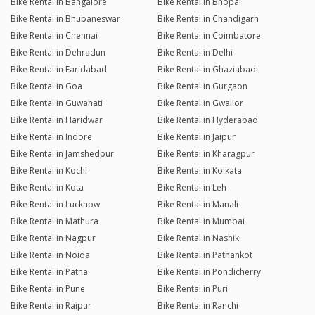
Bike Rental in Bangalore
Bike Rental in Bhopal
Bike Rental in Bhubaneswar
Bike Rental in Chandigarh
Bike Rental in Chennai
Bike Rental in Coimbatore
Bike Rental in Dehradun
Bike Rental in Delhi
Bike Rental in Faridabad
Bike Rental in Ghaziabad
Bike Rental in Goa
Bike Rental in Gurgaon
Bike Rental in Guwahati
Bike Rental in Gwalior
Bike Rental in Haridwar
Bike Rental in Hyderabad
Bike Rental in Indore
Bike Rental in Jaipur
Bike Rental in Jamshedpur
Bike Rental in Kharagpur
Bike Rental in Kochi
Bike Rental in Kolkata
Bike Rental in Kota
Bike Rental in Leh
Bike Rental in Lucknow
Bike Rental in Manali
Bike Rental in Mathura
Bike Rental in Mumbai
Bike Rental in Nagpur
Bike Rental in Nashik
Bike Rental in Noida
Bike Rental in Pathankot
Bike Rental in Patna
Bike Rental in Pondicherry
Bike Rental in Pune
Bike Rental in Puri
Bike Rental in Raipur
Bike Rental in Ranchi