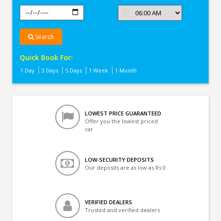
Search
Quick Book For:
1 Day
3 Days
5 Days
1 Week
1 Month
LOWEST PRICE GUARANTEED
Offer you the lowest priced
car
LOW-SECURITY DEPOSITS
Our deposits are as low as Rs 0
VERIFIED DEALERS
Trusted and verified dealers