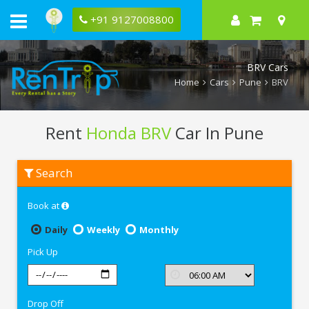
+91 9127008800
BRV Cars
Home
Cars
Pune
BRV
Rent
Honda BRV
Car In Pune
Rent
Search
Honda
BRV
In
Book at
Pune
Daily
Weekly
Monthly
Pick Up
Drop Off