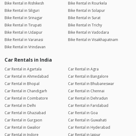
Bike Rental in Rishikesh
Bike Rental in Rourkela
Bike Rental in Siliguri
Bike Rental in Solapur
Bike Rental in Srinagar
Bike Rental in Surat
Bike Rental in Tirupati
Bike Rental in Trichy
Bike Rental in Udaipur
Bike Rental in Vadodara
Bike Rental in Varanasi
Bike Rental in Visakhapatnam
Bike Rental in Vrindavan
Car Rentals in India
Car Rental in Agartala
Car Rental in Agra
Car Rental in Ahmedabad
Car Rental in Bangalore
Car Rental in Bhopal
Car Rental in Bhubaneswar
Car Rental in Chandigarh
Car Rental in Chennai
Car Rental in Coimbatore
Car Rental in Dehradun
Car Rental in Delhi
Car Rental in Faridabad
Car Rental in Ghaziabad
Car Rental in Goa
Car Rental in Gurgaon
Car Rental in Guwahati
Car Rental in Gwalior
Car Rental in Hyderabad
Car Rental in Indore
Car Rental in Jaipur