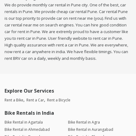
We do provide monthly car rental in Pune city. One of the best, car
rentals in Pune. We provide cheap car rental Pune. Car rental Pune
is our top priority to provide car on rent near me (you). Find us with
car rental near me on search engines. You can hire good condition
car for rent in Pune. We are extremly proud to have a customer like
you to rent car in Pune. User friendly website to rent car in Pune.
High quality assurance with rent a car in Pune. We are everywhere,
now rent a car anywhere in india. We have flexible timings. You can
rent BRV car on a daily, weekly and monthly basis.
Explore Our Services
Rent a Bike
Rent a Car
Rent a Bicycle
Bike Rentals in India
Bike Rental in Agartala
Bike Rental in Agra
Bike Rental in Ahmedabad
Bike Rental in Aurangabad