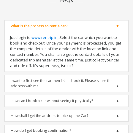
FAQs
What is the process to rent a car?
Just login to
www.rentrip.in
, Select the car which you want to
book and checkout. Once your payment is processed, you get
the complete details of the dealer with the location link and
contact number. You shall also get the contact details of your
dedicated trip manager at the same time. Just collect your car
and ride off. It's super easy, isn't it?
I want to first see the car then I shall book it. Please share the
address with me.
How can I book a car without seeing it physically?
How shall I get the address to pick up the Car?
How do I get booking confirmation?