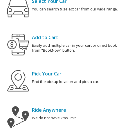
Select Your Car
You can search & select car from our wide range.
Add to Cart
Easily add multiple car in your cart or direct book
from "BookNow" button.
Pick Your Car
Find the pickup location and pick a car.
Ride Anywhere
We do not have kms limit.