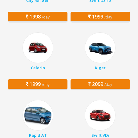
City 4th Gen
Swift Dzire
1998
1999
/day
/day
Celerio
Kiger
1999
2099
/day
/day
Rapid AT
Swift VDi