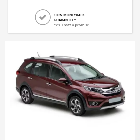
100% MONEYBACK
GUARANTEE*
Yes! That's a promise.