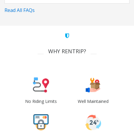
Read All FAQs
WHY RENTRIP?
No Riding Limits
Well Maintained