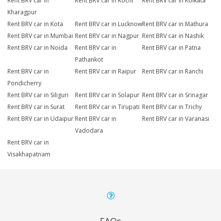
Rent BRV car in
Rent BRV car in Kochi
Rent BRV car in Kolkata
Kharagpur
Rent BRV car in Kota
Rent BRV car in Lucknow
Rent BRV car in Mathura
Rent BRV car in Mumbai
Rent BRV car in Nagpur
Rent BRV car in Nashik
Rent BRV car in Noida
Rent BRV car in
Rent BRV car in Patna
Pathankot
Rent BRV car in
Rent BRV car in Raipur
Rent BRV car in Ranchi
Pondicherry
Rent BRV car in Siliguri
Rent BRV car in Solapur
Rent BRV car in Srinagar
Rent BRV car in Surat
Rent BRV car in Tirupati
Rent BRV car in Trichy
Rent BRV car in Udaipur
Rent BRV car in
Rent BRV car in Varanasi
Vadodara
Rent BRV car in
Visakhapatnam