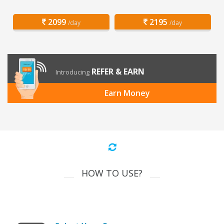
2099
2195
/day
/day
REFER & EARN
Introducing
Earn Money
HOW TO USE?