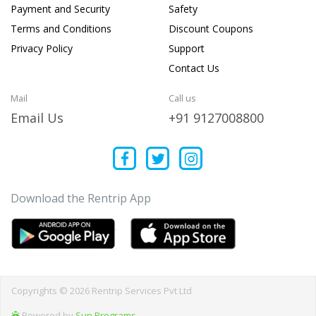
Payment and Security
Safety
Terms and Conditions
Discount Coupons
Privacy Policy
Support
Contact Us
Mail
Call us
Email Us
+91 9127008800
Download the Rentrip App
Copyrights © 2026 Rentrip Services Pvt Ltd
Powered by
Sun Programs