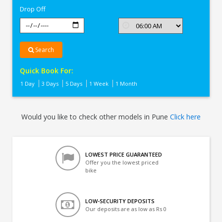
Drop Off
Search
Quick Book For:
1 Day
3 Days
5 Days
1 Week
1 Month
Would you like to check other models in Pune
Click here
LOWEST PRICE GUARANTEED
Offer you the lowest priced
bike
LOW-SECURITY DEPOSITS
Our deposits are as low as Rs 0