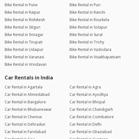
Bike Rental in Pune
Bike Rental in Puri
Bike Rental in Raipur
Bike Rental in Ranchi
Bike Rental in Rishikesh
Bike Rental in Rourkela
Bike Rental in Siliguri
Bike Rental in Solapur
Bike Rental in Srinagar
Bike Rental in Surat
Bike Rental in Tirupati
Bike Rental in Trichy
Bike Rental in Udaipur
Bike Rental in Vadodara
Bike Rental in Varanasi
Bike Rental in Visakhapatnam
Bike Rental in Vrindavan
Car Rentals in India
Car Rental in Agartala
Car Rental in Agra
Car Rental in Ahmedabad
Car Rental in Ayodhya
Car Rental in Bangalore
Car Rental in Bhopal
Car Rental in Bhubaneswar
Car Rental in Chandigarh
Car Rental in Chennai
Car Rental in Coimbatore
Car Rental in Dehradun
Car Rental in Delhi
Car Rental in Faridabad
Car Rental in Ghaziabad