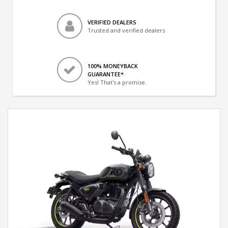
VERIFIED DEALERS
Trusted and verified dealers
100% MONEYBACK
GUARANTEE*
Yes! That's a promise.