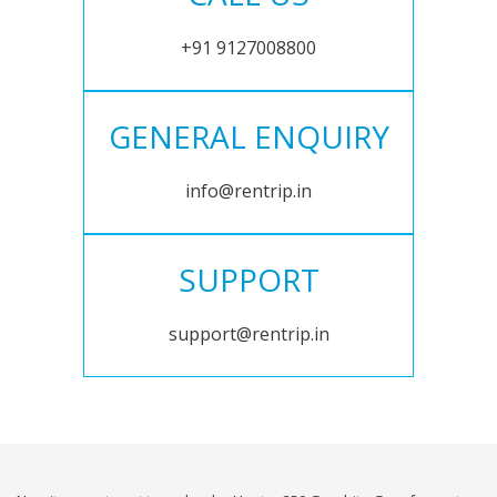
+91 9127008800
GENERAL ENQUIRY
info@rentrip.in
SUPPORT
support@rentrip.in