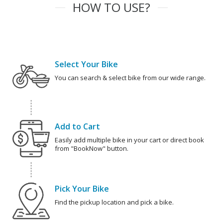
HOW TO USE?
Select Your Bike
You can search & select bike from our wide range.
Add to Cart
Easily add multiple bike in your cart or direct book
from "BookNow" button.
Pick Your Bike
Find the pickup location and pick a bike.