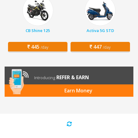
CB Shine 125
Activa 5G STD
445
447
/day
/day
REFER & EARN
Introducing
Earn Money