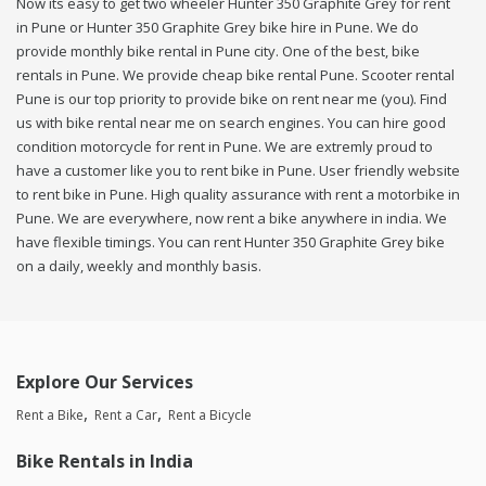
Now its easy to get two wheeler Hunter 350 Graphite Grey for rent
in Pune or Hunter 350 Graphite Grey bike hire in Pune. We do
provide monthly bike rental in Pune city. One of the best, bike
rentals in Pune. We provide cheap bike rental Pune. Scooter rental
Pune is our top priority to provide bike on rent near me (you). Find
us with bike rental near me on search engines. You can hire good
condition motorcycle for rent in Pune. We are extremly proud to
have a customer like you to rent bike in Pune. User friendly website
to rent bike in Pune. High quality assurance with rent a motorbike in
Pune. We are everywhere, now rent a bike anywhere in india. We
have flexible timings. You can rent Hunter 350 Graphite Grey bike
on a daily, weekly and monthly basis.
Explore Our Services
Rent a Bike
Rent a Car
Rent a Bicycle
Bike Rentals in India