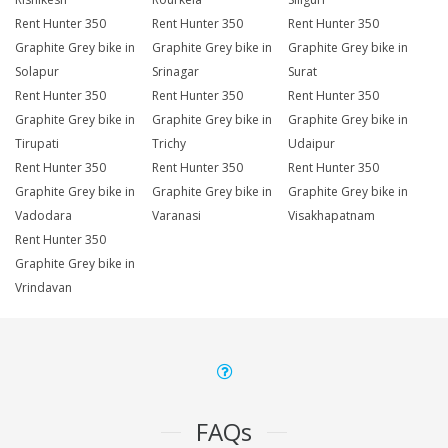
Rent Hunter 350
Rent Hunter 350
Rent Hunter 350
Graphite Grey bike in
Graphite Grey bike in
Graphite Grey bike in
Solapur
Srinagar
Surat
Rent Hunter 350
Rent Hunter 350
Rent Hunter 350
Graphite Grey bike in
Graphite Grey bike in
Graphite Grey bike in
Tirupati
Trichy
Udaipur
Rent Hunter 350
Rent Hunter 350
Rent Hunter 350
Graphite Grey bike in
Graphite Grey bike in
Graphite Grey bike in
Vadodara
Varanasi
Visakhapatnam
Rent Hunter 350
Graphite Grey bike in
Vrindavan
FAQs