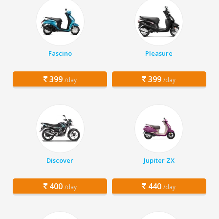
Fascino
Pleasure
399
399
/day
/day
Discover
Jupiter ZX
400
440
/day
/day