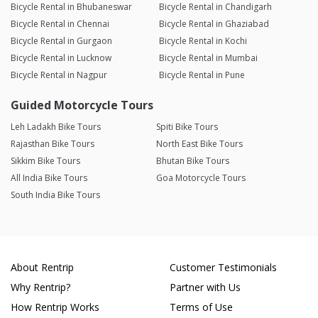
Bicycle Rental in Bhubaneswar
Bicycle Rental in Chandigarh
Bicycle Rental in Chennai
Bicycle Rental in Ghaziabad
Bicycle Rental in Gurgaon
Bicycle Rental in Kochi
Bicycle Rental in Lucknow
Bicycle Rental in Mumbai
Bicycle Rental in Nagpur
Bicycle Rental in Pune
Guided Motorcycle Tours
Leh Ladakh Bike Tours
Spiti Bike Tours
Rajasthan Bike Tours
North East Bike Tours
Sikkim Bike Tours
Bhutan Bike Tours
All India Bike Tours
Goa Motorcycle Tours
South India Bike Tours
About Rentrip
Customer Testimonials
Why Rentrip?
Partner with Us
How Rentrip Works
Terms of Use