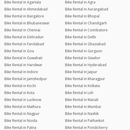
Bike Rental in Agartala
Bike Rental in Agra
Bike Rental in Ahmedabad
Bike Rental in Aurangabad
Bike Rental in Bangalore
Bike Rental in Bhopal
Bike Rental in Bhubaneswar
Bike Rental in Chandigarh
Bike Rental in Chennai
Bike Rental in Coimbatore
Bike Rental in Dehradun
Bike Rental in Delhi
Bike Rental in Faridabad
Bike Rental in Ghaziabad
Bike Rental in Goa
Bike Rental in Gurgaon
Bike Rental in Guwahati
Bike Rental in Gwalior
Bike Rental in Haridwar
Bike Rental in Hyderabad
Bike Rental in Indore
Bike Rental in Jaipur
Bike Rental in Jamshedpur
Bike Rental in Kharagpur
Bike Rental in Kochi
Bike Rental in Kolkata
Bike Rental in Kota
Bike Rental in Leh
Bike Rental in Lucknow
Bike Rental in Manali
Bike Rental in Mathura
Bike Rental in Mumbai
Bike Rental in Nagpur
Bike Rental in Nashik
Bike Rental in Noida
Bike Rental in Pathankot
Bike Rental in Patna
Bike Rental in Pondicherry