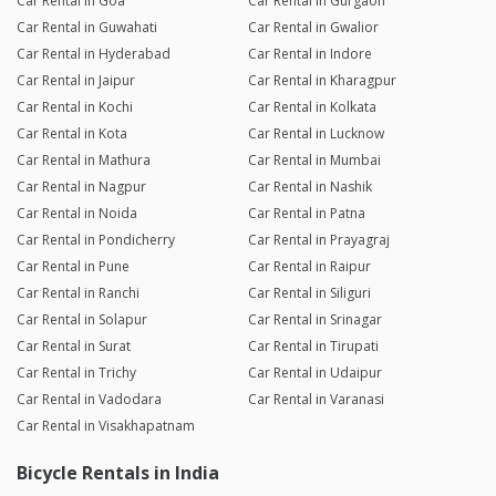
Car Rental in Goa
Car Rental in Gurgaon
Car Rental in Guwahati
Car Rental in Gwalior
Car Rental in Hyderabad
Car Rental in Indore
Car Rental in Jaipur
Car Rental in Kharagpur
Car Rental in Kochi
Car Rental in Kolkata
Car Rental in Kota
Car Rental in Lucknow
Car Rental in Mathura
Car Rental in Mumbai
Car Rental in Nagpur
Car Rental in Nashik
Car Rental in Noida
Car Rental in Patna
Car Rental in Pondicherry
Car Rental in Prayagraj
Car Rental in Pune
Car Rental in Raipur
Car Rental in Ranchi
Car Rental in Siliguri
Car Rental in Solapur
Car Rental in Srinagar
Car Rental in Surat
Car Rental in Tirupati
Car Rental in Trichy
Car Rental in Udaipur
Car Rental in Vadodara
Car Rental in Varanasi
Car Rental in Visakhapatnam
Bicycle Rentals in India