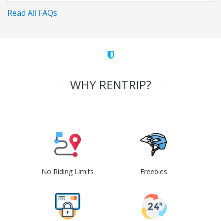
Read All FAQs
WHY RENTRIP?
No Riding Limits
Freebies