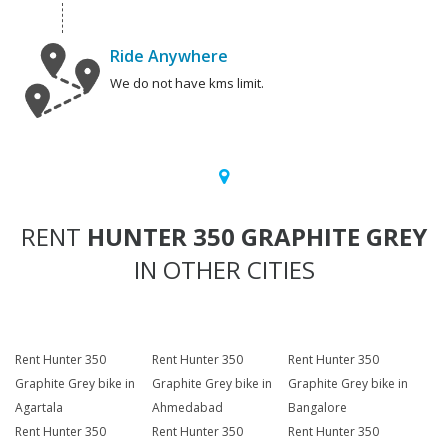
Ride Anywhere
We do not have kms limit.
RENT
HUNTER 350 GRAPHITE GREY
IN OTHER CITIES
Rent Hunter 350
Rent Hunter 350
Rent Hunter 350
Graphite Grey bike in
Graphite Grey bike in
Graphite Grey bike in
Agartala
Ahmedabad
Bangalore
Rent Hunter 350
Rent Hunter 350
Rent Hunter 350