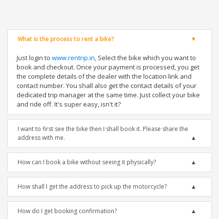
What is the process to rent a bike?
Just login to
www.rentrip.in
, Select the bike which you want to
book and checkout. Once your payment is processed, you get
the complete details of the dealer with the location link and
contact number. You shall also get the contact details of your
dedicated trip manager at the same time. Just collect your bike
and ride off. It's super easy, isn't it?
I want to first see the bike then I shall book it. Please share the
address with me.
How can I book a bike without seeing it physically?
How shall I get the address to pick up the motorcycle?
How do I get booking confirmation?