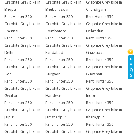
Graphite Grey bike in
Graphite Grey bike in
Graphite Grey bike in
Bhopal
Bhubaneswar
Chandigarh
Rent Hunter 350
Rent Hunter 350
Rent Hunter 350
Graphite Grey bike in
Graphite Grey bike in
Graphite Grey bike in
Chennai
Coimbatore
Dehradun
Rent Hunter 350
Rent Hunter 350
Rent Hunter 350
Graphite Grey bike in
Graphite Grey bike in
Graphite Grey bike in
Delhi
Faridabad
Ghaziabad
F
Rent Hunter 350
Rent Hunter 350
Rent Hunter 350
A
Graphite Grey bike in
Graphite Grey bike in
Graphite Grey bike in
Q
Goa
Gurgaon
Guwahati
S
Rent Hunter 350
Rent Hunter 350
Rent Hunter 350
Graphite Grey bike in
Graphite Grey bike in
Graphite Grey bike in
Gwalior
Haridwar
Indore
Rent Hunter 350
Rent Hunter 350
Rent Hunter 350
Graphite Grey bike in
Graphite Grey bike in
Graphite Grey bike in
Jaipur
Jamshedpur
Kharagpur
Rent Hunter 350
Rent Hunter 350
Rent Hunter 350
Graphite Grey bike in
Graphite Grey bike in
Graphite Grey bike in