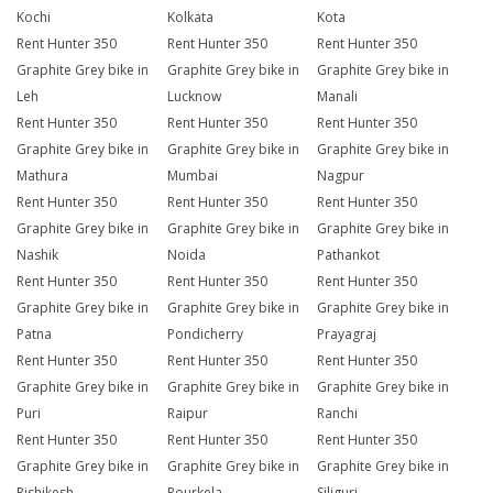
Kochi
Kolkata
Kota
Rent Hunter 350
Rent Hunter 350
Rent Hunter 350
Graphite Grey bike in
Graphite Grey bike in
Graphite Grey bike in
Leh
Lucknow
Manali
Rent Hunter 350
Rent Hunter 350
Rent Hunter 350
Graphite Grey bike in
Graphite Grey bike in
Graphite Grey bike in
Mathura
Mumbai
Nagpur
Rent Hunter 350
Rent Hunter 350
Rent Hunter 350
Graphite Grey bike in
Graphite Grey bike in
Graphite Grey bike in
Nashik
Noida
Pathankot
Rent Hunter 350
Rent Hunter 350
Rent Hunter 350
Graphite Grey bike in
Graphite Grey bike in
Graphite Grey bike in
Patna
Pondicherry
Prayagraj
Rent Hunter 350
Rent Hunter 350
Rent Hunter 350
Graphite Grey bike in
Graphite Grey bike in
Graphite Grey bike in
Puri
Raipur
Ranchi
Rent Hunter 350
Rent Hunter 350
Rent Hunter 350
Graphite Grey bike in
Graphite Grey bike in
Graphite Grey bike in
Rishikesh
Rourkela
Siliguri