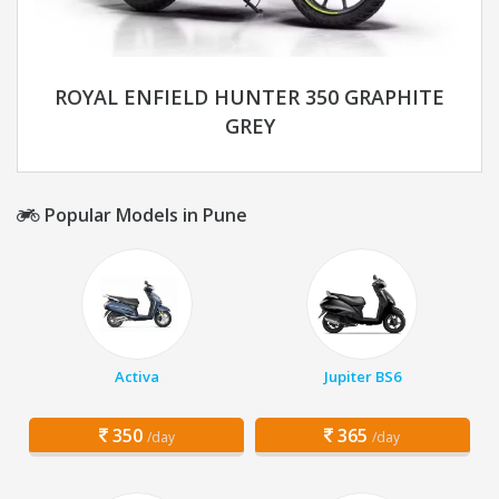
ROYAL ENFIELD HUNTER 350 GRAPHITE
GREY
Popular Models in Pune
Activa
Jupiter BS6
350
365
/day
/day