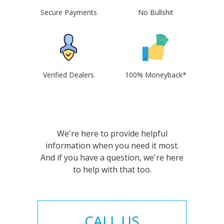
Secure Payments
No Bullshit
Verified Dealers
100% Moneyback*
We're here to provide helpful
information when you need it most.
And if you have a question, we're here
to help with that too.
CALL US