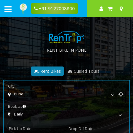
+91 9127008800
RENT BIKE IN PUNE
Rent Bikes
Guided Tours
City
Pune
Book at
Daily
Pick Up Date
Drop Off Date