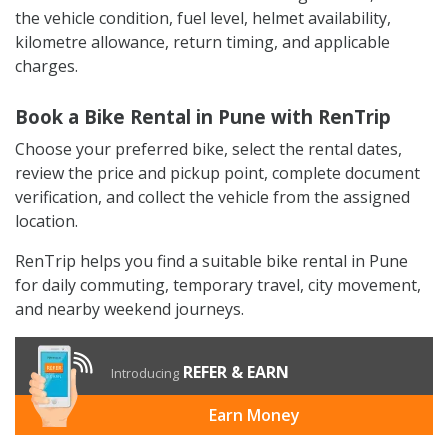
the vehicle condition, fuel level, helmet availability,
kilometre allowance, return timing, and applicable
charges.
Book a Bike Rental in Pune with RenTrip
Choose your preferred bike, select the rental dates,
review the price and pickup point, complete document
verification, and collect the vehicle from the assigned
location.
RenTrip helps you find a suitable bike rental in Pune
for daily commuting, temporary travel, city movement,
and nearby weekend journeys.
REFER & EARN
Introducing
Earn Money