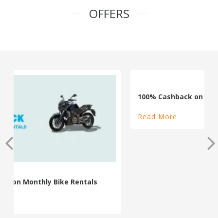
OFFERS
100% Cashback on Self Drive Cars
Read More