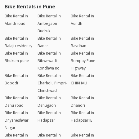
Bike Rentals in Pune
Bike Rental in
Bike Rental in
Bike Rental in
Alandi road
Ambegaon
Aundh
Budruk
Bike Rental in
Bike Rental in
Bike Rental in
Balaji residency
Baner
Bavdhan
Bike Rental in
Bike Rental in
Bike Rental in
Bhukum pune
Bibwewadi
Bompay Pune
Kondhwa Rd
Highway
Bike Rental in
Bike Rental in
Bike Rental in
Bopodi
Charholi, Pimpri-
CHIKHALI
Chinchwad
Bike Rental in
Bike Rental in
Bike Rental in
Dehu road
Dehugaon
Dhanori
Bike Rental in
Bike Rental in
Bike Rental in
Dnyaneshwar
Hadapsar
Hadapsar IE
Nagar
Bike Rental in
Bike Rental in
Bike Rental in