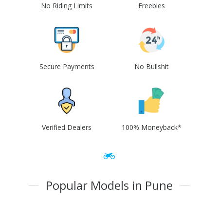
No Riding Limits
Freebies
Secure Payments
No Bullshit
Verified Dealers
100% Moneyback*
Popular Models in Pune