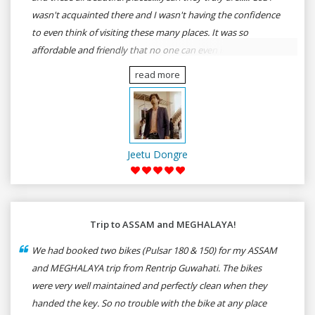
wasn't acquainted there and I wasn't having the confidence
to even think of visiting these many places. It was so
affordable and friendly that no one can even imagine unless
gives a shot to RenTrip. Once again I recommend to all my
read more
dear bike lovers to go for RenTrip.
Jeetu Dongre
Trip to ASSAM and MEGHALAYA!
We had booked two bikes (Pulsar 180 & 150) for my ASSAM
and MEGHALAYA trip from Rentrip Guwahati. The bikes
were very well maintained and perfectly clean when they
handed the key. So no trouble with the bike at any place