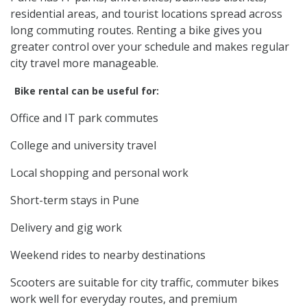
residential areas, and tourist locations spread across
long commuting routes. Renting a bike gives you
greater control over your schedule and makes regular
city travel more manageable.
Bike rental can be useful for:
Office and IT park commutes
College and university travel
Local shopping and personal work
Short-term stays in Pune
Delivery and gig work
Weekend rides to nearby destinations
Scooters are suitable for city traffic, commuter bikes
work well for everyday routes, and premium