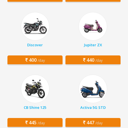
Discover
Jupiter ZX
400
440
/day
/day
CB Shine 125
Activa 5G STD
445
447
/day
/day