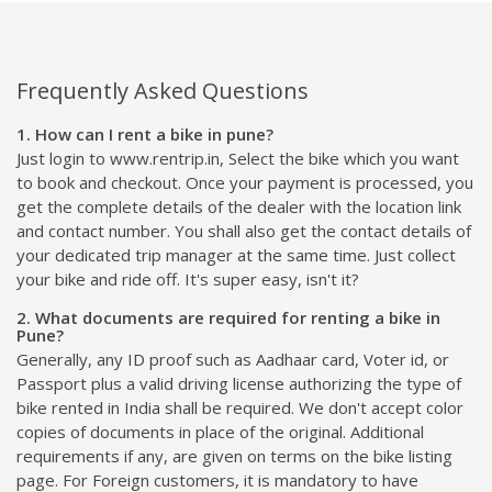
Frequently Asked Questions
1. How can I rent a bike in pune?
Just login to www.rentrip.in, Select the bike which you want
to book and checkout. Once your payment is processed, you
get the complete details of the dealer with the location link
and contact number. You shall also get the contact details of
your dedicated trip manager at the same time. Just collect
your bike and ride off. It's super easy, isn't it?
2. What documents are required for renting a bike in
Pune?
Generally, any ID proof such as Aadhaar card, Voter id, or
Passport plus a valid driving license authorizing the type of
bike rented in India shall be required. We don't accept color
copies of documents in place of the original. Additional
requirements if any, are given on terms on the bike listing
page. For Foreign customers, it is mandatory to have