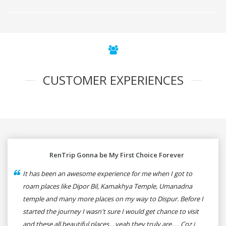
CUSTOMER EXPERIENCES
RenTrip Gonna be My First Choice Forever
It has been an awesome experience for me when I got to
roam places like Dipor Bil, Kamakhya Temple, Umanadna
temple and many more places on my way to Dispur. Before I
started the journey I wasn't sure I would get chance to visit
and these all beautiful places....yeah they truly are..... Coz i