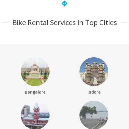
directions
Bike Rental Services in Top Cities
Bangalore
Indore