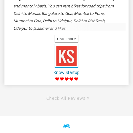
and monthly basis. You can rent bikes for road trips from
Delhi to Manali, Bangalore to Goa, Mumbai to Pune,
Mumbai to Goa, Delhi to Udaipur, Delhi to Rishikesh,
Udaipur to Jaisalmer and likes.
read more
Know Startup
Check All Reviews