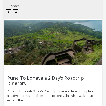
Share
Pune To Lonavala 2 Day’s Roadtrip
Itinerary
Pune To Lonavala 2 day’s Roadtrip Itinerary Here is our plan for
an adventurous trip from Pune to Lonavala. While waking up
early in the m