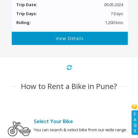
Trip Date:
09.05.2024
Trip Days:
7 Days
Riding:
1,200 kms
View Details
How to Rent a Bike in Pune?
F
A
Select Your Bike
Q
You can search & select bike from our wide range.
S