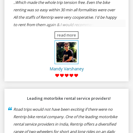
..Which made the whole trip tension free. Even the bike
renting was so easy within 30 min all formalities were over
All the staffs of Rentrip were very cooperative. I'd be happy
to rent from them again & I would recommend anybody
who wants to feel the roads of ASSAM and MEGHALAYA by
read more
self-driving go for Rentrip.
Mandy Varshaney
Leading motorbike rental service providers!
Road trips would not have been exciting if there were no
Rentrip bike rental company. One of the leading motorbike
rental service providers in India, Rentrip offers a diversified
range of two-wheelers for short and long rides on an daily