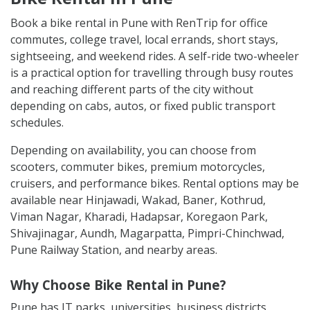
Book a bike rental in Pune with RenTrip for office
commutes, college travel, local errands, short stays,
sightseeing, and weekend rides. A self-ride two-wheeler
is a practical option for travelling through busy routes
and reaching different parts of the city without
depending on cabs, autos, or fixed public transport
schedules.
Depending on availability, you can choose from
scooters, commuter bikes, premium motorcycles,
cruisers, and performance bikes. Rental options may be
available near Hinjawadi, Wakad, Baner, Kothrud,
Viman Nagar, Kharadi, Hadapsar, Koregaon Park,
Shivajinagar, Aundh, Magarpatta, Pimpri-Chinchwad,
Pune Railway Station, and nearby areas.
Why Choose Bike Rental in Pune?
Pune has IT parks, universities, business districts,