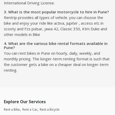
International Driving License.
3. What is the most popular motorcycle to hire in Pune?
Rentrip provides all types of vehicle. you can choose the
bike and enjoy your ride like activa, Jupiter , access etc in
scooty and Fzs pulsar, jawa 42, Classic 350, Ktm Duke and
other models in Bike
4. What are the various bike rental formats available in
Pune?
You can rent bikes in Pune on hourly, daily, weekly, and
monthly pricing. The longer-term renting format is such that
the customer gets a bike on a cheaper deal on longer-term
renting.
Explore Our Services
Rent a Bike
Rent a Car
Rent a Bicycle