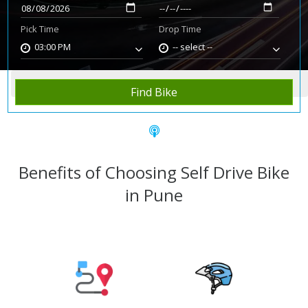
Pick Time
Drop Time
03:00 PM
-- select --
Home
Rent Bike
Pune
Find Bike
Benefits of Choosing Self Drive Bike
in Pune