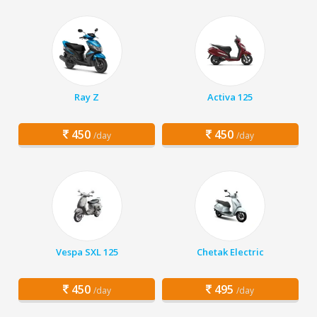
Ray Z
Activa 125
450
450
/day
/day
Vespa SXL 125
Chetak Electric
450
495
/day
/day