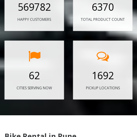
569782
6370
HAPPY CUSTOMERS
TOTAL PRODUCT COUNT
62
1692
CITIES SERVING NOW
PICKUP LOCATIONS
Bike Rental in Pune