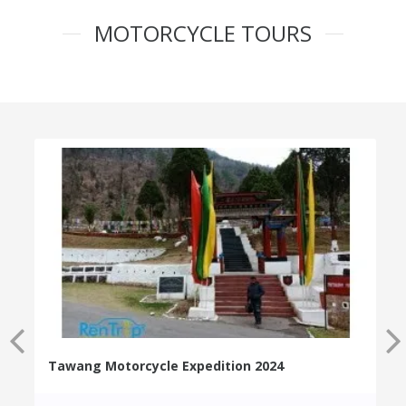
MOTORCYCLE TOURS
Tawang Motorcycle Expedition 2024