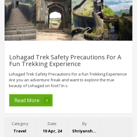
Lohagad Trek Safety Precautions For A
Fun Trekking Experience
Lohagad Trek Safety Precautions For a Fun Trekking Experience
Are you an adventure freak and want to explore the true
beauty of Lohagad on foot? In s
Read More
Category
Date
By
Travel
10 Apr, 24
Shriyansh Garg