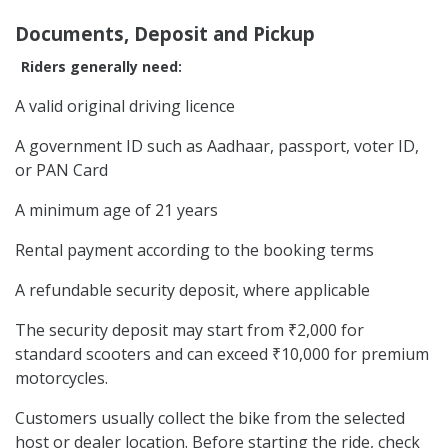
Documents, Deposit and Pickup
Riders generally need:
A valid original driving licence
A government ID such as Aadhaar, passport, voter ID,
or PAN Card
A minimum age of 21 years
Rental payment according to the booking terms
A refundable security deposit, where applicable
The security deposit may start from ₹2,000 for
standard scooters and can exceed ₹10,000 for premium
motorcycles.
Customers usually collect the bike from the selected
host or dealer location. Before starting the ride, check