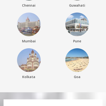
Chennai
Guwahati
Mumbai
Pune
Kolkata
Goa