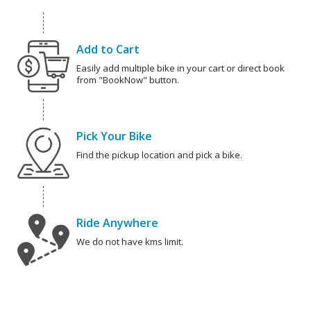
Add to Cart
Easily add multiple bike in your cart or direct book
from "BookNow" button.
Pick Your Bike
Find the pickup location and pick a bike.
Ride Anywhere
We do not have kms limit.