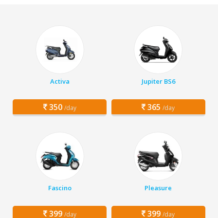
Activa
Jupiter BS6
350
365
/day
/day
Fascino
Pleasure
399
399
/day
/day