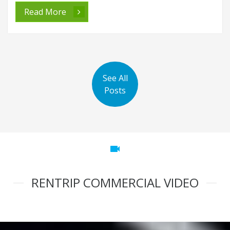
Read More
See All
Posts
videocam
RENTRIP COMMERCIAL VIDEO