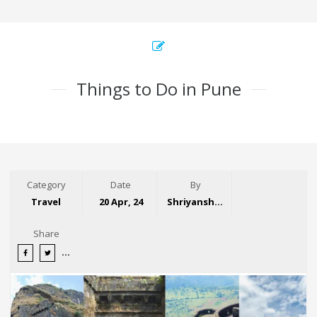
Things to Do in Pune
Category
Date
By
Travel
20 Apr, 24
Shriyansh Garg
Share