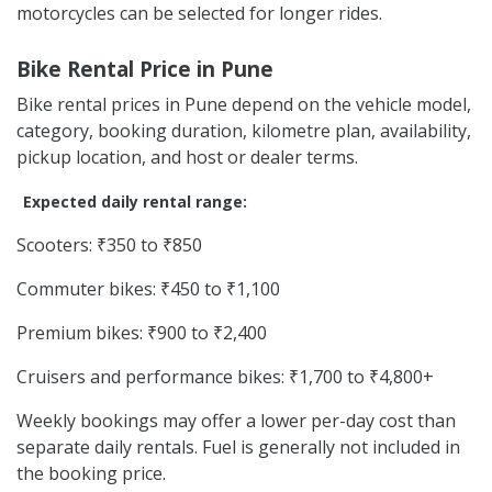
motorcycles can be selected for longer rides.
Bike Rental Price in Pune
Bike rental prices in Pune depend on the vehicle model,
category, booking duration, kilometre plan, availability,
pickup location, and host or dealer terms.
Expected daily rental range:
Scooters: ₹350 to ₹850
Commuter bikes: ₹450 to ₹1,100
Premium bikes: ₹900 to ₹2,400
Cruisers and performance bikes: ₹1,700 to ₹4,800+
Weekly bookings may offer a lower per-day cost than
separate daily rentals. Fuel is generally not included in
the booking price.