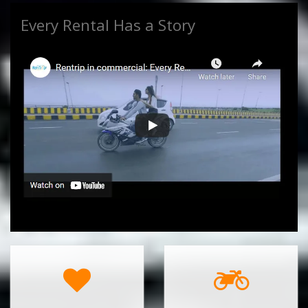
Every Rental Has a Story