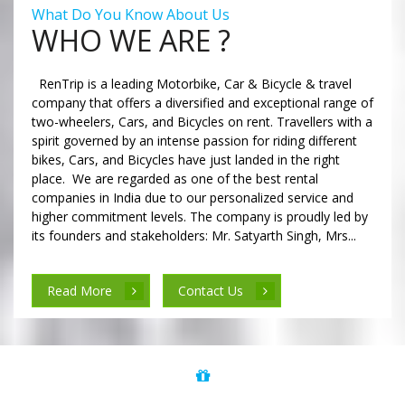
What Do You Know About Us
WHO WE ARE ?
RenTrip is a leading Motorbike, Car & Bicycle & travel
company that offers a diversified and exceptional range of
two-wheelers, Cars, and Bicycles on rent. Travellers with a
spirit governed by an intense passion for riding different
bikes, Cars, and Bicycles have just landed in the right
place. We are regarded as one of the best rental
companies in India due to our personalized service and
higher commitment levels. The company is proudly led by
its founders and stakeholders: Mr. Satyarth Singh, Mrs...
Read More
Contact Us