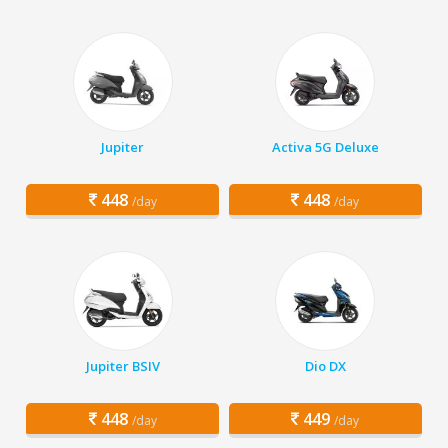
Jupiter
Activa 5G Deluxe
448
448
/day
/day
Jupiter BSIV
Dio DX
448
449
/day
/day