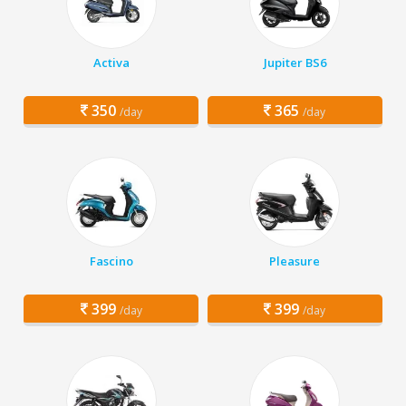
Activa
Jupiter BS6
350
365
/day
/day
Fascino
Pleasure
399
399
/day
/day