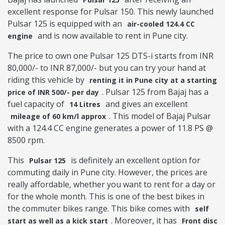
excellent response for Pulsar 150. This newly launched
Pulsar 125 is equipped with an
air-cooled 124.4 CC
and is now available to rent in Pune city.
engine
The price to own one Pulsar 125 DTS-i starts from INR
80,000/- to INR 87,000/- but you can try your hand at
riding this vehicle by
renting it in Pune city at a starting
. Pulsar 125 from Bajaj has a
price of INR 500/- per day
fuel capacity of
and gives an excellent
14 Litres
. This model of Bajaj Pulsar
mileage of 60 km/l approx
with a 124.4 CC engine generates a power of 11.8 PS @
8500 rpm.
This
is definitely an excellent option for
Pulsar 125
commuting daily in Pune city. However, the prices are
really affordable, whether you want to rent for a day or
for the whole month. This is one of the best bikes in
the commuter bikes range. This bike comes with
self
. Moreover, it has
start as well as a kick start
Front disc