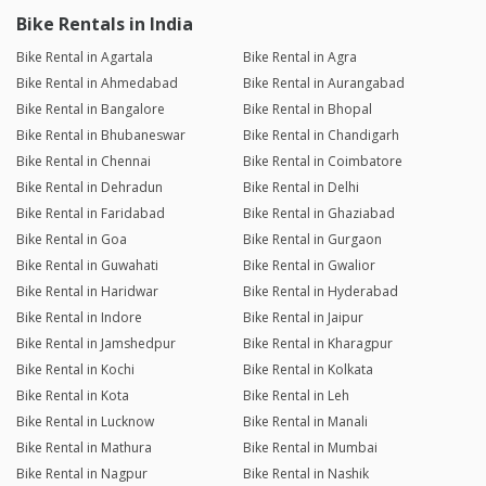
Bike Rentals in India
Bike Rental in Agartala
Bike Rental in Agra
Bike Rental in Ahmedabad
Bike Rental in Aurangabad
Bike Rental in Bangalore
Bike Rental in Bhopal
Bike Rental in Bhubaneswar
Bike Rental in Chandigarh
Bike Rental in Chennai
Bike Rental in Coimbatore
Bike Rental in Dehradun
Bike Rental in Delhi
Bike Rental in Faridabad
Bike Rental in Ghaziabad
Bike Rental in Goa
Bike Rental in Gurgaon
Bike Rental in Guwahati
Bike Rental in Gwalior
Bike Rental in Haridwar
Bike Rental in Hyderabad
Bike Rental in Indore
Bike Rental in Jaipur
Bike Rental in Jamshedpur
Bike Rental in Kharagpur
Bike Rental in Kochi
Bike Rental in Kolkata
Bike Rental in Kota
Bike Rental in Leh
Bike Rental in Lucknow
Bike Rental in Manali
Bike Rental in Mathura
Bike Rental in Mumbai
Bike Rental in Nagpur
Bike Rental in Nashik