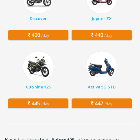
Discover
Jupiter ZX
400
440
/day
/day
CB Shine 125
Activa 5G STD
445
447
/day
/day
Bajaj has launched
after receiving an
Pulsar 125