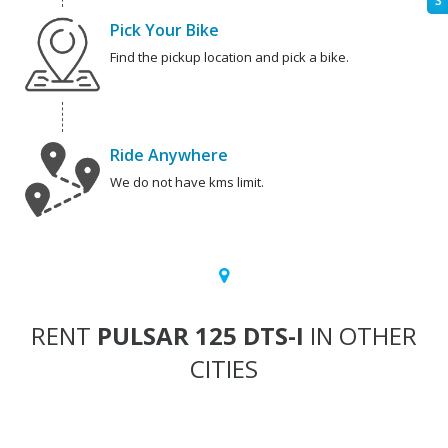
S
Pick Your Bike
Find the pickup location and pick a bike.
Ride Anywhere
We do not have kms limit.
RENT
PULSAR 125 DTS-I
IN OTHER
CITIES