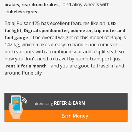
and alloy wheels with
brakes, rear drum brakes,
.
tubeless tyres
Bajaj Pulsar 125 has excellent features like an
LED
taillight, Digital speedometer, odometer, trip meter and
. The overall weight of this model of Bajaj is
fuel gauge
142 kg, which makes it easy to handle and comes in
both variants with a combined seat and a split seat. So
now you don't need to travel by public transport, just
, and you are good to travel in and
rent it for a month
around Pune city.
REFER & EARN
Introducing
Earn Money