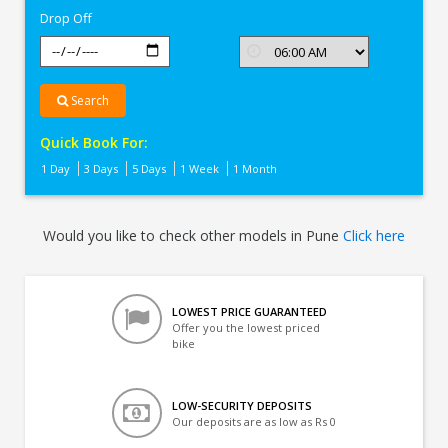
Drop Off
Search
Quick Book For:
1 Day
3 Days
5 Days
1 Week
1 Month
Would you like to check other models in Pune
Click here
LOWEST PRICE GUARANTEED
Offer you the lowest priced
bike
LOW-SECURITY DEPOSITS
Our deposits are as low as Rs 0