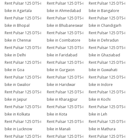
Rent Pulsar 125 DTS-i
Rent Pulsar 125 DTS-i
Rent Pulsar 125 DTS-i
bike in Agartala
bike in Ahmedabad
bike in Bangalore
Rent Pulsar 125 DTS-i
Rent Pulsar 125 DTS-i
Rent Pulsar 125 DTS-i
bike in Bhopal
bike in Bhubaneswar
bike in Chandigarh
Rent Pulsar 125 DTS-i
Rent Pulsar 125 DTS-i
Rent Pulsar 125 DTS-i
bike in Chennai
bike in Coimbatore
bike in Dehradun
Rent Pulsar 125 DTS-i
Rent Pulsar 125 DTS-i
Rent Pulsar 125 DTS-i
bike in Delhi
bike in Faridabad
bike in Ghaziabad
Rent Pulsar 125 DTS-i
Rent Pulsar 125 DTS-i
Rent Pulsar 125 DTS-i
bike in Goa
bike in Gurgaon
bike in Guwahati
Rent Pulsar 125 DTS-i
Rent Pulsar 125 DTS-i
Rent Pulsar 125 DTS-i
bike in Gwalior
bike in Haridwar
bike in Indore
Rent Pulsar 125 DTS-i
Rent Pulsar 125 DTS-i
Rent Pulsar 125 DTS-i
bike in Jaipur
bike in Kharagpur
bike in Kochi
Rent Pulsar 125 DTS-i
Rent Pulsar 125 DTS-i
Rent Pulsar 125 DTS-i
bike in Kolkata
bike in Kota
bike in Leh
Rent Pulsar 125 DTS-i
Rent Pulsar 125 DTS-i
Rent Pulsar 125 DTS-i
bike in Lucknow
bike in Manali
bike in Mathura
Rent Pulsar 125 DTS-i
Rent Pulsar 125 DTS-i
Rent Pulsar 125 DTS-i