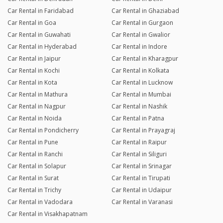
Car Rental in Faridabad
Car Rental in Ghaziabad
Car Rental in Goa
Car Rental in Gurgaon
Car Rental in Guwahati
Car Rental in Gwalior
Car Rental in Hyderabad
Car Rental in Indore
Car Rental in Jaipur
Car Rental in Kharagpur
Car Rental in Kochi
Car Rental in Kolkata
Car Rental in Kota
Car Rental in Lucknow
Car Rental in Mathura
Car Rental in Mumbai
Car Rental in Nagpur
Car Rental in Nashik
Car Rental in Noida
Car Rental in Patna
Car Rental in Pondicherry
Car Rental in Prayagraj
Car Rental in Pune
Car Rental in Raipur
Car Rental in Ranchi
Car Rental in Siliguri
Car Rental in Solapur
Car Rental in Srinagar
Car Rental in Surat
Car Rental in Tirupati
Car Rental in Trichy
Car Rental in Udaipur
Car Rental in Vadodara
Car Rental in Varanasi
Car Rental in Visakhapatnam