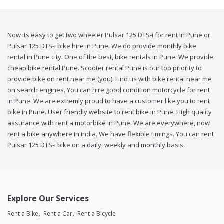
Now its easy to get two wheeler Pulsar 125 DTS-i for rent in Pune or
Pulsar 125 DTS-i bike hire in Pune. We do provide monthly bike
rental in Pune city. One of the best, bike rentals in Pune. We provide
cheap bike rental Pune. Scooter rental Pune is our top priority to
provide bike on rent near me (you). Find us with bike rental near me
on search engines. You can hire good condition motorcycle for rent
in Pune. We are extremly proud to have a customer like you to rent
bike in Pune. User friendly website to rent bike in Pune. High quality
assurance with rent a motorbike in Pune. We are everywhere, now
rent a bike anywhere in india. We have flexible timings. You can rent
Pulsar 125 DTS-i bike on a daily, weekly and monthly basis.
Explore Our Services
Rent a Bike
Rent a Car
Rent a Bicycle