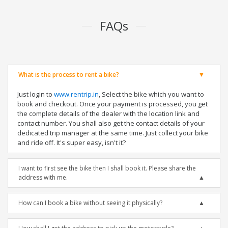
FAQs
What is the process to rent a bike?
Just login to
www.rentrip.in
, Select the bike which you want to
book and checkout. Once your payment is processed, you get
the complete details of the dealer with the location link and
contact number. You shall also get the contact details of your
dedicated trip manager at the same time. Just collect your bike
and ride off. It's super easy, isn't it?
I want to first see the bike then I shall book it. Please share the
address with me.
How can I book a bike without seeing it physically?