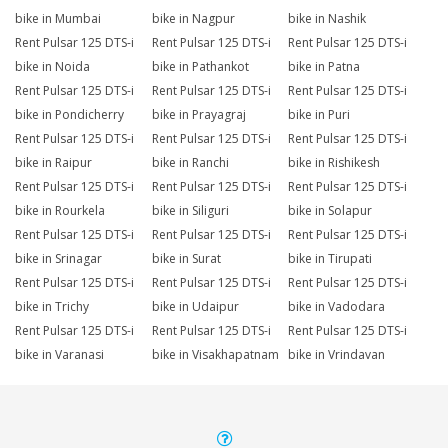
bike in Mumbai
bike in Nagpur
bike in Nashik
Rent Pulsar 125 DTS-i
Rent Pulsar 125 DTS-i
Rent Pulsar 125 DTS-i
bike in Noida
bike in Pathankot
bike in Patna
Rent Pulsar 125 DTS-i
Rent Pulsar 125 DTS-i
Rent Pulsar 125 DTS-i
bike in Pondicherry
bike in Prayagraj
bike in Puri
Rent Pulsar 125 DTS-i
Rent Pulsar 125 DTS-i
Rent Pulsar 125 DTS-i
bike in Raipur
bike in Ranchi
bike in Rishikesh
Rent Pulsar 125 DTS-i
Rent Pulsar 125 DTS-i
Rent Pulsar 125 DTS-i
bike in Rourkela
bike in Siliguri
bike in Solapur
Rent Pulsar 125 DTS-i
Rent Pulsar 125 DTS-i
Rent Pulsar 125 DTS-i
bike in Srinagar
bike in Surat
bike in Tirupati
Rent Pulsar 125 DTS-i
Rent Pulsar 125 DTS-i
Rent Pulsar 125 DTS-i
bike in Trichy
bike in Udaipur
bike in Vadodara
Rent Pulsar 125 DTS-i
Rent Pulsar 125 DTS-i
Rent Pulsar 125 DTS-i
bike in Varanasi
bike in Visakhapatnam
bike in Vrindavan