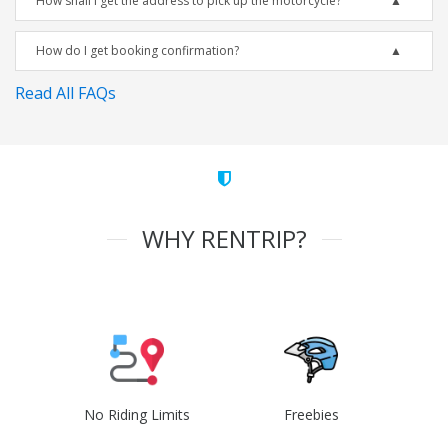
How shall I get the address to pick up the motorcycle?
How do I get booking confirmation?
Read All FAQs
WHY RENTRIP?
No Riding Limits
Freebies