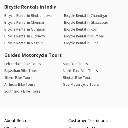
Bicycle Rentals in India
Bicycle Rental in Bhubaneswar
Bicycle Rental in Chandigarh
Bicycle Rental in Chennai
Bicycle Rental in Ghaziabad
Bicycle Rental in Gurgaon
Bicycle Rental in Kochi
Bicycle Rental in Lucknow
Bicycle Rental in Mumbai
Bicycle Rental in Nagpur
Bicycle Rental in Pune
Guided Motorcycle Tours
Leh Ladakh Bike Tours
Spiti Bike Tours
Rajasthan Bike Tours
North East Bike Tours
Sikkim Bike Tours
Bhutan Bike Tours
All India Bike Tours
Goa Motorcycle Tours
South India Bike Tours
About Rentrip
Customer Testimonials