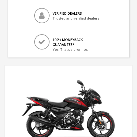
VERIFIED DEALERS
Trusted and verified dealers
100% MONEYBACK
GUARANTEE*
Yes! That's a promise.