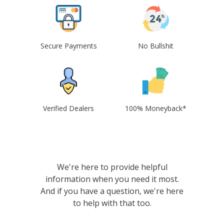
Secure Payments
No Bullshit
Verified Dealers
100% Moneyback*
We're here to provide helpful
information when you need it most.
And if you have a question, we're here
to help with that too.