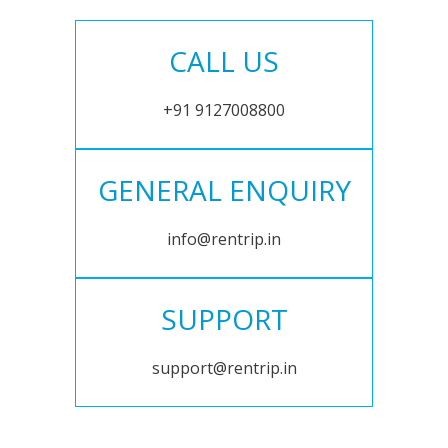
CALL US
+91 9127008800
GENERAL ENQUIRY
info@rentrip.in
SUPPORT
support@rentrip.in