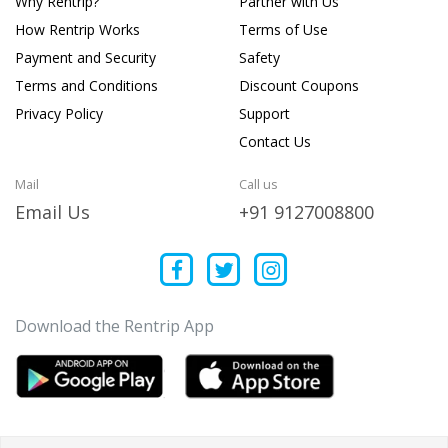
Why Rentrip?
Partner with Us
How Rentrip Works
Terms of Use
Payment and Security
Safety
Terms and Conditions
Discount Coupons
Privacy Policy
Support
Contact Us
Mail
Call us
Email Us
+91 9127008800
Download the Rentrip App