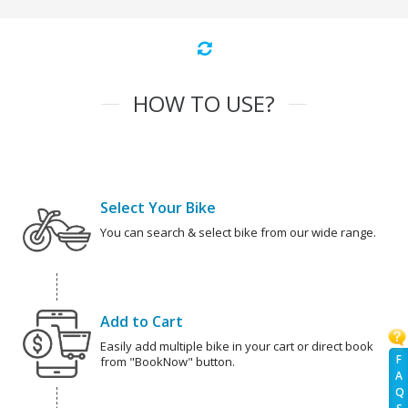
HOW TO USE?
Select Your Bike
You can search & select bike from our wide range.
Add to Cart
Easily add multiple bike in your cart or direct book
F
from "BookNow" button.
A
Q