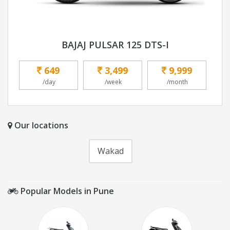
BAJAJ PULSAR 125 DTS-I
649
3,499
9,999
/day
/week
/month
Our locations
Wakad
Popular Models in Pune