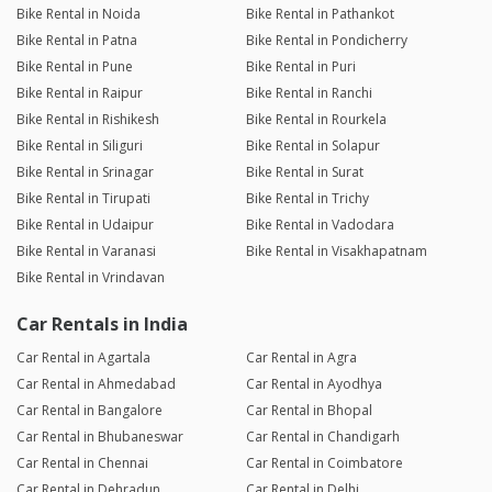
Bike Rental in Noida
Bike Rental in Pathankot
Bike Rental in Patna
Bike Rental in Pondicherry
Bike Rental in Pune
Bike Rental in Puri
Bike Rental in Raipur
Bike Rental in Ranchi
Bike Rental in Rishikesh
Bike Rental in Rourkela
Bike Rental in Siliguri
Bike Rental in Solapur
Bike Rental in Srinagar
Bike Rental in Surat
Bike Rental in Tirupati
Bike Rental in Trichy
Bike Rental in Udaipur
Bike Rental in Vadodara
Bike Rental in Varanasi
Bike Rental in Visakhapatnam
Bike Rental in Vrindavan
Car Rentals in India
Car Rental in Agartala
Car Rental in Agra
Car Rental in Ahmedabad
Car Rental in Ayodhya
Car Rental in Bangalore
Car Rental in Bhopal
Car Rental in Bhubaneswar
Car Rental in Chandigarh
Car Rental in Chennai
Car Rental in Coimbatore
Car Rental in Dehradun
Car Rental in Delhi