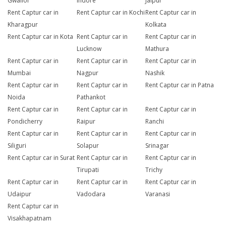
Gwalior
Indore
Jaipur
Rent Captur car in
Rent Captur car in Kochi
Rent Captur car in
Kharagpur
Kolkata
Rent Captur car in Kota
Rent Captur car in
Rent Captur car in
Lucknow
Mathura
Rent Captur car in
Rent Captur car in
Rent Captur car in
Mumbai
Nagpur
Nashik
Rent Captur car in
Rent Captur car in
Rent Captur car in Patna
Noida
Pathankot
Rent Captur car in
Rent Captur car in
Rent Captur car in
Pondicherry
Raipur
Ranchi
Rent Captur car in
Rent Captur car in
Rent Captur car in
Siliguri
Solapur
Srinagar
Rent Captur car in Surat
Rent Captur car in
Rent Captur car in
Tirupati
Trichy
Rent Captur car in
Rent Captur car in
Rent Captur car in
Udaipur
Vadodara
Varanasi
Rent Captur car in
Visakhapatnam