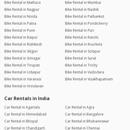
Bike Rental in Mathura
Bike Rental in Mumbai
Bike Rental in Nagpur
Bike Rental in Nashik
Bike Rental in Noida
Bike Rental in Pathankot
Bike Rental in Patna
Bike Rental in Pondicherry
Bike Rental in Pune
Bike Rental in Puri
Bike Rental in Raipur
Bike Rental in Ranchi
Bike Rental in Rishikesh
Bike Rental in Rourkela
Bike Rental in Siliguri
Bike Rental in Solapur
Bike Rental in Srinagar
Bike Rental in Surat
Bike Rental in Tirupati
Bike Rental in Trichy
Bike Rental in Udaipur
Bike Rental in Vadodara
Bike Rental in Varanasi
Bike Rental in Visakhapatnam
Bike Rental in Vrindavan
Car Rentals in India
Car Rental in Agartala
Car Rental in Agra
Car Rental in Ahmedabad
Car Rental in Bangalore
Car Rental in Bhopal
Car Rental in Bhubaneswar
Car Rental in Chandigarh
Car Rental in Chennai