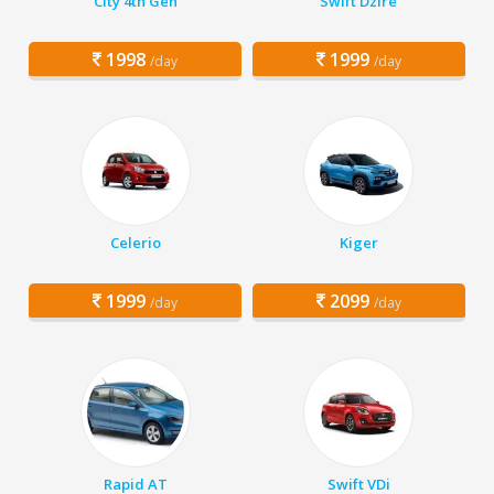
City 4th Gen
Swift Dzire
1998
1999
/day
/day
Celerio
Kiger
1999
2099
/day
/day
Rapid AT
Swift VDi