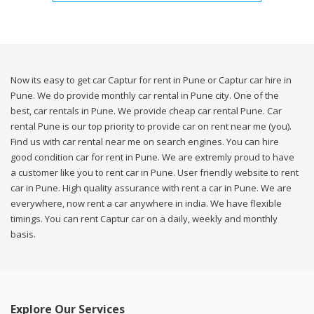
Now its easy to get car Captur for rent in Pune or Captur car hire in
Pune. We do provide monthly car rental in Pune city. One of the
best, car rentals in Pune. We provide cheap car rental Pune. Car
rental Pune is our top priority to provide car on rent near me (you).
Find us with car rental near me on search engines. You can hire
good condition car for rent in Pune. We are extremly proud to have
a customer like you to rent car in Pune. User friendly website to rent
car in Pune. High quality assurance with rent a car in Pune. We are
everywhere, now rent a car anywhere in india. We have flexible
timings. You can rent Captur car on a daily, weekly and monthly
basis.
Explore Our Services