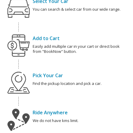
Select Your Car
You can search & select car from our wide range.
Add to Cart
Easily add multiple car in your cart or direct book
from "BookNow" button.
Pick Your Car
Find the pickup location and pick a car.
Ride Anywhere
We do not have kms limit.