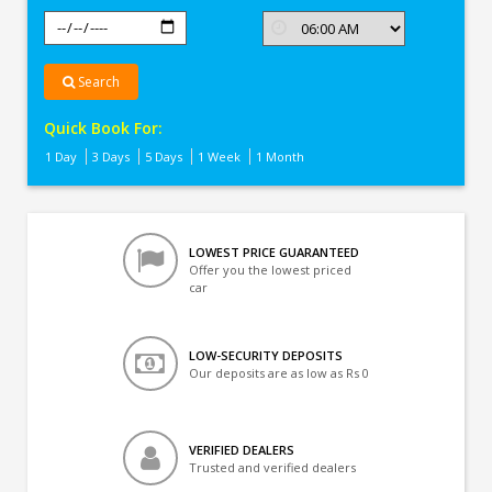
Search
Quick Book For:
1 Day
3 Days
5 Days
1 Week
1 Month
LOWEST PRICE GUARANTEED
Offer you the lowest priced
car
LOW-SECURITY DEPOSITS
Our deposits are as low as Rs 0
VERIFIED DEALERS
Trusted and verified dealers