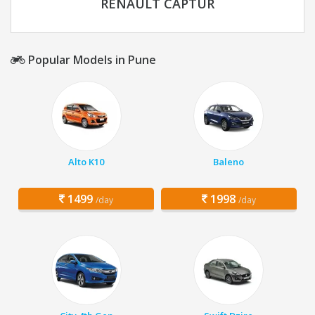
RENAULT CAPTUR
Popular Models in Pune
Alto K10
Baleno
1499
1998
/day
/day