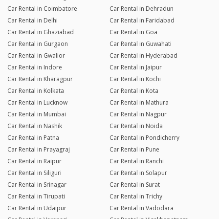
Car Rental in Coimbatore
Car Rental in Dehradun
Car Rental in Delhi
Car Rental in Faridabad
Car Rental in Ghaziabad
Car Rental in Goa
Car Rental in Gurgaon
Car Rental in Guwahati
Car Rental in Gwalior
Car Rental in Hyderabad
Car Rental in Indore
Car Rental in Jaipur
Car Rental in Kharagpur
Car Rental in Kochi
Car Rental in Kolkata
Car Rental in Kota
Car Rental in Lucknow
Car Rental in Mathura
Car Rental in Mumbai
Car Rental in Nagpur
Car Rental in Nashik
Car Rental in Noida
Car Rental in Patna
Car Rental in Pondicherry
Car Rental in Prayagraj
Car Rental in Pune
Car Rental in Raipur
Car Rental in Ranchi
Car Rental in Siliguri
Car Rental in Solapur
Car Rental in Srinagar
Car Rental in Surat
Car Rental in Tirupati
Car Rental in Trichy
Car Rental in Udaipur
Car Rental in Vadodara