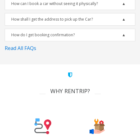
How can I book a car without seeing it physically?
How shall I get the address to pick up the Car?
How do I get booking confirmation?
Read All FAQs
WHY RENTRIP?