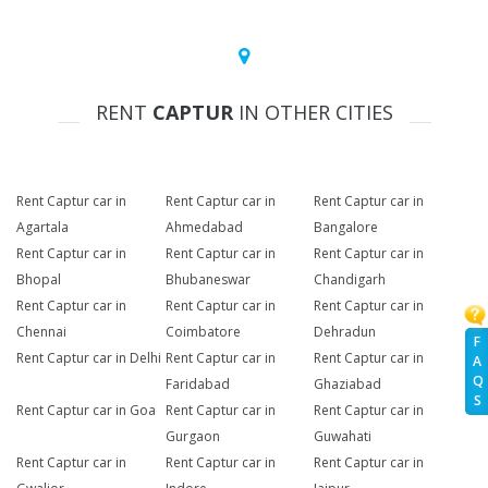
RENT
CAPTUR
IN OTHER CITIES
Rent Captur car in
Rent Captur car in
Rent Captur car in
Agartala
Ahmedabad
Bangalore
Rent Captur car in
Rent Captur car in
Rent Captur car in
Bhopal
Bhubaneswar
Chandigarh
Rent Captur car in
Rent Captur car in
Rent Captur car in
Chennai
Coimbatore
Dehradun
F
Rent Captur car in Delhi
Rent Captur car in
Rent Captur car in
A
Q
Faridabad
Ghaziabad
S
Rent Captur car in Goa
Rent Captur car in
Rent Captur car in
Gurgaon
Guwahati
Rent Captur car in
Rent Captur car in
Rent Captur car in