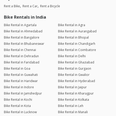
Rent a Bike
Rent a Car
Rent a Bicycle
Bike Rentals in India
Bike Rental in Agartala
Bike Rental in Agra
Bike Rental in Ahmedabad
Bike Rental in Aurangabad
Bike Rental in Bangalore
Bike Rental in Bhopal
Bike Rental in Bhubaneswar
Bike Rental in Chandigarh
Bike Rental in Chennai
Bike Rental in Coimbatore
Bike Rental in Dehradun
Bike Rental in Delhi
Bike Rental in Faridabad
Bike Rental in Ghaziabad
Bike Rental in Goa
Bike Rental in Gurgaon
Bike Rental in Guwahati
Bike Rental in Gwalior
Bike Rental in Haridwar
Bike Rental in Hyderabad
Bike Rental in Indore
Bike Rental in Jaipur
Bike Rental in Jamshedpur
Bike Rental in Kharagpur
Bike Rental in Kochi
Bike Rental in Kolkata
Bike Rental in Kota
Bike Rental in Leh
Bike Rental in Lucknow
Bike Rental in Manali