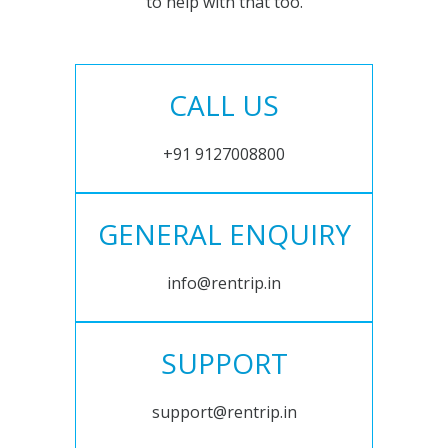
to help with that too.
CALL US
+91 9127008800
GENERAL ENQUIRY
info@rentrip.in
SUPPORT
support@rentrip.in