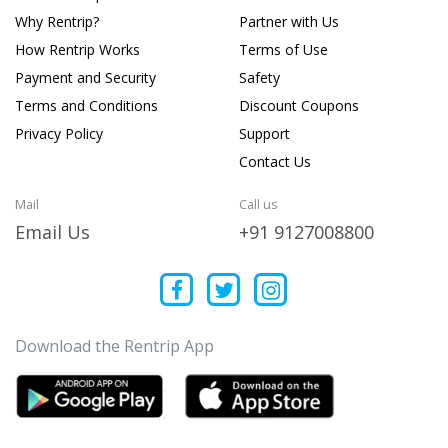
Why Rentrip?
Partner with Us
How Rentrip Works
Terms of Use
Payment and Security
Safety
Terms and Conditions
Discount Coupons
Privacy Policy
Support
Contact Us
Mail
Call us
Email Us
+91 9127008800
Download the Rentrip App