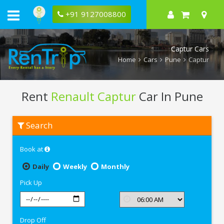
+91 9127008800
Captur Cars
Home
Cars
Pune
Captur
Rent
Renault Captur
Car In Pune
Rent
Search
Renault
Captur
In
Book at
Pune
Daily
Weekly
Monthly
Pick Up
Drop Off