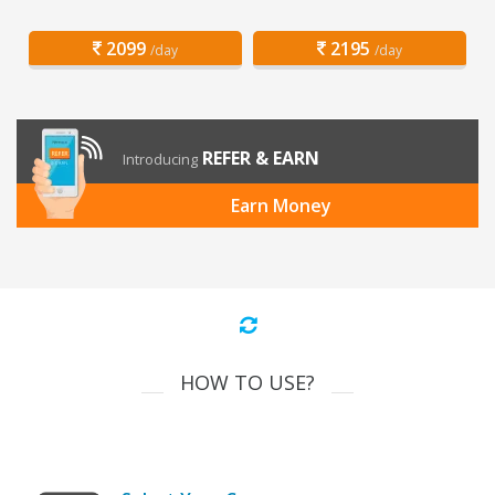
2099
2195
/day
/day
REFER & EARN
Introducing
Earn Money
HOW TO USE?