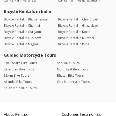
Car Rental in Varanasi
Car Rental in Visakhapatnam
Bicycle Rentals in India
Bicycle Rental in Bhubaneswar
Bicycle Rental in Chandigarh
Bicycle Rental in Chennai
Bicycle Rental in Ghaziabad
Bicycle Rental in Gurgaon
Bicycle Rental in Kochi
Bicycle Rental in Lucknow
Bicycle Rental in Mumbai
Bicycle Rental in Nagpur
Bicycle Rental in Pune
Guided Motorcycle Tours
Leh Ladakh Bike Tours
Spiti Bike Tours
Rajasthan Bike Tours
North East Bike Tours
Sikkim Bike Tours
Bhutan Bike Tours
All India Bike Tours
Goa Motorcycle Tours
South India Bike Tours
About Rentrip
Customer Testimonials