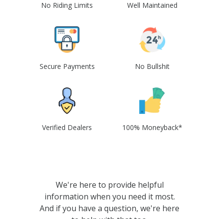
No Riding Limits
Well Maintained
Secure Payments
No Bullshit
Verified Dealers
100% Moneyback*
We're here to provide helpful
information when you need it most.
And if you have a question, we're here