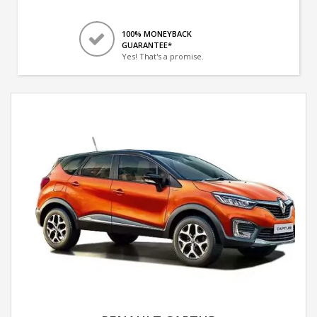
100% MONEYBACK
GUARANTEE*
Yes! That's a promise.