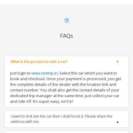
FAQs
What is the process to rent a car?
Just login to
www.rentrip.in
, Select the car which you want to
book and checkout. Once your payment is processed, you get
the complete details of the dealer with the location link and
contact number. You shall also get the contact details of your
dedicated trip manager at the same time. Just collect your car
and ride off. It's super easy, isn't it?
I want to first see the car then I shall book it. Please share the
address with me.