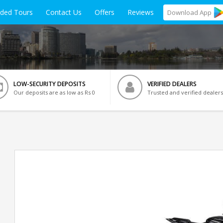
ided Tours
Contact Us
Offers
Reviews
Download
App
LOW-SECURITY DEPOSITS
VERIFIED DEALERS
Our deposits are as low as Rs 0
Trusted and verified dealers