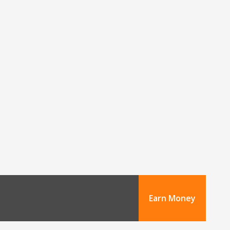
Earn Money