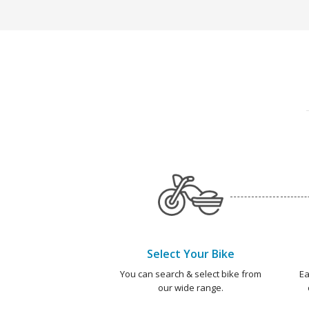
Select Your Bike
You can search & select bike from
Ea
our wide range.