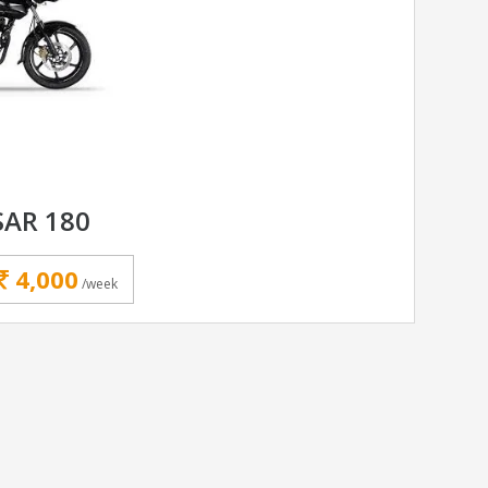
SAR 180
4,000
/week