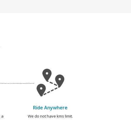
Ride Anywhere
 a
We do not have kms limit.