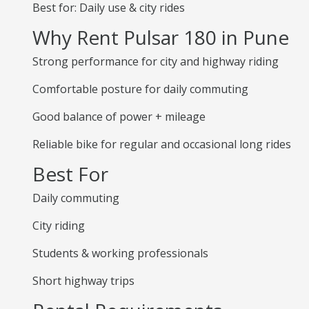
Best for: Daily use & city rides
Why Rent Pulsar 180 in Pune
Strong performance for city and highway riding
Comfortable posture for daily commuting
Good balance of power + mileage
Reliable bike for regular and occasional long rides
Best For
Daily commuting
City riding
Students & working professionals
Short highway trips