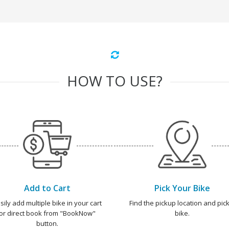
HOW TO USE?
Add to Cart
Pick Your Bike
sily add multiple bike in your cart
Find the pickup location and pick
or direct book from "BookNow"
bike.
button.