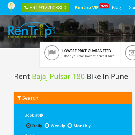
New
+91 9127008800
Rentrip VIP
Blog
Gu
LOWEST PRICE GUARANTEED
Offer you the lowest priced bike
Rent
Bajaj Pulsar 180
Bike In Pune
Rent
Search
Bajaj
Pulsar
180
In
Book at
Pune
Daily
Weekly
Monthly