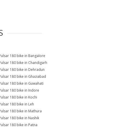
S
Pulsar 180 bike in Bangalore
Pulsar 180 bike in Chandigarh
Pulsar 180 bike in Dehradun
Pulsar 180 bike in Ghaziabad
Pulsar 180 bike in Guwahati
Pulsar 180 bike in Indore
Pulsar 180 bike in Kochi
Pulsar 180 bike in Leh
Pulsar 180 bike in Mathura
Pulsar 180 bike in Nashik
Pulsar 180 bike in Patna