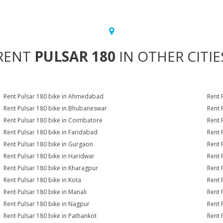
RENT
PULSAR 180
IN OTHER CITIE
Rent Pulsar 180 bike in Ahmedabad
Rent 
Rent Pulsar 180 bike in Bhubaneswar
Rent 
Rent Pulsar 180 bike in Coimbatore
Rent 
Rent Pulsar 180 bike in Faridabad
Rent 
Rent Pulsar 180 bike in Gurgaon
Rent 
Rent Pulsar 180 bike in Haridwar
Rent 
Rent Pulsar 180 bike in Kharagpur
Rent 
Rent Pulsar 180 bike in Kota
Rent 
Rent Pulsar 180 bike in Manali
Rent 
Rent Pulsar 180 bike in Nagpur
Rent 
Rent Pulsar 180 bike in Pathankot
Rent 