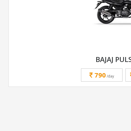
BAJAJ PUL
790
/day