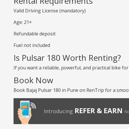
Rental Requirements
Valid Driving License (mandatory)
Age: 21+
Refundable deposit
Fuel not included
Is Pulsar 180 Worth Renting?
If you want a reliable, powerful, and practical bike for 
Book Now
Book Bajaj Pulsar 180 in Pune on RenTrip for a smoo
REFER & EARN
Introducing
No