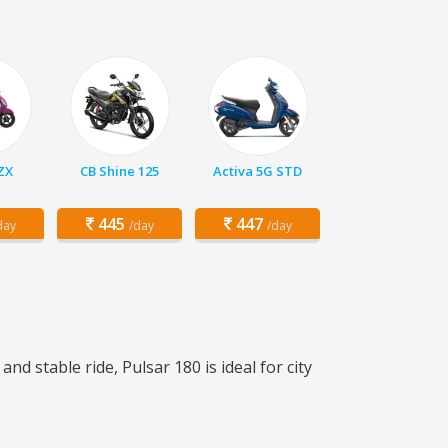
 ZX
CB Shine 125
Activa 5G STD
445
447
day
/day
/day
d stable ride, Pulsar 180 is ideal for city