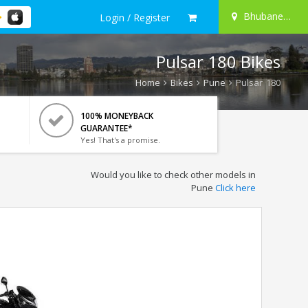
Bhubaneswar
Login / Register
Pulsar 180 Bikes
Home
Bikes
Pune
Pulsar 180
100% MONEYBACK
GUARANTEE*
Yes! That's a promise.
Would you like to check other models in
Pune
Click here