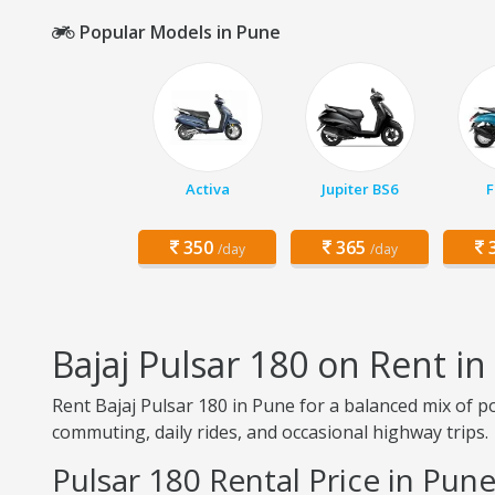
Popular Models in Pune
Activa
Jupiter BS6
F
350
365
3
/day
/day
Bajaj Pulsar 180 on Rent i
Rent Bajaj Pulsar 180 in Pune for a balanced mix of pow
commuting, daily rides, and occasional highway trips.
Pulsar 180 Rental Price in Pun