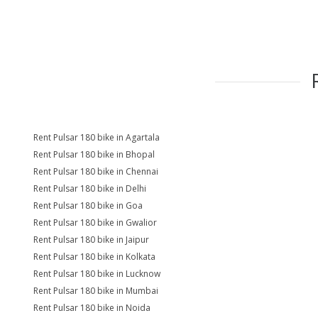
Rent Pulsar 180 bike in Agartala
Rent Pulsar 180 bike in Bhopal
Rent Pulsar 180 bike in Chennai
Rent Pulsar 180 bike in Delhi
Rent Pulsar 180 bike in Goa
Rent Pulsar 180 bike in Gwalior
Rent Pulsar 180 bike in Jaipur
Rent Pulsar 180 bike in Kolkata
Rent Pulsar 180 bike in Lucknow
Rent Pulsar 180 bike in Mumbai
Rent Pulsar 180 bike in Noida