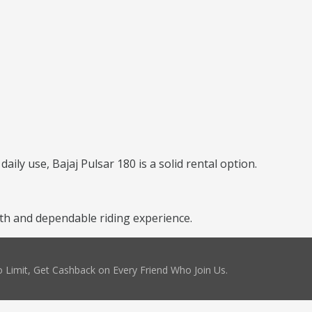
daily use, Bajaj Pulsar 180 is a solid rental option.
th and dependable riding experience.
 Limit, Get Cashback on Every Friend Who Join Us.