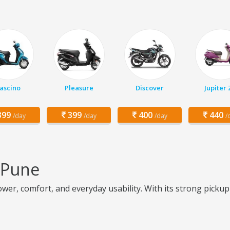
ascino
Pleasure
Discover
Jupiter
99
399
400
440
/day
/day
/day
/
n Pune
er, comfort, and everyday usability. With its strong pickup an
e