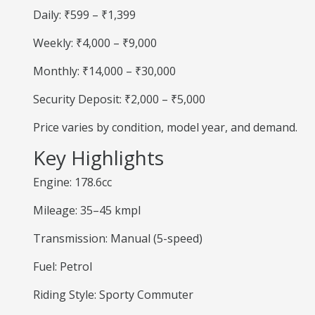
Daily: ₹599 – ₹1,399
Weekly: ₹4,000 – ₹9,000
Monthly: ₹14,000 – ₹30,000
Security Deposit: ₹2,000 – ₹5,000
Price varies by condition, model year, and demand.
Key Highlights
Engine: 178.6cc
Mileage: 35–45 kmpl
Transmission: Manual (5-speed)
Fuel: Petrol
Riding Style: Sporty Commuter