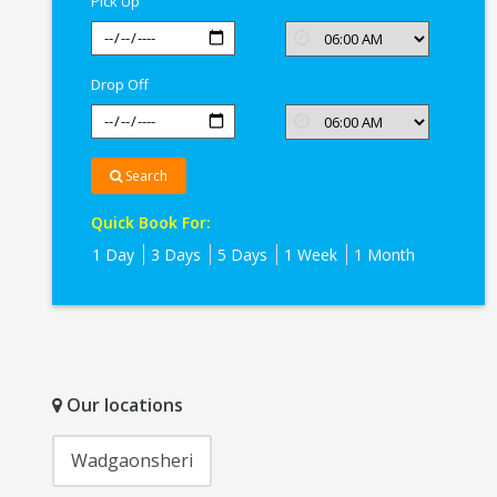
Pick Up
Drop Off
Search
Quick Book For:
1 Day
3 Days
5 Days
1 Week
1 Month
Our locations
Wadgaonsheri