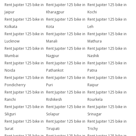
Rent Jupiter 125 bike in
Rent Jupiter 125 bike in
Rent Jupiter 125 bike in
Jaipur
Kharagpur
Kochi
Rent Jupiter 125 bike in
Rent Jupiter 125 bike in
Rent Jupiter 125 bike in
Kolkata
Kota
Leh
Rent Jupiter 125 bike in
Rent Jupiter 125 bike in
Rent Jupiter 125 bike in
Lucknow
Manali
Mathura
Rent Jupiter 125 bike in
Rent Jupiter 125 bike in
Rent Jupiter 125 bike in
Mumbai
Nagpur
Nashik
Rent Jupiter 125 bike in
Rent Jupiter 125 bike in
Rent Jupiter 125 bike in
Noida
Pathankot
Patna
Rent Jupiter 125 bike in
Rent Jupiter 125 bike in
Rent Jupiter 125 bike in
Pondicherry
Puri
Raipur
Rent Jupiter 125 bike in
Rent Jupiter 125 bike in
Rent Jupiter 125 bike in
Ranchi
Rishikesh
Rourkela
Rent Jupiter 125 bike in
Rent Jupiter 125 bike in
Rent Jupiter 125 bike in
Siliguri
Solapur
Srinagar
Rent Jupiter 125 bike in
Rent Jupiter 125 bike in
Rent Jupiter 125 bike in
Surat
Tirupati
Trichy
Rent Jupiter 125 bike in
Rent Jupiter 125 bike in
Rent Jupiter 125 bike in