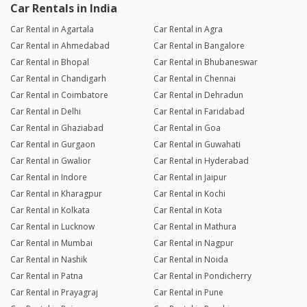
Car Rentals in India
Car Rental in Agartala
Car Rental in Agra
Car Rental in Ahmedabad
Car Rental in Bangalore
Car Rental in Bhopal
Car Rental in Bhubaneswar
Car Rental in Chandigarh
Car Rental in Chennai
Car Rental in Coimbatore
Car Rental in Dehradun
Car Rental in Delhi
Car Rental in Faridabad
Car Rental in Ghaziabad
Car Rental in Goa
Car Rental in Gurgaon
Car Rental in Guwahati
Car Rental in Gwalior
Car Rental in Hyderabad
Car Rental in Indore
Car Rental in Jaipur
Car Rental in Kharagpur
Car Rental in Kochi
Car Rental in Kolkata
Car Rental in Kota
Car Rental in Lucknow
Car Rental in Mathura
Car Rental in Mumbai
Car Rental in Nagpur
Car Rental in Nashik
Car Rental in Noida
Car Rental in Patna
Car Rental in Pondicherry
Car Rental in Prayagraj
Car Rental in Pune