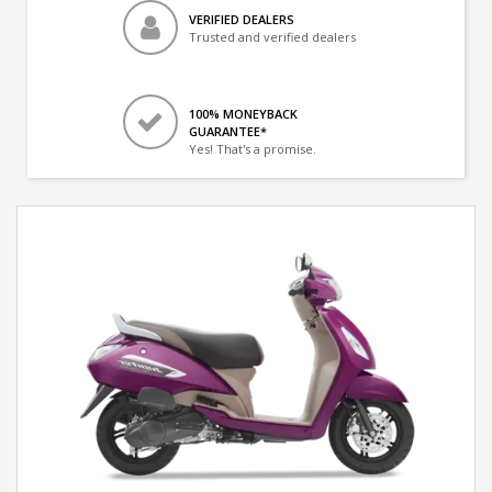
VERIFIED DEALERS
Trusted and verified dealers
100% MONEYBACK
GUARANTEE*
Yes! That's a promise.