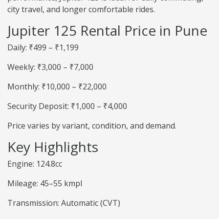
city travel, and longer comfortable rides.
Jupiter 125 Rental Price in Pune
Daily: ₹499 – ₹1,199
Weekly: ₹3,000 – ₹7,000
Monthly: ₹10,000 – ₹22,000
Security Deposit: ₹1,000 – ₹4,000
Price varies by variant, condition, and demand.
Key Highlights
Engine: 124.8cc
Mileage: 45–55 kmpl
Transmission: Automatic (CVT)