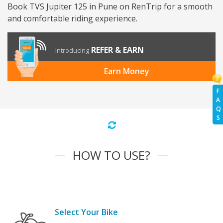
Book TVS Jupiter 125 in Pune on RenTrip for a smooth
and comfortable riding experience.
REFER & EARN
Introducing
Earn Money
F
A
Q
S
HOW TO USE?
Select Your Bike