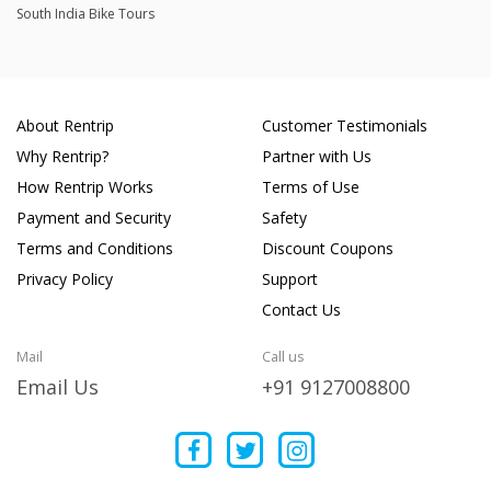
South India Bike Tours
About Rentrip
Customer Testimonials
Why Rentrip?
Partner with Us
How Rentrip Works
Terms of Use
Payment and Security
Safety
Terms and Conditions
Discount Coupons
Privacy Policy
Support
Contact Us
Mail
Call us
Email Us
+91 9127008800