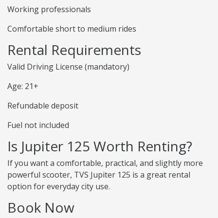
Working professionals
Comfortable short to medium rides
Rental Requirements
Valid Driving License (mandatory)
Age: 21+
Refundable deposit
Fuel not included
Is Jupiter 125 Worth Renting?
If you want a comfortable, practical, and slightly more
powerful scooter, TVS Jupiter 125 is a great rental
option for everyday city use.
Book Now