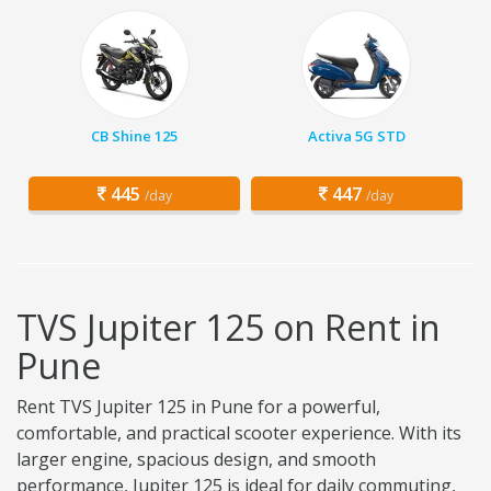
CB Shine 125
Activa 5G STD
445
447
/day
/day
TVS Jupiter 125 on Rent in
Pune
Rent TVS Jupiter 125 in Pune for a powerful,
comfortable, and practical scooter experience. With its
larger engine, spacious design, and smooth
performance, Jupiter 125 is ideal for daily commuting,