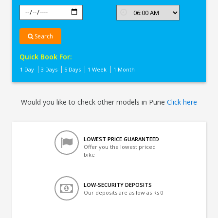
Search
Quick Book For:
1 Day
3 Days
5 Days
1 Week
1 Month
Would you like to check other models in Pune
Click here
LOWEST PRICE GUARANTEED
Offer you the lowest priced
bike
LOW-SECURITY DEPOSITS
Our deposits are as low as Rs 0