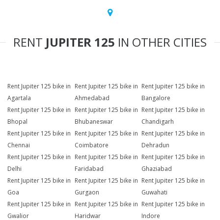
RENT
JUPITER 125
IN OTHER CITIES
Rent Jupiter 125 bike in
Rent Jupiter 125 bike in
Rent Jupiter 125 bike in
Agartala
Ahmedabad
Bangalore
Rent Jupiter 125 bike in
Rent Jupiter 125 bike in
Rent Jupiter 125 bike in
Bhopal
Bhubaneswar
Chandigarh
Rent Jupiter 125 bike in
Rent Jupiter 125 bike in
Rent Jupiter 125 bike in
Chennai
Coimbatore
Dehradun
Rent Jupiter 125 bike in
Rent Jupiter 125 bike in
Rent Jupiter 125 bike in
Delhi
Faridabad
Ghaziabad
Rent Jupiter 125 bike in
Rent Jupiter 125 bike in
Rent Jupiter 125 bike in
Goa
Gurgaon
Guwahati
Rent Jupiter 125 bike in
Rent Jupiter 125 bike in
Rent Jupiter 125 bike in
Gwalior
Haridwar
Indore