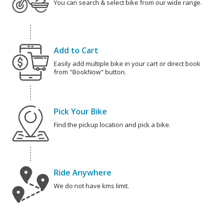
You can search & select bike from our wide range.
Add to Cart
Easily add multiple bike in your cart or direct book
from "BookNow" button.
Pick Your Bike
Find the pickup location and pick a bike.
Ride Anywhere
We do not have kms limit.