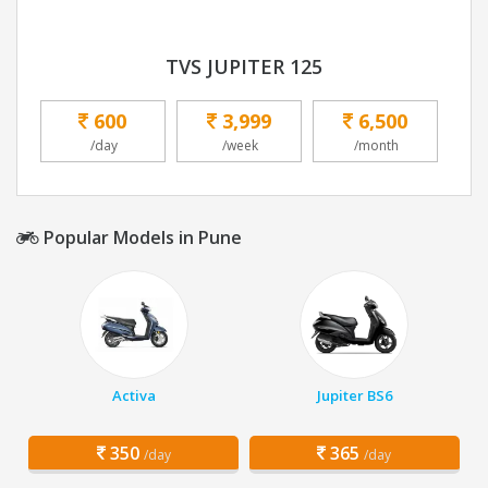
TVS JUPITER 125
600
3,999
6,500
/day
/week
/month
Popular Models in Pune
Activa
Jupiter BS6
350
365
/day
/day