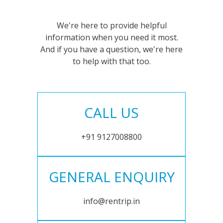
We're here to provide helpful
information when you need it most.
And if you have a question, we're here
to help with that too.
CALL US
+91 9127008800
GENERAL ENQUIRY
info@rentrip.in