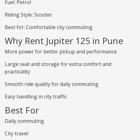
Fuel: Petrol
Riding Style: Scooter
Best for: Comfortable city commuting
Why Rent Jupiter 125 in Pune
More power for better pickup and performance
Large seat and storage for extra comfort and
practicality
Smooth ride quality for daily commuting
Easy handling in city traffic
Best For
Daily commuting
City travel