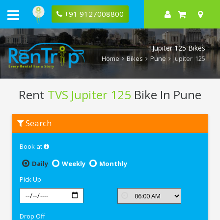
+91 9127008800
Jupiter 125 Bikes
Home
Bikes
Pune
Jupiter 125
Rent
TVS Jupiter 125
Bike In Pune
Rent
Search
TVS
Jupiter
125
Book at
In
Pune
Daily
Weekly
Monthly
Pick Up
Drop Off