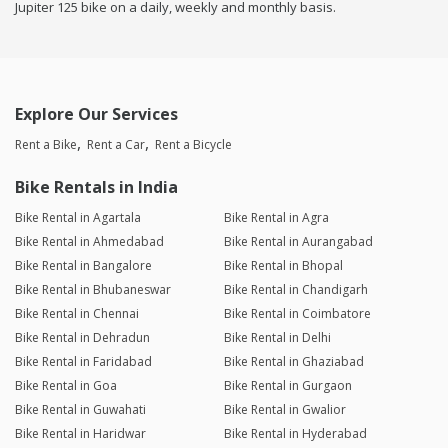
Jupiter 125 bike on a daily, weekly and monthly basis.
Explore Our Services
Rent a Bike
Rent a Car
Rent a Bicycle
Bike Rentals in India
Bike Rental in Agartala
Bike Rental in Agra
Bike Rental in Ahmedabad
Bike Rental in Aurangabad
Bike Rental in Bangalore
Bike Rental in Bhopal
Bike Rental in Bhubaneswar
Bike Rental in Chandigarh
Bike Rental in Chennai
Bike Rental in Coimbatore
Bike Rental in Dehradun
Bike Rental in Delhi
Bike Rental in Faridabad
Bike Rental in Ghaziabad
Bike Rental in Goa
Bike Rental in Gurgaon
Bike Rental in Guwahati
Bike Rental in Gwalior
Bike Rental in Haridwar
Bike Rental in Hyderabad