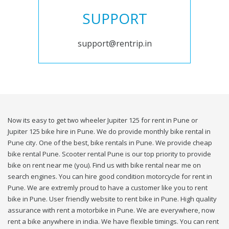
SUPPORT
support@rentrip.in
Now its easy to get two wheeler Jupiter 125 for rent in Pune or
Jupiter 125 bike hire in Pune. We do provide monthly bike rental in
Pune city. One of the best, bike rentals in Pune. We provide cheap
bike rental Pune. Scooter rental Pune is our top priority to provide
bike on rent near me (you). Find us with bike rental near me on
search engines. You can hire good condition motorcycle for rent in
Pune. We are extremly proud to have a customer like you to rent
bike in Pune. User friendly website to rent bike in Pune. High quality
assurance with rent a motorbike in Pune. We are everywhere, now
rent a bike anywhere in india. We have flexible timings. You can rent