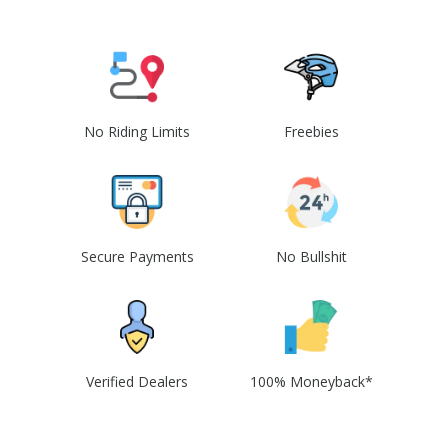
No Riding Limits
Freebies
Secure Payments
No Bullshit
Verified Dealers
100% Moneyback*