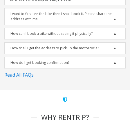
I want to first see the bike then I shall book it. Please share the
address with me.
How can I book a bike without seeing it physically?
How shall I get the address to pick up the motorcycle?
How do I get booking confirmation?
Read All FAQs
WHY RENTRIP?