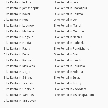
Bike Rental in Indore
Bike Rental in Jaipur
Bike Rental in Jamshedpur
Bike Rental in Kharagpur
Bike Rental in Kochi
Bike Rental in Kolkata
Bike Rental in Kota
Bike Rental in Leh
Bike Rental in Lucknow
Bike Rental in Manali
Bike Rental in Mathura
Bike Rental in Mumbai
Bike Rental in Nagpur
Bike Rental in Nashik
Bike Rental in Noida
Bike Rental in Pathankot
Bike Rental in Patna
Bike Rental in Pondicherry
Bike Rental in Pune
Bike Rental in Puri
Bike Rental in Raipur
Bike Rental in Ranchi
Bike Rental in Rishikesh
Bike Rental in Rourkela
Bike Rental in Siliguri
Bike Rental in Solapur
Bike Rental in Srinagar
Bike Rental in Surat
Bike Rental in Tirupati
Bike Rental in Trichy
Bike Rental in Udaipur
Bike Rental in Vadodara
Bike Rental in Varanasi
Bike Rental in Visakhapatnam
Bike Rental in Vrindavan