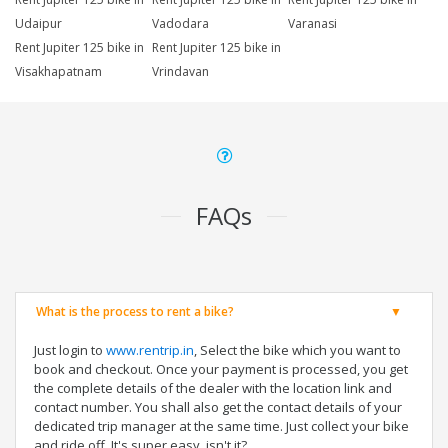
Udaipur
Vadodara
Varanasi
Rent Jupiter 125 bike in
Rent Jupiter 125 bike in
Visakhapatnam
Vrindavan
FAQs
What is the process to rent a bike?
Just login to
www.rentrip.in
, Select the bike which you want to
book and checkout. Once your payment is processed, you get
the complete details of the dealer with the location link and
contact number. You shall also get the contact details of your
dedicated trip manager at the same time. Just collect your bike
and ride off. It's super easy, isn't it?