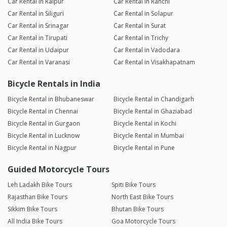
Car Rental in Raipur
Car Rental in Ranchi
Car Rental in Siliguri
Car Rental in Solapur
Car Rental in Srinagar
Car Rental in Surat
Car Rental in Tirupati
Car Rental in Trichy
Car Rental in Udaipur
Car Rental in Vadodara
Car Rental in Varanasi
Car Rental in Visakhapatnam
Bicycle Rentals in India
Bicycle Rental in Bhubaneswar
Bicycle Rental in Chandigarh
Bicycle Rental in Chennai
Bicycle Rental in Ghaziabad
Bicycle Rental in Gurgaon
Bicycle Rental in Kochi
Bicycle Rental in Lucknow
Bicycle Rental in Mumbai
Bicycle Rental in Nagpur
Bicycle Rental in Pune
Guided Motorcycle Tours
Leh Ladakh Bike Tours
Spiti Bike Tours
Rajasthan Bike Tours
North East Bike Tours
Sikkim Bike Tours
Bhutan Bike Tours
All India Bike Tours
Goa Motorcycle Tours