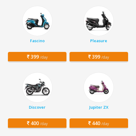
Fascino
Pleasure
399
399
/day
/day
Discover
Jupiter ZX
400
440
/day
/day