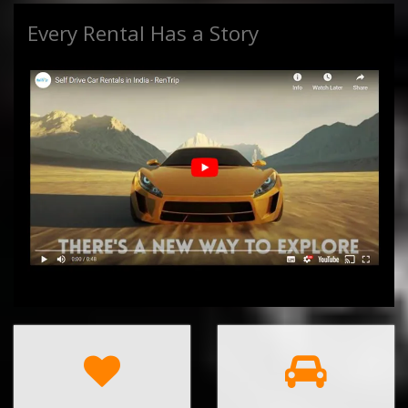
Every Rental Has a Story