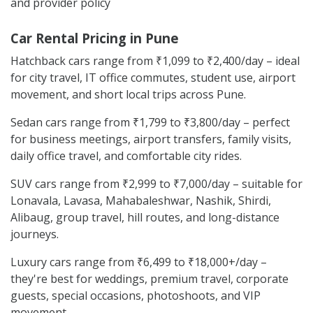
and provider policy
Car Rental Pricing in Pune
Hatchback cars range from ₹1,099 to ₹2,400/day – ideal
for city travel, IT office commutes, student use, airport
movement, and short local trips across Pune.
Sedan cars range from ₹1,799 to ₹3,800/day – perfect
for business meetings, airport transfers, family visits,
daily office travel, and comfortable city rides.
SUV cars range from ₹2,999 to ₹7,000/day – suitable for
Lonavala, Lavasa, Mahabaleshwar, Nashik, Shirdi,
Alibaug, group travel, hill routes, and long-distance
journeys.
Luxury cars range from ₹6,499 to ₹18,000+/day –
they're best for weddings, premium travel, corporate
guests, special occasions, photoshoots, and VIP
movement.