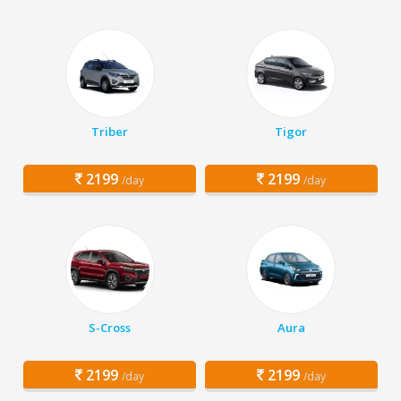
Triber
Tigor
2199
2199
/day
/day
S-Cross
Aura
2199
2199
/day
/day