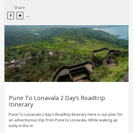
Share
Pune To Lonavala 2 Day’s Roadtrip
Itinerary
Pune To Lonavala 2 day’s Roadtrip Itinerary Here is our plan for
an adventurous trip from Pune to Lonavala. While waking up
early in the m