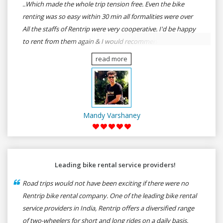
..Which made the whole trip tension free. Even the bike
renting was so easy within 30 min all formalities were over
All the staffs of Rentrip were very cooperative. I'd be happy
to rent from them again & I would recommend anybody
who wants to feel the roads of ASSAM and MEGHALAYA by
read more
self-driving go for Rentrip.
Mandy Varshaney
Leading bike rental service providers!
Road trips would not have been exciting if there were no
Rentrip bike rental company. One of the leading bike rental
service providers in India, Rentrip offers a diversified range
of two-wheelers for short and long rides on a daily basis.