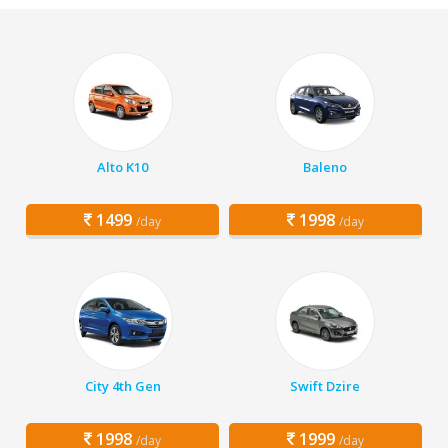
Alto K10
Baleno
1499
1998
/day
/day
City 4th Gen
Swift Dzire
1998
1999
/day
/day