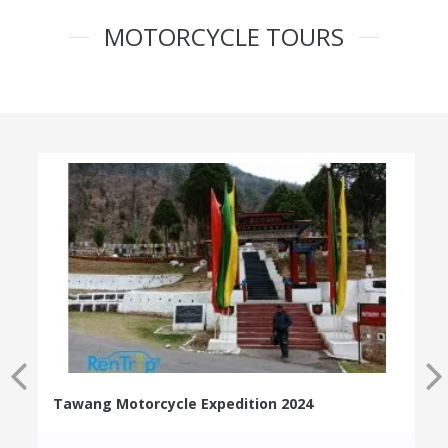
MOTORCYCLE TOURS
Tawang Motorcycle Expedition 2024