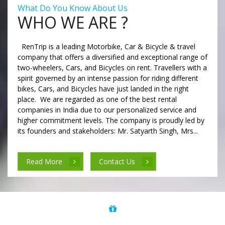
What Do You Know About Us
WHO WE ARE ?
RenTrip is a leading Motorbike, Car & Bicycle & travel
company that offers a diversified and exceptional range of
two-wheelers, Cars, and Bicycles on rent. Travellers with a
spirit governed by an intense passion for riding different
bikes, Cars, and Bicycles have just landed in the right
place. We are regarded as one of the best rental
companies in India due to our personalized service and
higher commitment levels. The company is proudly led by
its founders and stakeholders: Mr. Satyarth Singh, Mrs...
Read More
Contact Us