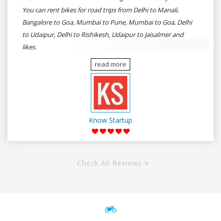
You can rent bikes for road trips from Delhi to Manali,
Bangalore to Goa, Mumbai to Pune, Mumbai to Goa, Delhi
to Udaipur, Delhi to Rishikesh, Udaipur to Jaisalmer and
likes.
read more
Know Startup
Check All Reviews