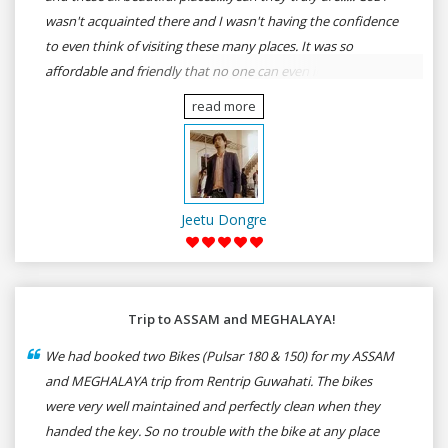
wasn't acquainted there and I wasn't having the confidence
to even think of visiting these many places. It was so
affordable and friendly that no one can even imagine unless
gives a shot to RenTrip. Once again I recommend to all my
read more
dear bike lovers to go for RenTrip.
Jeetu Dongre
Trip to ASSAM and MEGHALAYA!
We had booked two Bikes (Pulsar 180 & 150) for my ASSAM
and MEGHALAYA trip from Rentrip Guwahati. The bikes
were very well maintained and perfectly clean when they
handed the key. So no trouble with the bike at any place