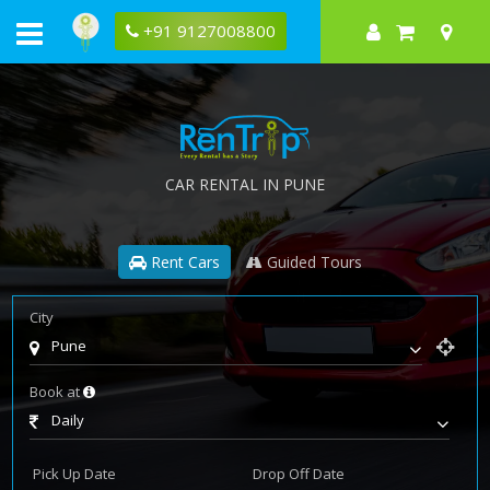
+91 9127008800
CAR RENTAL IN PUNE
Rent Cars
Guided Tours
City
Pune
Book at
Daily
Pick Up Date
Drop Off Date