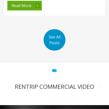
Read More
See All
Posts
videocam
RENTRIP COMMERCIAL VIDEO