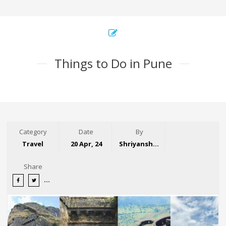
Things to Do in Pune
Category
Date
By
Travel
20 Apr, 24
Shriyansh Garg
Share