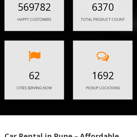
569782
6370
HAPPY CUSTOMERS
TOTAL PRODUCT COUNT
62
1692
CITIES SERVING NOW
PICKUP LOCATIONS
Car Rental in Pune – Affordable,