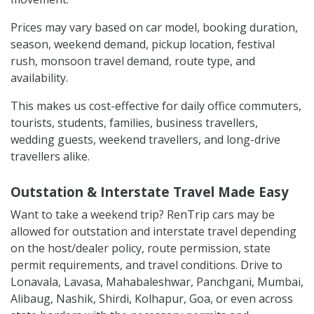
Prices may vary based on car model, booking duration,
season, weekend demand, pickup location, festival
rush, monsoon travel demand, route type, and
availability.
This makes us cost-effective for daily office commuters,
tourists, students, families, business travellers,
wedding guests, weekend travellers, and long-drive
travellers alike.
Outstation & Interstate Travel Made Easy
Want to take a weekend trip? RenTrip cars may be
allowed for outstation and interstate travel depending
on the host/dealer policy, route permission, state
permit requirements, and travel conditions. Drive to
Lonavala, Lavasa, Mahabaleshwar, Panchgani, Mumbai,
Alibaug, Nashik, Shirdi, Kolhapur, Goa, or even across