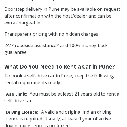
Doorstep delivery in Pune may be available on request
after confirmation with the host/dealer and can be
extra chargeable
Transparent pricing with no hidden charges
24/7 roadside assistance* and 100% money-back
guarantee
What Do You Need to Rent a Car in Pune?
To book a self-drive car in Pune, keep the following
rental requirements ready:
You must be at least 21 years old to rent a
Age Limit:
self-drive car.
A valid and original Indian driving
Driving Licence:
licence is required. Usually, at least 1 year of active
driving experience is preferred.