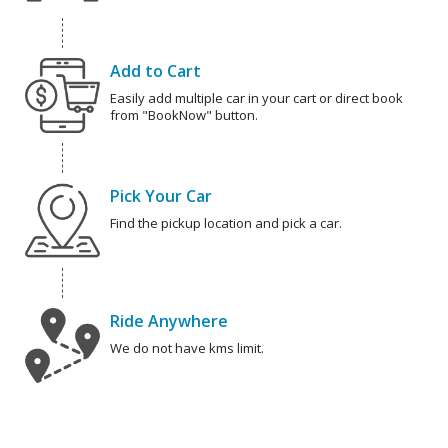
Add to Cart
Easily add multiple car in your cart or direct book
from "BookNow" button.
Pick Your Car
Find the pickup location and pick a car.
Ride Anywhere
We do not have kms limit.