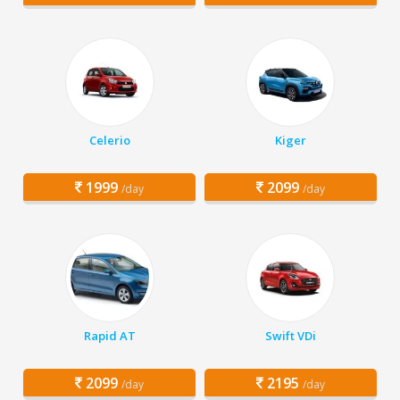
Celerio
Kiger
1999
2099
/day
/day
Rapid AT
Swift VDi
2099
2195
/day
/day