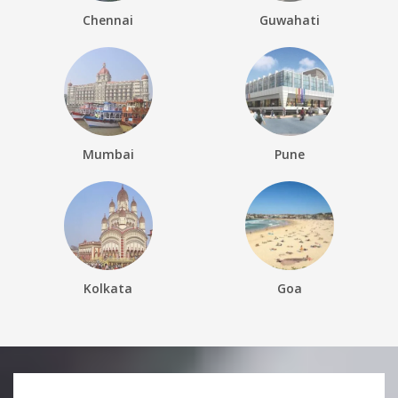
Chennai
Guwahati
Mumbai
Pune
Kolkata
Goa