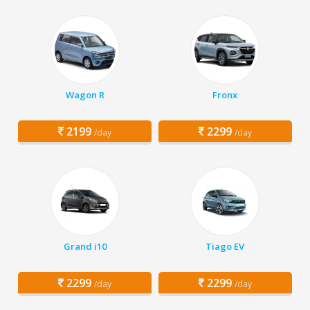
Wagon R
Fronx
2199
2299
/day
/day
Grand i10
Tiago EV
2299
2299
/day
/day