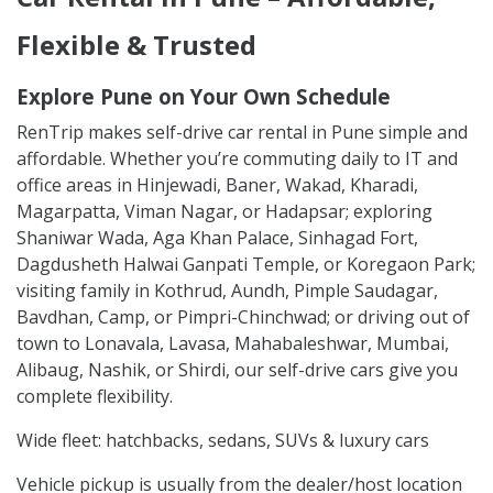
Flexible & Trusted
Explore Pune on Your Own Schedule
RenTrip makes self-drive car rental in Pune simple and
affordable. Whether you’re commuting daily to IT and
office areas in Hinjewadi, Baner, Wakad, Kharadi,
Magarpatta, Viman Nagar, or Hadapsar; exploring
Shaniwar Wada, Aga Khan Palace, Sinhagad Fort,
Dagdusheth Halwai Ganpati Temple, or Koregaon Park;
visiting family in Kothrud, Aundh, Pimple Saudagar,
Bavdhan, Camp, or Pimpri-Chinchwad; or driving out of
town to Lonavala, Lavasa, Mahabaleshwar, Mumbai,
Alibaug, Nashik, or Shirdi, our self-drive cars give you
complete flexibility.
Wide fleet: hatchbacks, sedans, SUVs & luxury cars
Vehicle pickup is usually from the dealer/host location