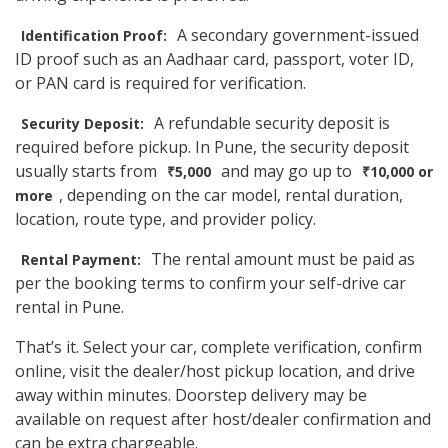
A secondary government-issued
Identification Proof:
ID proof such as an Aadhaar card, passport, voter ID,
or PAN card is required for verification.
A refundable security deposit is
Security Deposit:
required before pickup. In Pune, the security deposit
usually starts from
and may go up to
₹5,000
₹10,000 or
, depending on the car model, rental duration,
more
location, route type, and provider policy.
The rental amount must be paid as
Rental Payment:
per the booking terms to confirm your self-drive car
rental in Pune.
That’s it. Select your car, complete verification, confirm
online, visit the dealer/host pickup location, and drive
away within minutes. Doorstep delivery may be
available on request after host/dealer confirmation and
can be extra chargeable.