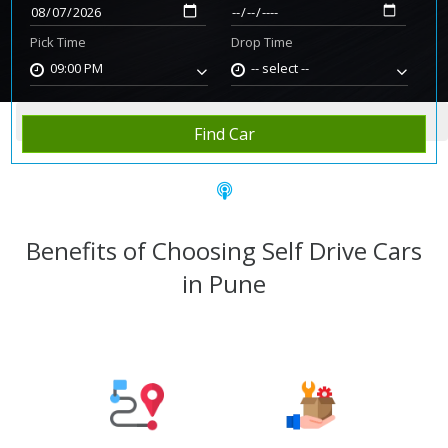
Pick Time
Drop Time
09:00 PM
-- select --
Home
Rent Car
Pune
Find Car
Benefits of Choosing Self Drive Cars
in Pune