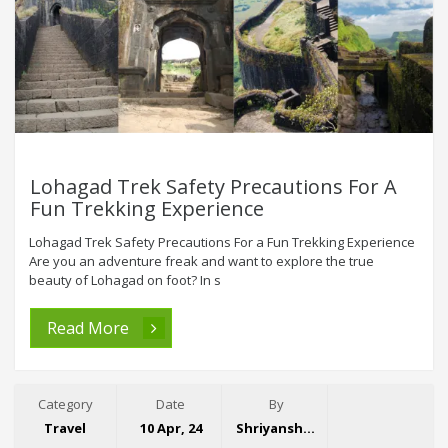
Lohagad Trek Safety Precautions For A
Fun Trekking Experience
Lohagad Trek Safety Precautions For a Fun Trekking Experience
Are you an adventure freak and want to explore the true
beauty of Lohagad on foot? In s
Read More
Category
Date
By
Travel
10 Apr, 24
Shriyansh Garg