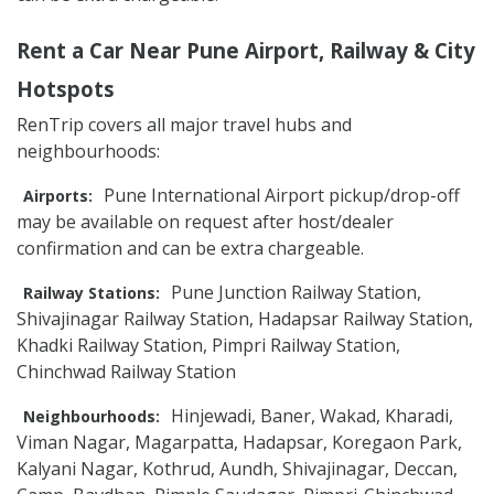
Rent a Car Near Pune Airport, Railway & City
Hotspots
RenTrip covers all major travel hubs and
neighbourhoods:
Pune International Airport pickup/drop-off
Airports:
may be available on request after host/dealer
confirmation and can be extra chargeable.
Pune Junction Railway Station,
Railway Stations:
Shivajinagar Railway Station, Hadapsar Railway Station,
Khadki Railway Station, Pimpri Railway Station,
Chinchwad Railway Station
Hinjewadi, Baner, Wakad, Kharadi,
Neighbourhoods:
Viman Nagar, Magarpatta, Hadapsar, Koregaon Park,
Kalyani Nagar, Kothrud, Aundh, Shivajinagar, Deccan,