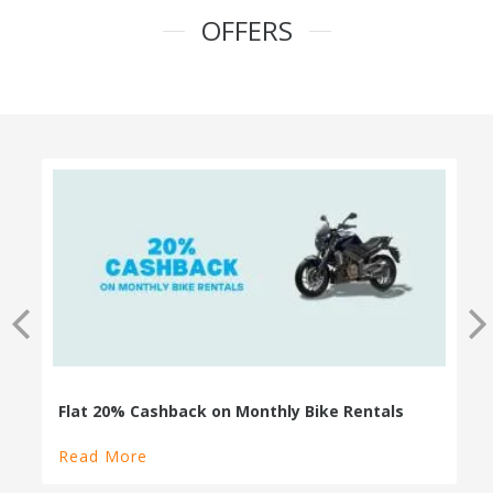
OFFERS
100% Cashback on Self Drive Cars
Read More