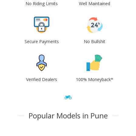
No Riding Limits
Well Maintained
Secure Payments
No Bullshit
Verified Dealers
100% Moneyback*
Popular Models in Pune