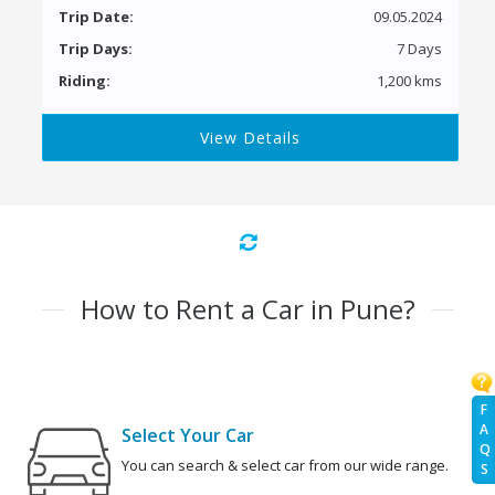
Trip Date:
09.05.2024
Trip Days:
7 Days
Riding:
1,200 kms
View Details
How to Rent a Car in Pune?
F
A
Select Your Car
Q
You can search & select car from our wide range.
S