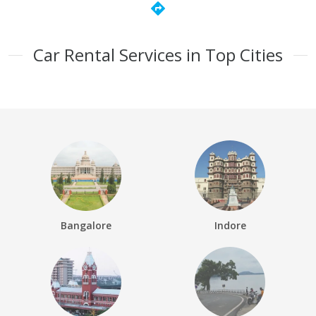
directions
Car Rental Services in Top Cities
Bangalore
Indore