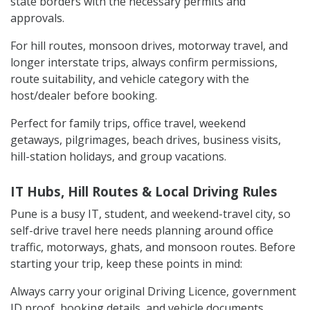
state borders with the necessary permits and
approvals.
For hill routes, monsoon drives, motorway travel, and
longer interstate trips, always confirm permissions,
route suitability, and vehicle category with the
host/dealer before booking.
Perfect for family trips, office travel, weekend
getaways, pilgrimages, beach drives, business visits,
hill-station holidays, and group vacations.
IT Hubs, Hill Routes & Local Driving Rules
Pune is a busy IT, student, and weekend-travel city, so
self-drive travel here needs planning around office
traffic, motorways, ghats, and monsoon routes. Before
starting your trip, keep these points in mind:
Always carry your original Driving Licence, government
ID proof, booking details, and vehicle documents