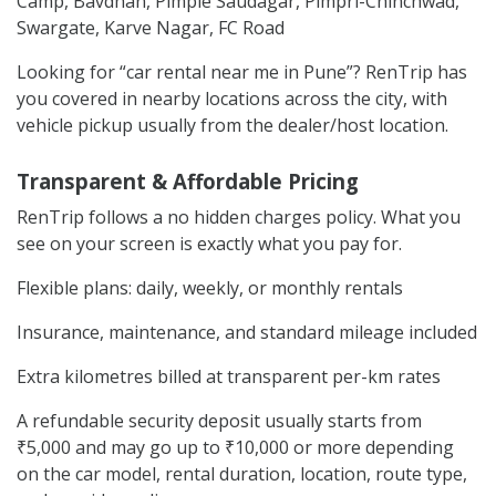
Camp, Bavdhan, Pimple Saudagar, Pimpri-Chinchwad,
Swargate, Karve Nagar, FC Road
Looking for “car rental near me in Pune”? RenTrip has
you covered in nearby locations across the city, with
vehicle pickup usually from the dealer/host location.
Transparent & Affordable Pricing
RenTrip follows a no hidden charges policy. What you
see on your screen is exactly what you pay for.
Flexible plans: daily, weekly, or monthly rentals
Insurance, maintenance, and standard mileage included
Extra kilometres billed at transparent per-km rates
A refundable security deposit usually starts from
₹5,000 and may go up to ₹10,000 or more depending
on the car model, rental duration, location, route type,