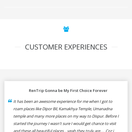
CUSTOMER EXPERIENCES
RenTrip Gonna be My First Choice Forever
It has been an awesome experience for me when I got to
roam places like Dipor Bil, Kamakhya Temple, Umanadna
temple and many more places on my way to Dispur. Before I
started the journey I wasn't sure I would get chance to visit
and these all beautiful places....yeah they truly are..... Coz i