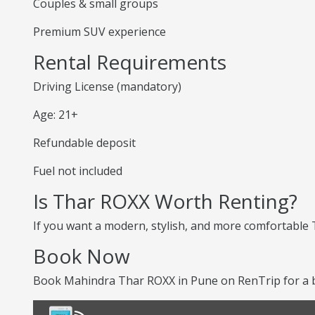
Couples & small groups
Premium SUV experience
Rental Requirements
Driving License (mandatory)
Age: 21+
Refundable deposit
Fuel not included
Is Thar ROXX Worth Renting?
If you want a modern, stylish, and more comfortable T
Book Now
Book Mahindra Thar ROXX in Pune on RenTrip for a b