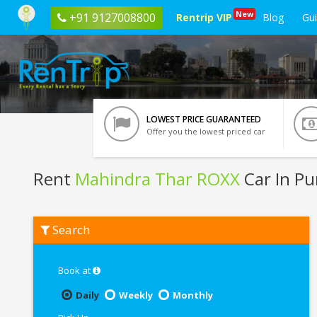
New
+91 9127008800
Rentrip VIP
Blog
Gu
LOWEST PRICE GUARANTEED
Offer you the lowest priced car
Rent
Mahindra Thar ROXX
Car In P
Rent
Search
Mahindra
Thar
ROXX
In
Book at
Pune
Daily
Weekly
Monthly