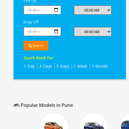
Pick Up
Drop Off
Search
Quick Book For:
1 Day
3 Days
5 Days
1 Week
1 Month
Popular Models in Pune