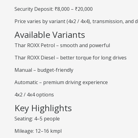
Security Deposit: ₹8,000 – ₹20,000
Price varies by variant (4x2 / 4x4), transmission, and
Available Variants
Thar ROXX Petrol – smooth and powerful
Thar ROXX Diesel – better torque for long drives
Manual – budget-friendly
Automatic – premium driving experience
4x2 / 4x4 options
Key Highlights
Seating: 4–5 people
Mileage: 12–16 kmpl