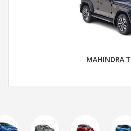
MAHINDRA T