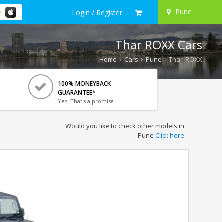
Pune
Login / Register
Thar ROXX Cars
Home
Cars
Pune
Thar ROXX
100% MONEYBACK
GUARANTEE*
Yes! That's a promise.
Would you like to check other models in
Pune
Click here