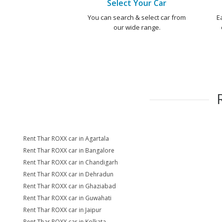
Select Your Car
You can search & select car from
E
our wide range.
Rent Thar ROXX car in Agartala
Rent Thar ROXX car in Bangalore
Rent Thar ROXX car in Chandigarh
Rent Thar ROXX car in Dehradun
Rent Thar ROXX car in Ghaziabad
Rent Thar ROXX car in Guwahati
Rent Thar ROXX car in Jaipur
Rent Thar ROXX car in Kolkata