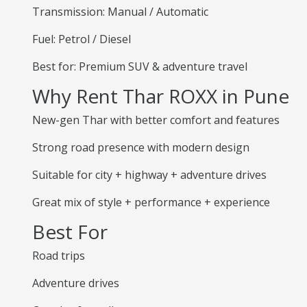
Transmission: Manual / Automatic
Fuel: Petrol / Diesel
Best for: Premium SUV & adventure travel
Why Rent Thar ROXX in Pune
New-gen Thar with better comfort and features
Strong road presence with modern design
Suitable for city + highway + adventure drives
Great mix of style + performance + experience
Best For
Road trips
Adventure drives