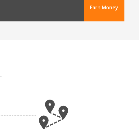
Earn Money