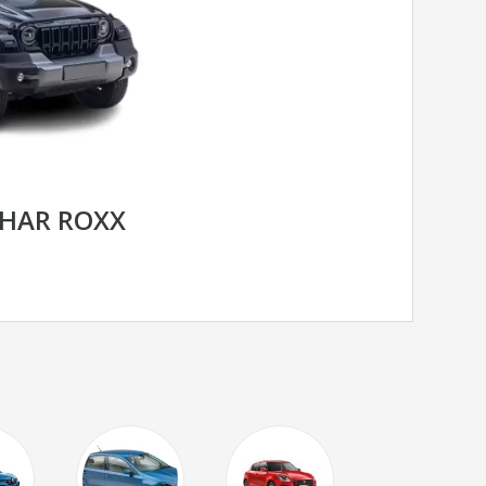
HAR ROXX