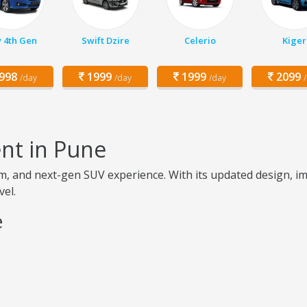
y 4th Gen
Swift Dzire
Celerio
Kiger
998
1999
1999
2099
/day
/day
/day
nt in Pune
m, and next-gen SUV experience. With its updated design, 
vel.
e