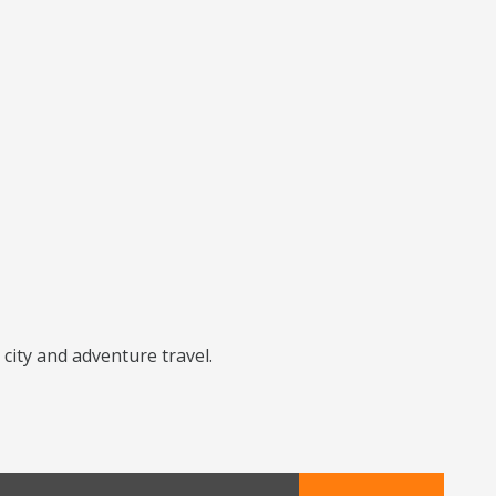
city and adventure travel.