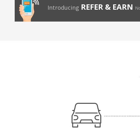
REFER & EARN
Introducing
No