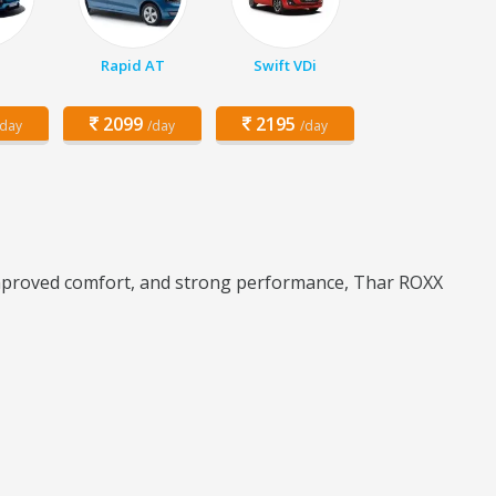
Rapid AT
Swift VDi
2099
2195
/day
/day
/day
improved comfort, and strong performance, Thar ROXX