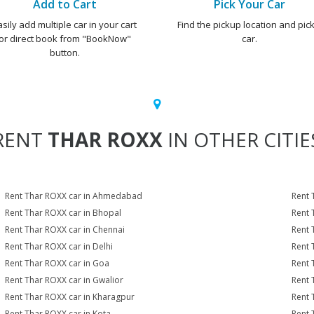
Add to Cart
Pick Your Car
asily add multiple car in your cart
Find the pickup location and pick
or direct book from "BookNow"
car.
button.
RENT
THAR ROXX
IN OTHER CITIE
Rent Thar ROXX car in Ahmedabad
Rent 
Rent Thar ROXX car in Bhopal
Rent 
Rent Thar ROXX car in Chennai
Rent 
Rent Thar ROXX car in Delhi
Rent 
Rent Thar ROXX car in Goa
Rent 
Rent Thar ROXX car in Gwalior
Rent 
Rent Thar ROXX car in Kharagpur
Rent 
Rent Thar ROXX car in Kota
Rent 