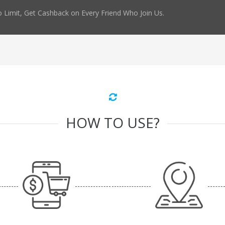
 Limit, Get Cashback on Every Friend Who Join Us.
HOW TO USE?