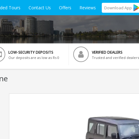
ided Tours
Contact Us
Offers
Reviews
Download
App
LOW-SECURITY DEPOSITS
VERIFIED DEALERS
Our deposits are as low as Rs 0
Trusted and verified dealers
une