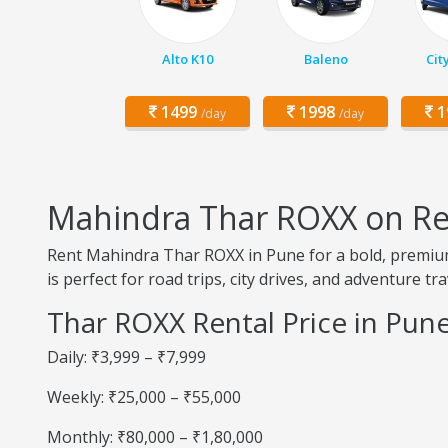
Alto K10
Baleno
Cit
1499
1998
1
/day
/day
Mahindra Thar ROXX on Re
Rent Mahindra Thar ROXX in Pune for a bold, premiu
is perfect for road trips, city drives, and adventure tra
Thar ROXX Rental Price in Pun
Daily: ₹3,999 – ₹7,999
Weekly: ₹25,000 – ₹55,000
Monthly: ₹80,000 – ₹1,80,000