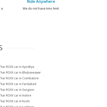
Ride Anywhere
 a
We do not have kms limit.
S
Thar ROXX car in Ayodhya
Thar ROXX car in Bhubaneswar
Thar ROXX car in Coimbatore
Thar ROXX car in Faridabad
Thar ROXX car in Gurgaon
Thar ROXX car in Indore
Thar ROXX car in Kochi
Thar ROXX car in Lucknow