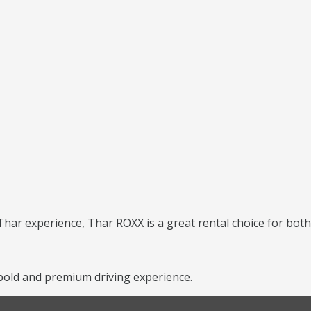
har experience, Thar ROXX is a great rental choice for both 
old and premium driving experience.