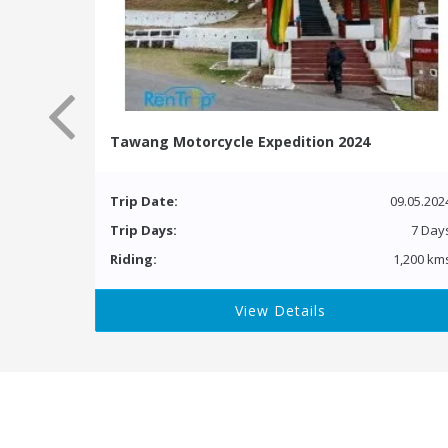
Tawang Motorcycle Expedition 2024
Trip Date:
09.05.202
Trip Days:
7 Day
Riding:
1,200 km
View Details