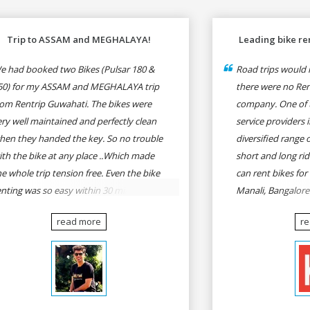
Trip to ASSAM and MEGHALAYA!
Leading bike ren
e had booked two Bikes (Pulsar 180 &
Road trips would n
50) for my ASSAM and MEGHALAYA trip
there were no Rent
rom Rentrip Guwahati. The bikes were
company. One of t
ery well maintained and perfectly clean
service providers i
hen they handed the key. So no trouble
diversified range 
ith the bike at any place ..Which made
short and long rid
he whole trip tension free. Even the bike
can rent bikes for
enting was so easy within 30 min all
Manali, Bangalor
rmalities were over All the staffs of
Pune, Mumbai to G
read more
r
entrip were very cooperative. I'd be
Delhi to Rishikesh
appy to rent from them again & I would
and likes.
ecommend anybody who wants to feel
he roads of ASSAM and MEGHALAYA by
lf-driving go for Rentrip.