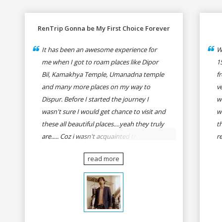
RenTrip Gonna be My First Choice Forever
It has been an awesome experience for
W
me when I got to roam places like Dipor
1
Bil, Kamakhya Temple, Umanadna temple
f
and many more places on my way to
v
Dispur. Before I started the journey I
w
wasn't sure I would get chance to visit and
w
these all beautiful places....yeah they truly
t
are..... Coz i wasn't acquainted there and I
r
wasn't having the confidence to even
fo
read more
think of visiting these many places. It was
R
so affordable and friendly that no one can
h
even imagine unless gives a shot to
r
RenTrip. Once again I recommend to all
t
my dear bike lovers to go for RenTrip.
se