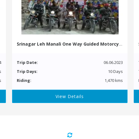
Srinagar Leh Manali One Way Guided Motorcycle Tour
4
Trip Date:
06.06.2023
s
Trip Days:
10 Days
s
Riding:
1,470 kms
View Details