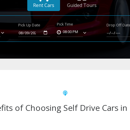
Rent Cars
Guided Tours
Pick Time
Pick Up Date
Drop Off Dat
08:00 PM
fits of Choosing Self Drive Cars in