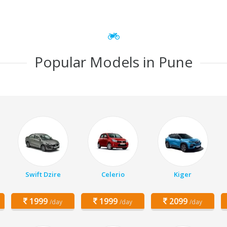
Popular Models in Pune
Swift Dzire
Celerio
Kiger
1999
1999
2099
/day
/day
/day