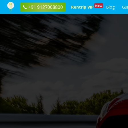
New
+91 9127008800
Rentrip VIP
Blog
Gu