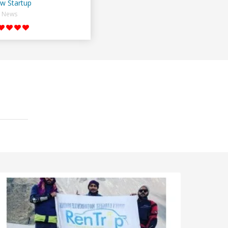
w Startup
News