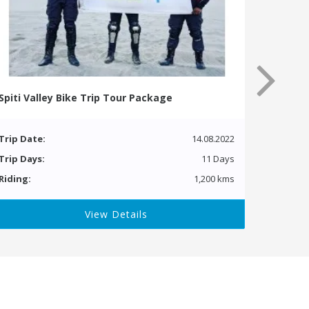
Spiti Valley Bike Trip Tour Package
Trip Date:
14.08.2022
Trip Days:
11 Days
Riding:
1,200 kms
View Details