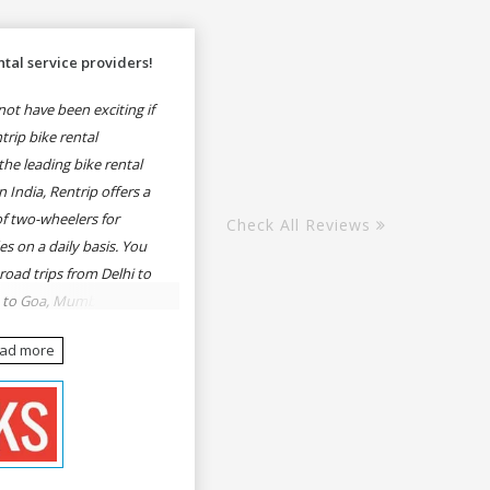
tal service providers!
ot have been exciting if
rip bike rental
he leading bike rental
n India, Rentrip offers a
of two-wheelers for
Check All Reviews
es on a daily basis. You
 road trips from Delhi to
e to Goa, Mumbai to
oa, Delhi to Udaipur,
ead more
, Udaipur to Jaisalmer