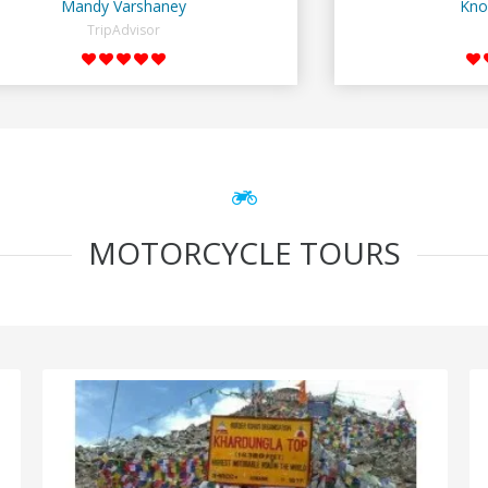
Mandy Varshaney
Kno
TripAdvisor
MOTORCYCLE TOURS