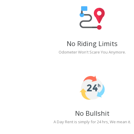
No Riding Limits
Odometer Won't Scare You Anymore.
No Bullshit
A Day Rent is simply for 24 hrs, We mean it.