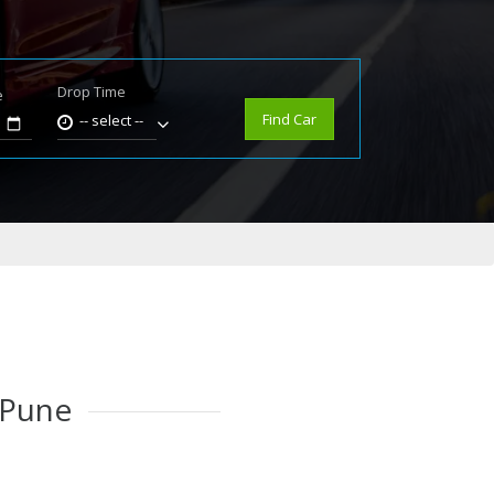
Drop Time
e
Find Car
-- select --
 Pune