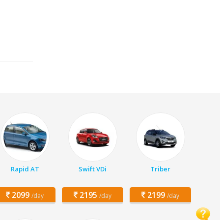
Rapid AT
Swift VDi
Triber
2099
2195
2199
/day
/day
/day