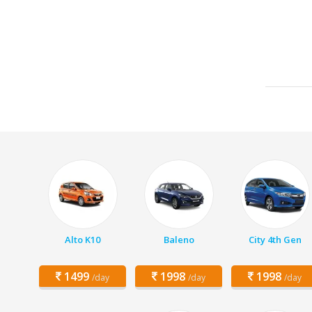
Alto K10
Baleno
City 4th Gen
1499
1998
1998
/day
/day
/day