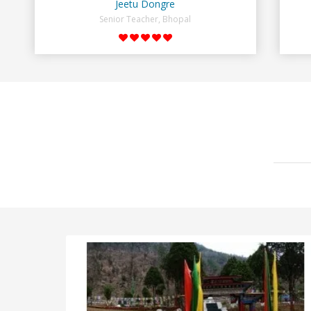
Jeetu Dongre
Senior Teacher, Bhopal