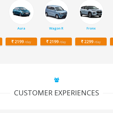
Aura
Wagon R
Fronx
2199
2199
2299
/day
/day
/day
CUSTOMER EXPERIENCES