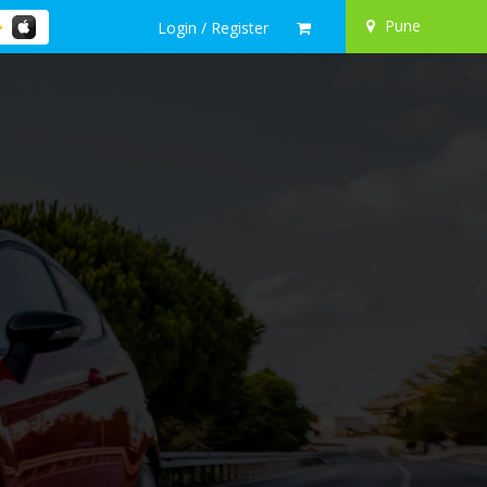
Pune
Login / Register