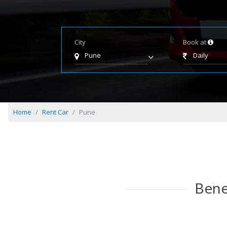
City
Book at
Pune
Daily
Home
Rent Car
Pune
Bene