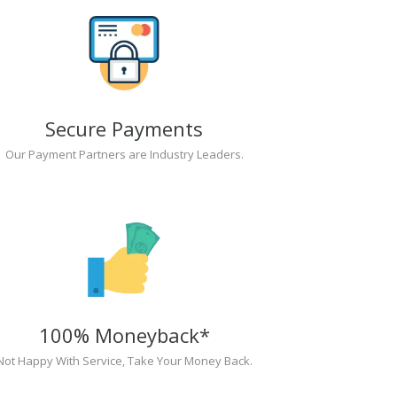
Secure Payments
Our Payment Partners are Industry Leaders.
100% Moneyback*
Not Happy With Service, Take Your Money Back.