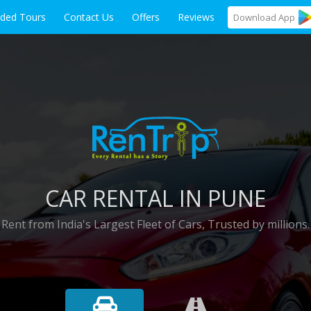
ided Tours
Contact Us
Offers
Reviews
Download
App
CAR RENTAL IN PUNE
Rent from India's Largest Fleet of Cars, Trusted by millions.