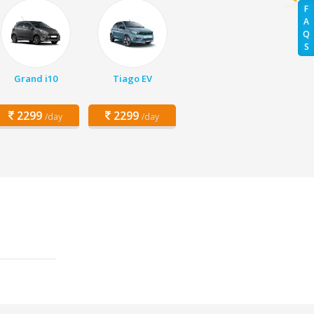
F
A
Q
S
Grand i10
Tiago EV
2299
2299
/day
/day