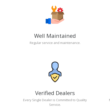
Well Maintained
Regular service and maintenance.
Verified Dealers
Every Single Dealer is Committed to Quality
Service.