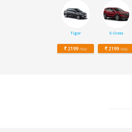
Tigor
S-Cross
2199
2199
/day
/day