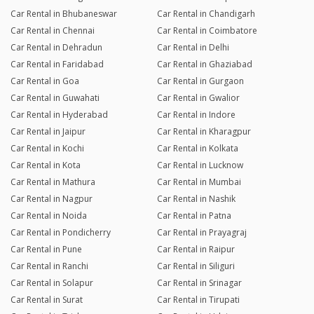
Car Rental in Bhubaneswar
Car Rental in Chandigarh
Car Rental in Chennai
Car Rental in Coimbatore
Car Rental in Dehradun
Car Rental in Delhi
Car Rental in Faridabad
Car Rental in Ghaziabad
Car Rental in Goa
Car Rental in Gurgaon
Car Rental in Guwahati
Car Rental in Gwalior
Car Rental in Hyderabad
Car Rental in Indore
Car Rental in Jaipur
Car Rental in Kharagpur
Car Rental in Kochi
Car Rental in Kolkata
Car Rental in Kota
Car Rental in Lucknow
Car Rental in Mathura
Car Rental in Mumbai
Car Rental in Nagpur
Car Rental in Nashik
Car Rental in Noida
Car Rental in Patna
Car Rental in Pondicherry
Car Rental in Prayagraj
Car Rental in Pune
Car Rental in Raipur
Car Rental in Ranchi
Car Rental in Siliguri
Car Rental in Solapur
Car Rental in Srinagar
Car Rental in Surat
Car Rental in Tirupati