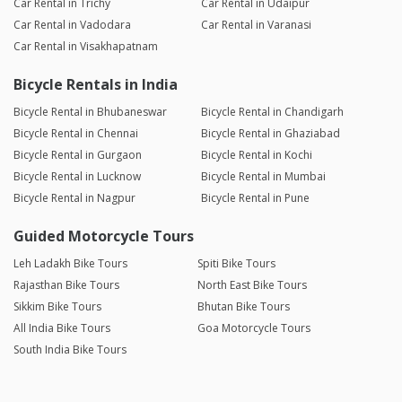
Car Rental in Trichy
Car Rental in Udaipur
Car Rental in Vadodara
Car Rental in Varanasi
Car Rental in Visakhapatnam
Bicycle Rentals in India
Bicycle Rental in Bhubaneswar
Bicycle Rental in Chandigarh
Bicycle Rental in Chennai
Bicycle Rental in Ghaziabad
Bicycle Rental in Gurgaon
Bicycle Rental in Kochi
Bicycle Rental in Lucknow
Bicycle Rental in Mumbai
Bicycle Rental in Nagpur
Bicycle Rental in Pune
Guided Motorcycle Tours
Leh Ladakh Bike Tours
Spiti Bike Tours
Rajasthan Bike Tours
North East Bike Tours
Sikkim Bike Tours
Bhutan Bike Tours
All India Bike Tours
Goa Motorcycle Tours
South India Bike Tours