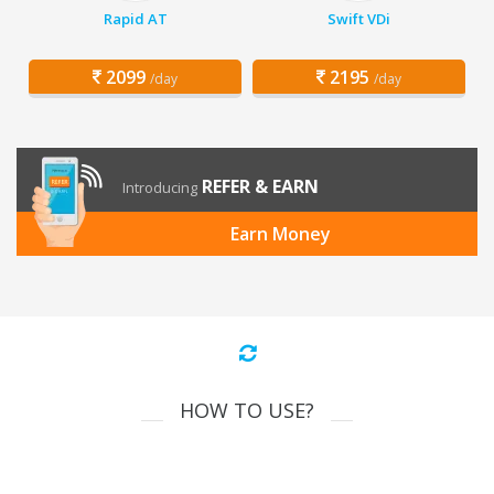
Rapid AT
Swift VDi
2099
2195
/day
/day
REFER & EARN
Introducing
Earn Money
HOW TO USE?