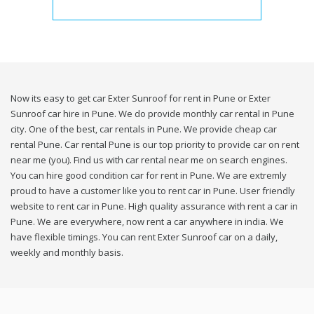
Now its easy to get car Exter Sunroof for rent in Pune or Exter
Sunroof car hire in Pune. We do provide monthly car rental in Pune
city. One of the best, car rentals in Pune. We provide cheap car
rental Pune. Car rental Pune is our top priority to provide car on rent
near me (you). Find us with car rental near me on search engines.
You can hire good condition car for rent in Pune. We are extremly
proud to have a customer like you to rent car in Pune. User friendly
website to rent car in Pune. High quality assurance with rent a car in
Pune. We are everywhere, now rent a car anywhere in india. We
have flexible timings. You can rent Exter Sunroof car on a daily,
weekly and monthly basis.