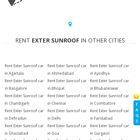
RENT
EXTER SUNROOF
IN OTHER CITIES
Rent Exter Sunroof car
Rent Exter Sunroof car
Rent Exter Sunroof car
in Agartala
in Ahmedabad
in Ayodhya
Rent Exter Sunroof car
Rent Exter Sunroof car
Rent Exter Sunroof car
in Bangalore
in Bhopal
in Bhubaneswar
Rent Exter Sunroof car
Rent Exter Sunroof car
Rent Exter Sunroof car
in Chandigarh
in Chennai
in Coimbatore
F
A
Rent Exter Sunroof car
Rent Exter Sunroof car
Rent Exter Sunroof car
Q
in Dehradun
in Delhi
in Faridabad
S
Rent Exter Sunroof car
Rent Exter Sunroof car
Rent Exter Sunroof car
in Ghaziabad
in Goa
in Gurgaon