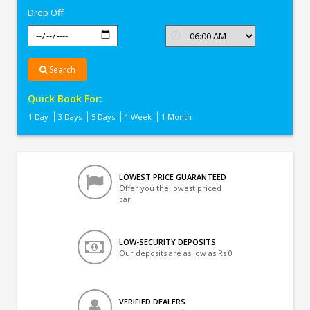
Drop Off
Search
Quick Book For:
1 Day
3 Days
5 Days
1 Week
1 Month
LOWEST PRICE GUARANTEED
Offer you the lowest priced
car
LOW-SECURITY DEPOSITS
Our deposits are as low as Rs 0
VERIFIED DEALERS