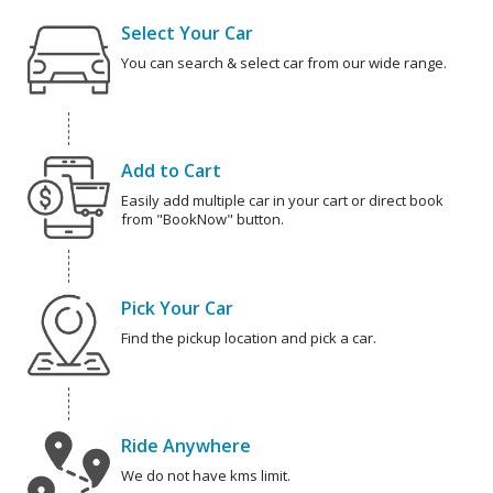
Select Your Car
You can search & select car from our wide range.
Add to Cart
Easily add multiple car in your cart or direct book
from "BookNow" button.
Pick Your Car
Find the pickup location and pick a car.
Ride Anywhere
We do not have kms limit.