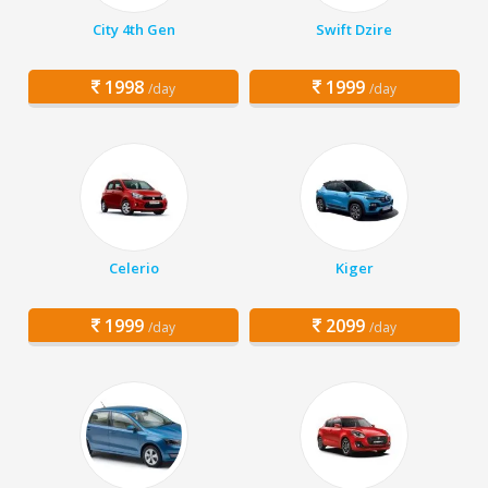
City 4th Gen
Swift Dzire
1998
1999
/day
/day
Celerio
Kiger
1999
2099
/day
/day