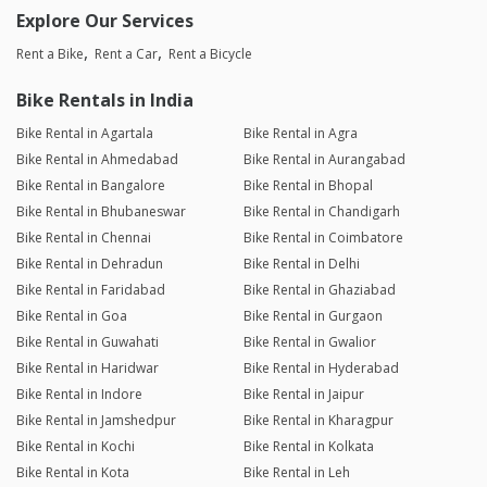
Explore Our Services
Rent a Bike
Rent a Car
Rent a Bicycle
Bike Rentals in India
Bike Rental in Agartala
Bike Rental in Agra
Bike Rental in Ahmedabad
Bike Rental in Aurangabad
Bike Rental in Bangalore
Bike Rental in Bhopal
Bike Rental in Bhubaneswar
Bike Rental in Chandigarh
Bike Rental in Chennai
Bike Rental in Coimbatore
Bike Rental in Dehradun
Bike Rental in Delhi
Bike Rental in Faridabad
Bike Rental in Ghaziabad
Bike Rental in Goa
Bike Rental in Gurgaon
Bike Rental in Guwahati
Bike Rental in Gwalior
Bike Rental in Haridwar
Bike Rental in Hyderabad
Bike Rental in Indore
Bike Rental in Jaipur
Bike Rental in Jamshedpur
Bike Rental in Kharagpur
Bike Rental in Kochi
Bike Rental in Kolkata
Bike Rental in Kota
Bike Rental in Leh