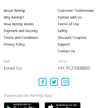
About Rentrip
Customer Testimonials
Why Rentrip?
Partner with Us
How Rentrip Works
Terms of Use
Payment and Security
Safety
Terms and Conditions
Discount Coupons
Privacy Policy
Support
Contact Us
Mail
Call us
Email Us
+91 9127008800
Download the Rentrip App