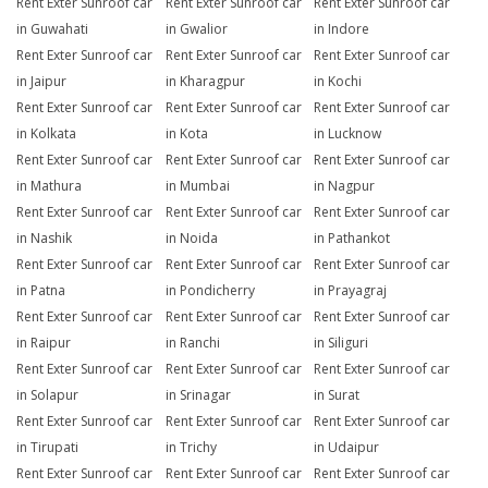
Rent Exter Sunroof car
Rent Exter Sunroof car
Rent Exter Sunroof car
in Guwahati
in Gwalior
in Indore
Rent Exter Sunroof car
Rent Exter Sunroof car
Rent Exter Sunroof car
in Jaipur
in Kharagpur
in Kochi
Rent Exter Sunroof car
Rent Exter Sunroof car
Rent Exter Sunroof car
in Kolkata
in Kota
in Lucknow
Rent Exter Sunroof car
Rent Exter Sunroof car
Rent Exter Sunroof car
in Mathura
in Mumbai
in Nagpur
Rent Exter Sunroof car
Rent Exter Sunroof car
Rent Exter Sunroof car
in Nashik
in Noida
in Pathankot
Rent Exter Sunroof car
Rent Exter Sunroof car
Rent Exter Sunroof car
in Patna
in Pondicherry
in Prayagraj
Rent Exter Sunroof car
Rent Exter Sunroof car
Rent Exter Sunroof car
in Raipur
in Ranchi
in Siliguri
Rent Exter Sunroof car
Rent Exter Sunroof car
Rent Exter Sunroof car
in Solapur
in Srinagar
in Surat
Rent Exter Sunroof car
Rent Exter Sunroof car
Rent Exter Sunroof car
in Tirupati
in Trichy
in Udaipur
Rent Exter Sunroof car
Rent Exter Sunroof car
Rent Exter Sunroof car