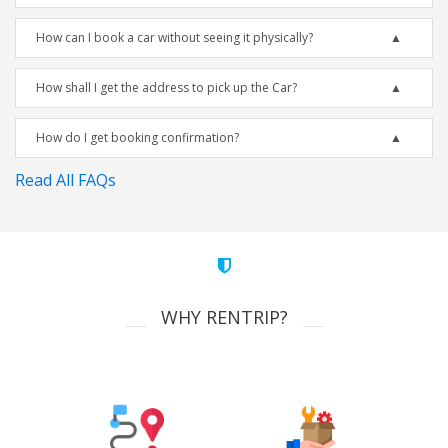
How can I book a car without seeing it physically?
How shall I get the address to pick up the Car?
How do I get booking confirmation?
Read All FAQs
WHY RENTRIP?