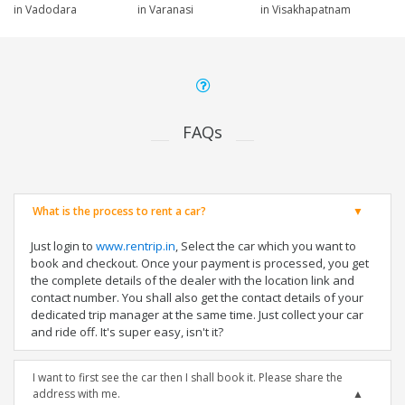
in Vadodara
in Varanasi
in Visakhapatnam
FAQs
What is the process to rent a car?
Just login to
www.rentrip.in
, Select the car which you want to
book and checkout. Once your payment is processed, you get
the complete details of the dealer with the location link and
contact number. You shall also get the contact details of your
dedicated trip manager at the same time. Just collect your car
and ride off. It's super easy, isn't it?
I want to first see the car then I shall book it. Please share the
address with me.