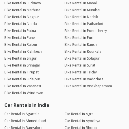
Bike Rental in Lucknow
Bike Rental in Manali
Bike Rental in Mathura
Bike Rental in Mumbai
Bike Rental in Nagpur
Bike Rental in Nashik
Bike Rental in Noida
Bike Rental in Pathankot
Bike Rental in Patna
Bike Rental in Pondicherry
Bike Rental in Pune
Bike Rental in Puri
Bike Rental in Raipur
Bike Rental in Ranchi
Bike Rental in Rishikesh
Bike Rental in Rourkela
Bike Rental in Siliguri
Bike Rental in Solapur
Bike Rental in Srinagar
Bike Rental in Surat
Bike Rental in Tirupati
Bike Rental in Trichy
Bike Rental in Udaipur
Bike Rental in Vadodara
Bike Rental in Varanasi
Bike Rental in Visakhapatnam
Bike Rental in Vrindavan
Car Rentals in India
Car Rental in Agartala
Car Rental in Agra
Car Rental in Ahmedabad
Car Rental in Ayodhya
Car Rental in Bangalore
Car Rental in Bhopal