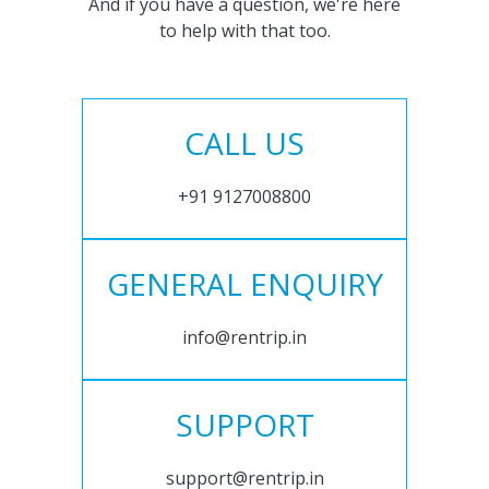
And if you have a question, we're here
to help with that too.
CALL US
+91 9127008800
GENERAL ENQUIRY
info@rentrip.in
SUPPORT
support@rentrip.in