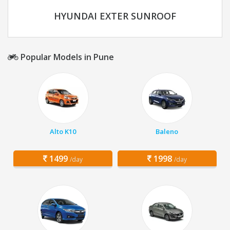
HYUNDAI EXTER SUNROOF
Popular Models in Pune
Alto K10
Baleno
1499
1998
/day
/day