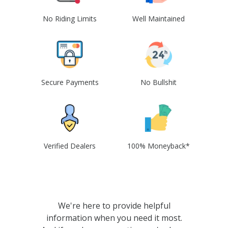
No Riding Limits
Well Maintained
Secure Payments
No Bullshit
Verified Dealers
100% Moneyback*
We're here to provide helpful
information when you need it most.