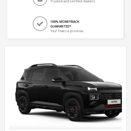
Trusted and verified dealers
100% MONEYBACK
GUARANTEE*
Yes! That's a promise.