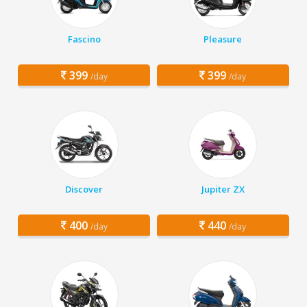
Fascino
Pleasure
399
399
/day
/day
Discover
Jupiter ZX
400
440
/day
/day