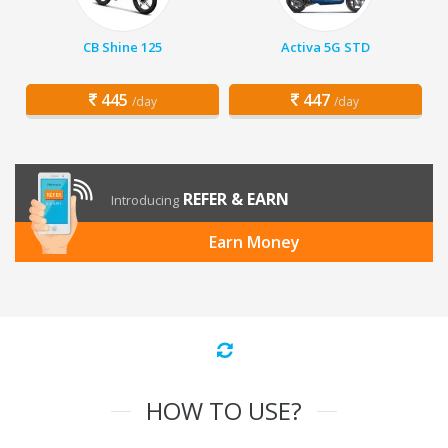
CB Shine 125
Activa 5G STD
445
447
/day
/day
REFER & EARN
Introducing
Earn Money
HOW TO USE?