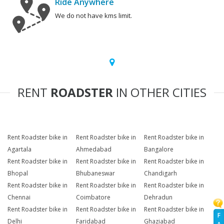
Ride Anywhere
We do not have kms limit.
RENT
ROADSTER
IN OTHER CITIES
Rent Roadster bike in
Rent Roadster bike in
Rent Roadster bike in
Agartala
Ahmedabad
Bangalore
Rent Roadster bike in
Rent Roadster bike in
Rent Roadster bike in
Bhopal
Bhubaneswar
Chandigarh
Rent Roadster bike in
Rent Roadster bike in
Rent Roadster bike in
Chennai
Coimbatore
Dehradun
Rent Roadster bike in
Rent Roadster bike in
Rent Roadster bike in
F
Delhi
Faridabad
Ghaziabad