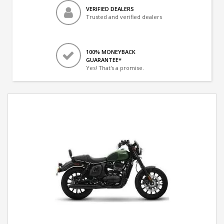
VERIFIED DEALERS
Trusted and verified dealers
100% MONEYBACK
GUARANTEE*
Yes! That's a promise.