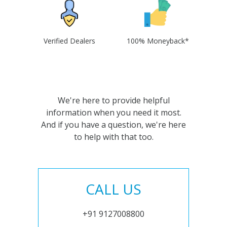
Verified Dealers
100% Moneyback*
We're here to provide helpful
information when you need it most.
And if you have a question, we're here
to help with that too.
CALL US
+91 9127008800