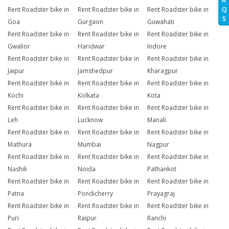
A
Q
Rent Roadster bike in
Rent Roadster bike in
Rent Roadster bike in
S
Goa
Gurgaon
Guwahati
Rent Roadster bike in
Rent Roadster bike in
Rent Roadster bike in
Gwalior
Haridwar
Indore
Rent Roadster bike in
Rent Roadster bike in
Rent Roadster bike in
Jaipur
Jamshedpur
Kharagpur
Rent Roadster bike in
Rent Roadster bike in
Rent Roadster bike in
Kochi
Kolkata
Kota
Rent Roadster bike in
Rent Roadster bike in
Rent Roadster bike in
Leh
Lucknow
Manali
Rent Roadster bike in
Rent Roadster bike in
Rent Roadster bike in
Mathura
Mumbai
Nagpur
Rent Roadster bike in
Rent Roadster bike in
Rent Roadster bike in
Nashik
Noida
Pathankot
Rent Roadster bike in
Rent Roadster bike in
Rent Roadster bike in
Patna
Pondicherry
Prayagraj
Rent Roadster bike in
Rent Roadster bike in
Rent Roadster bike in
Puri
Raipur
Ranchi