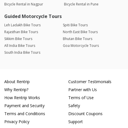
Bicycle Rental in Nagpur
Bicycle Rental in Pune
Guided Motorcycle Tours
Leh Ladakh Bike Tours
Spiti Bike Tours
Rajasthan Bike Tours
North East Bike Tours
Sikkim Bike Tours
Bhutan Bike Tours
All India Bike Tours
Goa Motorcycle Tours
South India Bike Tours
About Rentrip
Customer Testimonials
Why Rentrip?
Partner with Us
How Rentrip Works
Terms of Use
Payment and Security
Safety
Terms and Conditions
Discount Coupons
Privacy Policy
Support