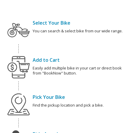
Select Your Bike
You can search & select bike from our wide range.
Add to Cart
Easily add multiple bike in your cart or direct book
from "BookNow" button.
Pick Your Bike
Find the pickup location and pick a bike.