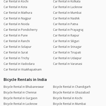
Car Rental in Kochi
Car Rental in Kolkata
Car Rental in Kota
Car Rental in Lucknow
Car Rental in Mathura
Car Rental in Mumbai
Car Rental in Nagpur
Car Rental in Nashik
Car Rental in Noida
Car Rental in Patna
Car Rental in Pondicherry
Car Rental in Prayagraj
Car Rental in Pune
Car Rental in Raipur
Car Rental in Ranchi
Car Rental in Siliguri
Car Rental in Solapur
Car Rental in Srinagar
Car Rental in Surat
Car Rental in Tirupati
Car Rental in Trichy
Car Rental in Udaipur
Car Rental in Vadodara
Car Rental in Varanasi
Car Rental in Visakhapatnam
Bicycle Rentals in India
Bicycle Rental in Bhubaneswar
Bicycle Rental in Chandigarh
Bicycle Rental in Chennai
Bicycle Rental in Ghaziabad
Bicycle Rental in Gurgaon
Bicycle Rental in Kochi
Bicycle Rental in Lucknow
Bicycle Rental in Mumbai