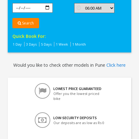
Search
Quick Book For:
1 Day
3 Days
5 Days
1 Week
1 Month
Would you like to check other models in Pune
Click here
LOWEST PRICE GUARANTEED
Offer you the lowest priced
bike
LOW-SECURITY DEPOSITS
Our deposits are as low as Rs 0