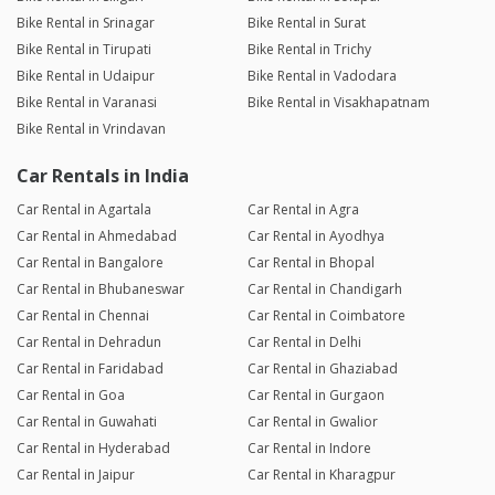
Bike Rental in Srinagar
Bike Rental in Surat
Bike Rental in Tirupati
Bike Rental in Trichy
Bike Rental in Udaipur
Bike Rental in Vadodara
Bike Rental in Varanasi
Bike Rental in Visakhapatnam
Bike Rental in Vrindavan
Car Rentals in India
Car Rental in Agartala
Car Rental in Agra
Car Rental in Ahmedabad
Car Rental in Ayodhya
Car Rental in Bangalore
Car Rental in Bhopal
Car Rental in Bhubaneswar
Car Rental in Chandigarh
Car Rental in Chennai
Car Rental in Coimbatore
Car Rental in Dehradun
Car Rental in Delhi
Car Rental in Faridabad
Car Rental in Ghaziabad
Car Rental in Goa
Car Rental in Gurgaon
Car Rental in Guwahati
Car Rental in Gwalior
Car Rental in Hyderabad
Car Rental in Indore
Car Rental in Jaipur
Car Rental in Kharagpur