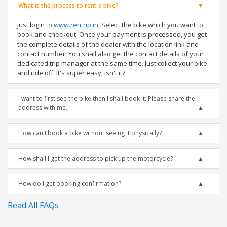
What is the process to rent a bike?
Just login to
www.rentrip.in
, Select the bike which you want to
book and checkout. Once your payment is processed, you get
the complete details of the dealer with the location link and
contact number. You shall also get the contact details of your
dedicated trip manager at the same time. Just collect your bike
and ride off. It's super easy, isn't it?
I want to first see the bike then I shall book it. Please share the
address with me.
How can I book a bike without seeing it physically?
How shall I get the address to pick up the motorcycle?
How do I get booking confirmation?
Read All FAQs