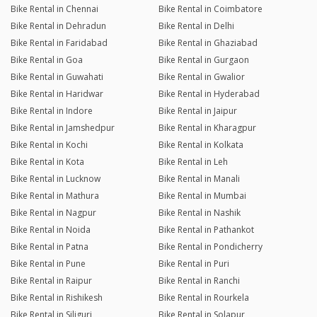
Bike Rental in Chennai
Bike Rental in Coimbatore
Bike Rental in Dehradun
Bike Rental in Delhi
Bike Rental in Faridabad
Bike Rental in Ghaziabad
Bike Rental in Goa
Bike Rental in Gurgaon
Bike Rental in Guwahati
Bike Rental in Gwalior
Bike Rental in Haridwar
Bike Rental in Hyderabad
Bike Rental in Indore
Bike Rental in Jaipur
Bike Rental in Jamshedpur
Bike Rental in Kharagpur
Bike Rental in Kochi
Bike Rental in Kolkata
Bike Rental in Kota
Bike Rental in Leh
Bike Rental in Lucknow
Bike Rental in Manali
Bike Rental in Mathura
Bike Rental in Mumbai
Bike Rental in Nagpur
Bike Rental in Nashik
Bike Rental in Noida
Bike Rental in Pathankot
Bike Rental in Patna
Bike Rental in Pondicherry
Bike Rental in Pune
Bike Rental in Puri
Bike Rental in Raipur
Bike Rental in Ranchi
Bike Rental in Rishikesh
Bike Rental in Rourkela
Bike Rental in Siliguri
Bike Rental in Solapur