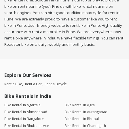
bike rental Pune. Scooter rental Pune is our top priority to provide
bike on rent near me (you). Find us with bike rental near me on
search engines. You can hire good condition motorcycle for rent in
Pune. We are extremly proud to have a customer like you to rent
bike in Pune. User friendly website to rent bike in Pune. High quality
assurance with rent a motorbike in Pune. We are everywhere, now
rent a bike anywhere in india. We have flexible timings. You can rent
Roadster bike on a daily, weekly and monthly basis.
Explore Our Services
Rent a Bike
Rent a Car
Rent a Bicycle
Bike Rentals in India
Bike Rental in Agartala
Bike Rental in Agra
Bike Rental in Ahmedabad
Bike Rental in Aurangabad
Bike Rental in Bangalore
Bike Rental in Bhopal
Bike Rental in Bhubaneswar
Bike Rental in Chandigarh