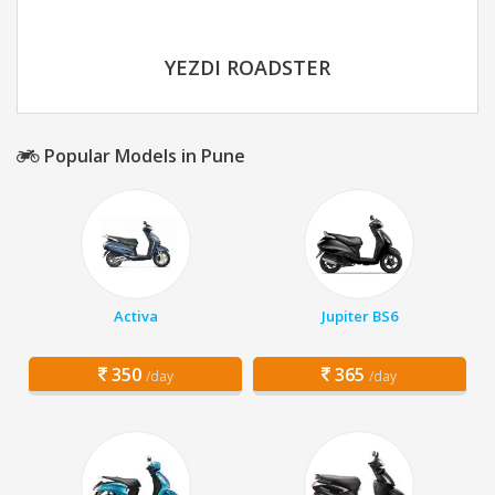
YEZDI ROADSTER
Popular Models in Pune
Activa
Jupiter BS6
350
365
/day
/day