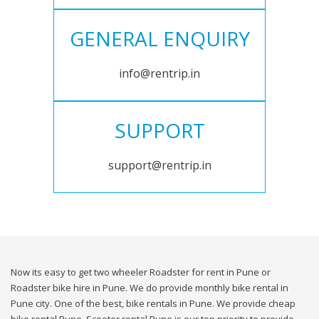
GENERAL ENQUIRY
info@rentrip.in
SUPPORT
support@rentrip.in
Now its easy to get two wheeler Roadster for rent in Pune or
Roadster bike hire in Pune. We do provide monthly bike rental in
Pune city. One of the best, bike rentals in Pune. We provide cheap