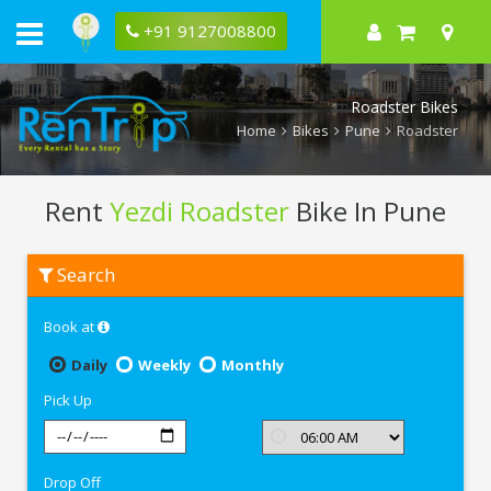
+91 9127008800
Roadster Bikes
Home
Bikes
Pune
Roadster
Rent
Yezdi Roadster
Bike In Pune
Rent
Search
Yezdi
Roadster
In
Book at
Pune
Daily
Weekly
Monthly
Pick Up
Drop Off