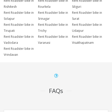
Rent Roadster bike in
Rent Roadster bike in
Rent Roadster bike in
Rishikesh
Rourkela
Siliguri
Rent Roadster bike in
Rent Roadster bike in
Rent Roadster bike in
Solapur
Srinagar
Surat
Rent Roadster bike in
Rent Roadster bike in
Rent Roadster bike in
Tirupati
Trichy
Udaipur
Rent Roadster bike in
Rent Roadster bike in
Rent Roadster bike in
Vadodara
Varanasi
Visakhapatnam
Rent Roadster bike in
Vrindavan
FAQs