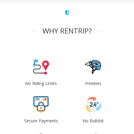
WHY RENTRIP?
No Riding Limits
Freebies
Secure Payments
No Bullshit