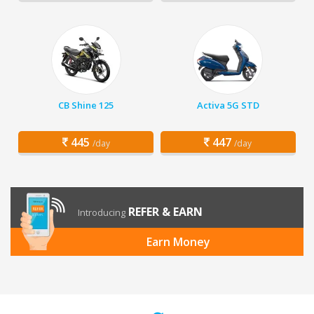
CB Shine 125
Activa 5G STD
445
447
/day
/day
REFER & EARN
Introducing
Earn Money