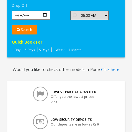
Drop Off
Search
Quick Book For:
1 Day
3 Days
5 Days
1 Week
1 Month
Would you like to check other models in Pune
Click here
LOWEST PRICE GUARANTEED
Offer you the lowest priced
bike
LOW-SECURITY DEPOSITS
Our deposits are as low as Rs 0