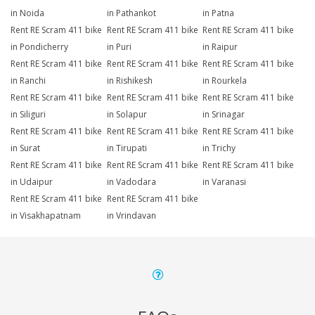
in Noida
in Pathankot
in Patna
Rent RE Scram 411 bike
Rent RE Scram 411 bike
Rent RE Scram 411 bike
in Pondicherry
in Puri
in Raipur
Rent RE Scram 411 bike
Rent RE Scram 411 bike
Rent RE Scram 411 bike
in Ranchi
in Rishikesh
in Rourkela
Rent RE Scram 411 bike
Rent RE Scram 411 bike
Rent RE Scram 411 bike
in Siliguri
in Solapur
in Srinagar
Rent RE Scram 411 bike
Rent RE Scram 411 bike
Rent RE Scram 411 bike
in Surat
in Tirupati
in Trichy
Rent RE Scram 411 bike
Rent RE Scram 411 bike
Rent RE Scram 411 bike
in Udaipur
in Vadodara
in Varanasi
Rent RE Scram 411 bike
Rent RE Scram 411 bike
in Visakhapatnam
in Vrindavan