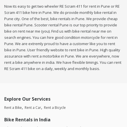
Now its easy to get two wheeler RE Scram 411 for rent in Pune or RE
Scram 411 bike hire in Pune. We do provide monthly bike rental in
Pune city. One of the best, bike rentals in Pune. We provide cheap
bike rental Pune. Scooter rental Pune is our top priority to provide
bike on rent near me (you). Find us with bike rental near me on
search engines. You can hire good condition motorcycle for rent in
Pune. We are extremly proud to have a customer like you to rent
bike in Pune. User friendly website to rent bike in Pune. High quality
assurance with rent a motorbike in Pune. We are everywhere, now
rent a bike anywhere in india. We have flexible timings. You can rent
RE Scram 411 bike on a daily, weekly and monthly basis.
Explore Our Services
Rent a Bike
Rent a Car
Rent a Bicycle
Bike Rentals in India