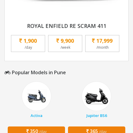
ROYAL ENFIELD RE SCRAM 411
1,900
9,900
17,999
/day
/week
/month
Popular Models in Pune
Activa
Jupiter BS6
350
365
/day
/day