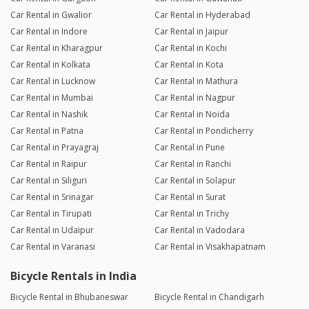
Car Rental in Gwalior
Car Rental in Hyderabad
Car Rental in Indore
Car Rental in Jaipur
Car Rental in Kharagpur
Car Rental in Kochi
Car Rental in Kolkata
Car Rental in Kota
Car Rental in Lucknow
Car Rental in Mathura
Car Rental in Mumbai
Car Rental in Nagpur
Car Rental in Nashik
Car Rental in Noida
Car Rental in Patna
Car Rental in Pondicherry
Car Rental in Prayagraj
Car Rental in Pune
Car Rental in Raipur
Car Rental in Ranchi
Car Rental in Siliguri
Car Rental in Solapur
Car Rental in Srinagar
Car Rental in Surat
Car Rental in Tirupati
Car Rental in Trichy
Car Rental in Udaipur
Car Rental in Vadodara
Car Rental in Varanasi
Car Rental in Visakhapatnam
Bicycle Rentals in India
Bicycle Rental in Bhubaneswar
Bicycle Rental in Chandigarh