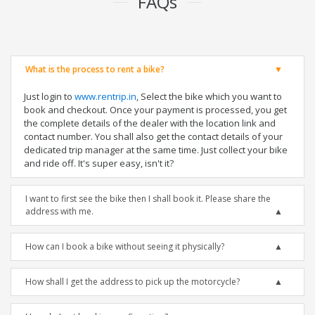
FAQs
What is the process to rent a bike?
Just login to
www.rentrip.in
, Select the bike which you want to
book and checkout. Once your payment is processed, you get
the complete details of the dealer with the location link and
contact number. You shall also get the contact details of your
dedicated trip manager at the same time. Just collect your bike
and ride off. It's super easy, isn't it?
I want to first see the bike then I shall book it. Please share the
address with me.
How can I book a bike without seeing it physically?
How shall I get the address to pick up the motorcycle?