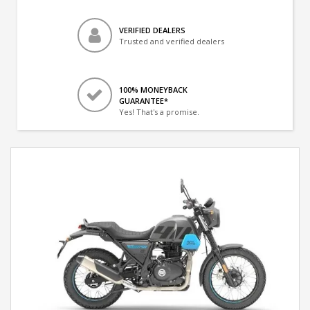
VERIFIED DEALERS
Trusted and verified dealers
100% MONEYBACK
GUARANTEE*
Yes! That's a promise.