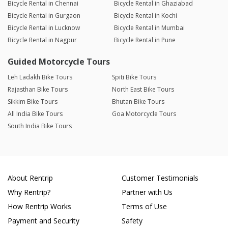
Bicycle Rental in Chennai
Bicycle Rental in Ghaziabad
Bicycle Rental in Gurgaon
Bicycle Rental in Kochi
Bicycle Rental in Lucknow
Bicycle Rental in Mumbai
Bicycle Rental in Nagpur
Bicycle Rental in Pune
Guided Motorcycle Tours
Leh Ladakh Bike Tours
Spiti Bike Tours
Rajasthan Bike Tours
North East Bike Tours
Sikkim Bike Tours
Bhutan Bike Tours
All India Bike Tours
Goa Motorcycle Tours
South India Bike Tours
About Rentrip
Customer Testimonials
Why Rentrip?
Partner with Us
How Rentrip Works
Terms of Use
Payment and Security
Safety