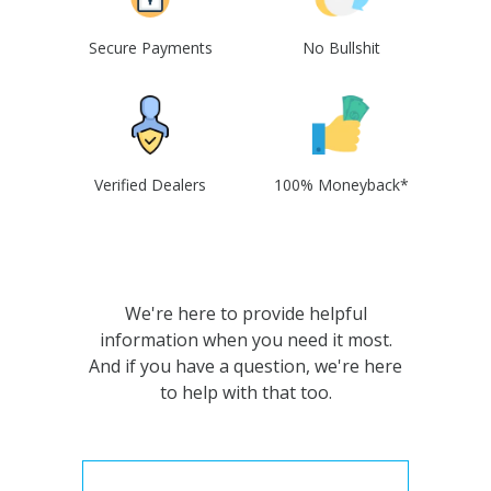
Secure Payments
No Bullshit
Verified Dealers
100% Moneyback*
We're here to provide helpful
information when you need it most.
And if you have a question, we're here
to help with that too.