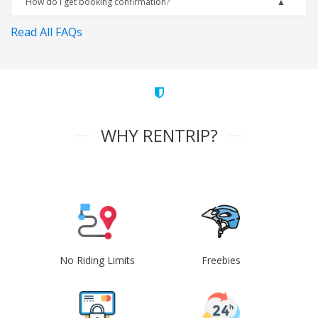
How do I get booking confirmation?
Read All FAQs
WHY RENTRIP?
No Riding Limits
Freebies