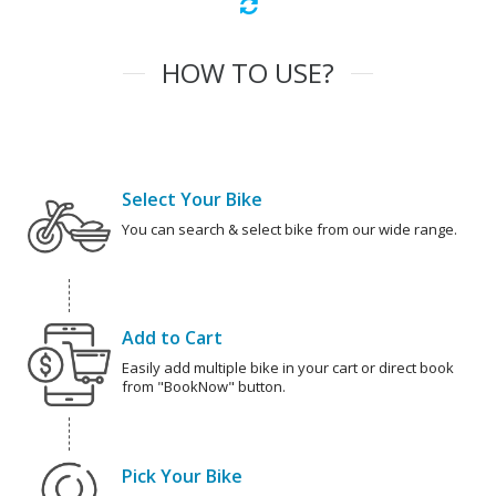
HOW TO USE?
Select Your Bike
You can search & select bike from our wide range.
Add to Cart
Easily add multiple bike in your cart or direct book
from "BookNow" button.
Pick Your Bike