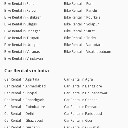
Bike Rental in Pune
Bike Rental in Puri
Bike Rental in Raipur
Bike Rental in Ranchi
Bike Rental in Rishikesh
Bike Rental in Rourkela
Bike Rental in Siliguri
Bike Rental in Solapur
Bike Rental in Srinagar
Bike Rental in Surat
Bike Rental in Tirupati
Bike Rental in Trichy
Bike Rental in Udaipur
Bike Rental in Vadodara
Bike Rental in Varanasi
Bike Rental in Visakhapatnam
Bike Rental in Vrindavan
Car Rentals in India
Car Rental in Agartala
Car Rental in Agra
Car Rental in Ahmedabad
Car Rental in Bangalore
Car Rental in Bhopal
Car Rental in Bhubaneswar
Car Rental in Chandigarh
Car Rental in Chennai
Car Rental in Coimbatore
Car Rental in Dehradun
Car Rental in Delhi
Car Rental in Faridabad
Car Rental in Ghaziabad
Car Rental in Goa
Car Rental in Gurgaon
Car Rental in Guwahati