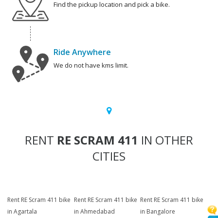
Find the pickup location and pick a bike.
Ride Anywhere
We do not have kms limit.
RENT
RE SCRAM 411
IN OTHER
CITIES
Rent RE Scram 411 bike
Rent RE Scram 411 bike
Rent RE Scram 411 bike
in Agartala
in Ahmedabad
in Bangalore