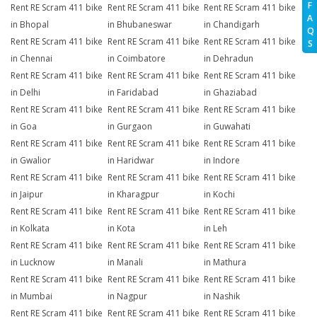
F
Rent RE Scram 411 bike
Rent RE Scram 411 bike
Rent RE Scram 411 bike
A
in Bhopal
in Bhubaneswar
in Chandigarh
Q
Rent RE Scram 411 bike
Rent RE Scram 411 bike
Rent RE Scram 411 bike
S
in Chennai
in Coimbatore
in Dehradun
Rent RE Scram 411 bike
Rent RE Scram 411 bike
Rent RE Scram 411 bike
in Delhi
in Faridabad
in Ghaziabad
Rent RE Scram 411 bike
Rent RE Scram 411 bike
Rent RE Scram 411 bike
in Goa
in Gurgaon
in Guwahati
Rent RE Scram 411 bike
Rent RE Scram 411 bike
Rent RE Scram 411 bike
in Gwalior
in Haridwar
in Indore
Rent RE Scram 411 bike
Rent RE Scram 411 bike
Rent RE Scram 411 bike
in Jaipur
in Kharagpur
in Kochi
Rent RE Scram 411 bike
Rent RE Scram 411 bike
Rent RE Scram 411 bike
in Kolkata
in Kota
in Leh
Rent RE Scram 411 bike
Rent RE Scram 411 bike
Rent RE Scram 411 bike
in Lucknow
in Manali
in Mathura
Rent RE Scram 411 bike
Rent RE Scram 411 bike
Rent RE Scram 411 bike
in Mumbai
in Nagpur
in Nashik
Rent RE Scram 411 bike
Rent RE Scram 411 bike
Rent RE Scram 411 bike