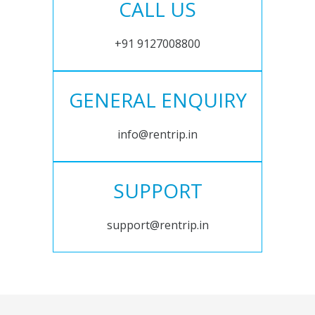
CALL US
+91 9127008800
GENERAL ENQUIRY
info@rentrip.in
SUPPORT
support@rentrip.in