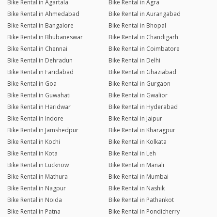
Bike Rental in Agartala
Bike Rental in Agra
Bike Rental in Ahmedabad
Bike Rental in Aurangabad
Bike Rental in Bangalore
Bike Rental in Bhopal
Bike Rental in Bhubaneswar
Bike Rental in Chandigarh
Bike Rental in Chennai
Bike Rental in Coimbatore
Bike Rental in Dehradun
Bike Rental in Delhi
Bike Rental in Faridabad
Bike Rental in Ghaziabad
Bike Rental in Goa
Bike Rental in Gurgaon
Bike Rental in Guwahati
Bike Rental in Gwalior
Bike Rental in Haridwar
Bike Rental in Hyderabad
Bike Rental in Indore
Bike Rental in Jaipur
Bike Rental in Jamshedpur
Bike Rental in Kharagpur
Bike Rental in Kochi
Bike Rental in Kolkata
Bike Rental in Kota
Bike Rental in Leh
Bike Rental in Lucknow
Bike Rental in Manali
Bike Rental in Mathura
Bike Rental in Mumbai
Bike Rental in Nagpur
Bike Rental in Nashik
Bike Rental in Noida
Bike Rental in Pathankot
Bike Rental in Patna
Bike Rental in Pondicherry