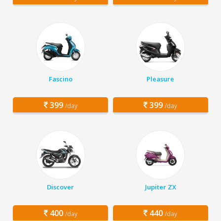
Fascino
Pleasure
399
399
/day
/day
Discover
Jupiter ZX
400
440
/day
/day