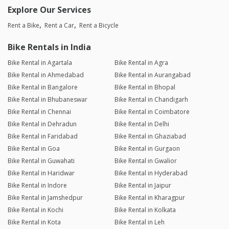
Explore Our Services
Rent a Bike
Rent a Car
Rent a Bicycle
Bike Rentals in India
Bike Rental in Agartala
Bike Rental in Agra
Bike Rental in Ahmedabad
Bike Rental in Aurangabad
Bike Rental in Bangalore
Bike Rental in Bhopal
Bike Rental in Bhubaneswar
Bike Rental in Chandigarh
Bike Rental in Chennai
Bike Rental in Coimbatore
Bike Rental in Dehradun
Bike Rental in Delhi
Bike Rental in Faridabad
Bike Rental in Ghaziabad
Bike Rental in Goa
Bike Rental in Gurgaon
Bike Rental in Guwahati
Bike Rental in Gwalior
Bike Rental in Haridwar
Bike Rental in Hyderabad
Bike Rental in Indore
Bike Rental in Jaipur
Bike Rental in Jamshedpur
Bike Rental in Kharagpur
Bike Rental in Kochi
Bike Rental in Kolkata
Bike Rental in Kota
Bike Rental in Leh