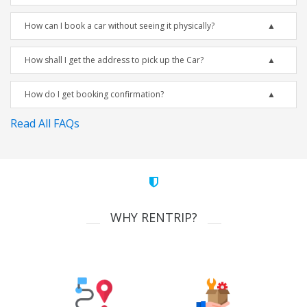
How can I book a car without seeing it physically?
How shall I get the address to pick up the Car?
How do I get booking confirmation?
Read All FAQs
WHY RENTRIP?