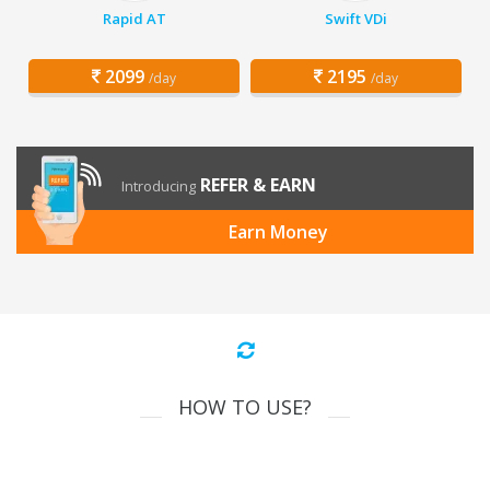
Rapid AT
Swift VDi
2099
2195
/day
/day
REFER & EARN
Introducing
Earn Money
HOW TO USE?