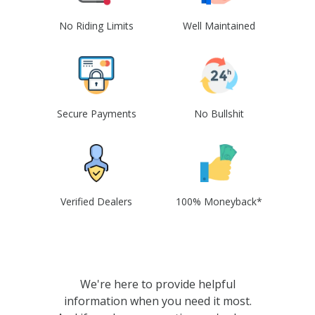
No Riding Limits
Well Maintained
Secure Payments
No Bullshit
Verified Dealers
100% Moneyback*
We're here to provide helpful
information when you need it most.