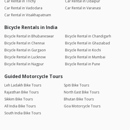
Car Rental in Trichy
Car Rental in Udaipur
Car Rental in Vadodara
Car Rental in Varanasi
Car Rental in Visakhapatnam
Bicycle Rentals in India
Bicycle Rental in Bhubaneswar
Bicycle Rental in Chandigarh
Bicycle Rental in Chennai
Bicycle Rental in Ghaziabad
Bicycle Rental in Gurgaon
Bicycle Rental in Kochi
Bicycle Rental in Lucknow
Bicycle Rental in Mumbai
Bicycle Rental in Nagpur
Bicycle Rental in Pune
Guided Motorcycle Tours
Leh Ladakh Bike Tours
Spiti Bike Tours
Rajasthan Bike Tours
North East Bike Tours
Sikkim Bike Tours
Bhutan Bike Tours
All India Bike Tours
Goa Motorcycle Tours
South India Bike Tours