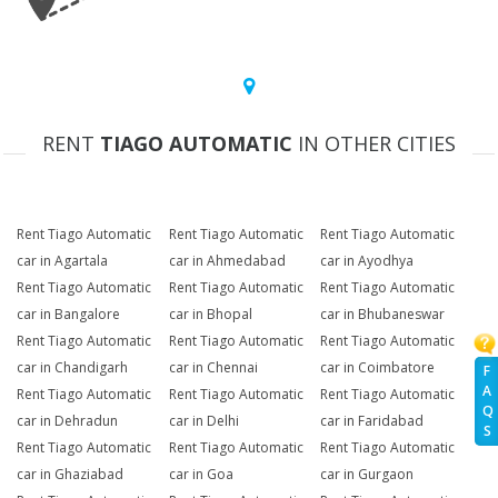
RENT
TIAGO AUTOMATIC
IN OTHER CITIES
Rent Tiago Automatic
Rent Tiago Automatic
Rent Tiago Automatic
car in Agartala
car in Ahmedabad
car in Ayodhya
Rent Tiago Automatic
Rent Tiago Automatic
Rent Tiago Automatic
car in Bangalore
car in Bhopal
car in Bhubaneswar
Rent Tiago Automatic
Rent Tiago Automatic
Rent Tiago Automatic
car in Chandigarh
car in Chennai
car in Coimbatore
F
A
Rent Tiago Automatic
Rent Tiago Automatic
Rent Tiago Automatic
Q
car in Dehradun
car in Delhi
car in Faridabad
S
Rent Tiago Automatic
Rent Tiago Automatic
Rent Tiago Automatic
car in Ghaziabad
car in Goa
car in Gurgaon