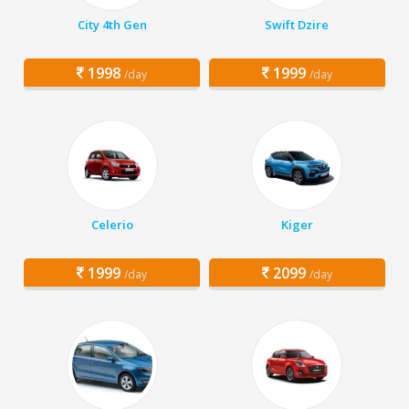
City 4th Gen
Swift Dzire
1998
1999
/day
/day
Celerio
Kiger
1999
2099
/day
/day