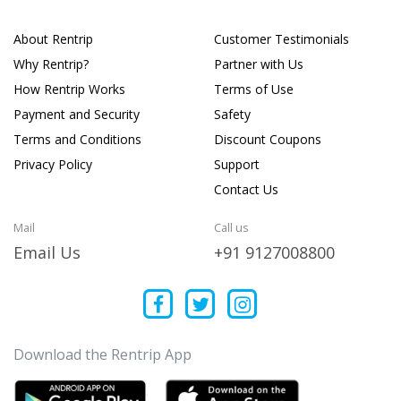
About Rentrip
Customer Testimonials
Why Rentrip?
Partner with Us
How Rentrip Works
Terms of Use
Payment and Security
Safety
Terms and Conditions
Discount Coupons
Privacy Policy
Support
Contact Us
Mail
Call us
Email Us
+91 9127008800
Download the Rentrip App