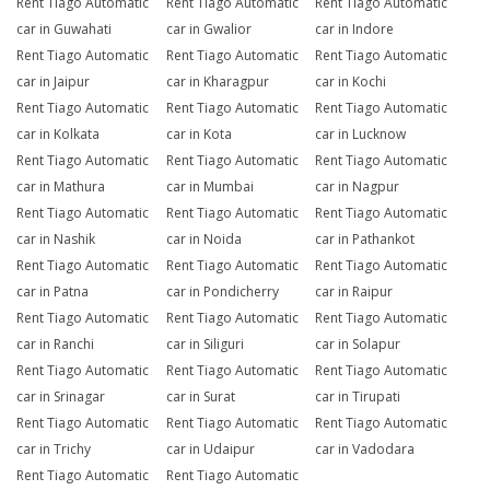
Rent Tiago Automatic
Rent Tiago Automatic
Rent Tiago Automatic
car in Guwahati
car in Gwalior
car in Indore
Rent Tiago Automatic
Rent Tiago Automatic
Rent Tiago Automatic
car in Jaipur
car in Kharagpur
car in Kochi
Rent Tiago Automatic
Rent Tiago Automatic
Rent Tiago Automatic
car in Kolkata
car in Kota
car in Lucknow
Rent Tiago Automatic
Rent Tiago Automatic
Rent Tiago Automatic
car in Mathura
car in Mumbai
car in Nagpur
Rent Tiago Automatic
Rent Tiago Automatic
Rent Tiago Automatic
car in Nashik
car in Noida
car in Pathankot
Rent Tiago Automatic
Rent Tiago Automatic
Rent Tiago Automatic
car in Patna
car in Pondicherry
car in Raipur
Rent Tiago Automatic
Rent Tiago Automatic
Rent Tiago Automatic
car in Ranchi
car in Siliguri
car in Solapur
Rent Tiago Automatic
Rent Tiago Automatic
Rent Tiago Automatic
car in Srinagar
car in Surat
car in Tirupati
Rent Tiago Automatic
Rent Tiago Automatic
Rent Tiago Automatic
car in Trichy
car in Udaipur
car in Vadodara
Rent Tiago Automatic
Rent Tiago Automatic