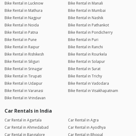
Bike Rental in Lucknow
Bike Rental in Manali
Bike Rental in Mathura
Bike Rental in Mumbai
Bike Rental in Nagpur
Bike Rental in Nashik
Bike Rental in Noida
Bike Rental in Pathankot
Bike Rental in Patna
Bike Rental in Pondicherry
Bike Rental in Pune
Bike Rental in Puri
Bike Rental in Raipur
Bike Rental in Ranchi
Bike Rental in Rishikesh
Bike Rental in Rourkela
Bike Rental in Siliguri
Bike Rental in Solapur
Bike Rental in Srinagar
Bike Rental in Surat
Bike Rental in Tirupati
Bike Rental in Trichy
Bike Rental in Udaipur
Bike Rental in Vadodara
Bike Rental in Varanasi
Bike Rental in Visakhapatnam
Bike Rental in Vrindavan
Car Rentals in India
Car Rental in Agartala
Car Rental in Agra
Car Rental in Ahmedabad
Car Rental in Ayodhya
Car Rental in Bangalore
Car Rental in Bhopal