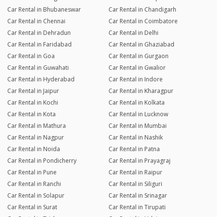
Car Rental in Bhubaneswar
Car Rental in Chandigarh
Car Rental in Chennai
Car Rental in Coimbatore
Car Rental in Dehradun
Car Rental in Delhi
Car Rental in Faridabad
Car Rental in Ghaziabad
Car Rental in Goa
Car Rental in Gurgaon
Car Rental in Guwahati
Car Rental in Gwalior
Car Rental in Hyderabad
Car Rental in Indore
Car Rental in Jaipur
Car Rental in Kharagpur
Car Rental in Kochi
Car Rental in Kolkata
Car Rental in Kota
Car Rental in Lucknow
Car Rental in Mathura
Car Rental in Mumbai
Car Rental in Nagpur
Car Rental in Nashik
Car Rental in Noida
Car Rental in Patna
Car Rental in Pondicherry
Car Rental in Prayagraj
Car Rental in Pune
Car Rental in Raipur
Car Rental in Ranchi
Car Rental in Siliguri
Car Rental in Solapur
Car Rental in Srinagar
Car Rental in Surat
Car Rental in Tirupati