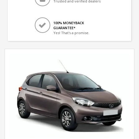
Trusted and verified dealers
100% MONEYBACK
GUARANTEE*
Yes! That's a promise.