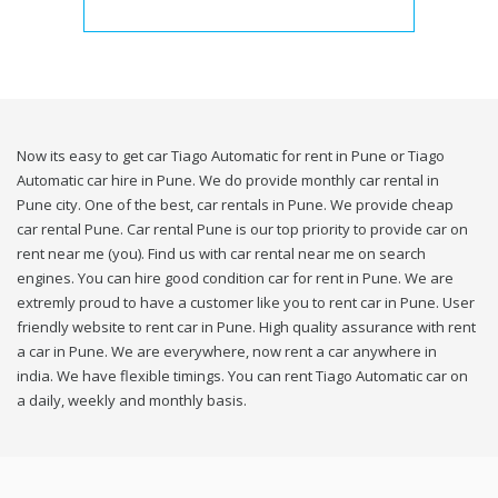
Now its easy to get car Tiago Automatic for rent in Pune or Tiago
Automatic car hire in Pune. We do provide monthly car rental in
Pune city. One of the best, car rentals in Pune. We provide cheap
car rental Pune. Car rental Pune is our top priority to provide car on
rent near me (you). Find us with car rental near me on search
engines. You can hire good condition car for rent in Pune. We are
extremly proud to have a customer like you to rent car in Pune. User
friendly website to rent car in Pune. High quality assurance with rent
a car in Pune. We are everywhere, now rent a car anywhere in
india. We have flexible timings. You can rent Tiago Automatic car on
a daily, weekly and monthly basis.