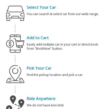
Select Your Car
You can search & select car from our wide range.
Add to Cart
Easily add multiple car in your cart or direct book
from "BookNow" button.
Pick Your Car
Find the pickup location and pick a car.
Ride Anywhere
We do not have kms limit.