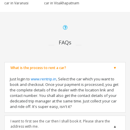
car in Varanasi
car in Visakhapatnam
FAQs
What is the process to rent a car?
Just login to
www.rentrip.in
, Select the car which you want to
book and checkout. Once your payment is processed, you get
the complete details of the dealer with the location link and
contact number. You shall also get the contact details of your
dedicated trip manager at the same time. Just collect your car
and ride off. It's super easy, isn't it?
I want to first see the car then I shall book it. Please share the
address with me.