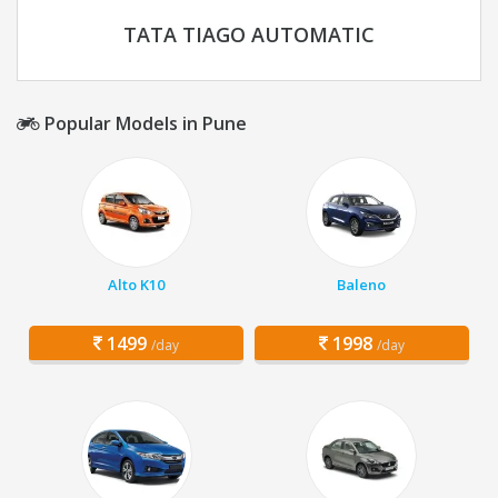
TATA TIAGO AUTOMATIC
Popular Models in Pune
Alto K10
Baleno
1499
1998
/day
/day