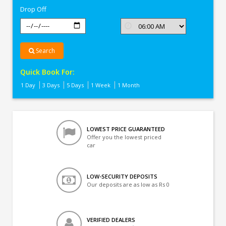
Drop Off
Search
Quick Book For:
1 Day
3 Days
5 Days
1 Week
1 Month
LOWEST PRICE GUARANTEED
Offer you the lowest priced
car
LOW-SECURITY DEPOSITS
Our deposits are as low as Rs 0
VERIFIED DEALERS