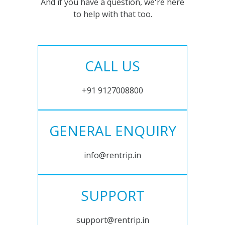
And if you have a question, we're here
to help with that too.
CALL US
+91 9127008800
GENERAL ENQUIRY
info@rentrip.in
SUPPORT
support@rentrip.in