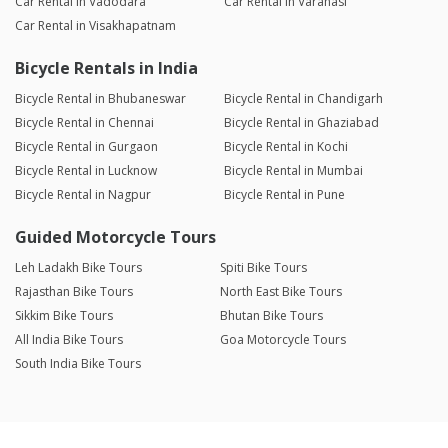
Car Rental in Vadodara
Car Rental in Varanasi
Car Rental in Visakhapatnam
Bicycle Rentals in India
Bicycle Rental in Bhubaneswar
Bicycle Rental in Chandigarh
Bicycle Rental in Chennai
Bicycle Rental in Ghaziabad
Bicycle Rental in Gurgaon
Bicycle Rental in Kochi
Bicycle Rental in Lucknow
Bicycle Rental in Mumbai
Bicycle Rental in Nagpur
Bicycle Rental in Pune
Guided Motorcycle Tours
Leh Ladakh Bike Tours
Spiti Bike Tours
Rajasthan Bike Tours
North East Bike Tours
Sikkim Bike Tours
Bhutan Bike Tours
All India Bike Tours
Goa Motorcycle Tours
South India Bike Tours