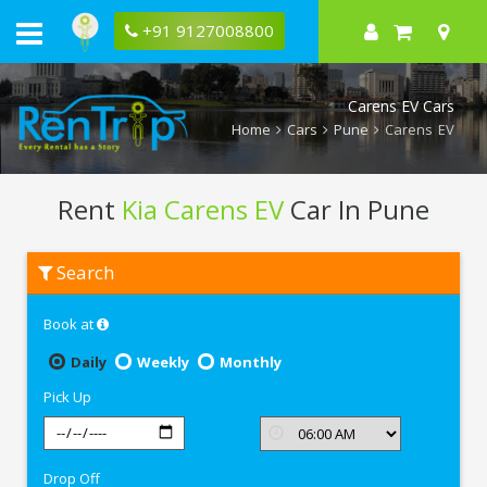
+91 9127008800
Carens EV Cars
Home
Cars
Pune
Carens EV
Rent
Kia Carens EV
Car In Pune
Rent
Search
Kia
Carens
EV
Book at
In
Pune
Daily
Weekly
Monthly
Pick Up
Drop Off