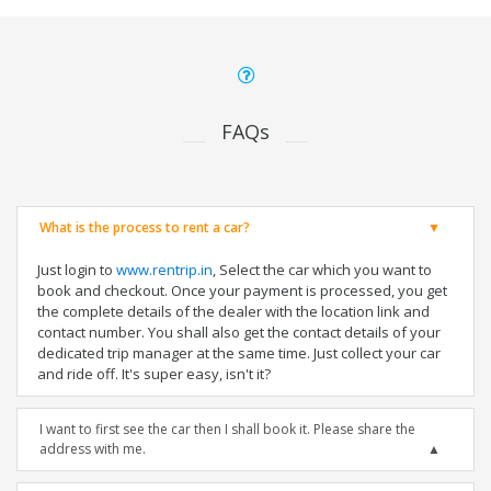
FAQs
What is the process to rent a car?
Just login to
www.rentrip.in
, Select the car which you want to
book and checkout. Once your payment is processed, you get
the complete details of the dealer with the location link and
contact number. You shall also get the contact details of your
dedicated trip manager at the same time. Just collect your car
and ride off. It's super easy, isn't it?
I want to first see the car then I shall book it. Please share the
address with me.