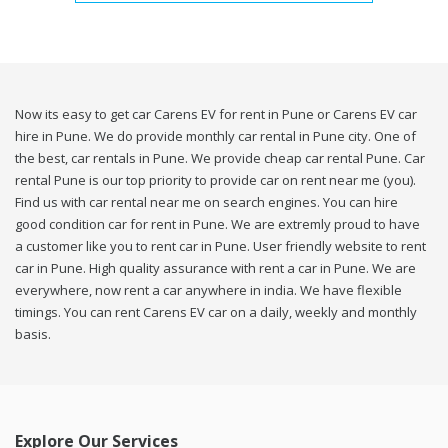
Now its easy to get car Carens EV for rent in Pune or Carens EV car
hire in Pune. We do provide monthly car rental in Pune city. One of
the best, car rentals in Pune. We provide cheap car rental Pune. Car
rental Pune is our top priority to provide car on rent near me (you).
Find us with car rental near me on search engines. You can hire
good condition car for rent in Pune. We are extremly proud to have
a customer like you to rent car in Pune. User friendly website to rent
car in Pune. High quality assurance with rent a car in Pune. We are
everywhere, now rent a car anywhere in india. We have flexible
timings. You can rent Carens EV car on a daily, weekly and monthly
basis.
Explore Our Services