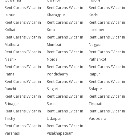
Guwahati
Gwalior
Indore
Rent Carens EV car in
Rent Carens EV car in
Rent Carens EV car in
Jaipur
Kharagpur
Kochi
Rent Carens EV car in
Rent Carens EV car in
Rent Carens EV car in
Kolkata
Kota
Lucknow
Rent Carens EV car in
Rent Carens EV car in
Rent Carens EV car in
Mathura
Mumbai
Nagpur
Rent Carens EV car in
Rent Carens EV car in
Rent Carens EV car in
Nashik
Noida
Pathankot
Rent Carens EV car in
Rent Carens EV car in
Rent Carens EV car in
Patna
Pondicherry
Raipur
Rent Carens EV car in
Rent Carens EV car in
Rent Carens EV car in
Ranchi
Siliguri
Solapur
Rent Carens EV car in
Rent Carens EV car in
Rent Carens EV car in
Srinagar
Surat
Tirupati
Rent Carens EV car in
Rent Carens EV car in
Rent Carens EV car in
Trichy
Udaipur
Vadodara
Rent Carens EV car in
Rent Carens EV car in
Varanasi
Visakhapatnam