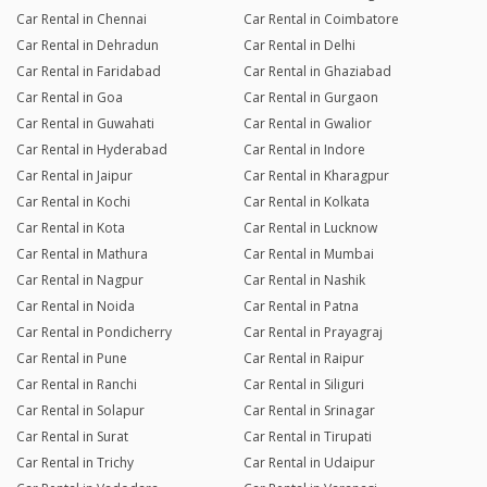
Car Rental in Chennai
Car Rental in Coimbatore
Car Rental in Dehradun
Car Rental in Delhi
Car Rental in Faridabad
Car Rental in Ghaziabad
Car Rental in Goa
Car Rental in Gurgaon
Car Rental in Guwahati
Car Rental in Gwalior
Car Rental in Hyderabad
Car Rental in Indore
Car Rental in Jaipur
Car Rental in Kharagpur
Car Rental in Kochi
Car Rental in Kolkata
Car Rental in Kota
Car Rental in Lucknow
Car Rental in Mathura
Car Rental in Mumbai
Car Rental in Nagpur
Car Rental in Nashik
Car Rental in Noida
Car Rental in Patna
Car Rental in Pondicherry
Car Rental in Prayagraj
Car Rental in Pune
Car Rental in Raipur
Car Rental in Ranchi
Car Rental in Siliguri
Car Rental in Solapur
Car Rental in Srinagar
Car Rental in Surat
Car Rental in Tirupati
Car Rental in Trichy
Car Rental in Udaipur