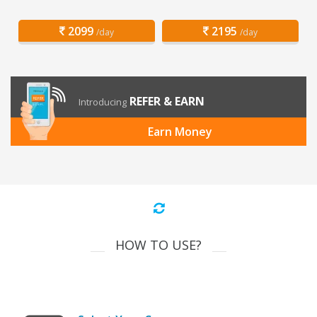
2099
2195
/day
/day
REFER & EARN
Introducing
Earn Money
HOW TO USE?