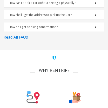
How can I book a car without seeing it physically?
How shall I get the address to pick up the Car?
How do I get booking confirmation?
Read All FAQs
WHY RENTRIP?