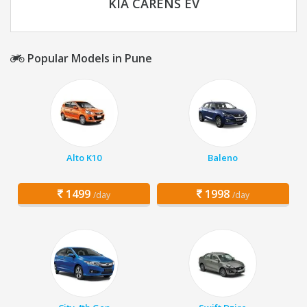
KIA CARENS EV
Popular Models in Pune
Alto K10
Baleno
1499
1998
/day
/day