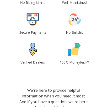
No Riding Limits
Well Maintained
Secure Payments
No Bullshit
Verified Dealers
100% Moneyback*
We're here to provide helpful
information when you need it most.
And if you have a question, we're here