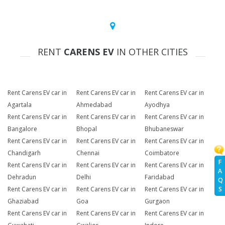
RENT
CARENS EV
IN OTHER CITIES
Rent Carens EV car in
Rent Carens EV car in
Rent Carens EV car in
Agartala
Ahmedabad
Ayodhya
Rent Carens EV car in
Rent Carens EV car in
Rent Carens EV car in
Bangalore
Bhopal
Bhubaneswar
Rent Carens EV car in
Rent Carens EV car in
Rent Carens EV car in
Chandigarh
Chennai
Coimbatore
F
Rent Carens EV car in
Rent Carens EV car in
Rent Carens EV car in
A
Dehradun
Delhi
Faridabad
Q
Rent Carens EV car in
Rent Carens EV car in
Rent Carens EV car in
S
Ghaziabad
Goa
Gurgaon
Rent Carens EV car in
Rent Carens EV car in
Rent Carens EV car in