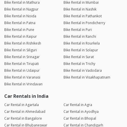
Bike Rental in Mathura
Bike Rental in Mumbai
Bike Rental in Nagpur
Bike Rental in Nashik
Bike Rental in Noida
Bike Rental in Pathankot
Bike Rental in Patna
Bike Rental in Pondicherry
Bike Rental in Pune
Bike Rental in Puri
Bike Rental in Raipur
Bike Rental in Ranchi
Bike Rental in Rishikesh
Bike Rental in Rourkela
Bike Rental in Siliguri
Bike Rental in Solapur
Bike Rental in Srinagar
Bike Rental in Surat
Bike Rental in Tirupati
Bike Rental in Trichy
Bike Rental in Udaipur
Bike Rental in Vadodara
Bike Rental in Varanasi
Bike Rental in Visakhapatnam
Bike Rental in Vrindavan
Car Rentals in India
Car Rental in Agartala
Car Rental in Agra
Car Rental in Ahmedabad
Car Rental in Ayodhya
Car Rental in Bangalore
Car Rental in Bhopal
Car Rental in Bhubaneswar
Car Rental in Chandigarh