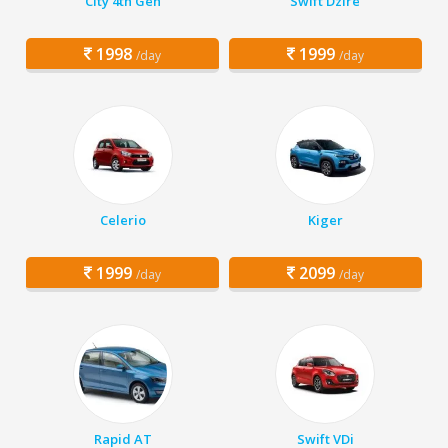
City 4th Gen
Swift Dzire
1998
1999
/day
/day
Celerio
Kiger
1999
2099
/day
/day
Rapid AT
Swift VDi