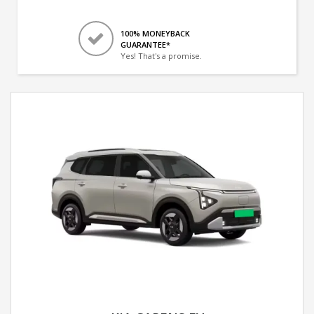
100% MONEYBACK
GUARANTEE*
Yes! That's a promise.