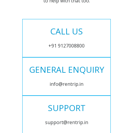
to help with that too.
CALL US
+91 9127008800
GENERAL ENQUIRY
info@rentrip.in
SUPPORT
support@rentrip.in