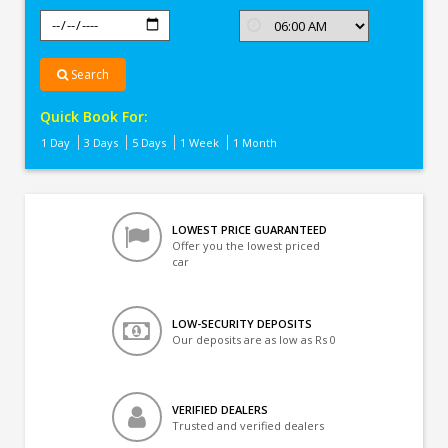
Search
Quick Book For:
1 Day
3 Days
5 Days
1 Week
1 Month
LOWEST PRICE GUARANTEED
Offer you the lowest priced
car
LOW-SECURITY DEPOSITS
Our deposits are as low as Rs 0
VERIFIED DEALERS
Trusted and verified dealers