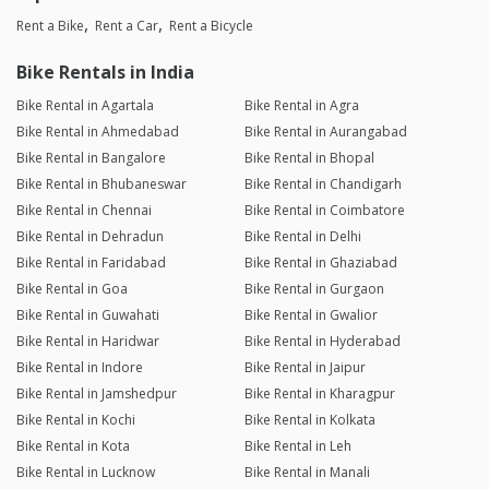
Rent a Bike
Rent a Car
Rent a Bicycle
Bike Rentals in India
Bike Rental in Agartala
Bike Rental in Agra
Bike Rental in Ahmedabad
Bike Rental in Aurangabad
Bike Rental in Bangalore
Bike Rental in Bhopal
Bike Rental in Bhubaneswar
Bike Rental in Chandigarh
Bike Rental in Chennai
Bike Rental in Coimbatore
Bike Rental in Dehradun
Bike Rental in Delhi
Bike Rental in Faridabad
Bike Rental in Ghaziabad
Bike Rental in Goa
Bike Rental in Gurgaon
Bike Rental in Guwahati
Bike Rental in Gwalior
Bike Rental in Haridwar
Bike Rental in Hyderabad
Bike Rental in Indore
Bike Rental in Jaipur
Bike Rental in Jamshedpur
Bike Rental in Kharagpur
Bike Rental in Kochi
Bike Rental in Kolkata
Bike Rental in Kota
Bike Rental in Leh
Bike Rental in Lucknow
Bike Rental in Manali