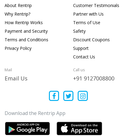
About Rentrip
Customer Testimonials
Why Rentrip?
Partner with Us
How Rentrip Works
Terms of Use
Payment and Security
Safety
Terms and Conditions
Discount Coupons
Privacy Policy
Support
Contact Us
Mail
Call us
Email Us
+91 9127008800
Download the Rentrip App