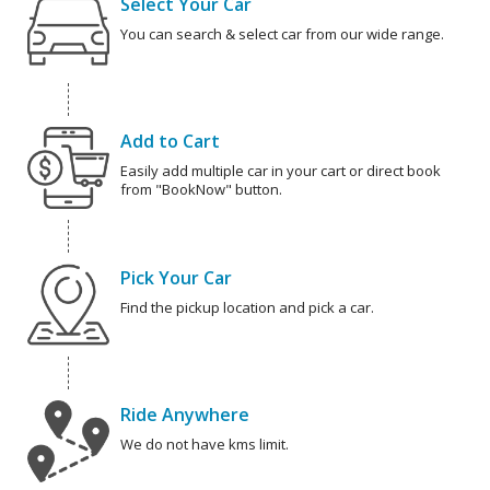
Select Your Car
You can search & select car from our wide range.
Add to Cart
Easily add multiple car in your cart or direct book
from "BookNow" button.
Pick Your Car
Find the pickup location and pick a car.
Ride Anywhere
We do not have kms limit.