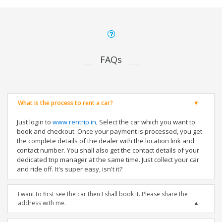
FAQs
What is the process to rent a car?
Just login to
www.rentrip.in
, Select the car which you want to
book and checkout. Once your payment is processed, you get
the complete details of the dealer with the location link and
contact number. You shall also get the contact details of your
dedicated trip manager at the same time. Just collect your car
and ride off. It's super easy, isn't it?
I want to first see the car then I shall book it. Please share the
address with me.