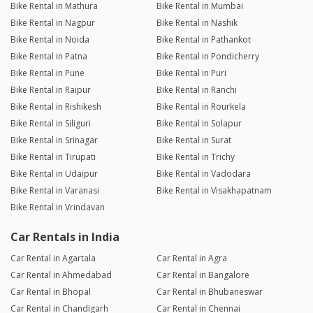
Bike Rental in Mathura
Bike Rental in Mumbai
Bike Rental in Nagpur
Bike Rental in Nashik
Bike Rental in Noida
Bike Rental in Pathankot
Bike Rental in Patna
Bike Rental in Pondicherry
Bike Rental in Pune
Bike Rental in Puri
Bike Rental in Raipur
Bike Rental in Ranchi
Bike Rental in Rishikesh
Bike Rental in Rourkela
Bike Rental in Siliguri
Bike Rental in Solapur
Bike Rental in Srinagar
Bike Rental in Surat
Bike Rental in Tirupati
Bike Rental in Trichy
Bike Rental in Udaipur
Bike Rental in Vadodara
Bike Rental in Varanasi
Bike Rental in Visakhapatnam
Bike Rental in Vrindavan
Car Rentals in India
Car Rental in Agartala
Car Rental in Agra
Car Rental in Ahmedabad
Car Rental in Bangalore
Car Rental in Bhopal
Car Rental in Bhubaneswar
Car Rental in Chandigarh
Car Rental in Chennai