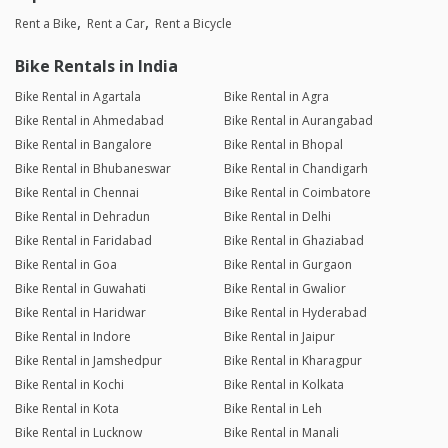
Rent a Bike
Rent a Car
Rent a Bicycle
Bike Rentals in India
Bike Rental in Agartala
Bike Rental in Agra
Bike Rental in Ahmedabad
Bike Rental in Aurangabad
Bike Rental in Bangalore
Bike Rental in Bhopal
Bike Rental in Bhubaneswar
Bike Rental in Chandigarh
Bike Rental in Chennai
Bike Rental in Coimbatore
Bike Rental in Dehradun
Bike Rental in Delhi
Bike Rental in Faridabad
Bike Rental in Ghaziabad
Bike Rental in Goa
Bike Rental in Gurgaon
Bike Rental in Guwahati
Bike Rental in Gwalior
Bike Rental in Haridwar
Bike Rental in Hyderabad
Bike Rental in Indore
Bike Rental in Jaipur
Bike Rental in Jamshedpur
Bike Rental in Kharagpur
Bike Rental in Kochi
Bike Rental in Kolkata
Bike Rental in Kota
Bike Rental in Leh
Bike Rental in Lucknow
Bike Rental in Manali