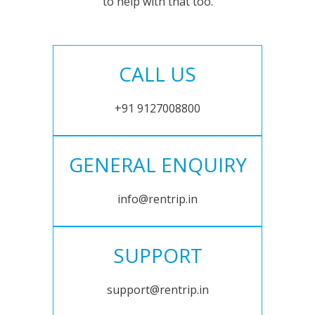
to help with that too.
CALL US
+91 9127008800
GENERAL ENQUIRY
info@rentrip.in
SUPPORT
support@rentrip.in