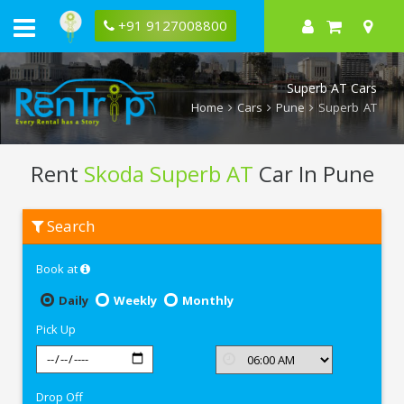
+91 9127008800
Superb AT Cars
Home
Cars
Pune
Superb AT
Rent
Skoda Superb AT
Car In Pune
Rent
Search
Skoda
Superb
AT
Book at
In
Pune
Daily
Weekly
Monthly
Pick Up
Drop Off