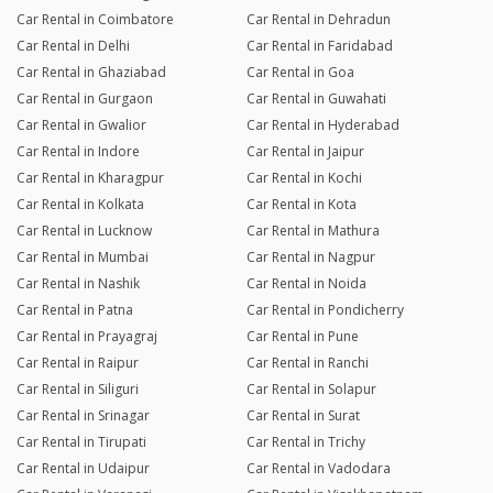
Car Rental in Coimbatore
Car Rental in Dehradun
Car Rental in Delhi
Car Rental in Faridabad
Car Rental in Ghaziabad
Car Rental in Goa
Car Rental in Gurgaon
Car Rental in Guwahati
Car Rental in Gwalior
Car Rental in Hyderabad
Car Rental in Indore
Car Rental in Jaipur
Car Rental in Kharagpur
Car Rental in Kochi
Car Rental in Kolkata
Car Rental in Kota
Car Rental in Lucknow
Car Rental in Mathura
Car Rental in Mumbai
Car Rental in Nagpur
Car Rental in Nashik
Car Rental in Noida
Car Rental in Patna
Car Rental in Pondicherry
Car Rental in Prayagraj
Car Rental in Pune
Car Rental in Raipur
Car Rental in Ranchi
Car Rental in Siliguri
Car Rental in Solapur
Car Rental in Srinagar
Car Rental in Surat
Car Rental in Tirupati
Car Rental in Trichy
Car Rental in Udaipur
Car Rental in Vadodara