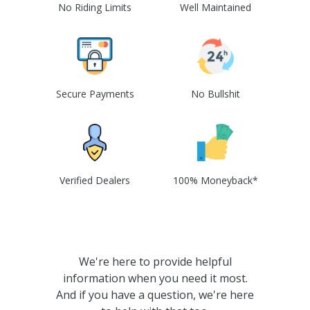
No Riding Limits
Well Maintained
Secure Payments
No Bullshit
Verified Dealers
100% Moneyback*
We're here to provide helpful
information when you need it most.
And if you have a question, we're here