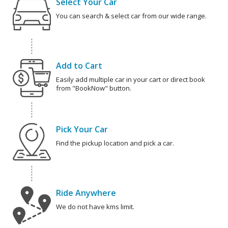
Select Your Car
You can search & select car from our wide range.
Add to Cart
Easily add multiple car in your cart or direct book
from "BookNow" button.
Pick Your Car
Find the pickup location and pick a car.
Ride Anywhere
We do not have kms limit.