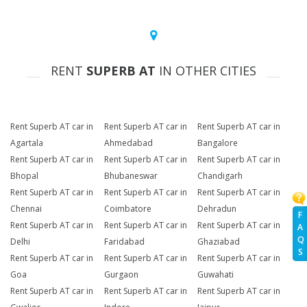
RENT
SUPERB AT
IN OTHER CITIES
Rent Superb AT car in
Rent Superb AT car in
Rent Superb AT car in
Agartala
Ahmedabad
Bangalore
Rent Superb AT car in
Rent Superb AT car in
Rent Superb AT car in
Bhopal
Bhubaneswar
Chandigarh
Rent Superb AT car in
Rent Superb AT car in
Rent Superb AT car in
Chennai
Coimbatore
Dehradun
F
Rent Superb AT car in
Rent Superb AT car in
Rent Superb AT car in
A
Q
Delhi
Faridabad
Ghaziabad
S
Rent Superb AT car in
Rent Superb AT car in
Rent Superb AT car in
Goa
Gurgaon
Guwahati
Rent Superb AT car in
Rent Superb AT car in
Rent Superb AT car in