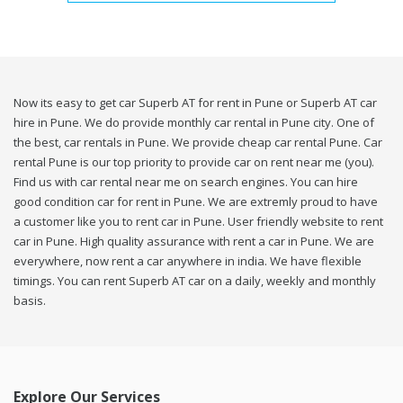
Now its easy to get car Superb AT for rent in Pune or Superb AT car
hire in Pune. We do provide monthly car rental in Pune city. One of
the best, car rentals in Pune. We provide cheap car rental Pune. Car
rental Pune is our top priority to provide car on rent near me (you).
Find us with car rental near me on search engines. You can hire
good condition car for rent in Pune. We are extremly proud to have
a customer like you to rent car in Pune. User friendly website to rent
car in Pune. High quality assurance with rent a car in Pune. We are
everywhere, now rent a car anywhere in india. We have flexible
timings. You can rent Superb AT car on a daily, weekly and monthly
basis.
Explore Our Services