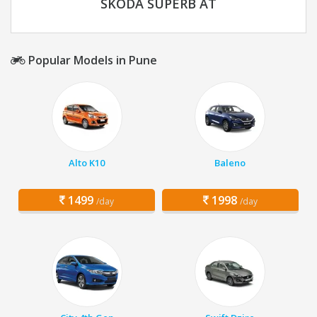
SKODA SUPERB AT
Popular Models in Pune
Alto K10
Baleno
1499
1998
/day
/day