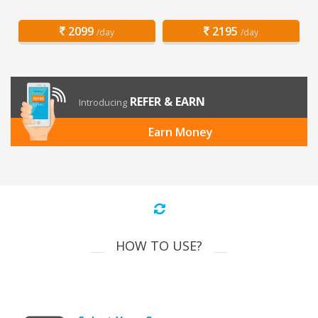
2099
2195
/day
/day
REFER & EARN
Introducing
Earn Money
HOW TO USE?