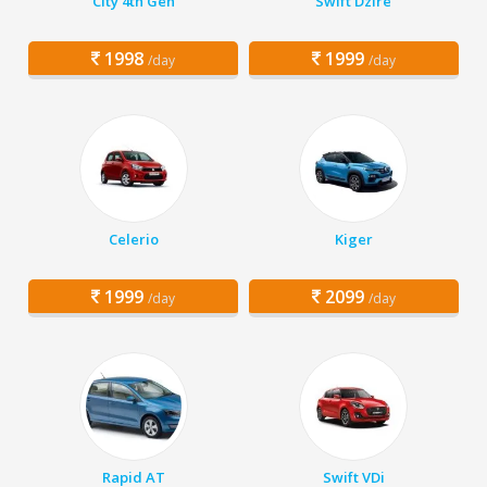
City 4th Gen
Swift Dzire
1998
1999
/day
/day
Celerio
Kiger
1999
2099
/day
/day
Rapid AT
Swift VDi