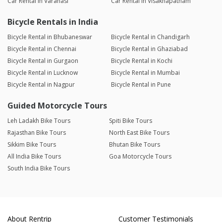
Car Rental in Varanasi
Car Rental in Visakhapatnam
Bicycle Rentals in India
Bicycle Rental in Bhubaneswar
Bicycle Rental in Chandigarh
Bicycle Rental in Chennai
Bicycle Rental in Ghaziabad
Bicycle Rental in Gurgaon
Bicycle Rental in Kochi
Bicycle Rental in Lucknow
Bicycle Rental in Mumbai
Bicycle Rental in Nagpur
Bicycle Rental in Pune
Guided Motorcycle Tours
Leh Ladakh Bike Tours
Spiti Bike Tours
Rajasthan Bike Tours
North East Bike Tours
Sikkim Bike Tours
Bhutan Bike Tours
All India Bike Tours
Goa Motorcycle Tours
South India Bike Tours
About Rentrip
Customer Testimonials