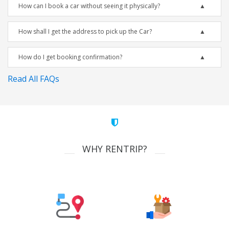
How can I book a car without seeing it physically?
How shall I get the address to pick up the Car?
How do I get booking confirmation?
Read All FAQs
WHY RENTRIP?