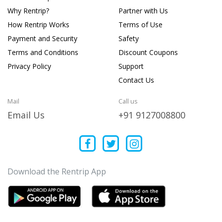
Why Rentrip?
Partner with Us
How Rentrip Works
Terms of Use
Payment and Security
Safety
Terms and Conditions
Discount Coupons
Privacy Policy
Support
Contact Us
Mail
Call us
Email Us
+91 9127008800
Download the Rentrip App