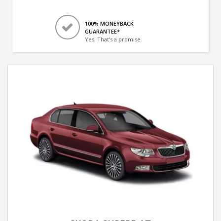
100% MONEYBACK
GUARANTEE*
Yes! That's a promise.