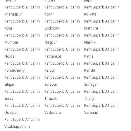
Gwalior
Indore
Jaipur
Rent Superb AT car in
Rent Superb AT car in
Rent Superb AT car in
Kharagpur
Kochi
Kolkata
Rent Superb AT car in
Rent Superb AT car in
Rent Superb AT car in
Kota
Lucknow
Mathura
Rent Superb AT car in
Rent Superb AT car in
Rent Superb AT car in
Mumbai
Nagpur
Nashik
Rent Superb AT car in
Rent Superb AT car in
Rent Superb AT car in
Noida
Pathankot
Patna
Rent Superb AT car in
Rent Superb AT car in
Rent Superb AT car in
Pondicherry
Raipur
Ranchi
Rent Superb AT car in
Rent Superb AT car in
Rent Superb AT car in
Siliguri
Solapur
Srinagar
Rent Superb AT car in
Rent Superb AT car in
Rent Superb AT car in
Surat
Tirupati
Trichy
Rent Superb AT car in
Rent Superb AT car in
Rent Superb AT car in
Udaipur
Vadodara
Varanasi
Rent Superb AT car in
Visakhapatnam