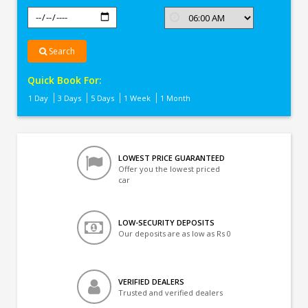
Search
Quick Book For:
1 Day
3 Days
5 Days
1 Week
1 Month
LOWEST PRICE GUARANTEED
Offer you the lowest priced
car
LOW-SECURITY DEPOSITS
Our deposits are as low as Rs 0
VERIFIED DEALERS
Trusted and verified dealers