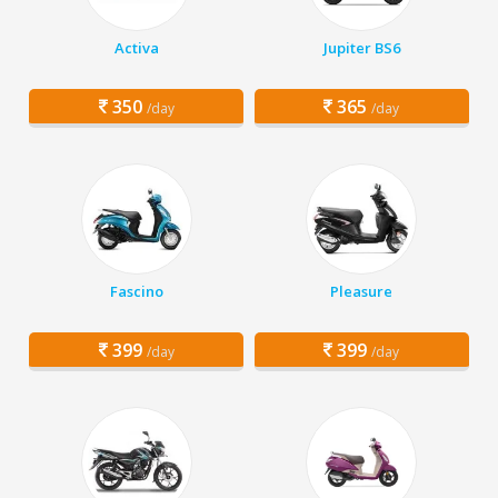
Activa
Jupiter BS6
350
365
/day
/day
Fascino
Pleasure
399
399
/day
/day