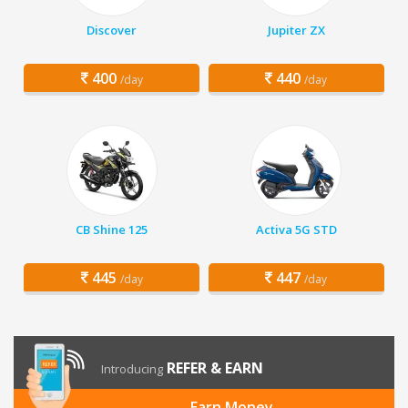
Discover
Jupiter ZX
400
440
/day
/day
CB Shine 125
Activa 5G STD
445
447
/day
/day
REFER & EARN
Introducing
Earn Money