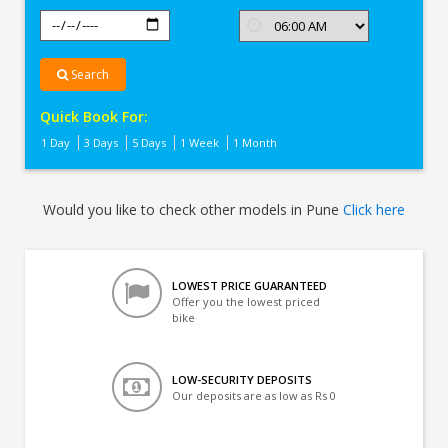
Search
Quick Book For:
1 Day
3 Days
5 Days
1 Week
1 Month
Would you like to check other models in Pune
Click here
LOWEST PRICE GUARANTEED
Offer you the lowest priced
bike
LOW-SECURITY DEPOSITS
Our deposits are as low as Rs 0