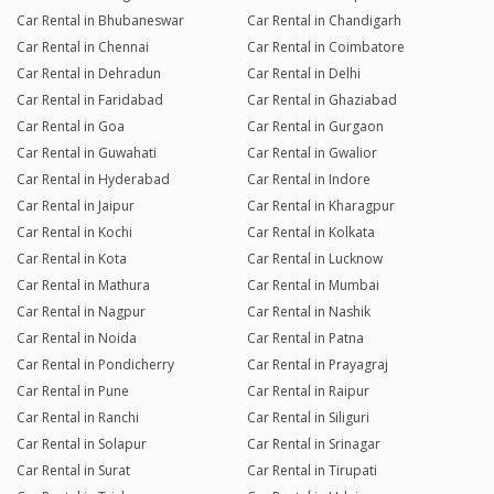
Car Rental in Bhubaneswar
Car Rental in Chandigarh
Car Rental in Chennai
Car Rental in Coimbatore
Car Rental in Dehradun
Car Rental in Delhi
Car Rental in Faridabad
Car Rental in Ghaziabad
Car Rental in Goa
Car Rental in Gurgaon
Car Rental in Guwahati
Car Rental in Gwalior
Car Rental in Hyderabad
Car Rental in Indore
Car Rental in Jaipur
Car Rental in Kharagpur
Car Rental in Kochi
Car Rental in Kolkata
Car Rental in Kota
Car Rental in Lucknow
Car Rental in Mathura
Car Rental in Mumbai
Car Rental in Nagpur
Car Rental in Nashik
Car Rental in Noida
Car Rental in Patna
Car Rental in Pondicherry
Car Rental in Prayagraj
Car Rental in Pune
Car Rental in Raipur
Car Rental in Ranchi
Car Rental in Siliguri
Car Rental in Solapur
Car Rental in Srinagar
Car Rental in Surat
Car Rental in Tirupati