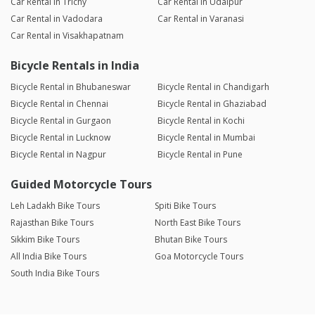
Car Rental in Trichy
Car Rental in Udaipur
Car Rental in Vadodara
Car Rental in Varanasi
Car Rental in Visakhapatnam
Bicycle Rentals in India
Bicycle Rental in Bhubaneswar
Bicycle Rental in Chandigarh
Bicycle Rental in Chennai
Bicycle Rental in Ghaziabad
Bicycle Rental in Gurgaon
Bicycle Rental in Kochi
Bicycle Rental in Lucknow
Bicycle Rental in Mumbai
Bicycle Rental in Nagpur
Bicycle Rental in Pune
Guided Motorcycle Tours
Leh Ladakh Bike Tours
Spiti Bike Tours
Rajasthan Bike Tours
North East Bike Tours
Sikkim Bike Tours
Bhutan Bike Tours
All India Bike Tours
Goa Motorcycle Tours
South India Bike Tours