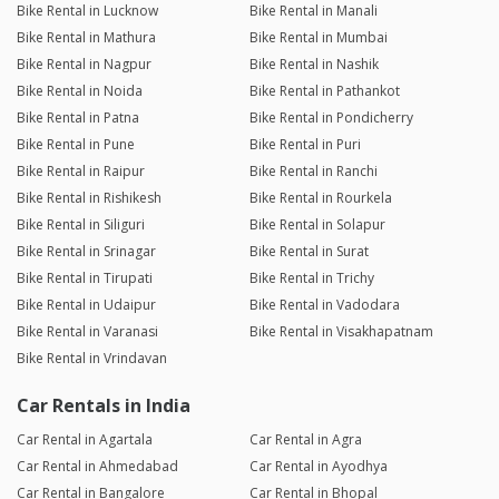
Bike Rental in Lucknow
Bike Rental in Manali
Bike Rental in Mathura
Bike Rental in Mumbai
Bike Rental in Nagpur
Bike Rental in Nashik
Bike Rental in Noida
Bike Rental in Pathankot
Bike Rental in Patna
Bike Rental in Pondicherry
Bike Rental in Pune
Bike Rental in Puri
Bike Rental in Raipur
Bike Rental in Ranchi
Bike Rental in Rishikesh
Bike Rental in Rourkela
Bike Rental in Siliguri
Bike Rental in Solapur
Bike Rental in Srinagar
Bike Rental in Surat
Bike Rental in Tirupati
Bike Rental in Trichy
Bike Rental in Udaipur
Bike Rental in Vadodara
Bike Rental in Varanasi
Bike Rental in Visakhapatnam
Bike Rental in Vrindavan
Car Rentals in India
Car Rental in Agartala
Car Rental in Agra
Car Rental in Ahmedabad
Car Rental in Ayodhya
Car Rental in Bangalore
Car Rental in Bhopal