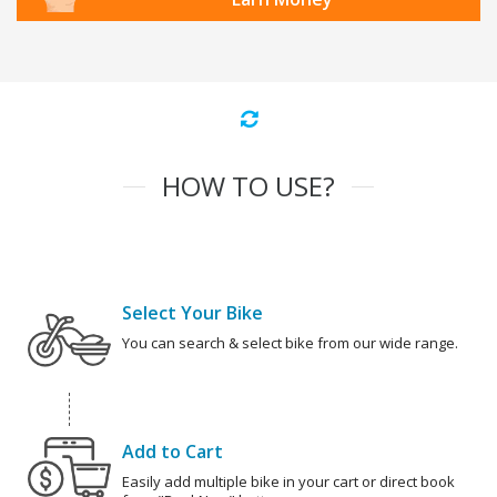
HOW TO USE?
Select Your Bike
You can search & select bike from our wide range.
Add to Cart
Easily add multiple bike in your cart or direct book