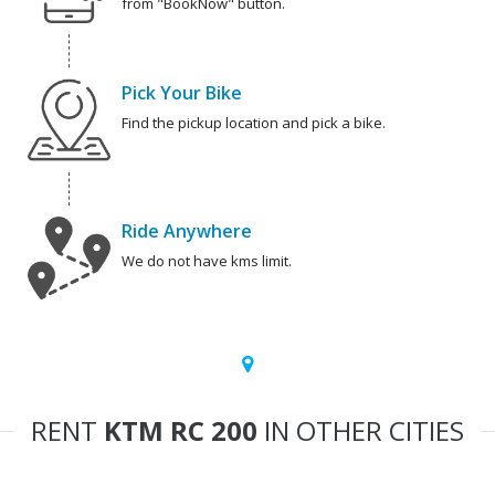
from "BookNow" button.
Pick Your Bike
Find the pickup location and pick a bike.
Ride Anywhere
We do not have kms limit.
RENT
KTM RC 200
IN OTHER CITIES