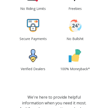
No Riding Limits
Freebies
Secure Payments
No Bullshit
Verified Dealers
100% Moneyback*
We're here to provide helpful
information when you need it most.