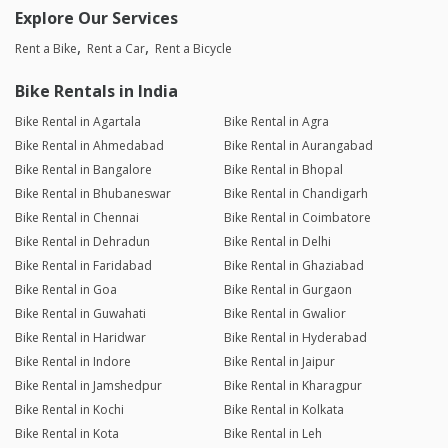
Explore Our Services
Rent a Bike
Rent a Car
Rent a Bicycle
Bike Rentals in India
Bike Rental in Agartala
Bike Rental in Agra
Bike Rental in Ahmedabad
Bike Rental in Aurangabad
Bike Rental in Bangalore
Bike Rental in Bhopal
Bike Rental in Bhubaneswar
Bike Rental in Chandigarh
Bike Rental in Chennai
Bike Rental in Coimbatore
Bike Rental in Dehradun
Bike Rental in Delhi
Bike Rental in Faridabad
Bike Rental in Ghaziabad
Bike Rental in Goa
Bike Rental in Gurgaon
Bike Rental in Guwahati
Bike Rental in Gwalior
Bike Rental in Haridwar
Bike Rental in Hyderabad
Bike Rental in Indore
Bike Rental in Jaipur
Bike Rental in Jamshedpur
Bike Rental in Kharagpur
Bike Rental in Kochi
Bike Rental in Kolkata
Bike Rental in Kota
Bike Rental in Leh