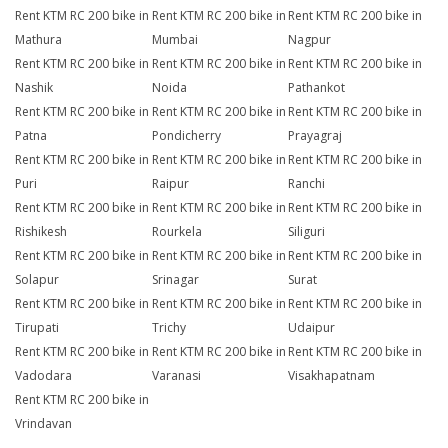
Rent KTM RC 200 bike in
Rent KTM RC 200 bike in
Rent KTM RC 200 bike in
Mathura
Mumbai
Nagpur
Rent KTM RC 200 bike in
Rent KTM RC 200 bike in
Rent KTM RC 200 bike in
Nashik
Noida
Pathankot
Rent KTM RC 200 bike in
Rent KTM RC 200 bike in
Rent KTM RC 200 bike in
Patna
Pondicherry
Prayagraj
Rent KTM RC 200 bike in
Rent KTM RC 200 bike in
Rent KTM RC 200 bike in
Puri
Raipur
Ranchi
Rent KTM RC 200 bike in
Rent KTM RC 200 bike in
Rent KTM RC 200 bike in
Rishikesh
Rourkela
Siliguri
Rent KTM RC 200 bike in
Rent KTM RC 200 bike in
Rent KTM RC 200 bike in
Solapur
Srinagar
Surat
Rent KTM RC 200 bike in
Rent KTM RC 200 bike in
Rent KTM RC 200 bike in
Tirupati
Trichy
Udaipur
Rent KTM RC 200 bike in
Rent KTM RC 200 bike in
Rent KTM RC 200 bike in
Vadodara
Varanasi
Visakhapatnam
Rent KTM RC 200 bike in
Vrindavan