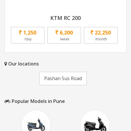
KTM RC 200
1,250
6,200
22,250
/day
/week
/month
Our locations
Pashan Sus Road
Popular Models in Pune