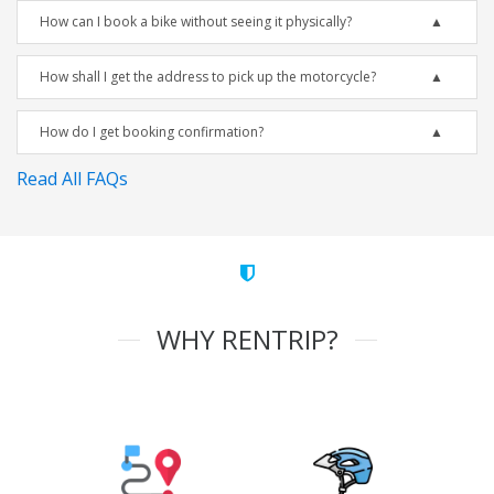
How can I book a bike without seeing it physically?
How shall I get the address to pick up the motorcycle?
How do I get booking confirmation?
Read All FAQs
WHY RENTRIP?