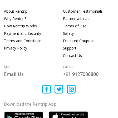
About Rentrip
Customer Testimonials
Why Rentrip?
Partner with Us
How Rentrip Works
Terms of Use
Payment and Security
Safety
Terms and Conditions
Discount Coupons
Privacy Policy
Support
Contact Us
Mail
Call us
Email Us
+91 9127008800
Download the Rentrip App