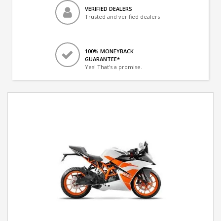
VERIFIED DEALERS
Trusted and verified dealers
100% MONEYBACK
GUARANTEE*
Yes! That's a promise.