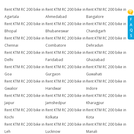
Rent KTM RC 200 bike in
Rent KTM RC 200 bike in
Rent KTM RC 200 bike in
Agartala
Ahmedabad
Bangalore
F
Rent KTM RC 200 bike in
Rent KTM RC 200 bike in
Rent KTM RC 200 bike in
A
Q
Bhopal
Bhubaneswar
Chandigarh
S
Rent KTM RC 200 bike in
Rent KTM RC 200 bike in
Rent KTM RC 200 bike in
Chennai
Coimbatore
Dehradun
Rent KTM RC 200 bike in
Rent KTM RC 200 bike in
Rent KTM RC 200 bike in
Delhi
Faridabad
Ghaziabad
Rent KTM RC 200 bike in
Rent KTM RC 200 bike in
Rent KTM RC 200 bike in
Goa
Gurgaon
Guwahati
Rent KTM RC 200 bike in
Rent KTM RC 200 bike in
Rent KTM RC 200 bike in
Gwalior
Haridwar
Indore
Rent KTM RC 200 bike in
Rent KTM RC 200 bike in
Rent KTM RC 200 bike in
Jaipur
Jamshedpur
Kharagpur
Rent KTM RC 200 bike in
Rent KTM RC 200 bike in
Rent KTM RC 200 bike in
Kochi
Kolkata
Kota
Rent KTM RC 200 bike in
Rent KTM RC 200 bike in
Rent KTM RC 200 bike in
Leh
Lucknow
Manali