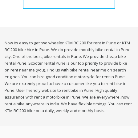
Now its easy to get two wheeler KTM RC 200 for rent in Pune or KTM
RC 200 bike hire in Pune. We do provide monthly bike rental in Pune
city. One of the best, bike rentals in Pune. We provide cheap bike
rental Pune. Scooter rental Pune is our top priority to provide bike
on rent near me (you). Find us with bike rental near me on search
engines. You can hire good condition motorcycle for rent in Pune.
We are extremly proud to have a customer like you to rent bike in
Pune. User friendly website to rent bike in Pune. High quality
assurance with rent a motorbike in Pune. We are everywhere, now
rent a bike anywhere in india. We have flexible timings. You can rent
KTM RC 200 bike on a daily, weekly and monthly basis.