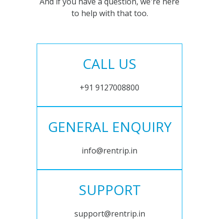
And if you have a question, we're here
to help with that too.
CALL US
+91 9127008800
GENERAL ENQUIRY
info@rentrip.in
SUPPORT
support@rentrip.in