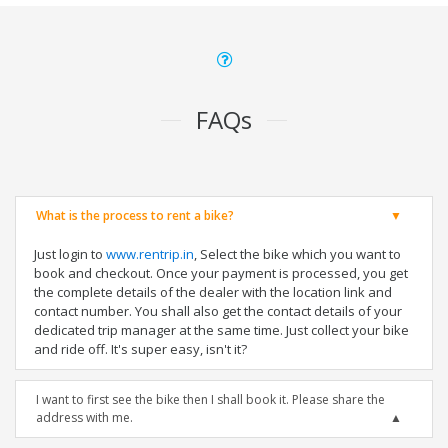
FAQs
What is the process to rent a bike?
Just login to
www.rentrip.in
, Select the bike which you want to
book and checkout. Once your payment is processed, you get
the complete details of the dealer with the location link and
contact number. You shall also get the contact details of your
dedicated trip manager at the same time. Just collect your bike
and ride off. It's super easy, isn't it?
I want to first see the bike then I shall book it. Please share the
address with me.