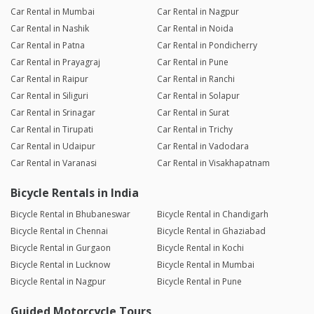
Car Rental in Mumbai
Car Rental in Nagpur
Car Rental in Nashik
Car Rental in Noida
Car Rental in Patna
Car Rental in Pondicherry
Car Rental in Prayagraj
Car Rental in Pune
Car Rental in Raipur
Car Rental in Ranchi
Car Rental in Siliguri
Car Rental in Solapur
Car Rental in Srinagar
Car Rental in Surat
Car Rental in Tirupati
Car Rental in Trichy
Car Rental in Udaipur
Car Rental in Vadodara
Car Rental in Varanasi
Car Rental in Visakhapatnam
Bicycle Rentals in India
Bicycle Rental in Bhubaneswar
Bicycle Rental in Chandigarh
Bicycle Rental in Chennai
Bicycle Rental in Ghaziabad
Bicycle Rental in Gurgaon
Bicycle Rental in Kochi
Bicycle Rental in Lucknow
Bicycle Rental in Mumbai
Bicycle Rental in Nagpur
Bicycle Rental in Pune
Guided Motorcycle Tours