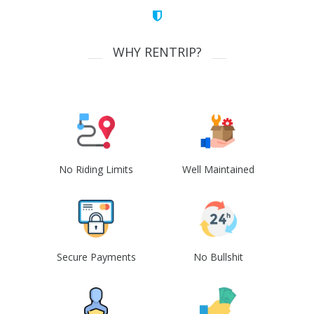
WHY RENTRIP?
No Riding Limits
Well Maintained
Secure Payments
No Bullshit