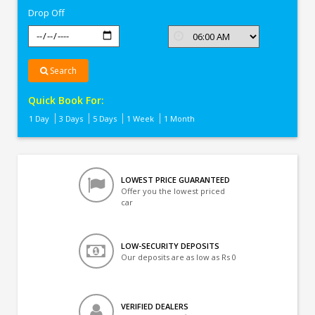
Drop Off
Search
Quick Book For:
1 Day
3 Days
5 Days
1 Week
1 Month
LOWEST PRICE GUARANTEED
Offer you the lowest priced
car
LOW-SECURITY DEPOSITS
Our deposits are as low as Rs 0
VERIFIED DEALERS