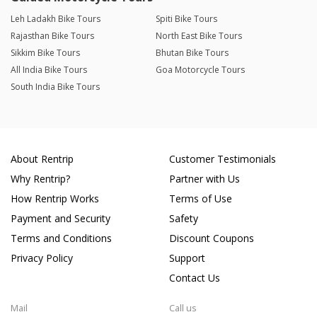
Leh Ladakh Bike Tours
Spiti Bike Tours
Rajasthan Bike Tours
North East Bike Tours
Sikkim Bike Tours
Bhutan Bike Tours
All India Bike Tours
Goa Motorcycle Tours
South India Bike Tours
About Rentrip
Customer Testimonials
Why Rentrip?
Partner with Us
How Rentrip Works
Terms of Use
Payment and Security
Safety
Terms and Conditions
Discount Coupons
Privacy Policy
Support
Contact Us
Mail
Call us