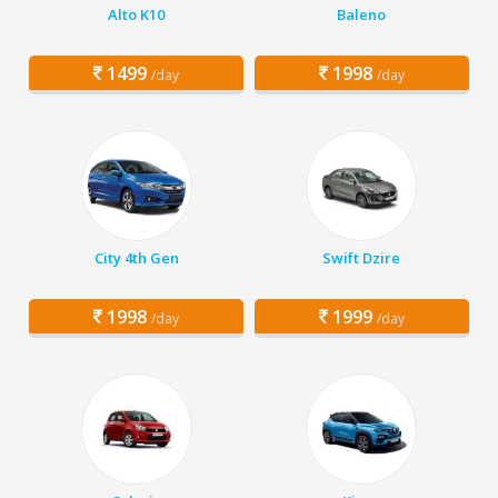
Alto K10
Baleno
1499
1998
/day
/day
City 4th Gen
Swift Dzire
1998
1999
/day
/day