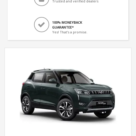
Trusted and verified dealers
100% MONEYBACK
GUARANTEE*
Yes! That's a promise.