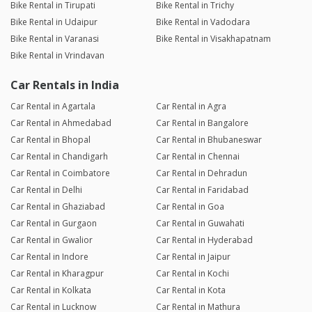
Bike Rental in Tirupati
Bike Rental in Trichy
Bike Rental in Udaipur
Bike Rental in Vadodara
Bike Rental in Varanasi
Bike Rental in Visakhapatnam
Bike Rental in Vrindavan
Car Rentals in India
Car Rental in Agartala
Car Rental in Agra
Car Rental in Ahmedabad
Car Rental in Bangalore
Car Rental in Bhopal
Car Rental in Bhubaneswar
Car Rental in Chandigarh
Car Rental in Chennai
Car Rental in Coimbatore
Car Rental in Dehradun
Car Rental in Delhi
Car Rental in Faridabad
Car Rental in Ghaziabad
Car Rental in Goa
Car Rental in Gurgaon
Car Rental in Guwahati
Car Rental in Gwalior
Car Rental in Hyderabad
Car Rental in Indore
Car Rental in Jaipur
Car Rental in Kharagpur
Car Rental in Kochi
Car Rental in Kolkata
Car Rental in Kota
Car Rental in Lucknow
Car Rental in Mathura