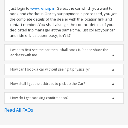
Just login to
www.rentrip.in
, Select the car which you want to
book and checkout. Once your payment is processed, you get
the complete details of the dealer with the location link and
contact number. You shall also get the contact details of your
dedicated trip manager at the same time. Just collect your car
and ride off. It's super easy, isn't it?
I want to first see the car then I shall book it. Please share the
address with me.
How can I book a car without seeing it physically?
How shall I get the address to pick up the Car?
How do I get booking confirmation?
Read All FAQs