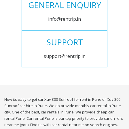
GENERAL ENQUIRY
info@rentrip.in
SUPPORT
support@rentrip.in
Now its easy to get car Xuv 300 Sunroof for rent in Pune or Xuv 300
Sunroof car hire in Pune. We do provide monthly car rental in Pune
city. One of the best, car rentals in Pune. We provide cheap car
rental Pune. Car rental Pune is our top priority to provide car on rent
near me (you). Find us with car rental near me on search engines.