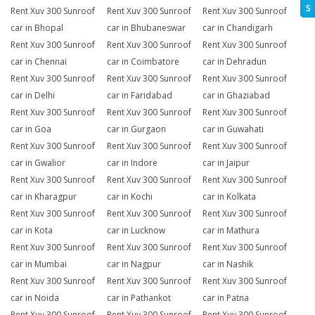
S
Rent Xuv 300 Sunroof
Rent Xuv 300 Sunroof
Rent Xuv 300 Sunroof
car in Bhopal
car in Bhubaneswar
car in Chandigarh
Rent Xuv 300 Sunroof
Rent Xuv 300 Sunroof
Rent Xuv 300 Sunroof
car in Chennai
car in Coimbatore
car in Dehradun
Rent Xuv 300 Sunroof
Rent Xuv 300 Sunroof
Rent Xuv 300 Sunroof
car in Delhi
car in Faridabad
car in Ghaziabad
Rent Xuv 300 Sunroof
Rent Xuv 300 Sunroof
Rent Xuv 300 Sunroof
car in Goa
car in Gurgaon
car in Guwahati
Rent Xuv 300 Sunroof
Rent Xuv 300 Sunroof
Rent Xuv 300 Sunroof
car in Gwalior
car in Indore
car in Jaipur
Rent Xuv 300 Sunroof
Rent Xuv 300 Sunroof
Rent Xuv 300 Sunroof
car in Kharagpur
car in Kochi
car in Kolkata
Rent Xuv 300 Sunroof
Rent Xuv 300 Sunroof
Rent Xuv 300 Sunroof
car in Kota
car in Lucknow
car in Mathura
Rent Xuv 300 Sunroof
Rent Xuv 300 Sunroof
Rent Xuv 300 Sunroof
car in Mumbai
car in Nagpur
car in Nashik
Rent Xuv 300 Sunroof
Rent Xuv 300 Sunroof
Rent Xuv 300 Sunroof
car in Noida
car in Pathankot
car in Patna
Rent Xuv 300 Sunroof
Rent Xuv 300 Sunroof
Rent Xuv 300 Sunroof