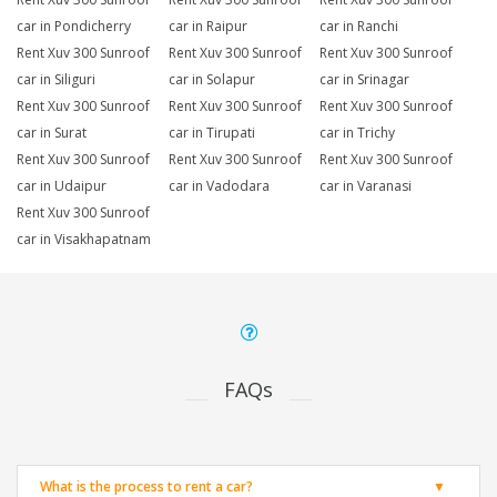
car in Pondicherry
car in Raipur
car in Ranchi
Rent Xuv 300 Sunroof
Rent Xuv 300 Sunroof
Rent Xuv 300 Sunroof
car in Siliguri
car in Solapur
car in Srinagar
Rent Xuv 300 Sunroof
Rent Xuv 300 Sunroof
Rent Xuv 300 Sunroof
car in Surat
car in Tirupati
car in Trichy
Rent Xuv 300 Sunroof
Rent Xuv 300 Sunroof
Rent Xuv 300 Sunroof
car in Udaipur
car in Vadodara
car in Varanasi
Rent Xuv 300 Sunroof
car in Visakhapatnam
FAQs
What is the process to rent a car?