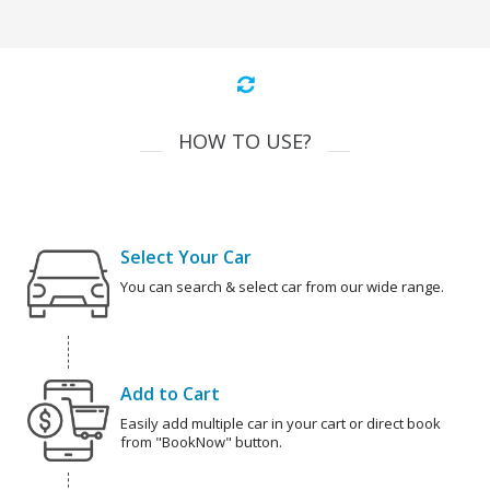
HOW TO USE?
Select Your Car
You can search & select car from our wide range.
Add to Cart
Easily add multiple car in your cart or direct book
from "BookNow" button.