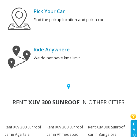
Pick Your Car
Find the pickup location and pick a car.
Ride Anywhere
We do not have kms limit.
RENT
XUV 300 SUNROOF
IN OTHER CITIES
F
Rent Xuv 300 Sunroof
Rent Xuv 300 Sunroof
Rent Xuv 300 Sunroof
A
car in Agartala
car in Ahmedabad
car in Bangalore
Q