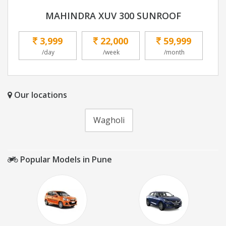
MAHINDRA XUV 300 SUNROOF
3,999
22,000
59,999
/day
/week
/month
Our locations
Wagholi
Popular Models in Pune