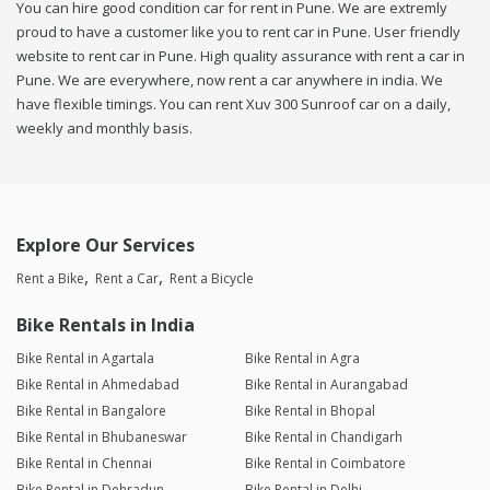
You can hire good condition car for rent in Pune. We are extremly
proud to have a customer like you to rent car in Pune. User friendly
website to rent car in Pune. High quality assurance with rent a car in
Pune. We are everywhere, now rent a car anywhere in india. We
have flexible timings. You can rent Xuv 300 Sunroof car on a daily,
weekly and monthly basis.
Explore Our Services
Rent a Bike
Rent a Car
Rent a Bicycle
Bike Rentals in India
Bike Rental in Agartala
Bike Rental in Agra
Bike Rental in Ahmedabad
Bike Rental in Aurangabad
Bike Rental in Bangalore
Bike Rental in Bhopal
Bike Rental in Bhubaneswar
Bike Rental in Chandigarh
Bike Rental in Chennai
Bike Rental in Coimbatore
Bike Rental in Dehradun
Bike Rental in Delhi