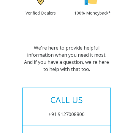
Verified Dealers
100% Moneyback*
We're here to provide helpful
information when you need it most.
And if you have a question, we're here
to help with that too.
CALL US
+91 9127008800