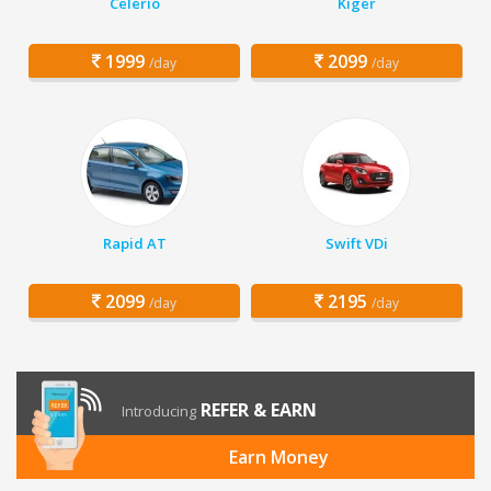
Celerio
Kiger
1999
2099
/day
/day
Rapid AT
Swift VDi
2099
2195
/day
/day
REFER & EARN
Introducing
Earn Money