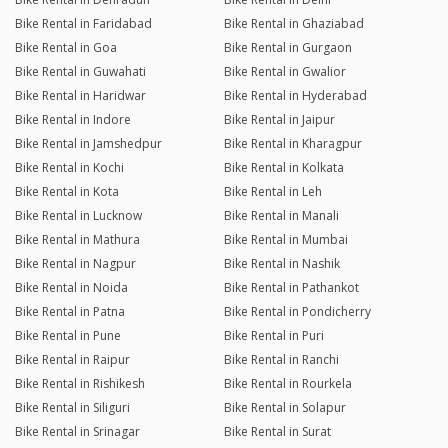
Bike Rental in Faridabad
Bike Rental in Ghaziabad
Bike Rental in Goa
Bike Rental in Gurgaon
Bike Rental in Guwahati
Bike Rental in Gwalior
Bike Rental in Haridwar
Bike Rental in Hyderabad
Bike Rental in Indore
Bike Rental in Jaipur
Bike Rental in Jamshedpur
Bike Rental in Kharagpur
Bike Rental in Kochi
Bike Rental in Kolkata
Bike Rental in Kota
Bike Rental in Leh
Bike Rental in Lucknow
Bike Rental in Manali
Bike Rental in Mathura
Bike Rental in Mumbai
Bike Rental in Nagpur
Bike Rental in Nashik
Bike Rental in Noida
Bike Rental in Pathankot
Bike Rental in Patna
Bike Rental in Pondicherry
Bike Rental in Pune
Bike Rental in Puri
Bike Rental in Raipur
Bike Rental in Ranchi
Bike Rental in Rishikesh
Bike Rental in Rourkela
Bike Rental in Siliguri
Bike Rental in Solapur
Bike Rental in Srinagar
Bike Rental in Surat