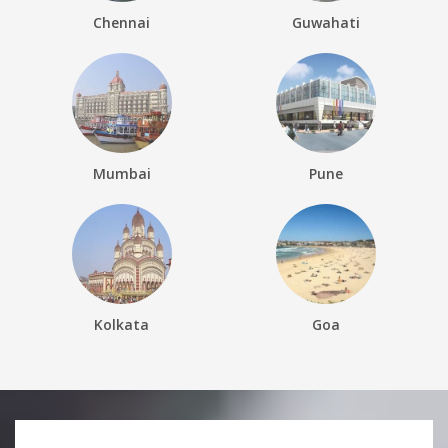
Chennai
Guwahati
Mumbai
Pune
Kolkata
Goa