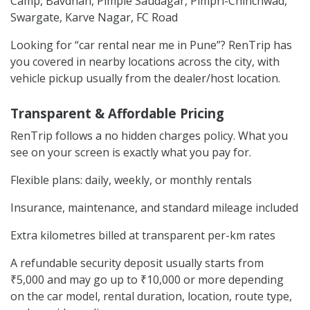
Camp, Bavdhan, Pimple Saudagar, Pimpri-Chinchwad,
Swargate, Karve Nagar, FC Road
Looking for “car rental near me in Pune”? RenTrip has
you covered in nearby locations across the city, with
vehicle pickup usually from the dealer/host location.
Transparent & Affordable Pricing
RenTrip follows a no hidden charges policy. What you
see on your screen is exactly what you pay for.
Flexible plans: daily, weekly, or monthly rentals
Insurance, maintenance, and standard mileage included
Extra kilometres billed at transparent per-km rates
A refundable security deposit usually starts from
₹5,000 and may go up to ₹10,000 or more depending
on the car model, rental duration, location, route type,