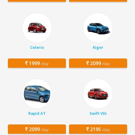
Celerio
Kiger
1999
2099
/day
/day
Rapid AT
Swift VDi
2099
2195
/day
/day