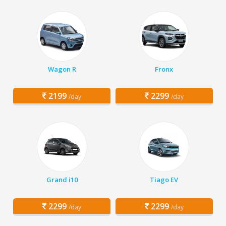
Wagon R
Fronx
2199
2299
/day
/day
Grand i10
Tiago EV
2299
2299
/day
/day