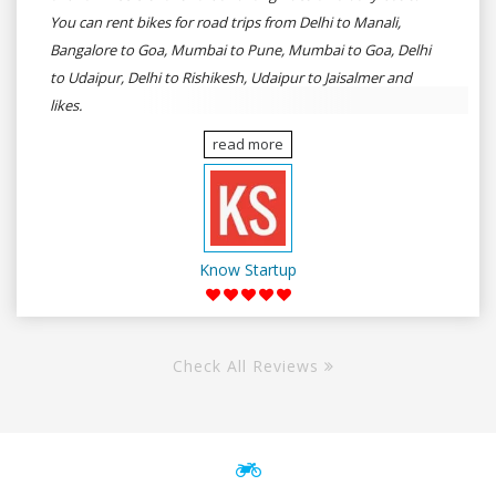
You can rent bikes for road trips from Delhi to Manali,
Bangalore to Goa, Mumbai to Pune, Mumbai to Goa, Delhi
to Udaipur, Delhi to Rishikesh, Udaipur to Jaisalmer and
likes.
read more
Know Startup
Check All Reviews