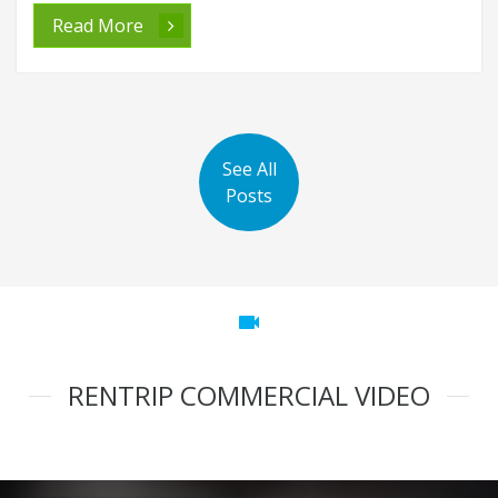
Read More
See All
Posts
videocam
RENTRIP COMMERCIAL VIDEO