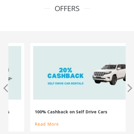
OFFERS
100% Cashback on Self Drive Cars
Read More