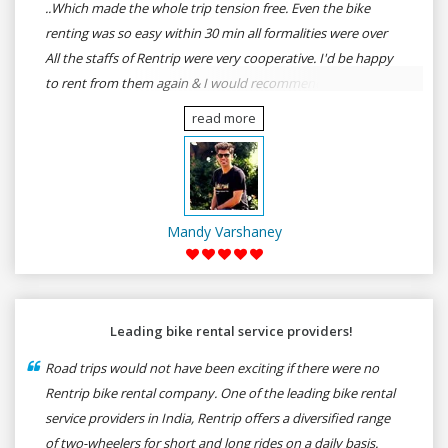
..Which made the whole trip tension free. Even the bike
renting was so easy within 30 min all formalities were over
All the staffs of Rentrip were very cooperative. I'd be happy
to rent from them again & I would recommend anybody
who wants to feel the roads of ASSAM and MEGHALAYA by
read more
self-driving go for Rentrip.
Mandy Varshaney
Leading bike rental service providers!
Road trips would not have been exciting if there were no
Rentrip bike rental company. One of the leading bike rental
service providers in India, Rentrip offers a diversified range
of two-wheelers for short and long rides on a daily basis.