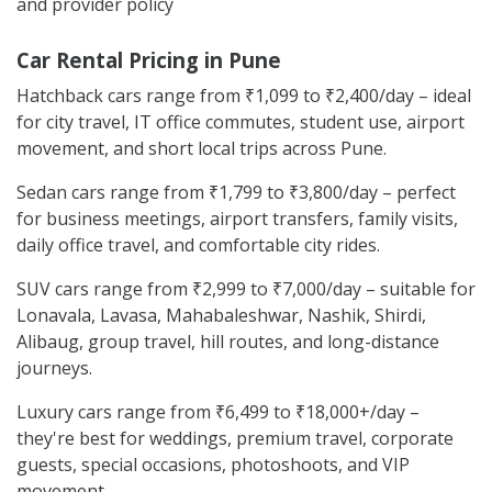
and provider policy
Car Rental Pricing in Pune
Hatchback cars range from ₹1,099 to ₹2,400/day – ideal
for city travel, IT office commutes, student use, airport
movement, and short local trips across Pune.
Sedan cars range from ₹1,799 to ₹3,800/day – perfect
for business meetings, airport transfers, family visits,
daily office travel, and comfortable city rides.
SUV cars range from ₹2,999 to ₹7,000/day – suitable for
Lonavala, Lavasa, Mahabaleshwar, Nashik, Shirdi,
Alibaug, group travel, hill routes, and long-distance
journeys.
Luxury cars range from ₹6,499 to ₹18,000+/day –
they're best for weddings, premium travel, corporate
guests, special occasions, photoshoots, and VIP
movement.