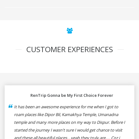
CUSTOMER EXPERIENCES
RenTrip Gonna be My First Choice Forever
It has been an awesome experience for me when I got to
roam places like Dipor Bil, Kamakhya Temple, Umanadna
temple and many more places on my way to Dispur. Before I
started the journey I wasn't sure I would get chance to visit
and these all beautiful places....yeah they truly are..... Coz i