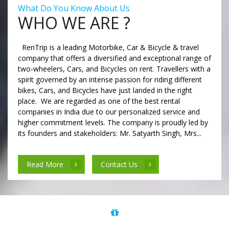
What Do You Know About Us
WHO WE ARE ?
RenTrip is a leading Motorbike, Car & Bicycle & travel
company that offers a diversified and exceptional range of
two-wheelers, Cars, and Bicycles on rent. Travellers with a
spirit governed by an intense passion for riding different
bikes, Cars, and Bicycles have just landed in the right
place. We are regarded as one of the best rental
companies in India due to our personalized service and
higher commitment levels. The company is proudly led by
its founders and stakeholders: Mr. Satyarth Singh, Mrs...
Read More
Contact Us