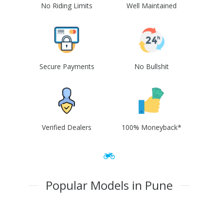
No Riding Limits
Well Maintained
Secure Payments
No Bullshit
Verified Dealers
100% Moneyback*
Popular Models in Pune