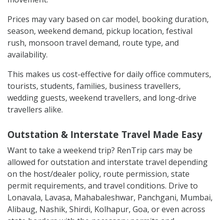
Prices may vary based on car model, booking duration,
season, weekend demand, pickup location, festival
rush, monsoon travel demand, route type, and
availability.
This makes us cost-effective for daily office commuters,
tourists, students, families, business travellers,
wedding guests, weekend travellers, and long-drive
travellers alike.
Outstation & Interstate Travel Made Easy
Want to take a weekend trip? RenTrip cars may be
allowed for outstation and interstate travel depending
on the host/dealer policy, route permission, state
permit requirements, and travel conditions. Drive to
Lonavala, Lavasa, Mahabaleshwar, Panchgani, Mumbai,
Alibaug, Nashik, Shirdi, Kolhapur, Goa, or even across