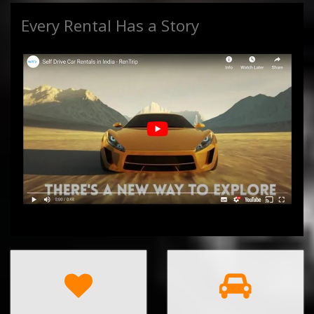
Every Rental Has a Story