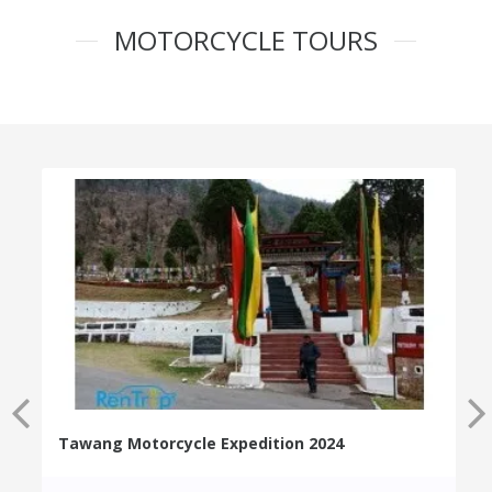
MOTORCYCLE TOURS
Tawang Motorcycle Expedition 2024