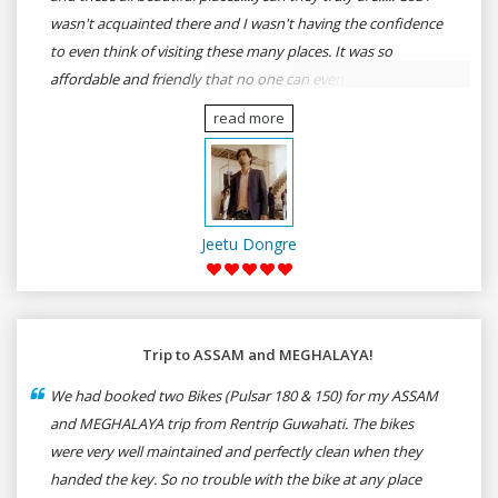
wasn't acquainted there and I wasn't having the confidence
to even think of visiting these many places. It was so
affordable and friendly that no one can even imagine unless
gives a shot to RenTrip. Once again I recommend to all my
read more
dear bike lovers to go for RenTrip.
Jeetu Dongre
Trip to ASSAM and MEGHALAYA!
We had booked two Bikes (Pulsar 180 & 150) for my ASSAM
and MEGHALAYA trip from Rentrip Guwahati. The bikes
were very well maintained and perfectly clean when they
handed the key. So no trouble with the bike at any place