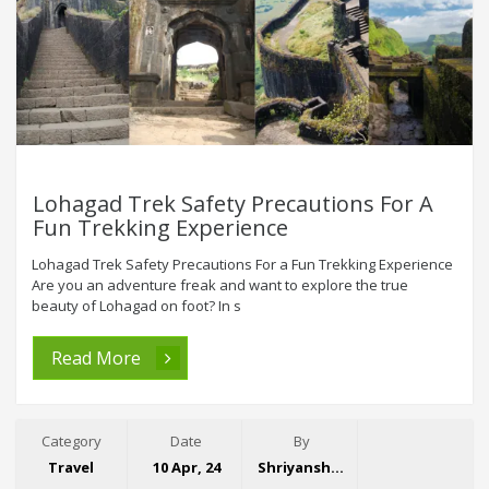
Lohagad Trek Safety Precautions For A
Fun Trekking Experience
Lohagad Trek Safety Precautions For a Fun Trekking Experience
Are you an adventure freak and want to explore the true
beauty of Lohagad on foot? In s
Read More
Category
Date
By
Travel
10 Apr, 24
Shriyansh Garg