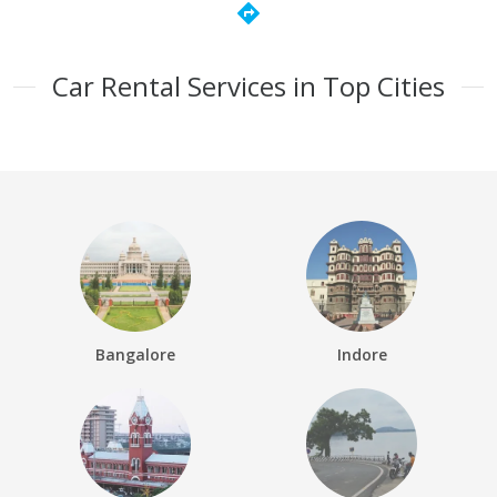
directions
Car Rental Services in Top Cities
Bangalore
Indore