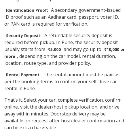
A secondary government-issued
Identification Proof:
ID proof such as an Aadhaar card, passport, voter ID,
or PAN card is required for verification.
A refundable security deposit is
Security Deposit:
required before pickup. In Pune, the security deposit
usually starts from
and may go up to
₹5,000
₹10,000 or
, depending on the car model, rental duration,
more
location, route type, and provider policy.
The rental amount must be paid as
Rental Payment:
per the booking terms to confirm your self-drive car
rental in Pune.
That’s it. Select your car, complete verification, confirm
online, visit the dealer/host pickup location, and drive
away within minutes. Doorstep delivery may be
available on request after host/dealer confirmation and
can be extra chargeable.