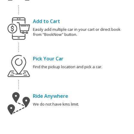
Add to Cart
Easily add multiple car in your cart or direct book
from "BookNow" button.
Pick Your Car
Find the pickup location and pick a car.
Ride Anywhere
We do not have kms limit.