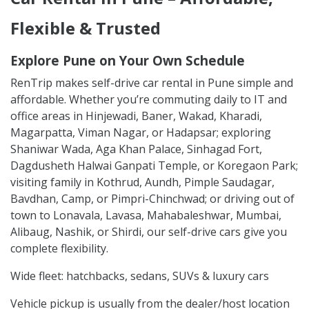
Flexible & Trusted
Explore Pune on Your Own Schedule
RenTrip makes self-drive car rental in Pune simple and
affordable. Whether you’re commuting daily to IT and
office areas in Hinjewadi, Baner, Wakad, Kharadi,
Magarpatta, Viman Nagar, or Hadapsar; exploring
Shaniwar Wada, Aga Khan Palace, Sinhagad Fort,
Dagdusheth Halwai Ganpati Temple, or Koregaon Park;
visiting family in Kothrud, Aundh, Pimple Saudagar,
Bavdhan, Camp, or Pimpri-Chinchwad; or driving out of
town to Lonavala, Lavasa, Mahabaleshwar, Mumbai,
Alibaug, Nashik, or Shirdi, our self-drive cars give you
complete flexibility.
Wide fleet: hatchbacks, sedans, SUVs & luxury cars
Vehicle pickup is usually from the dealer/host location