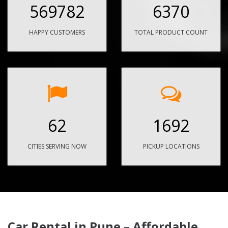
569782
6370
HAPPY CUSTOMERS
TOTAL PRODUCT COUNT
62
1692
CITIES SERVING NOW
PICKUP LOCATIONS
Car Rental in Pune – Affordable,