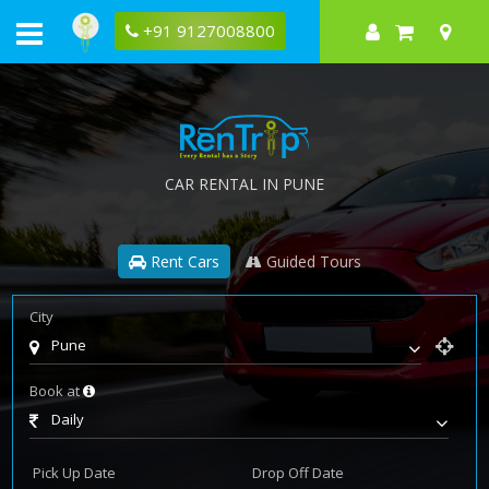
+91 9127008800
CAR RENTAL IN PUNE
Rent Cars
Guided Tours
City
Pune
Book at
Daily
Pick Up Date
Drop Off Date