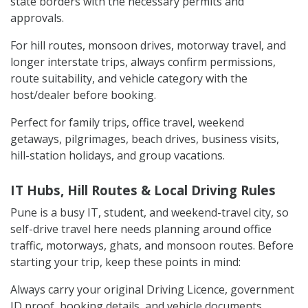
state borders with the necessary permits and
approvals.
For hill routes, monsoon drives, motorway travel, and
longer interstate trips, always confirm permissions,
route suitability, and vehicle category with the
host/dealer before booking.
Perfect for family trips, office travel, weekend
getaways, pilgrimages, beach drives, business visits,
hill-station holidays, and group vacations.
IT Hubs, Hill Routes & Local Driving Rules
Pune is a busy IT, student, and weekend-travel city, so
self-drive travel here needs planning around office
traffic, motorways, ghats, and monsoon routes. Before
starting your trip, keep these points in mind:
Always carry your original Driving Licence, government
ID proof, booking details, and vehicle documents