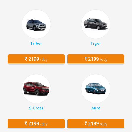
Triber
Tigor
2199
2199
/day
/day
S-Cross
Aura
2199
2199
/day
/day