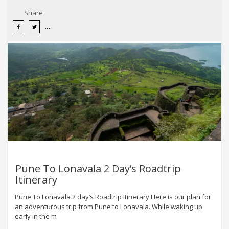
Share
Pune To Lonavala 2 Day’s Roadtrip
Itinerary
Pune To Lonavala 2 day’s Roadtrip Itinerary Here is our plan for
an adventurous trip from Pune to Lonavala. While waking up
early in the m