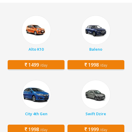
Alto K10
Baleno
1499
1998
/day
/day
City 4th Gen
Swift Dzire
1998
1999
/day
/day