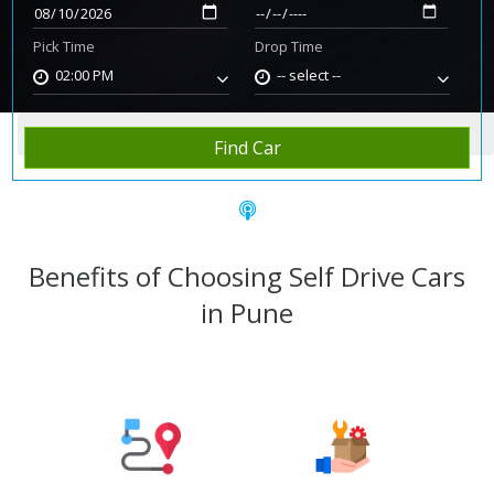
Pick Time
Drop Time
02:00 PM
-- select --
Home
Rent Car
Pune
Find Car
Benefits of Choosing Self Drive Cars
in Pune