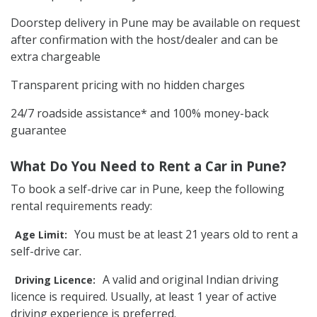
Doorstep delivery in Pune may be available on request
after confirmation with the host/dealer and can be
extra chargeable
Transparent pricing with no hidden charges
24/7 roadside assistance* and 100% money-back
guarantee
What Do You Need to Rent a Car in Pune?
To book a self-drive car in Pune, keep the following
rental requirements ready:
You must be at least 21 years old to rent a
Age Limit:
self-drive car.
A valid and original Indian driving
Driving Licence:
licence is required. Usually, at least 1 year of active
driving experience is preferred.