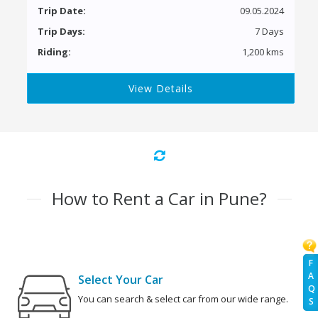
Trip Date:
09.05.2024
Trip Days:
7 Days
Riding:
1,200 kms
View Details
How to Rent a Car in Pune?
F
A
Select Your Car
Q
You can search & select car from our wide range.
S