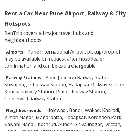
Rent a Car Near Pune Airport, Railway & City
Hotspots
RenTrip covers all major travel hubs and
neighbourhoods:
Pune International Airport pickup/drop-off
Airports:
may be available on request after host/dealer
confirmation and can be extra chargeable.
Pune Junction Railway Station,
Railway Stations:
Shivajinagar Railway Station, Hadapsar Railway Station,
Khadki Railway Station, Pimpri Railway Station,
Chinchwad Railway Station
Hinjewadi, Baner, Wakad, Kharadi,
Neighbourhoods:
Viman Nagar, Magarpatta, Hadapsar, Koregaon Park,
Kalyani Nagar, Kothrud, Aundh, Shivajinagar, Deccan,