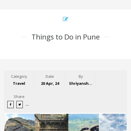
Things to Do in Pune
Category
Date
By
Travel
20 Apr, 24
Shriyansh Garg
Share