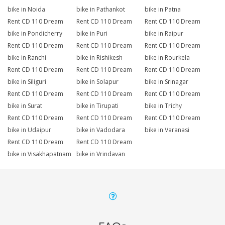
bike in Noida
bike in Pathankot
bike in Patna
Rent CD 110 Dream
Rent CD 110 Dream
Rent CD 110 Dream
bike in Pondicherry
bike in Puri
bike in Raipur
Rent CD 110 Dream
Rent CD 110 Dream
Rent CD 110 Dream
bike in Ranchi
bike in Rishikesh
bike in Rourkela
Rent CD 110 Dream
Rent CD 110 Dream
Rent CD 110 Dream
bike in Siliguri
bike in Solapur
bike in Srinagar
Rent CD 110 Dream
Rent CD 110 Dream
Rent CD 110 Dream
bike in Surat
bike in Tirupati
bike in Trichy
Rent CD 110 Dream
Rent CD 110 Dream
Rent CD 110 Dream
bike in Udaipur
bike in Vadodara
bike in Varanasi
Rent CD 110 Dream
Rent CD 110 Dream
bike in Visakhapatnam
bike in Vrindavan