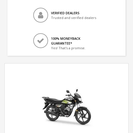
VERIFIED DEALERS
Trusted and verified dealers
100% MONEYBACK
GUARANTEE*
Yes! That's a promise.