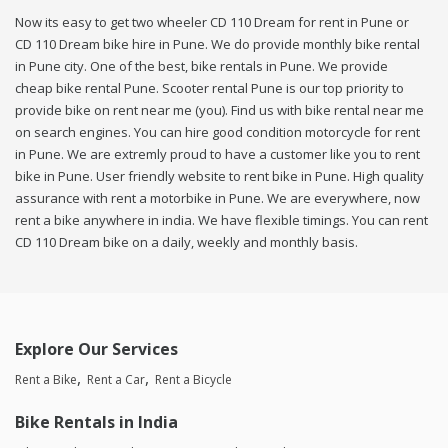
Now its easy to get two wheeler CD 110 Dream for rent in Pune or
CD 110 Dream bike hire in Pune. We do provide monthly bike rental
in Pune city. One of the best, bike rentals in Pune. We provide
cheap bike rental Pune. Scooter rental Pune is our top priority to
provide bike on rent near me (you). Find us with bike rental near me
on search engines. You can hire good condition motorcycle for rent
in Pune. We are extremly proud to have a customer like you to rent
bike in Pune. User friendly website to rent bike in Pune. High quality
assurance with rent a motorbike in Pune. We are everywhere, now
rent a bike anywhere in india. We have flexible timings. You can rent
CD 110 Dream bike on a daily, weekly and monthly basis.
Explore Our Services
Rent a Bike
Rent a Car
Rent a Bicycle
Bike Rentals in India