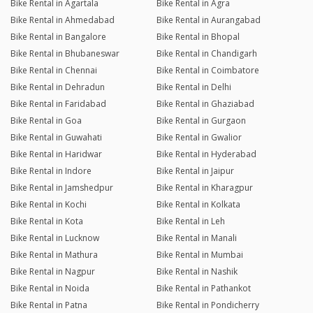
Bike Rental in Agartala
Bike Rental in Agra
Bike Rental in Ahmedabad
Bike Rental in Aurangabad
Bike Rental in Bangalore
Bike Rental in Bhopal
Bike Rental in Bhubaneswar
Bike Rental in Chandigarh
Bike Rental in Chennai
Bike Rental in Coimbatore
Bike Rental in Dehradun
Bike Rental in Delhi
Bike Rental in Faridabad
Bike Rental in Ghaziabad
Bike Rental in Goa
Bike Rental in Gurgaon
Bike Rental in Guwahati
Bike Rental in Gwalior
Bike Rental in Haridwar
Bike Rental in Hyderabad
Bike Rental in Indore
Bike Rental in Jaipur
Bike Rental in Jamshedpur
Bike Rental in Kharagpur
Bike Rental in Kochi
Bike Rental in Kolkata
Bike Rental in Kota
Bike Rental in Leh
Bike Rental in Lucknow
Bike Rental in Manali
Bike Rental in Mathura
Bike Rental in Mumbai
Bike Rental in Nagpur
Bike Rental in Nashik
Bike Rental in Noida
Bike Rental in Pathankot
Bike Rental in Patna
Bike Rental in Pondicherry