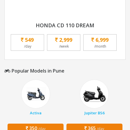
HONDA CD 110 DREAM
549
2,999
6,999
/day
/week
/month
Popular Models in Pune
Activa
Jupiter BS6
350
365
/day
/day