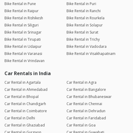
Bike Rental in Pune
Bike Rental in Puri
Bike Rental in Raipur
Bike Rental in Ranchi
Bike Rental in Rishikesh
Bike Rental in Rourkela
Bike Rental in Siliguri
Bike Rental in Solapur
Bike Rental in Srinagar
Bike Rental in Surat
Bike Rental in Tirupati
Bike Rental in Trichy
Bike Rental in Udaipur
Bike Rental in Vadodara
Bike Rental in Varanasi
Bike Rental in Visakhapatnam
Bike Rental in Vrindavan
Car Rentals in India
Car Rental in Agartala
Car Rental in Agra
Car Rental in Ahmedabad
Car Rental in Bangalore
Car Rental in Bhopal
Car Rental in Bhubaneswar
Car Rental in Chandigarh
Car Rental in Chennai
Car Rental in Coimbatore
Car Rental in Dehradun
Car Rental in Delhi
Car Rental in Faridabad
Car Rental in Ghaziabad
Car Rental in Goa
Car Rental in Gurgaon
Car Rental in Guwahati