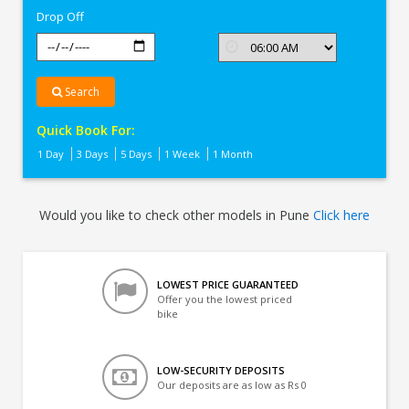
Drop Off
Search
Quick Book For:
1 Day
3 Days
5 Days
1 Week
1 Month
Would you like to check other models in Pune
Click here
LOWEST PRICE GUARANTEED
Offer you the lowest priced
bike
LOW-SECURITY DEPOSITS
Our deposits are as low as Rs 0