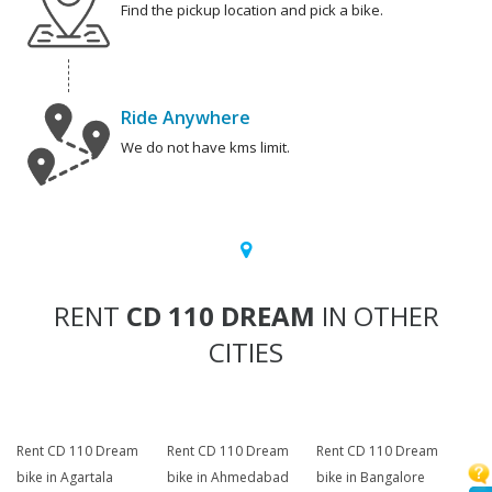
Find the pickup location and pick a bike.
Ride Anywhere
We do not have kms limit.
RENT
CD 110 DREAM
IN OTHER
CITIES
Rent CD 110 Dream
Rent CD 110 Dream
Rent CD 110 Dream
bike in Agartala
bike in Ahmedabad
bike in Bangalore