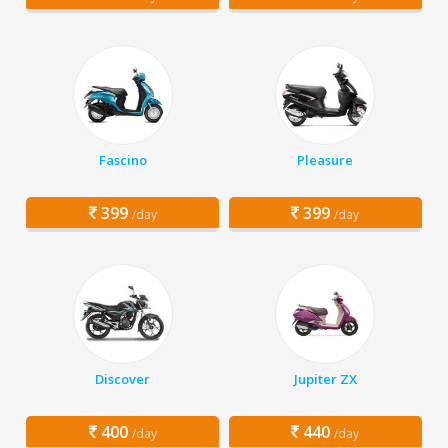
Fascino
Pleasure
399
399
/day
/day
Discover
Jupiter ZX
400
440
/day
/day