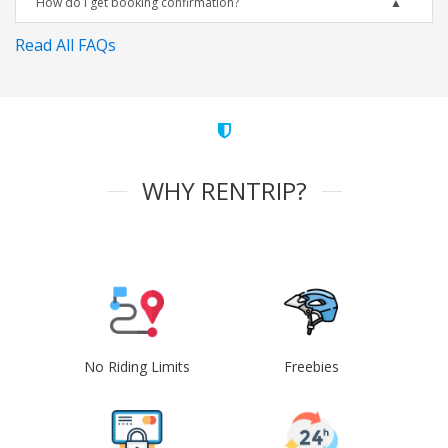
How do I get booking confirmation?
Read All FAQs
WHY RENTRIP?
No Riding Limits
Freebies