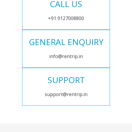
CALL US
+91 9127008800
GENERAL ENQUIRY
info@rentrip.in
SUPPORT
support@rentrip.in