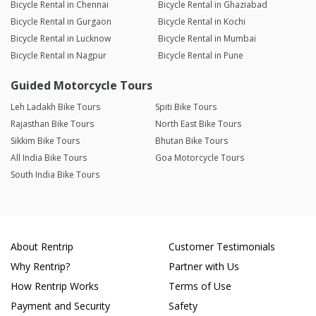
Bicycle Rental in Chennai
Bicycle Rental in Ghaziabad
Bicycle Rental in Gurgaon
Bicycle Rental in Kochi
Bicycle Rental in Lucknow
Bicycle Rental in Mumbai
Bicycle Rental in Nagpur
Bicycle Rental in Pune
Guided Motorcycle Tours
Leh Ladakh Bike Tours
Spiti Bike Tours
Rajasthan Bike Tours
North East Bike Tours
Sikkim Bike Tours
Bhutan Bike Tours
All India Bike Tours
Goa Motorcycle Tours
South India Bike Tours
About Rentrip
Customer Testimonials
Why Rentrip?
Partner with Us
How Rentrip Works
Terms of Use
Payment and Security
Safety