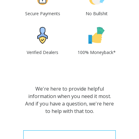
Secure Payments
No Bullshit
Verified Dealers
100% Moneyback*
We're here to provide helpful
information when you need it most.
And if you have a question, we're here
to help with that too.