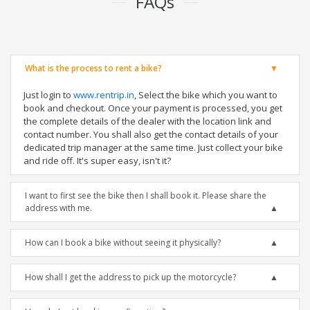
FAQs
What is the process to rent a bike?
Just login to
www.rentrip.in
, Select the bike which you want to
book and checkout. Once your payment is processed, you get
the complete details of the dealer with the location link and
contact number. You shall also get the contact details of your
dedicated trip manager at the same time. Just collect your bike
and ride off. It's super easy, isn't it?
I want to first see the bike then I shall book it. Please share the
address with me.
How can I book a bike without seeing it physically?
How shall I get the address to pick up the motorcycle?