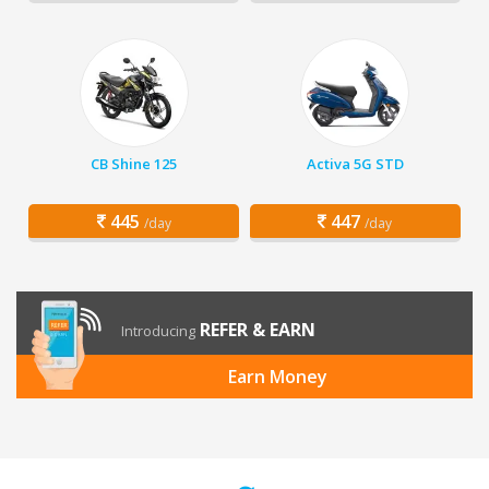
CB Shine 125
Activa 5G STD
445
447
/day
/day
REFER & EARN
Introducing
Earn Money