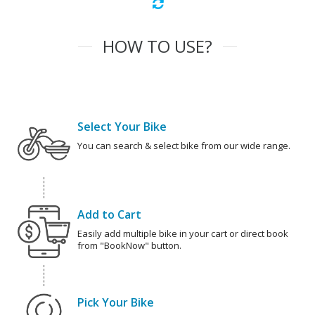
HOW TO USE?
Select Your Bike
You can search & select bike from our wide range.
Add to Cart
Easily add multiple bike in your cart or direct book
from "BookNow" button.
Pick Your Bike