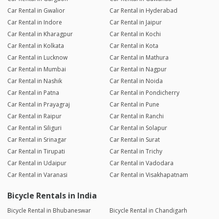
Car Rental in Gwalior
Car Rental in Hyderabad
Car Rental in Indore
Car Rental in Jaipur
Car Rental in Kharagpur
Car Rental in Kochi
Car Rental in Kolkata
Car Rental in Kota
Car Rental in Lucknow
Car Rental in Mathura
Car Rental in Mumbai
Car Rental in Nagpur
Car Rental in Nashik
Car Rental in Noida
Car Rental in Patna
Car Rental in Pondicherry
Car Rental in Prayagraj
Car Rental in Pune
Car Rental in Raipur
Car Rental in Ranchi
Car Rental in Siliguri
Car Rental in Solapur
Car Rental in Srinagar
Car Rental in Surat
Car Rental in Tirupati
Car Rental in Trichy
Car Rental in Udaipur
Car Rental in Vadodara
Car Rental in Varanasi
Car Rental in Visakhapatnam
Bicycle Rentals in India
Bicycle Rental in Bhubaneswar
Bicycle Rental in Chandigarh