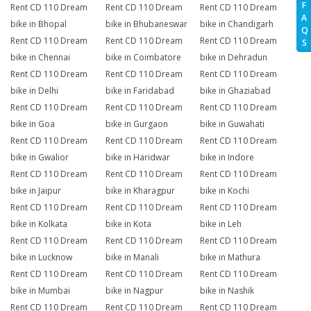
F
Rent CD 110 Dream
Rent CD 110 Dream
Rent CD 110 Dream
A
bike in Bhopal
bike in Bhubaneswar
bike in Chandigarh
Q
Rent CD 110 Dream
Rent CD 110 Dream
Rent CD 110 Dream
S
bike in Chennai
bike in Coimbatore
bike in Dehradun
Rent CD 110 Dream
Rent CD 110 Dream
Rent CD 110 Dream
bike in Delhi
bike in Faridabad
bike in Ghaziabad
Rent CD 110 Dream
Rent CD 110 Dream
Rent CD 110 Dream
bike in Goa
bike in Gurgaon
bike in Guwahati
Rent CD 110 Dream
Rent CD 110 Dream
Rent CD 110 Dream
bike in Gwalior
bike in Haridwar
bike in Indore
Rent CD 110 Dream
Rent CD 110 Dream
Rent CD 110 Dream
bike in Jaipur
bike in Kharagpur
bike in Kochi
Rent CD 110 Dream
Rent CD 110 Dream
Rent CD 110 Dream
bike in Kolkata
bike in Kota
bike in Leh
Rent CD 110 Dream
Rent CD 110 Dream
Rent CD 110 Dream
bike in Lucknow
bike in Manali
bike in Mathura
Rent CD 110 Dream
Rent CD 110 Dream
Rent CD 110 Dream
bike in Mumbai
bike in Nagpur
bike in Nashik
Rent CD 110 Dream
Rent CD 110 Dream
Rent CD 110 Dream