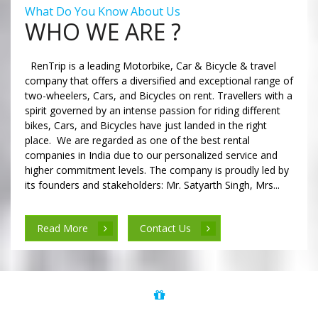
What Do You Know About Us
WHO WE ARE ?
RenTrip is a leading Motorbike, Car & Bicycle & travel
company that offers a diversified and exceptional range of
two-wheelers, Cars, and Bicycles on rent. Travellers with a
spirit governed by an intense passion for riding different
bikes, Cars, and Bicycles have just landed in the right
place. We are regarded as one of the best rental
companies in India due to our personalized service and
higher commitment levels. The company is proudly led by
its founders and stakeholders: Mr. Satyarth Singh, Mrs...
Read More
Contact Us