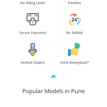
No Riding Limits
Freebies
Secure Payments
No Bullshit
Verified Dealers
100% Moneyback*
Popular Models in Pune