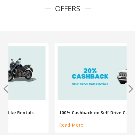
OFFERS
100% Cashback on Self Drive Cars
Read More