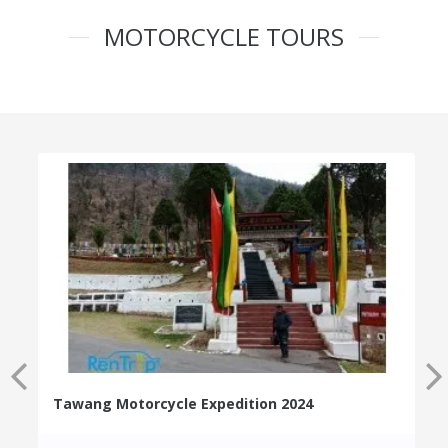
MOTORCYCLE TOURS
Tawang Motorcycle Expedition 2024