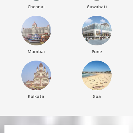
Chennai
Guwahati
Mumbai
Pune
Kolkata
Goa