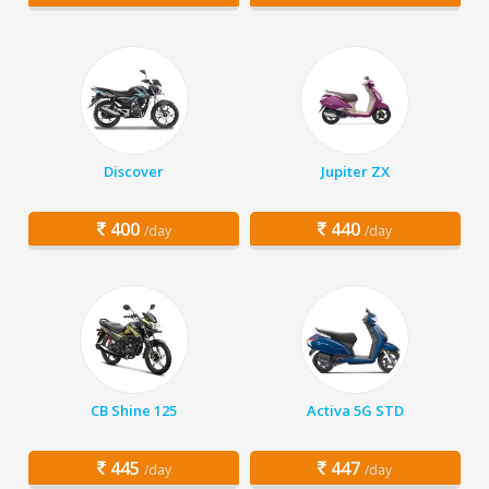
Discover
Jupiter ZX
400
440
/day
/day
CB Shine 125
Activa 5G STD
445
447
/day
/day