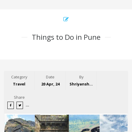
Things to Do in Pune
Category
Date
By
Travel
20 Apr, 24
Shriyansh Garg
Share