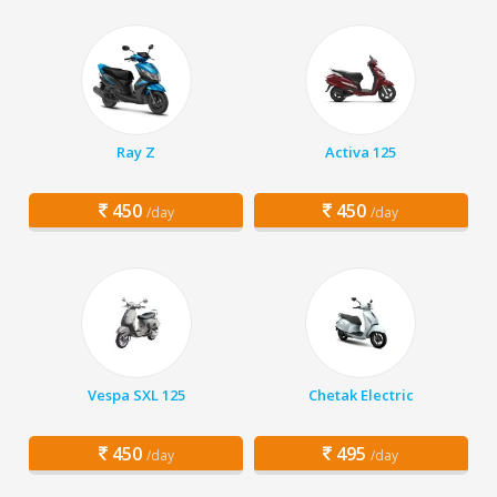
Ray Z
Activa 125
450
450
/day
/day
Vespa SXL 125
Chetak Electric
450
495
/day
/day