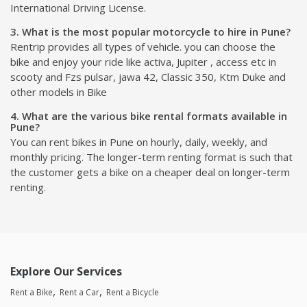
International Driving License.
3. What is the most popular motorcycle to hire in Pune?
Rentrip provides all types of vehicle. you can choose the
bike and enjoy your ride like activa, Jupiter , access etc in
scooty and Fzs pulsar, jawa 42, Classic 350, Ktm Duke and
other models in Bike
4. What are the various bike rental formats available in
Pune?
You can rent bikes in Pune on hourly, daily, weekly, and
monthly pricing. The longer-term renting format is such that
the customer gets a bike on a cheaper deal on longer-term
renting.
Explore Our Services
Rent a Bike
Rent a Car
Rent a Bicycle