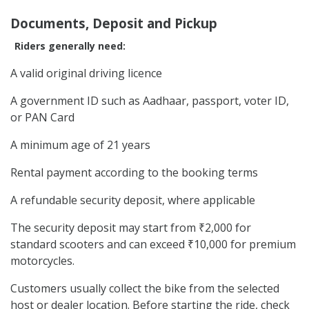
Documents, Deposit and Pickup
Riders generally need:
A valid original driving licence
A government ID such as Aadhaar, passport, voter ID,
or PAN Card
A minimum age of 21 years
Rental payment according to the booking terms
A refundable security deposit, where applicable
The security deposit may start from ₹2,000 for
standard scooters and can exceed ₹10,000 for premium
motorcycles.
Customers usually collect the bike from the selected
host or dealer location. Before starting the ride, check