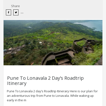
Share
Pune To Lonavala 2 Day’s Roadtrip
Itinerary
Pune To Lonavala 2 day’s Roadtrip Itinerary Here is our plan for
an adventurous trip from Pune to Lonavala. While waking up
early in the m