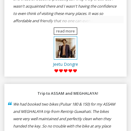
wasn't acquainted there and I wasn't having the confidence
to even think of visiting these many places. It was so
affordable and friendly that no one can even imagine unless
gives a shot to RenTrip. Once again I recommend to all my
read more
dear bike lovers to go for RenTrip.
Jeetu Dongre
Trip to ASSAM and MEGHALAYA!
We had booked two bikes (Pulsar 180 & 150) for my ASSAM
and MEGHALAYA trip from Rentrip Guwahati. The bikes
were very well maintained and perfectly clean when they
handed the key. So no trouble with the bike at any place