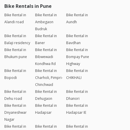
Bike Rentals in Pune
Bike Rental in
Bike Rental in
Bike Rental in
Alandi road
Ambegaon
Aundh
Budruk
Bike Rental in
Bike Rental in
Bike Rental in
Balaji residency
Baner
Bavdhan
Bike Rental in
Bike Rental in
Bike Rental in
Bhukum pune
Bibwewadi
Bompay Pune
Kondhwa Rd
Highway
Bike Rental in
Bike Rental in
Bike Rental in
Bopodi
Charholi, Pimpri-
CHIKHALI
Chinchwad
Bike Rental in
Bike Rental in
Bike Rental in
Dehu road
Dehugaon
Dhanori
Bike Rental in
Bike Rental in
Bike Rental in
Dnyaneshwar
Hadapsar
Hadapsar IE
Nagar
Bike Rental in
Bike Rental in
Bike Rental in