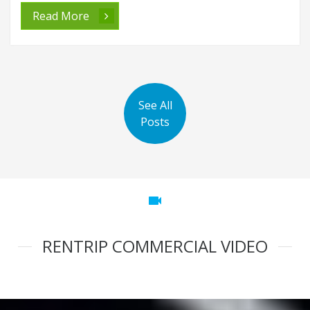
Read More
See All
Posts
videocam
RENTRIP COMMERCIAL VIDEO