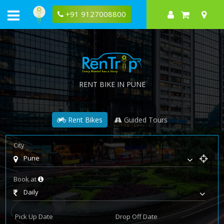
+91 9127008800
RENT BIKE IN PUNE
Rent Bikes
Guided Tours
City
Pune
Book at
Daily
Pick Up Date
Drop Off Date