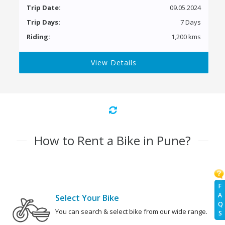
Trip Date:
09.05.2024
Trip Days:
7 Days
Riding:
1,200 kms
View Details
How to Rent a Bike in Pune?
F
A
Select Your Bike
Q
You can search & select bike from our wide range.
S