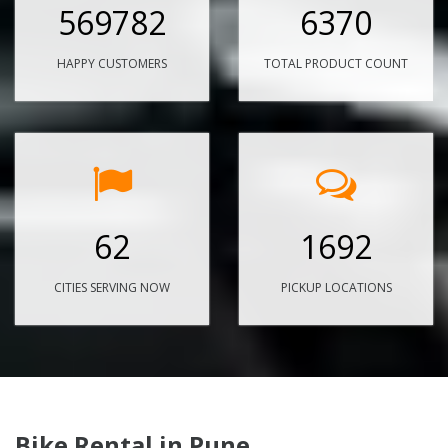
569782
6370
HAPPY CUSTOMERS
TOTAL PRODUCT COUNT
62
1692
CITIES SERVING NOW
PICKUP LOCATIONS
Bike Rental in Pune