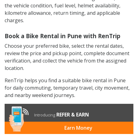
the vehicle condition, fuel level, helmet availability,
kilometre allowance, return timing, and applicable
charges.
Book a Bike Rental in Pune with RenTrip
Choose your preferred bike, select the rental dates,
review the price and pickup point, complete document
verification, and collect the vehicle from the assigned
location.
RenTrip helps you find a suitable bike rental in Pune
for daily commuting, temporary travel, city movement,
and nearby weekend journeys.
REFER & EARN
Introducing
Earn Money