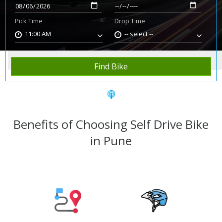
Pick Time
Drop Time
11:00 AM
-- select --
Home
Rent Bike
Pune
Find Bike
Benefits of Choosing Self Drive Bike
in Pune