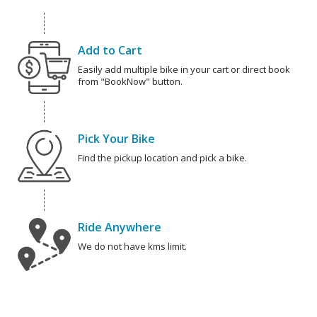
Add to Cart
Easily add multiple bike in your cart or direct book
from "BookNow" button.
Pick Your Bike
Find the pickup location and pick a bike.
Ride Anywhere
We do not have kms limit.