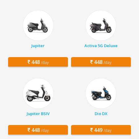
Jupiter
Activa 5G Deluxe
448
448
/day
/day
Jupiter BSIV
Dio DX
448
449
/day
/day