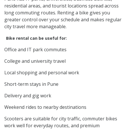
residential areas, and tourist locations spread across
long commuting routes. Renting a bike gives you
greater control over your schedule and makes regular
city travel more manageable.
Bike rental can be useful for:
Office and IT park commutes
College and university travel
Local shopping and personal work
Short-term stays in Pune
Delivery and gig work
Weekend rides to nearby destinations
Scooters are suitable for city traffic, commuter bikes
work well for everyday routes, and premium