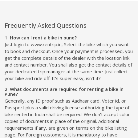
Frequently Asked Questions
1. How can I rent a bike in pune?
Just login to www.rentrip.in, Select the bike which you want
to book and checkout. Once your payment is processed, you
get the complete details of the dealer with the location link
and contact number. You shall also get the contact details of
your dedicated trip manager at the same time. Just collect
your bike and ride off. It's super easy, isn't it?
2. What documents are required for renting a bike in
Pune?
Generally, any ID proof such as Aadhaar card, Voter id, or
Passport plus a valid driving license authorizing the type of
bike rented in India shall be required. We don't accept color
copies of documents in place of the original. Additional
requirements if any, are given on terms on the bike listing
page. For Foreign customers, it is mandatory to have