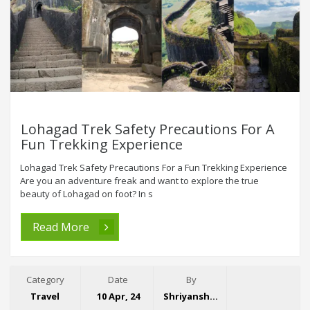
Lohagad Trek Safety Precautions For A
Fun Trekking Experience
Lohagad Trek Safety Precautions For a Fun Trekking Experience
Are you an adventure freak and want to explore the true
beauty of Lohagad on foot? In s
Read More
Category
Date
By
Travel
10 Apr, 24
Shriyansh Garg