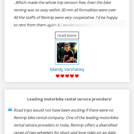
..Which made the whole trip tension free. Even the bike
renting was so easy within 30 min all formalities were over
All the staffs of Rentrip were very cooperative. I'd be happy
to rent from them again & I would recommend anybody
who wants to feel the roads of ASSAM and MEGHALAYA by
read more
self-driving go for Rentrip.
Mandy Varshaney
Leading motorbike rental service providers!
Road trips would not have been exciting if there were no
Rentrip bike rental company. One of the leading motorbike
rental service providers in India, Rentrip offers a diversified
range of two-wheelers for short and long rides on an daily