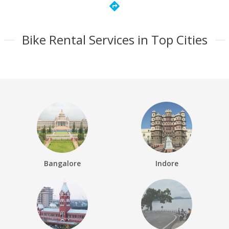
directions
Bike Rental Services in Top Cities
Bangalore
Indore