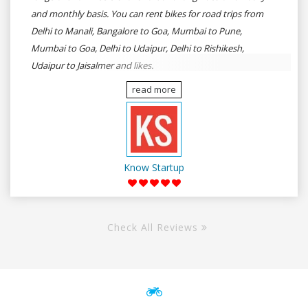
and monthly basis. You can rent bikes for road trips from
Delhi to Manali, Bangalore to Goa, Mumbai to Pune,
Mumbai to Goa, Delhi to Udaipur, Delhi to Rishikesh,
Udaipur to Jaisalmer and likes.
read more
Know Startup
Check All Reviews