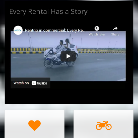
Every Rental Has a Story