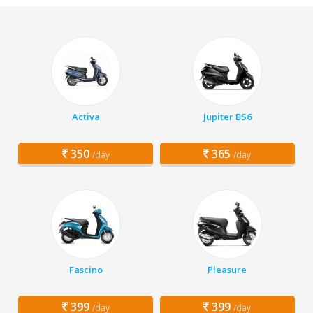
Activa
Jupiter BS6
350
365
/day
/day
Fascino
Pleasure
399
399
/day
/day