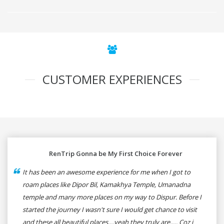
CUSTOMER EXPERIENCES
RenTrip Gonna be My First Choice Forever
It has been an awesome experience for me when I got to
roam places like Dipor Bil, Kamakhya Temple, Umanadna
temple and many more places on my way to Dispur. Before I
started the journey I wasn't sure I would get chance to visit
and these all beautiful places....yeah they truly are..... Coz i