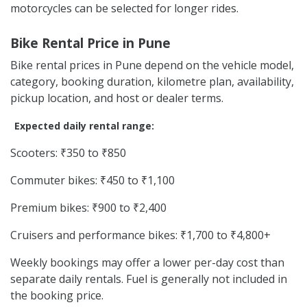
motorcycles can be selected for longer rides.
Bike Rental Price in Pune
Bike rental prices in Pune depend on the vehicle model,
category, booking duration, kilometre plan, availability,
pickup location, and host or dealer terms.
Expected daily rental range:
Scooters: ₹350 to ₹850
Commuter bikes: ₹450 to ₹1,100
Premium bikes: ₹900 to ₹2,400
Cruisers and performance bikes: ₹1,700 to ₹4,800+
Weekly bookings may offer a lower per-day cost than
separate daily rentals. Fuel is generally not included in
the booking price.