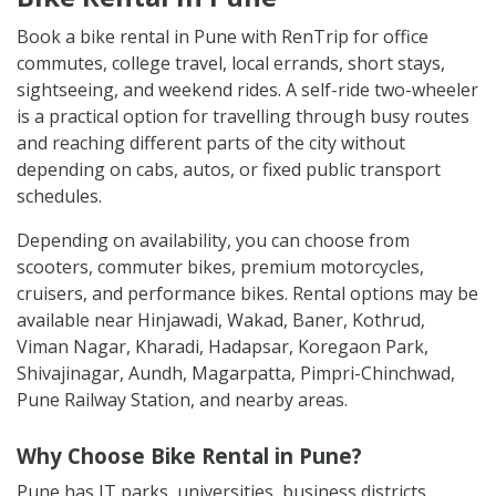
Book a bike rental in Pune with RenTrip for office
commutes, college travel, local errands, short stays,
sightseeing, and weekend rides. A self-ride two-wheeler
is a practical option for travelling through busy routes
and reaching different parts of the city without
depending on cabs, autos, or fixed public transport
schedules.
Depending on availability, you can choose from
scooters, commuter bikes, premium motorcycles,
cruisers, and performance bikes. Rental options may be
available near Hinjawadi, Wakad, Baner, Kothrud,
Viman Nagar, Kharadi, Hadapsar, Koregaon Park,
Shivajinagar, Aundh, Magarpatta, Pimpri-Chinchwad,
Pune Railway Station, and nearby areas.
Why Choose Bike Rental in Pune?
Pune has IT parks, universities, business districts,