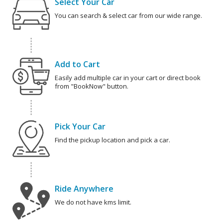
Select Your Car
You can search & select car from our wide range.
Add to Cart
Easily add multiple car in your cart or direct book
from "BookNow" button.
Pick Your Car
Find the pickup location and pick a car.
Ride Anywhere
We do not have kms limit.