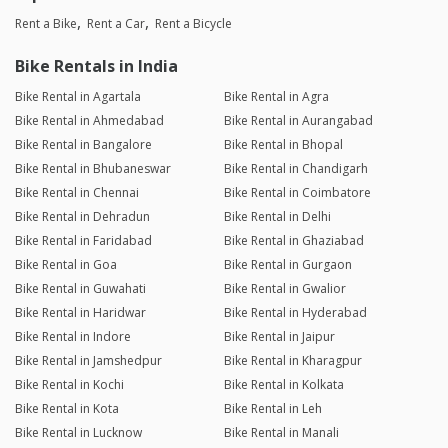
Rent a Bike
Rent a Car
Rent a Bicycle
Bike Rentals in India
Bike Rental in Agartala
Bike Rental in Agra
Bike Rental in Ahmedabad
Bike Rental in Aurangabad
Bike Rental in Bangalore
Bike Rental in Bhopal
Bike Rental in Bhubaneswar
Bike Rental in Chandigarh
Bike Rental in Chennai
Bike Rental in Coimbatore
Bike Rental in Dehradun
Bike Rental in Delhi
Bike Rental in Faridabad
Bike Rental in Ghaziabad
Bike Rental in Goa
Bike Rental in Gurgaon
Bike Rental in Guwahati
Bike Rental in Gwalior
Bike Rental in Haridwar
Bike Rental in Hyderabad
Bike Rental in Indore
Bike Rental in Jaipur
Bike Rental in Jamshedpur
Bike Rental in Kharagpur
Bike Rental in Kochi
Bike Rental in Kolkata
Bike Rental in Kota
Bike Rental in Leh
Bike Rental in Lucknow
Bike Rental in Manali