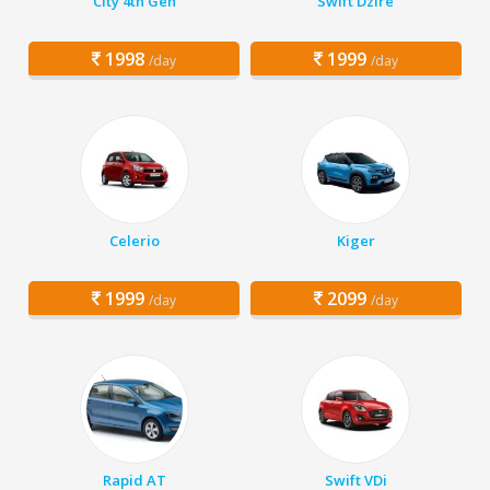
City 4th Gen
Swift Dzire
1998
1999
/day
/day
Celerio
Kiger
1999
2099
/day
/day
Rapid AT
Swift VDi