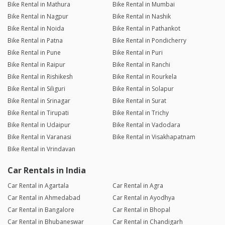
Bike Rental in Mathura
Bike Rental in Mumbai
Bike Rental in Nagpur
Bike Rental in Nashik
Bike Rental in Noida
Bike Rental in Pathankot
Bike Rental in Patna
Bike Rental in Pondicherry
Bike Rental in Pune
Bike Rental in Puri
Bike Rental in Raipur
Bike Rental in Ranchi
Bike Rental in Rishikesh
Bike Rental in Rourkela
Bike Rental in Siliguri
Bike Rental in Solapur
Bike Rental in Srinagar
Bike Rental in Surat
Bike Rental in Tirupati
Bike Rental in Trichy
Bike Rental in Udaipur
Bike Rental in Vadodara
Bike Rental in Varanasi
Bike Rental in Visakhapatnam
Bike Rental in Vrindavan
Car Rentals in India
Car Rental in Agartala
Car Rental in Agra
Car Rental in Ahmedabad
Car Rental in Ayodhya
Car Rental in Bangalore
Car Rental in Bhopal
Car Rental in Bhubaneswar
Car Rental in Chandigarh