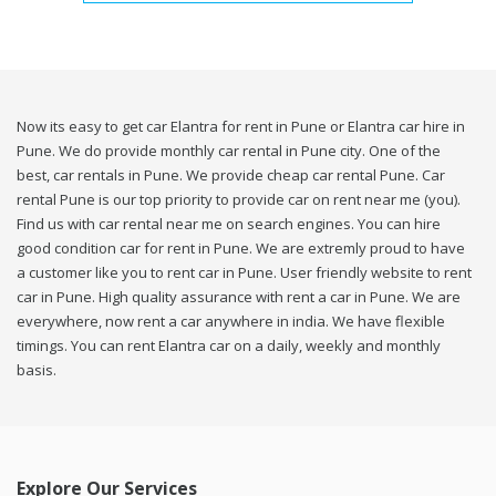
Now its easy to get car Elantra for rent in Pune or Elantra car hire in
Pune. We do provide monthly car rental in Pune city. One of the
best, car rentals in Pune. We provide cheap car rental Pune. Car
rental Pune is our top priority to provide car on rent near me (you).
Find us with car rental near me on search engines. You can hire
good condition car for rent in Pune. We are extremly proud to have
a customer like you to rent car in Pune. User friendly website to rent
car in Pune. High quality assurance with rent a car in Pune. We are
everywhere, now rent a car anywhere in india. We have flexible
timings. You can rent Elantra car on a daily, weekly and monthly
basis.
Explore Our Services