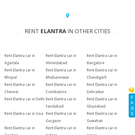
RENT
ELANTRA
IN OTHER CITIES
Rent Elantra car in
Rent Elantra car in
Rent Elantra car in
Agartala
Ahmedabad
Bangalore
Rent Elantra car in
Rent Elantra car in
Rent Elantra car in
Bhopal
Bhubaneswar
Chandigarh
Rent Elantra car in
Rent Elantra car in
Rent Elantra car in
Chennai
Coimbatore
Dehradun
F
Rent Elantra car in Delhi
Rent Elantra car in
Rent Elantra car in
A
Faridabad
Ghaziabad
Q
Rent Elantra car in Goa
Rent Elantra car in
Rent Elantra car in
S
Gurgaon
Guwahati
Rent Elantra car in
Rent Elantra car in
Rent Elantra car in