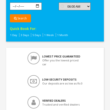
Search
Quick Book For:
1 Day
3 Days
5 Days
1 Week
1 Month
LOWEST PRICE GUARANTEED
Offer you the lowest priced
car
LOW-SECURITY DEPOSITS
Our deposits are as low as Rs 0
VERIFIED DEALERS
Trusted and verified dealers