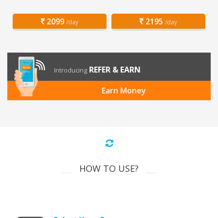
2099
2195
/day
/day
REFER & EARN
Introducing
Earn Money
HOW TO USE?