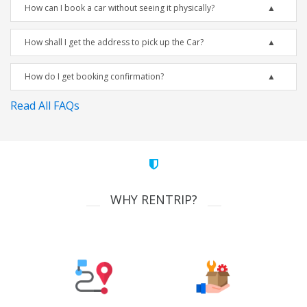
How can I book a car without seeing it physically?
How shall I get the address to pick up the Car?
How do I get booking confirmation?
Read All FAQs
WHY RENTRIP?