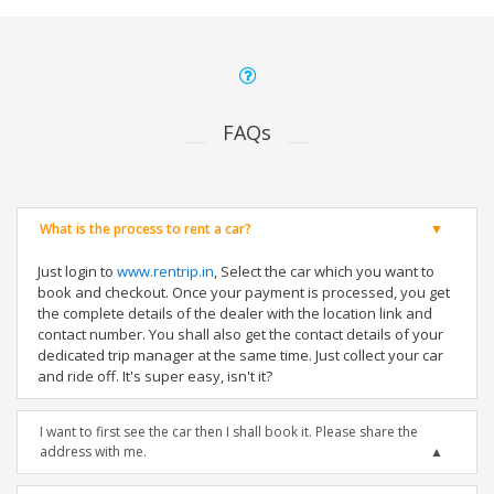
FAQs
What is the process to rent a car?
Just login to
www.rentrip.in
, Select the car which you want to
book and checkout. Once your payment is processed, you get
the complete details of the dealer with the location link and
contact number. You shall also get the contact details of your
dedicated trip manager at the same time. Just collect your car
and ride off. It's super easy, isn't it?
I want to first see the car then I shall book it. Please share the
address with me.