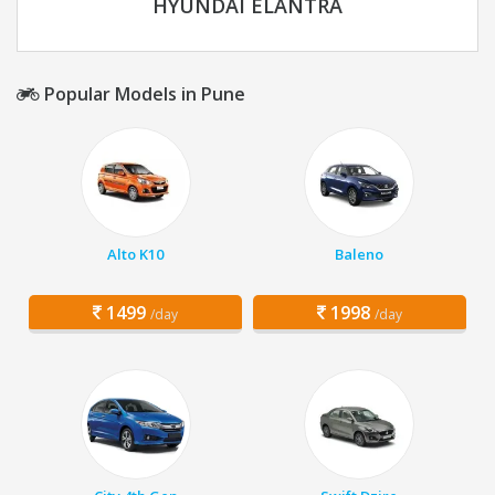
HYUNDAI ELANTRA
Popular Models in Pune
Alto K10
Baleno
1499
1998
/day
/day