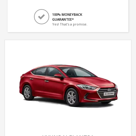
100% MONEYBACK
GUARANTEE*
Yes! That's a promise.