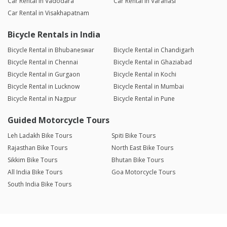
Car Rental in Vadodara
Car Rental in Varanasi
Car Rental in Visakhapatnam
Bicycle Rentals in India
Bicycle Rental in Bhubaneswar
Bicycle Rental in Chandigarh
Bicycle Rental in Chennai
Bicycle Rental in Ghaziabad
Bicycle Rental in Gurgaon
Bicycle Rental in Kochi
Bicycle Rental in Lucknow
Bicycle Rental in Mumbai
Bicycle Rental in Nagpur
Bicycle Rental in Pune
Guided Motorcycle Tours
Leh Ladakh Bike Tours
Spiti Bike Tours
Rajasthan Bike Tours
North East Bike Tours
Sikkim Bike Tours
Bhutan Bike Tours
All India Bike Tours
Goa Motorcycle Tours
South India Bike Tours