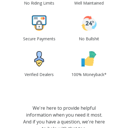
No Riding Limits
Well Maintained
Secure Payments
No Bullshit
Verified Dealers
100% Moneyback*
We're here to provide helpful
information when you need it most.
And if you have a question, we're here