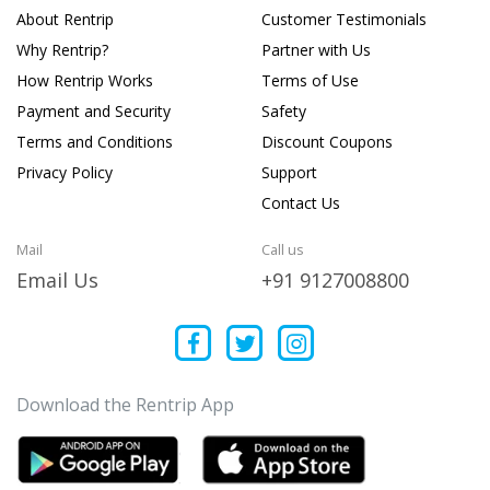
About Rentrip
Customer Testimonials
Why Rentrip?
Partner with Us
How Rentrip Works
Terms of Use
Payment and Security
Safety
Terms and Conditions
Discount Coupons
Privacy Policy
Support
Contact Us
Mail
Call us
Email Us
+91 9127008800
Download the Rentrip App