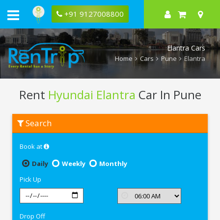
+91 9127008800
Elantra Cars
Home
Cars
Pune
Elantra
Rent
Hyundai Elantra
Car In Pune
Rent
Search
Hyundai
Elantra
In
Book at
Pune
Daily
Weekly
Monthly
Pick Up
Drop Off