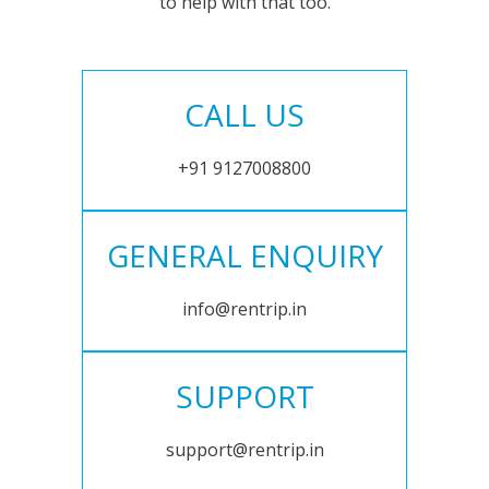
to help with that too.
CALL US
+91 9127008800
GENERAL ENQUIRY
info@rentrip.in
SUPPORT
support@rentrip.in