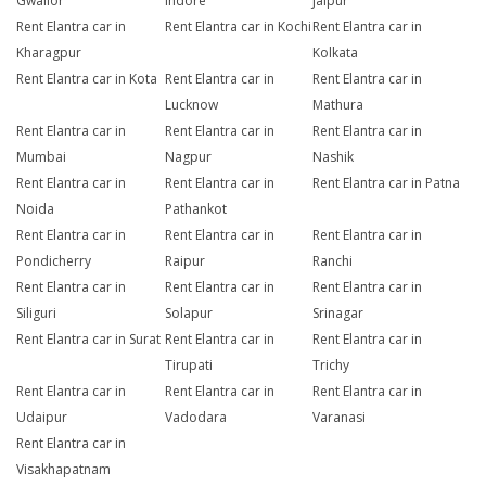
Gwalior
Indore
Jaipur
Rent Elantra car in
Rent Elantra car in Kochi
Rent Elantra car in
Kharagpur
Kolkata
Rent Elantra car in Kota
Rent Elantra car in
Rent Elantra car in
Lucknow
Mathura
Rent Elantra car in
Rent Elantra car in
Rent Elantra car in
Mumbai
Nagpur
Nashik
Rent Elantra car in
Rent Elantra car in
Rent Elantra car in Patna
Noida
Pathankot
Rent Elantra car in
Rent Elantra car in
Rent Elantra car in
Pondicherry
Raipur
Ranchi
Rent Elantra car in
Rent Elantra car in
Rent Elantra car in
Siliguri
Solapur
Srinagar
Rent Elantra car in Surat
Rent Elantra car in
Rent Elantra car in
Tirupati
Trichy
Rent Elantra car in
Rent Elantra car in
Rent Elantra car in
Udaipur
Vadodara
Varanasi
Rent Elantra car in
Visakhapatnam