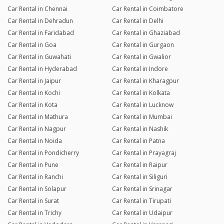
Car Rental in Chennai
Car Rental in Coimbatore
Car Rental in Dehradun
Car Rental in Delhi
Car Rental in Faridabad
Car Rental in Ghaziabad
Car Rental in Goa
Car Rental in Gurgaon
Car Rental in Guwahati
Car Rental in Gwalior
Car Rental in Hyderabad
Car Rental in Indore
Car Rental in Jaipur
Car Rental in Kharagpur
Car Rental in Kochi
Car Rental in Kolkata
Car Rental in Kota
Car Rental in Lucknow
Car Rental in Mathura
Car Rental in Mumbai
Car Rental in Nagpur
Car Rental in Nashik
Car Rental in Noida
Car Rental in Patna
Car Rental in Pondicherry
Car Rental in Prayagraj
Car Rental in Pune
Car Rental in Raipur
Car Rental in Ranchi
Car Rental in Siliguri
Car Rental in Solapur
Car Rental in Srinagar
Car Rental in Surat
Car Rental in Tirupati
Car Rental in Trichy
Car Rental in Udaipur