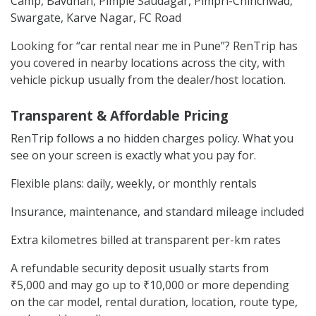
Camp, Bavdhan, Pimple Saudagar, Pimpri-Chinchwad,
Swargate, Karve Nagar, FC Road
Looking for “car rental near me in Pune”? RenTrip has
you covered in nearby locations across the city, with
vehicle pickup usually from the dealer/host location.
Transparent & Affordable Pricing
RenTrip follows a no hidden charges policy. What you
see on your screen is exactly what you pay for.
Flexible plans: daily, weekly, or monthly rentals
Insurance, maintenance, and standard mileage included
Extra kilometres billed at transparent per-km rates
A refundable security deposit usually starts from
₹5,000 and may go up to ₹10,000 or more depending
on the car model, rental duration, location, route type,