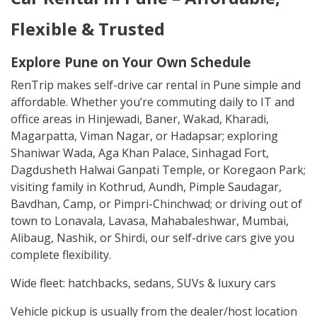
Flexible & Trusted
Explore Pune on Your Own Schedule
RenTrip makes self-drive car rental in Pune simple and
affordable. Whether you’re commuting daily to IT and
office areas in Hinjewadi, Baner, Wakad, Kharadi,
Magarpatta, Viman Nagar, or Hadapsar; exploring
Shaniwar Wada, Aga Khan Palace, Sinhagad Fort,
Dagdusheth Halwai Ganpati Temple, or Koregaon Park;
visiting family in Kothrud, Aundh, Pimple Saudagar,
Bavdhan, Camp, or Pimpri-Chinchwad; or driving out of
town to Lonavala, Lavasa, Mahabaleshwar, Mumbai,
Alibaug, Nashik, or Shirdi, our self-drive cars give you
complete flexibility.
Wide fleet: hatchbacks, sedans, SUVs & luxury cars
Vehicle pickup is usually from the dealer/host location