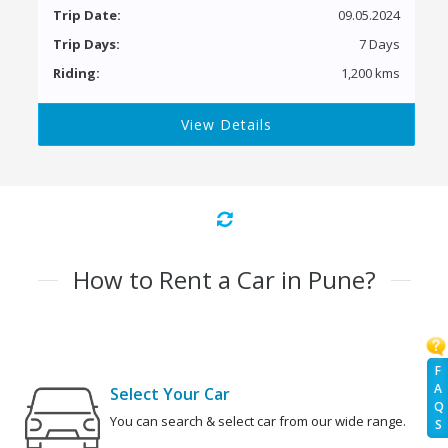
Trip Date:
09.05.2024
Trip Days:
7 Days
Riding:
1,200 kms
View Details
How to Rent a Car in Pune?
F
A
Select Your Car
Q
You can search & select car from our wide range.
S