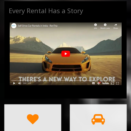
Every Rental Has a Story