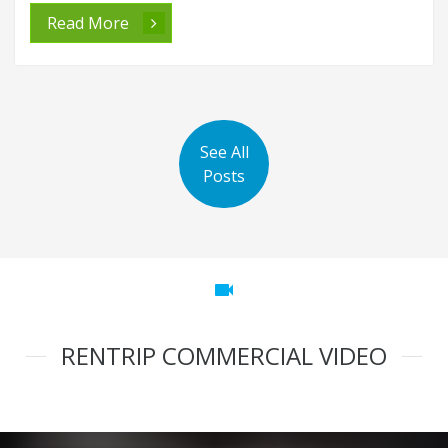
Read More
See All
Posts
videocam
RENTRIP COMMERCIAL VIDEO