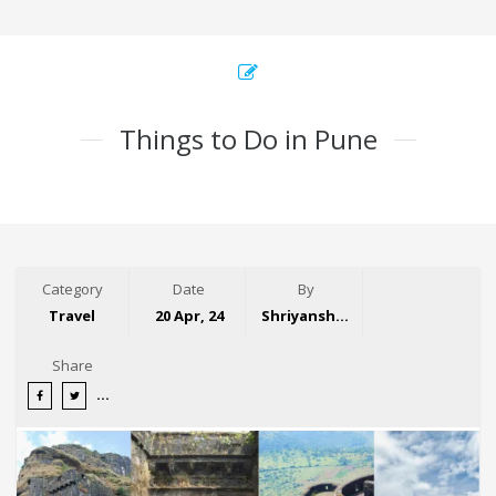
Things to Do in Pune
Category
Date
By
Travel
20 Apr, 24
Shriyansh Garg
Share