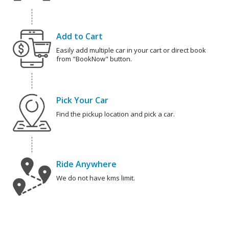
Add to Cart
Easily add multiple car in your cart or direct book
from "BookNow" button.
Pick Your Car
Find the pickup location and pick a car.
Ride Anywhere
We do not have kms limit.