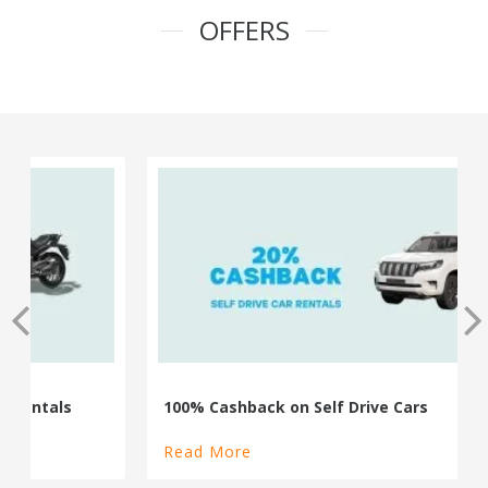
OFFERS
100% Cashback on Self Drive Cars
Read More