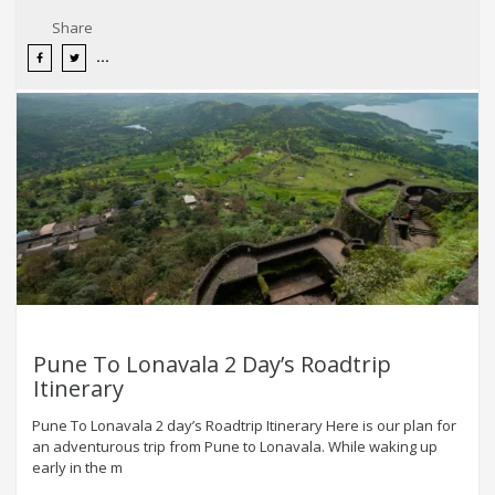
Share
Pune To Lonavala 2 Day’s Roadtrip
Itinerary
Pune To Lonavala 2 day’s Roadtrip Itinerary Here is our plan for
an adventurous trip from Pune to Lonavala. While waking up
early in the m