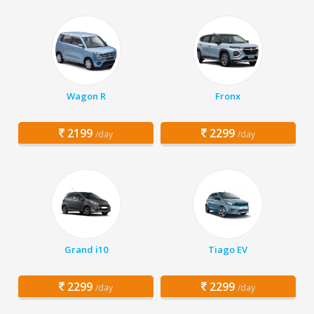
Wagon R
Fronx
2199
2299
/day
/day
Grand i10
Tiago EV
2299
2299
/day
/day