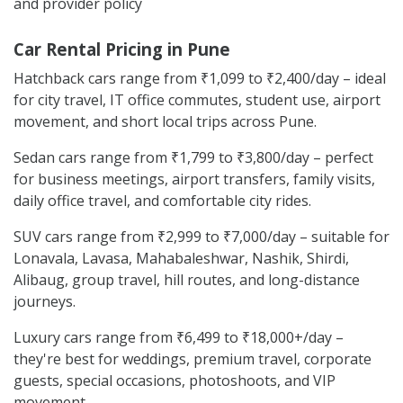
and provider policy
Car Rental Pricing in Pune
Hatchback cars range from ₹1,099 to ₹2,400/day – ideal
for city travel, IT office commutes, student use, airport
movement, and short local trips across Pune.
Sedan cars range from ₹1,799 to ₹3,800/day – perfect
for business meetings, airport transfers, family visits,
daily office travel, and comfortable city rides.
SUV cars range from ₹2,999 to ₹7,000/day – suitable for
Lonavala, Lavasa, Mahabaleshwar, Nashik, Shirdi,
Alibaug, group travel, hill routes, and long-distance
journeys.
Luxury cars range from ₹6,499 to ₹18,000+/day –
they're best for weddings, premium travel, corporate
guests, special occasions, photoshoots, and VIP
movement.