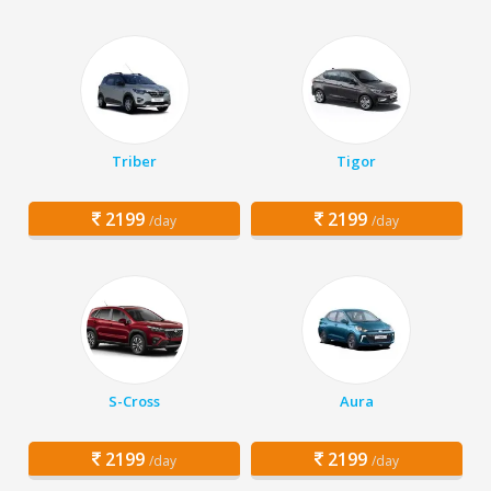
Triber
Tigor
2199
2199
/day
/day
S-Cross
Aura
2199
2199
/day
/day