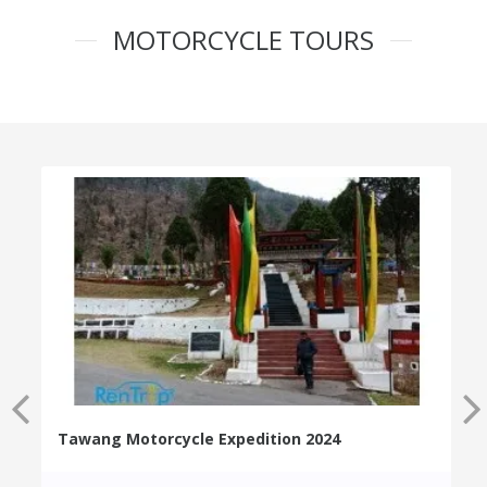
MOTORCYCLE TOURS
Tawang Motorcycle Expedition 2024