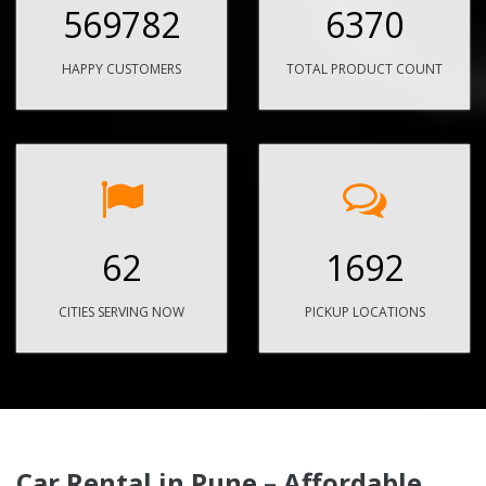
569782
6370
HAPPY CUSTOMERS
TOTAL PRODUCT COUNT
62
1692
CITIES SERVING NOW
PICKUP LOCATIONS
Car Rental in Pune – Affordable,