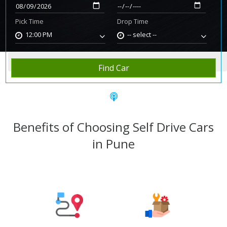
Pick Time
Drop Time
12:00 PM
-- select --
Home
Rent Car
Pune
Find Car
Benefits of Choosing Self Drive Cars
in Pune