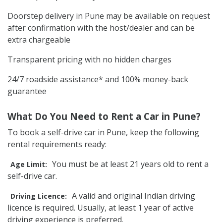
Doorstep delivery in Pune may be available on request
after confirmation with the host/dealer and can be
extra chargeable
Transparent pricing with no hidden charges
24/7 roadside assistance* and 100% money-back
guarantee
What Do You Need to Rent a Car in Pune?
To book a self-drive car in Pune, keep the following
rental requirements ready:
You must be at least 21 years old to rent a
Age Limit:
self-drive car.
A valid and original Indian driving
Driving Licence:
licence is required. Usually, at least 1 year of active
driving experience is preferred.