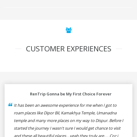
CUSTOMER EXPERIENCES
RenTrip Gonna be My First Choice Forever
It has been an awesome experience for me when I got to
roam places like Dipor Bil, Kamakhya Temple, Umanadna
temple and many more places on my way to Dispur. Before I
started the journey I wasn't sure I would get chance to visit
and these all beautiful places....yeah they truly are..... Coz i