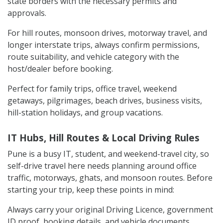
state borders with the necessary permits and
approvals.
For hill routes, monsoon drives, motorway travel, and
longer interstate trips, always confirm permissions,
route suitability, and vehicle category with the
host/dealer before booking.
Perfect for family trips, office travel, weekend
getaways, pilgrimages, beach drives, business visits,
hill-station holidays, and group vacations.
IT Hubs, Hill Routes & Local Driving Rules
Pune is a busy IT, student, and weekend-travel city, so
self-drive travel here needs planning around office
traffic, motorways, ghats, and monsoon routes. Before
starting your trip, keep these points in mind:
Always carry your original Driving Licence, government
ID proof, booking details, and vehicle documents