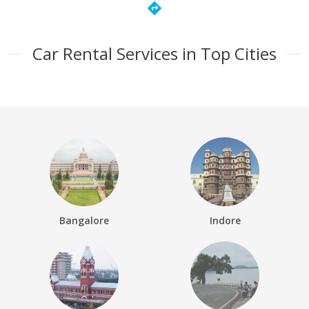
directions
Car Rental Services in Top Cities
Bangalore
Indore