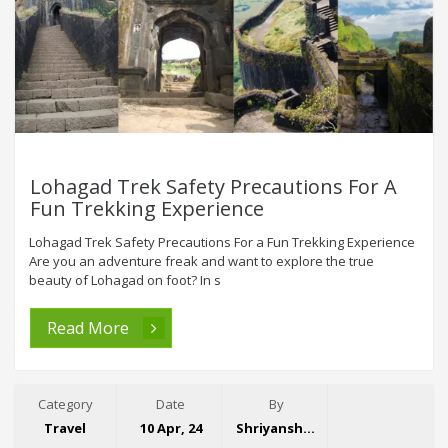
Lohagad Trek Safety Precautions For A
Fun Trekking Experience
Lohagad Trek Safety Precautions For a Fun Trekking Experience
Are you an adventure freak and want to explore the true
beauty of Lohagad on foot? In s
Read More
Category
Date
By
Travel
10 Apr, 24
Shriyansh Garg