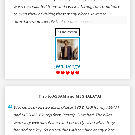
wasn't acquainted there and I wasn't having the confidence
to even think of visiting these many places. It was so
affordable and friendly that no one can even imagine unless
gives a shot to RenTrip. Once again I recommend to all my
read more
dear bike lovers to go for RenTrip.
Jeetu Dongre
Trip to ASSAM and MEGHALAYA!
We had booked two Bikes (Pulsar 180 & 150) for my ASSAM
and MEGHALAYA trip from Rentrip Guwahati. The bikes
were very well maintained and perfectly clean when they
handed the key. So no trouble with the bike at any place