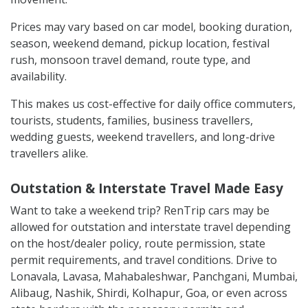
Prices may vary based on car model, booking duration,
season, weekend demand, pickup location, festival
rush, monsoon travel demand, route type, and
availability.
This makes us cost-effective for daily office commuters,
tourists, students, families, business travellers,
wedding guests, weekend travellers, and long-drive
travellers alike.
Outstation & Interstate Travel Made Easy
Want to take a weekend trip? RenTrip cars may be
allowed for outstation and interstate travel depending
on the host/dealer policy, route permission, state
permit requirements, and travel conditions. Drive to
Lonavala, Lavasa, Mahabaleshwar, Panchgani, Mumbai,
Alibaug, Nashik, Shirdi, Kolhapur, Goa, or even across