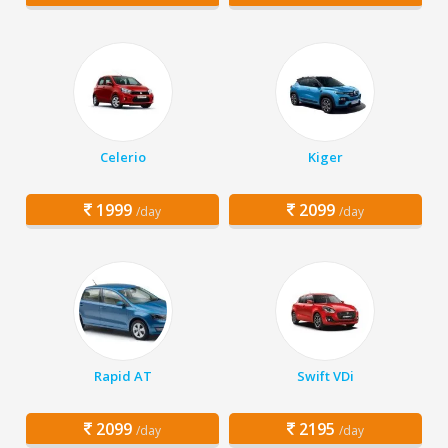
Celerio
Kiger
1999
2099
/day
/day
Rapid AT
Swift VDi
2099
2195
/day
/day