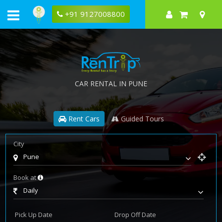
+91 9127008800
CAR RENTAL IN PUNE
Rent Cars
Guided Tours
City
Pune
Book at
Daily
Pick Up Date
Drop Off Date