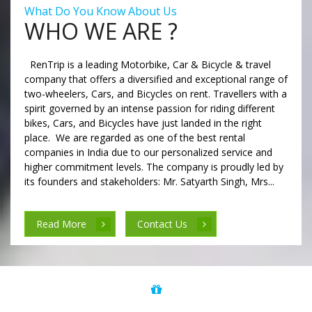
What Do You Know About Us
WHO WE ARE ?
RenTrip is a leading Motorbike, Car & Bicycle & travel
company that offers a diversified and exceptional range of
two-wheelers, Cars, and Bicycles on rent. Travellers with a
spirit governed by an intense passion for riding different
bikes, Cars, and Bicycles have just landed in the right
place. We are regarded as one of the best rental
companies in India due to our personalized service and
higher commitment levels. The company is proudly led by
its founders and stakeholders: Mr. Satyarth Singh, Mrs...
Read More
Contact Us