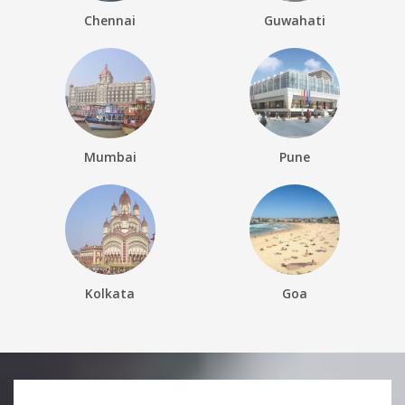
Chennai
Guwahati
Mumbai
Pune
Kolkata
Goa