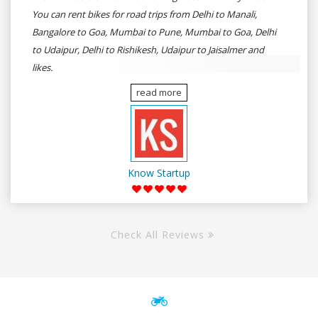
You can rent bikes for road trips from Delhi to Manali,
Bangalore to Goa, Mumbai to Pune, Mumbai to Goa, Delhi
to Udaipur, Delhi to Rishikesh, Udaipur to Jaisalmer and
likes.
read more
Know Startup
Check All Reviews