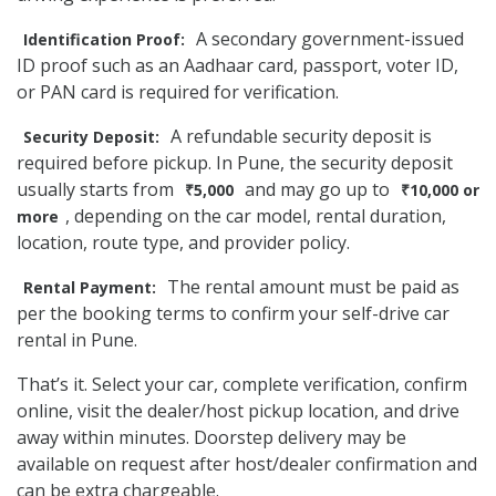
A secondary government-issued
Identification Proof:
ID proof such as an Aadhaar card, passport, voter ID,
or PAN card is required for verification.
A refundable security deposit is
Security Deposit:
required before pickup. In Pune, the security deposit
usually starts from
and may go up to
₹5,000
₹10,000 or
, depending on the car model, rental duration,
more
location, route type, and provider policy.
The rental amount must be paid as
Rental Payment:
per the booking terms to confirm your self-drive car
rental in Pune.
That’s it. Select your car, complete verification, confirm
online, visit the dealer/host pickup location, and drive
away within minutes. Doorstep delivery may be
available on request after host/dealer confirmation and
can be extra chargeable.