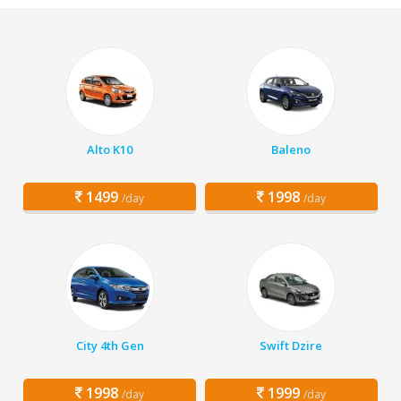
Alto K10
Baleno
1499
1998
/day
/day
City 4th Gen
Swift Dzire
1998
1999
/day
/day