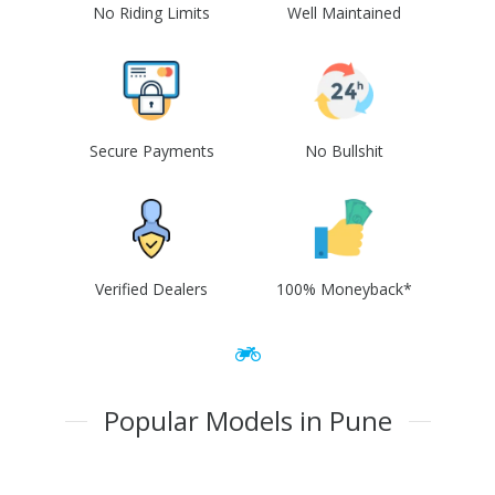
No Riding Limits
Well Maintained
Secure Payments
No Bullshit
Verified Dealers
100% Moneyback*
Popular Models in Pune