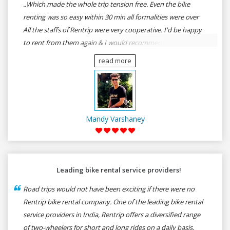
..Which made the whole trip tension free. Even the bike
renting was so easy within 30 min all formalities were over
All the staffs of Rentrip were very cooperative. I'd be happy
to rent from them again & I would recommend anybody
who wants to feel the roads of ASSAM and MEGHALAYA by
read more
self-driving go for Rentrip.
Mandy Varshaney
Leading bike rental service providers!
Road trips would not have been exciting if there were no
Rentrip bike rental company. One of the leading bike rental
service providers in India, Rentrip offers a diversified range
of two-wheelers for short and long rides on a daily basis.