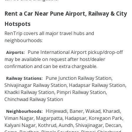
Rent a Car Near Pune Airport, Railway & City
Hotspots
RenTrip covers all major travel hubs and
neighbourhoods:
Pune International Airport pickup/drop-off
Airports:
may be available on request after host/dealer
confirmation and can be extra chargeable.
Pune Junction Railway Station,
Railway Stations:
Shivajinagar Railway Station, Hadapsar Railway Station,
Khadki Railway Station, Pimpri Railway Station,
Chinchwad Railway Station
Hinjewadi, Baner, Wakad, Kharadi,
Neighbourhoods:
Viman Nagar, Magarpatta, Hadapsar, Koregaon Park,
Kalyani Nagar, Kothrud, Aundh, Shivajinagar, Deccan,