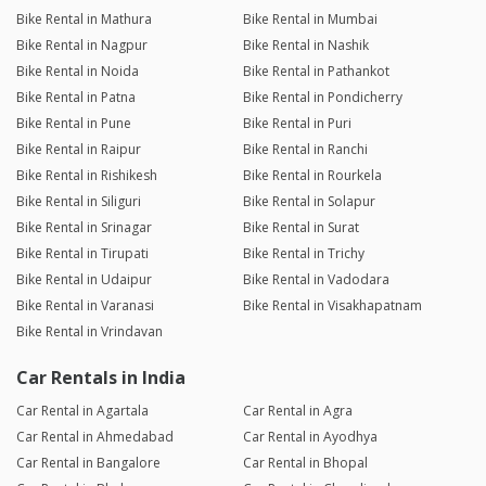
Bike Rental in Mathura
Bike Rental in Mumbai
Bike Rental in Nagpur
Bike Rental in Nashik
Bike Rental in Noida
Bike Rental in Pathankot
Bike Rental in Patna
Bike Rental in Pondicherry
Bike Rental in Pune
Bike Rental in Puri
Bike Rental in Raipur
Bike Rental in Ranchi
Bike Rental in Rishikesh
Bike Rental in Rourkela
Bike Rental in Siliguri
Bike Rental in Solapur
Bike Rental in Srinagar
Bike Rental in Surat
Bike Rental in Tirupati
Bike Rental in Trichy
Bike Rental in Udaipur
Bike Rental in Vadodara
Bike Rental in Varanasi
Bike Rental in Visakhapatnam
Bike Rental in Vrindavan
Car Rentals in India
Car Rental in Agartala
Car Rental in Agra
Car Rental in Ahmedabad
Car Rental in Ayodhya
Car Rental in Bangalore
Car Rental in Bhopal