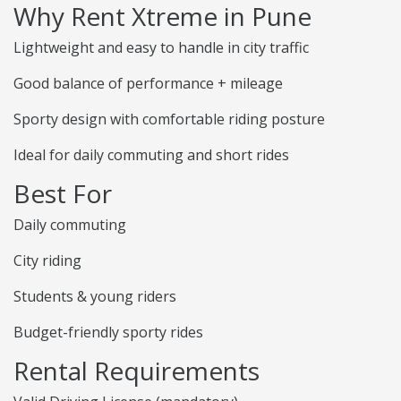
Why Rent Xtreme in Pune
Lightweight and easy to handle in city traffic
Good balance of performance + mileage
Sporty design with comfortable riding posture
Ideal for daily commuting and short rides
Best For
Daily commuting
City riding
Students & young riders
Budget-friendly sporty rides
Rental Requirements