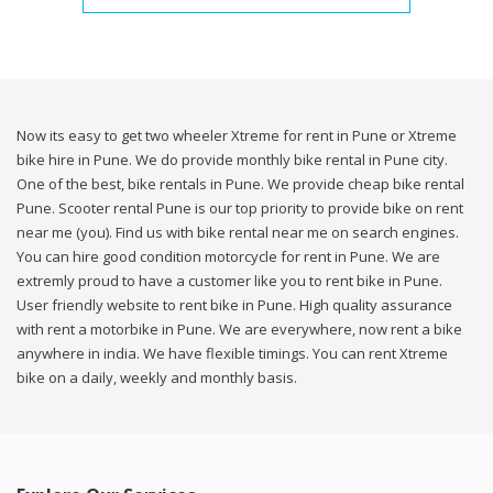
Now its easy to get two wheeler Xtreme for rent in Pune or Xtreme
bike hire in Pune. We do provide monthly bike rental in Pune city.
One of the best, bike rentals in Pune. We provide cheap bike rental
Pune. Scooter rental Pune is our top priority to provide bike on rent
near me (you). Find us with bike rental near me on search engines.
You can hire good condition motorcycle for rent in Pune. We are
extremly proud to have a customer like you to rent bike in Pune.
User friendly website to rent bike in Pune. High quality assurance
with rent a motorbike in Pune. We are everywhere, now rent a bike
anywhere in india. We have flexible timings. You can rent Xtreme
bike on a daily, weekly and monthly basis.