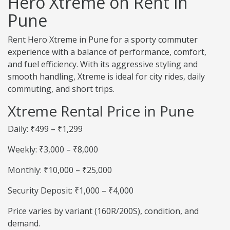
Hero Xtreme on Rent in
Pune
Rent Hero Xtreme in Pune for a sporty commuter
experience with a balance of performance, comfort,
and fuel efficiency. With its aggressive styling and
smooth handling, Xtreme is ideal for city rides, daily
commuting, and short trips.
Xtreme Rental Price in Pune
Daily: ₹499 – ₹1,299
Weekly: ₹3,000 – ₹8,000
Monthly: ₹10,000 – ₹25,000
Security Deposit: ₹1,000 – ₹4,000
Price varies by variant (160R/200S), condition, and
demand.