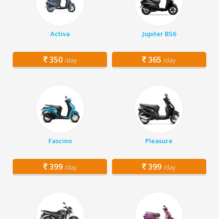
Activa
Jupiter BS6
350
365
/day
/day
Fascino
Pleasure
399
399
/day
/day