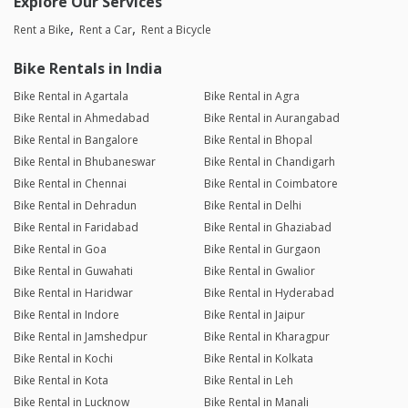
Explore Our Services
Rent a Bike
Rent a Car
Rent a Bicycle
Bike Rentals in India
Bike Rental in Agartala
Bike Rental in Agra
Bike Rental in Ahmedabad
Bike Rental in Aurangabad
Bike Rental in Bangalore
Bike Rental in Bhopal
Bike Rental in Bhubaneswar
Bike Rental in Chandigarh
Bike Rental in Chennai
Bike Rental in Coimbatore
Bike Rental in Dehradun
Bike Rental in Delhi
Bike Rental in Faridabad
Bike Rental in Ghaziabad
Bike Rental in Goa
Bike Rental in Gurgaon
Bike Rental in Guwahati
Bike Rental in Gwalior
Bike Rental in Haridwar
Bike Rental in Hyderabad
Bike Rental in Indore
Bike Rental in Jaipur
Bike Rental in Jamshedpur
Bike Rental in Kharagpur
Bike Rental in Kochi
Bike Rental in Kolkata
Bike Rental in Kota
Bike Rental in Leh
Bike Rental in Lucknow
Bike Rental in Manali