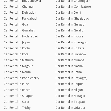
Car Rental in Bhubaneswar
Car Rental in Chandigarh
Car Rental in Chennai
Car Rental in Coimbatore
Car Rental in Dehradun
Car Rental in Delhi
Car Rental in Faridabad
Car Rental in Ghaziabad
Car Rental in Goa
Car Rental in Gurgaon
Car Rental in Guwahati
Car Rental in Gwalior
Car Rental in Hyderabad
Car Rental in Indore
Car Rental in Jaipur
Car Rental in Kharagpur
Car Rental in Kochi
Car Rental in Kolkata
Car Rental in Kota
Car Rental in Lucknow
Car Rental in Mathura
Car Rental in Mumbai
Car Rental in Nagpur
Car Rental in Nashik
Car Rental in Noida
Car Rental in Patna
Car Rental in Pondicherry
Car Rental in Prayagraj
Car Rental in Pune
Car Rental in Raipur
Car Rental in Ranchi
Car Rental in Siliguri
Car Rental in Solapur
Car Rental in Srinagar
Car Rental in Surat
Car Rental in Tirupati
Car Rental in Trichy
Car Rental in Udaipur