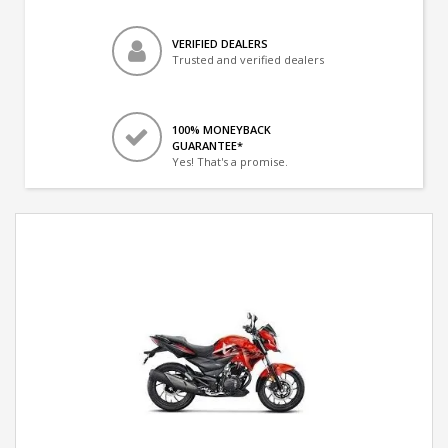
VERIFIED DEALERS
Trusted and verified dealers
100% MONEYBACK
GUARANTEE*
Yes! That's a promise.