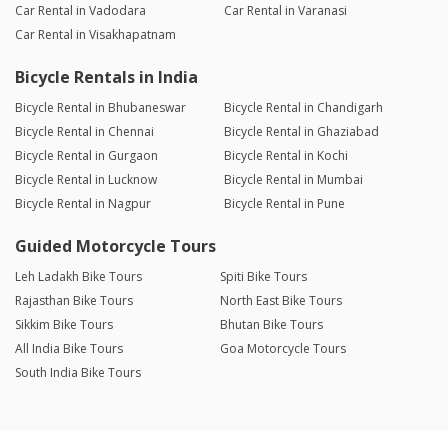
Car Rental in Vadodara
Car Rental in Varanasi
Car Rental in Visakhapatnam
Bicycle Rentals in India
Bicycle Rental in Bhubaneswar
Bicycle Rental in Chandigarh
Bicycle Rental in Chennai
Bicycle Rental in Ghaziabad
Bicycle Rental in Gurgaon
Bicycle Rental in Kochi
Bicycle Rental in Lucknow
Bicycle Rental in Mumbai
Bicycle Rental in Nagpur
Bicycle Rental in Pune
Guided Motorcycle Tours
Leh Ladakh Bike Tours
Spiti Bike Tours
Rajasthan Bike Tours
North East Bike Tours
Sikkim Bike Tours
Bhutan Bike Tours
All India Bike Tours
Goa Motorcycle Tours
South India Bike Tours