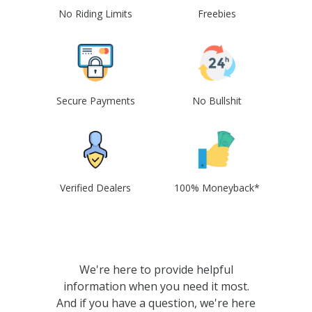
No Riding Limits
Freebies
Secure Payments
No Bullshit
Verified Dealers
100% Moneyback*
We're here to provide helpful
information when you need it most.
And if you have a question, we're here