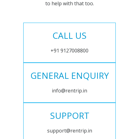
to help with that too.
CALL US
+91 9127008800
GENERAL ENQUIRY
info@rentrip.in
SUPPORT
support@rentrip.in