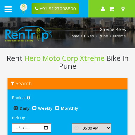
+91 9127008800
Xtreme Bikes
Home
Bikes
Pune
Xtreme
Rent
Hero Moto Corp Xtreme
Bike In
Pune
Rent
Search
Hero
Moto
Corp
Book at
Xtreme
In
Pune
Daily
Weekly
Monthly
Pick Up