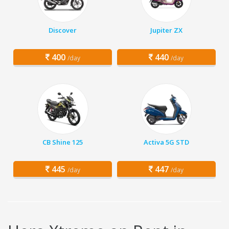
Discover
Jupiter ZX
400
440
/day
/day
CB Shine 125
Activa 5G STD
445
447
/day
/day