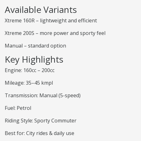
Available Variants
Xtreme 160R – lightweight and efficient
Xtreme 200S – more power and sporty feel
Manual – standard option
Key Highlights
Engine: 160cc – 200cc
Mileage: 35–45 kmpl
Transmission: Manual (5-speed)
Fuel: Petrol
Riding Style: Sporty Commuter
Best for: City rides & daily use