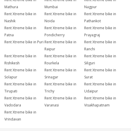
Mathura
Mumbai
Nagpur
Rent Xtreme bike in
Rent Xtreme bike in
Rent Xtreme bike in
Nashik
Noida
Pathankot
Rent Xtreme bike in
Rent Xtreme bike in
Rent Xtreme bike in
Patna
Pondicherry
Prayagraj
Rent Xtreme bike in Puri
Rent Xtreme bike in
Rent Xtreme bike in
Raipur
Ranchi
Rent Xtreme bike in
Rent Xtreme bike in
Rent Xtreme bike in
Rishikesh
Rourkela
Siliguri
Rent Xtreme bike in
Rent Xtreme bike in
Rent Xtreme bike in
Solapur
Srinagar
Surat
Rent Xtreme bike in
Rent Xtreme bike in
Rent Xtreme bike in
Tirupati
Trichy
Udaipur
Rent Xtreme bike in
Rent Xtreme bike in
Rent Xtreme bike in
Vadodara
Varanasi
Visakhapatnam
Rent Xtreme bike in
Vrindavan