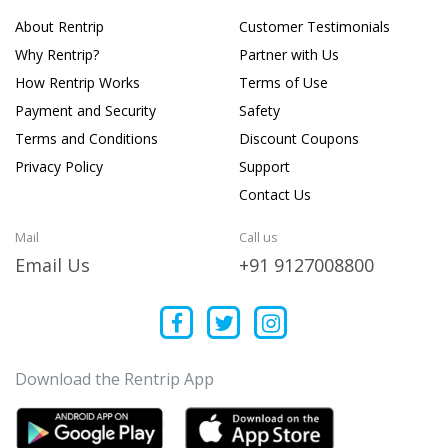
About Rentrip
Customer Testimonials
Why Rentrip?
Partner with Us
How Rentrip Works
Terms of Use
Payment and Security
Safety
Terms and Conditions
Discount Coupons
Privacy Policy
Support
Contact Us
Mail
Call us
Email Us
+91 9127008800
Download the Rentrip App