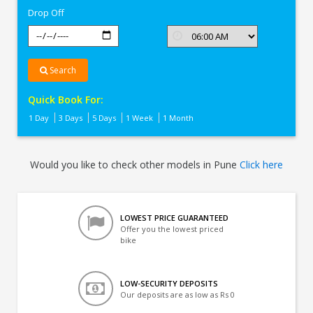
Drop Off
Search
Quick Book For:
1 Day
3 Days
5 Days
1 Week
1 Month
Would you like to check other models in Pune
Click here
LOWEST PRICE GUARANTEED
Offer you the lowest priced
bike
LOW-SECURITY DEPOSITS
Our deposits are as low as Rs 0