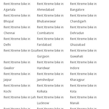
Rent Xtreme bike in
Rent Xtreme bike in
Rent Xtreme bike in
Agartala
Ahmedabad
Bangalore
Rent Xtreme bike in
Rent Xtreme bike in
Rent Xtreme bike in
Bhopal
Bhubaneswar
Chandigarh
Rent Xtreme bike in
Rent Xtreme bike in
Rent Xtreme bike in
Chennai
Coimbatore
Dehradun
Rent Xtreme bike in
Rent Xtreme bike in
Rent Xtreme bike in
Delhi
Faridabad
Ghaziabad
Rent Xtreme bike in Goa
Rent Xtreme bike in
Rent Xtreme bike in
Gurgaon
Guwahati
Rent Xtreme bike in
Rent Xtreme bike in
Rent Xtreme bike in
Gwalior
Haridwar
Indore
Rent Xtreme bike in
Rent Xtreme bike in
Rent Xtreme bike in
Jaipur
Jamshedpur
Kharagpur
Rent Xtreme bike in
Rent Xtreme bike in
Rent Xtreme bike in
Kochi
Kolkata
Kota
Rent Xtreme bike in Leh
Rent Xtreme bike in
Rent Xtreme bike in
Lucknow
Manali
Rent Xtreme bike in
Rent Xtreme bike in
Rent Xtreme bike in