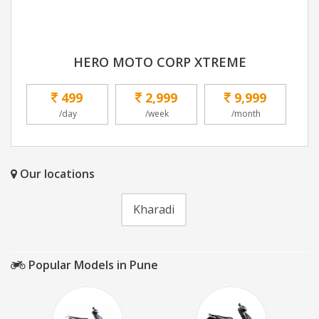
HERO MOTO CORP XTREME
499
2,999
9,999
/day
/week
/month
Our locations
Kharadi
Popular Models in Pune