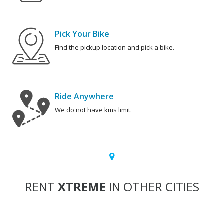
Pick Your Bike
Find the pickup location and pick a bike.
Ride Anywhere
We do not have kms limit.
RENT
XTREME
IN OTHER CITIES