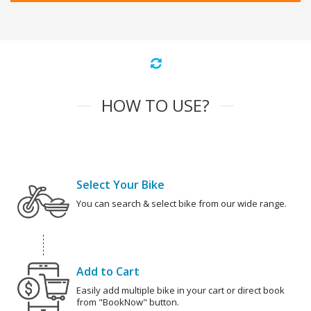
HOW TO USE?
Select Your Bike
You can search & select bike from our wide range.
Add to Cart
Easily add multiple bike in your cart or direct book
from "BookNow" button.