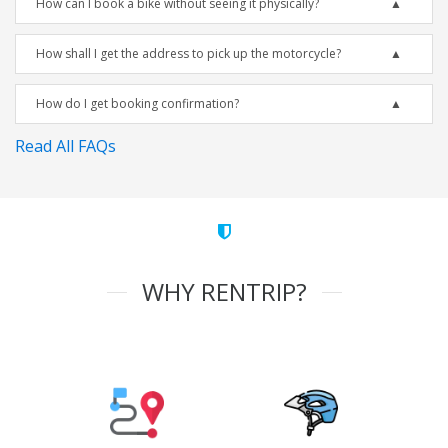
How can I book a bike without seeing it physically?
How shall I get the address to pick up the motorcycle?
How do I get booking confirmation?
Read All FAQs
WHY RENTRIP?