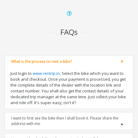
FAQs
What is the process to rent a bike?
Just login to
www.rentrip.in
, Select the bike which you want to
book and checkout. Once your payment is processed, you get
the complete details of the dealer with the location link and
contact number. You shall also get the contact details of your
dedicated trip manager at the same time. Just collect your bike
and ride off. It's super easy, isn't it?
I want to first see the bike then I shall book it. Please share the
address with me.