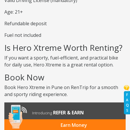
Valid Driving License (mandatory)
Age: 21+
Refundable deposit
Fuel not included
Is Hero Xtreme Worth Renting?
If you want a sporty, fuel-efficient, and practical bike
for daily use, Hero Xtreme is a great rental option.
Book Now
Book Hero Xtreme in Pune on RenTrip for a smooth
and sporty riding experience.
F
A
Q
S
REFER & EARN
Introducing
Earn Money