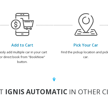
Add to Cart
Pick Your Car
asily add multiple car in your cart
Find the pickup location and pick
or direct book from "BookNow"
car.
button.
NT
IGNIS AUTOMATIC
IN OTHER CI