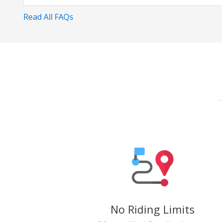
Read All FAQs
No Riding Limits