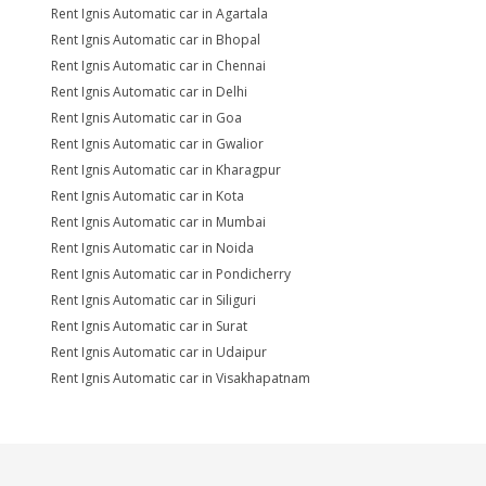
Rent Ignis Automatic car in Agartala
Rent Ignis Automatic car in Bhopal
Rent Ignis Automatic car in Chennai
Rent Ignis Automatic car in Delhi
Rent Ignis Automatic car in Goa
Rent Ignis Automatic car in Gwalior
Rent Ignis Automatic car in Kharagpur
Rent Ignis Automatic car in Kota
Rent Ignis Automatic car in Mumbai
Rent Ignis Automatic car in Noida
Rent Ignis Automatic car in Pondicherry
Rent Ignis Automatic car in Siliguri
Rent Ignis Automatic car in Surat
Rent Ignis Automatic car in Udaipur
Rent Ignis Automatic car in Visakhapatnam