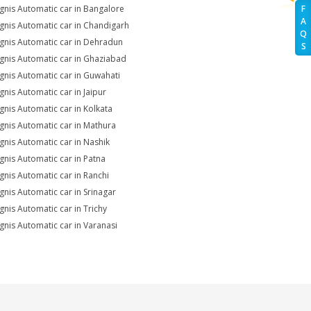
Ignis Automatic car in Bangalore
F
A
Ignis Automatic car in Chandigarh
Q
Ignis Automatic car in Dehradun
S
Ignis Automatic car in Ghaziabad
Ignis Automatic car in Guwahati
Ignis Automatic car in Jaipur
Ignis Automatic car in Kolkata
Ignis Automatic car in Mathura
Ignis Automatic car in Nashik
Ignis Automatic car in Patna
Ignis Automatic car in Ranchi
Ignis Automatic car in Srinagar
Ignis Automatic car in Trichy
Ignis Automatic car in Varanasi