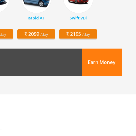
Rapid AT
Swift VDi
2099
2195
/day
/day
/day
Earn Money