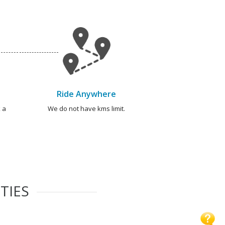
Ride Anywhere
 a
We do not have kms limit.
TIES