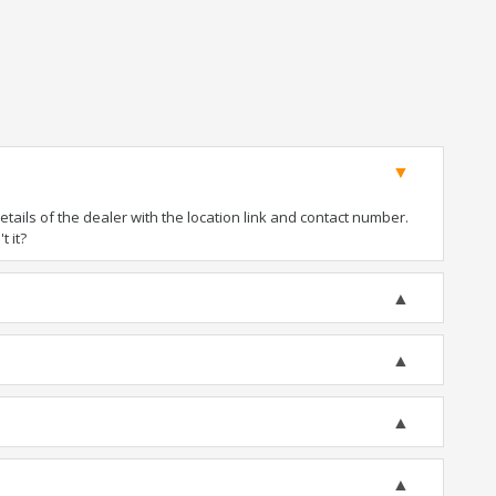
ails of the dealer with the location link and contact number.
t it?