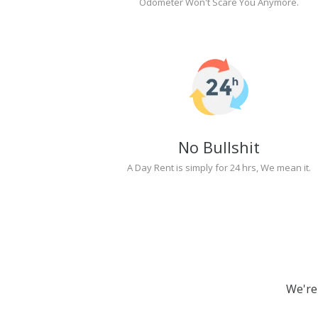
Odometer Won't Scare You Anymore.
No Bullshit
A Day Rent is simply for 24 hrs, We mean it.
We're