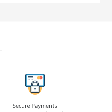
Secure Payments