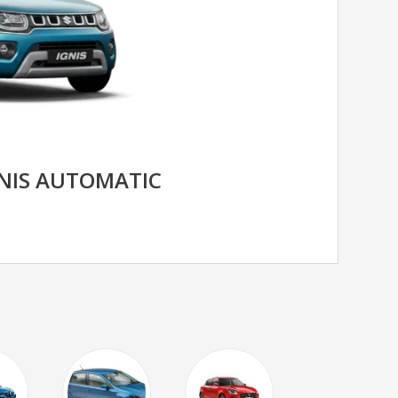
GNIS AUTOMATIC