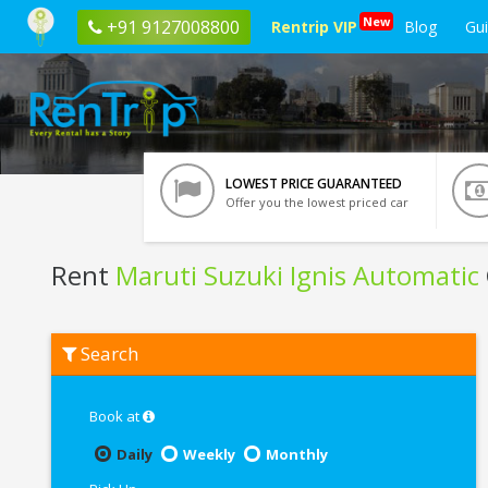
New
+91 9127008800
Rentrip VIP
Blog
Gu
LOWEST PRICE GUARANTEED
Offer you the lowest priced car
Rent
Maruti Suzuki Ignis Automatic
Rent
Search
Maruti
Suzuki
Ignis
Automatic
Book at
In
Pune
Daily
Weekly
Monthly