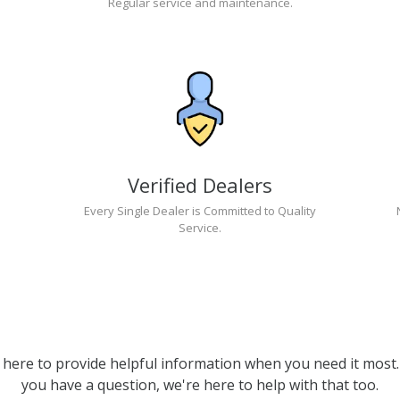
Regular service and maintenance.
Verified Dealers
Every Single Dealer is Committed to Quality
Service.
 here to provide helpful information when you need it most. 
you have a question, we're here to help with that too.