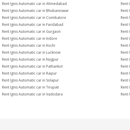
Rent Ignis Automatic car in Ahmedabad
Rent 
Rent Ignis Automatic car in Bhubaneswar
Rent 
Rent Ignis Automatic car in Coimbatore
Rent 
Rent Ignis Automatic car in Faridabad
Rent 
Rent Ignis Automatic car in Gurgaon
Rent 
Rent Ignis Automatic car in Indore
Rent 
Rent Ignis Automatic car in Kochi
Rent 
Rent Ignis Automatic car in Lucknow
Rent 
Rent Ignis Automatic car in Nagpur
Rent 
Rent Ignis Automatic car in Pathankot
Rent 
Rent Ignis Automatic car in Raipur
Rent 
Rent Ignis Automatic car in Solapur
Rent 
Rent Ignis Automatic car in Tirupati
Rent 
Rent Ignis Automatic car in Vadodara
Rent 