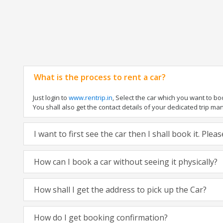
What is the process to rent a car?
Just login to
www.rentrip.in
, Select the car which you want to b
You shall also get the contact details of your dedicated trip manag
I want to first see the car then I shall book it. Ple
How can I book a car without seeing it physically?
How shall I get the address to pick up the Car?
How do I get booking confirmation?