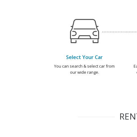
Select Your Car
You can search & select car from
E
our wide range.
RE