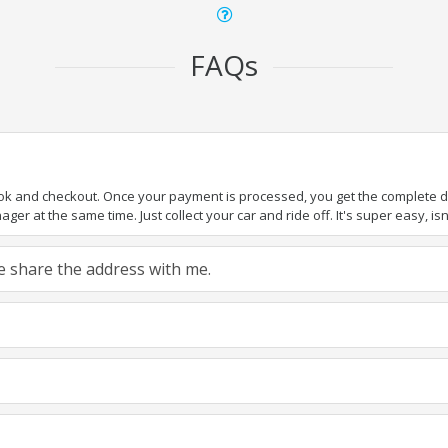
FAQs
ook and checkout. Once your payment is processed, you get the complete det
er at the same time. Just collect your car and ride off. It's super easy, isn'
ase share the address with me.