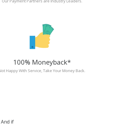
Our Payment Partners are Industry Leaders.
100% Moneyback*
Not Happy With Service, Take Your Money Back.
And if