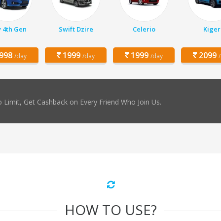
y 4th Gen
Swift Dzire
Celerio
Kiger
998
1999
1999
2099
/day
/day
/day
 Limit, Get Cashback on Every Friend Who Join Us.
HOW TO USE?