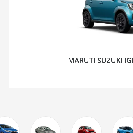
MARUTI SUZUKI I