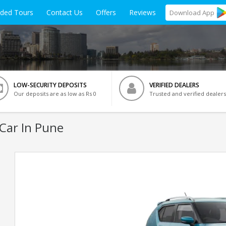
ided Tours
Contact Us
Offers
Reviews
Download
App
LOW-SECURITY DEPOSITS
VERIFIED DEALERS
Our deposits are as low as Rs 0
Trusted and verified dealers
Car In Pune