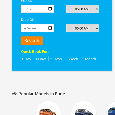
Pick Up
Drop Off
Search
Quick Book For:
1 Day
3 Days
5 Days
1 Week
1 Month
Popular Models in Pune