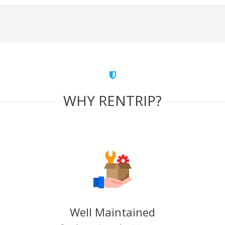
WHY RENTRIP?
Well Maintained