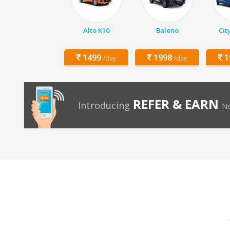
Alto K10
Baleno
Cit
1499
1998
1
/day
/day
REFER & EARN
Introducing
No