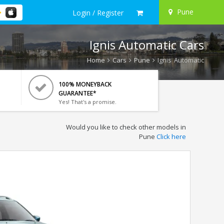
Pune
Login / Register
Ignis Automatic Cars
Home
Cars
Pune
Ignis Automatic
100% MONEYBACK
GUARANTEE*
Yes! That's a promise.
Would you like to check other models in
Pune
Click here