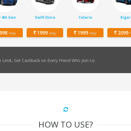
y 4th Gen
Swift Dzire
Celerio
Kiger
998
1999
1999
2099
/day
/day
/day
 Limit, Get Cashback on Every Friend Who Join Us.
HOW TO USE?