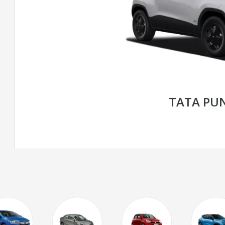
TATA PU