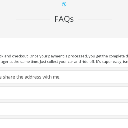
FAQs
ook and checkout. Once your payment is processed, you get the complete det
er at the same time. Just collect your car and ride off. It's super easy, isn'
ase share the address with me.