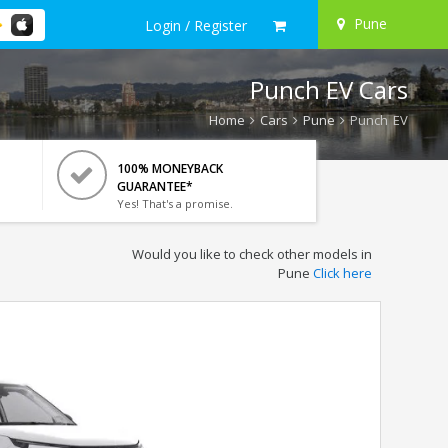
Pune
Login / Register
Punch EV Cars
Home
Cars
Pune
Punch EV
100% MONEYBACK
GUARANTEE*
Yes! That's a promise.
Would you like to check other models in
Pune
Click here