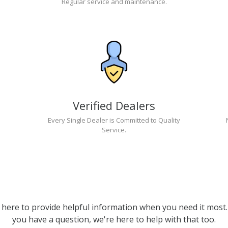
Regular service and maintenance.
Verified Dealers
Every Single Dealer is Committed to Quality
Service.
 here to provide helpful information when you need it most. 
you have a question, we're here to help with that too.