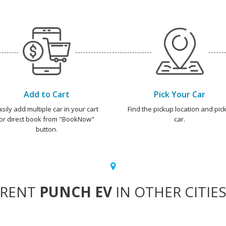
Add to Cart
Pick Your Car
asily add multiple car in your cart
Find the pickup location and pick
or direct book from "BookNow"
car.
button.
RENT
PUNCH EV
IN OTHER CITIE