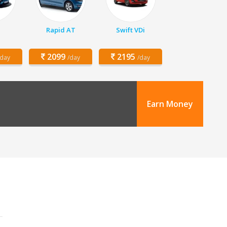
Rapid AT
Swift VDi
2099
2195
/day
/day
/day
Earn Money