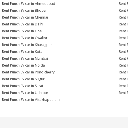
Rent Punch EV car in Ahmedabad
Rent 
Rent Punch EV car in Bhopal
Rent 
Rent Punch EV car in Chennai
Rent 
Rent Punch EV car in Delhi
Rent 
Rent Punch EV car in Goa
Rent 
Rent Punch EV car in Gwalior
Rent 
Rent Punch EV car in Kharagpur
Rent 
Rent Punch EV car in Kota
Rent 
Rent Punch EV car in Mumbai
Rent 
Rent Punch EV car in Noida
Rent 
Rent Punch EV car in Pondicherry
Rent 
Rent Punch EV car in Siliguri
Rent 
Rent Punch EV car in Surat
Rent 
Rent Punch EV car in Udaipur
Rent 
Rent Punch EV car in Visakhapatnam