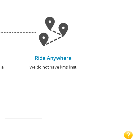
Ride Anywhere
 a
We do not have kms limit.
S