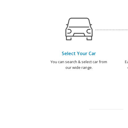
Select Your Car
You can search & select car from
E
our wide range.