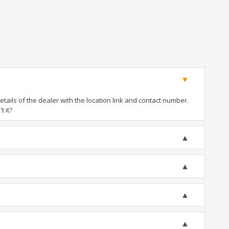
ails of the dealer with the location link and contact number.
t it?