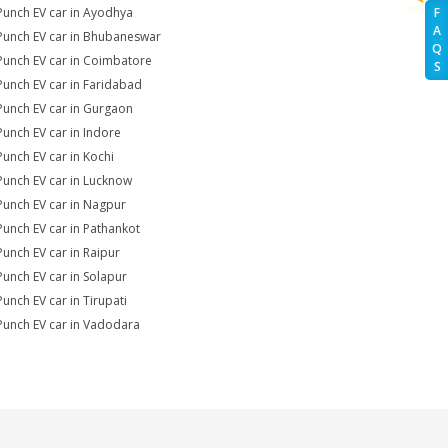
Punch EV car in Ayodhya
F
A
Punch EV car in Bhubaneswar
Q
Punch EV car in Coimbatore
S
Punch EV car in Faridabad
Punch EV car in Gurgaon
Punch EV car in Indore
Punch EV car in Kochi
Punch EV car in Lucknow
Punch EV car in Nagpur
Punch EV car in Pathankot
Punch EV car in Raipur
Punch EV car in Solapur
Punch EV car in Tirupati
Punch EV car in Vadodara