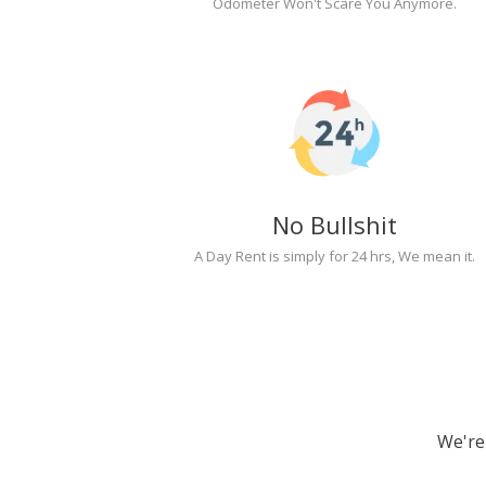
Odometer Won't Scare You Anymore.
No Bullshit
A Day Rent is simply for 24 hrs, We mean it.
We're