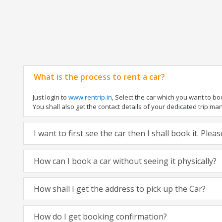
What is the process to rent a car?
Just login to
www.rentrip.in
, Select the car which you want to b
You shall also get the contact details of your dedicated trip manag
I want to first see the car then I shall book it. Ple
How can I book a car without seeing it physically?
How shall I get the address to pick up the Car?
How do I get booking confirmation?