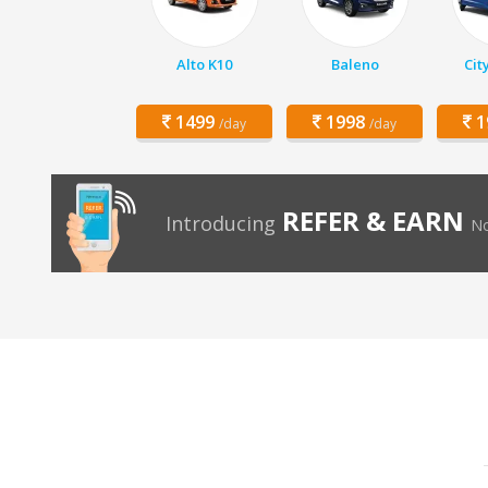
Alto K10
Baleno
Cit
1499
1998
1
/day
/day
REFER & EARN
Introducing
No