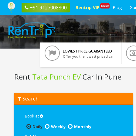
New
+91 9127008800
Rentrip VIP
Blog
Gu
LOWEST PRICE GUARANTEED
Offer you the lowest priced car
Rent
Tata Punch EV
Car In Pune
Rent
Search
Tata
Punch
EV
In
Book at
Pune
Daily
Weekly
Monthly