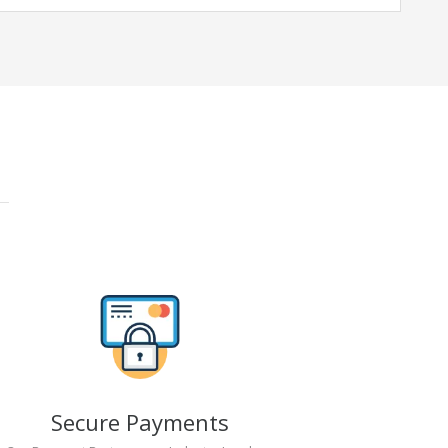
Secure Payments