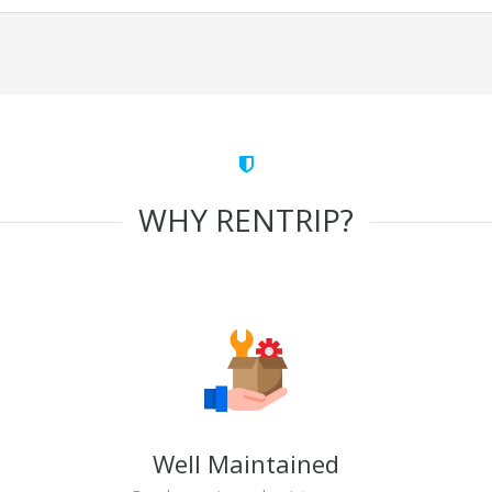
WHY RENTRIP?
Well Maintained