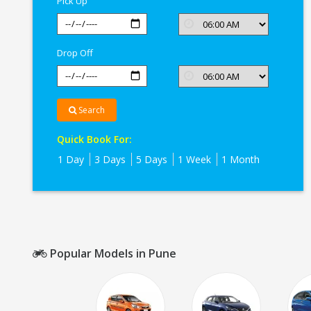
Pick Up
Drop Off
Search
Quick Book For:
1 Day
3 Days
5 Days
1 Week
1 Month
Popular Models in Pune