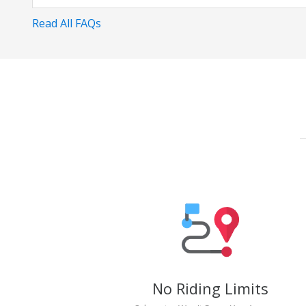
Read All FAQs
No Riding Limits