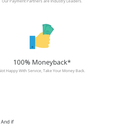
Our Payment Partners are Industry Leaders.
100% Moneyback*
Not Happy With Service, Take Your Money Back.
And if