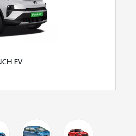
NCH EV