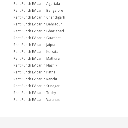
Rent Punch EV car in Agartala
Rent Punch EV car in Bangalore
Rent Punch EV car in Chandigarh
Rent Punch EV car in Dehradun
Rent Punch EV car in Ghaziabad
Rent Punch EV car in Guwahati
Rent Punch EV car in Jaipur
Rent Punch EV car in Kolkata
Rent Punch EV car in Mathura
Rent Punch EV car in Nashik
Rent Punch EV car in Patna
Rent Punch EV car in Ranchi
Rent Punch EV car in Srinagar
Rent Punch EV car in Trichy
Rent Punch EV car in Varanasi