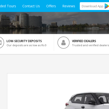
ided Tours
Contact Us
Offers
Reviews
Download
App
LOW-SECURITY DEPOSITS
VERIFIED DEALERS
Our deposits are as low as Rs 0
Trusted and verified dealers