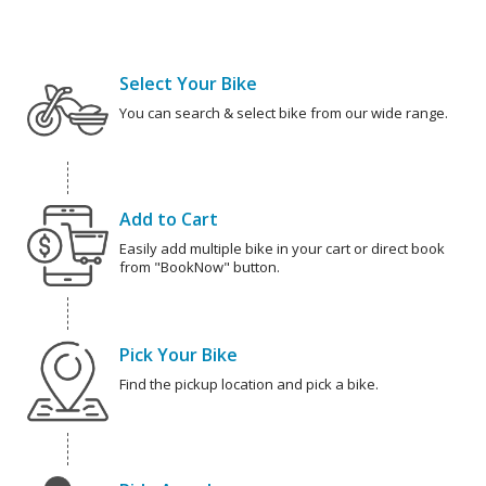
Select Your Bike
You can search & select bike from our wide range.
Add to Cart
Easily add multiple bike in your cart or direct book
from "BookNow" button.
Pick Your Bike
Find the pickup location and pick a bike.