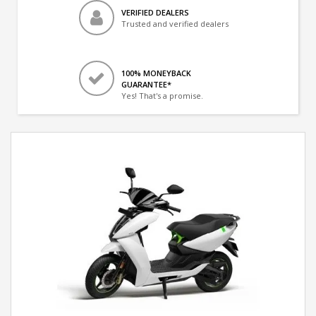
VERIFIED DEALERS
Trusted and verified dealers
100% MONEYBACK
GUARANTEE*
Yes! That's a promise.