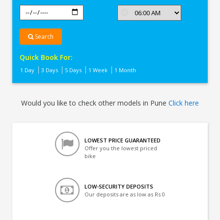
Search
Quick Book For:
1 Day
3 Days
5 Days
1 Week
1 Month
Would you like to check other models in Pune
Click here
LOWEST PRICE GUARANTEED
Offer you the lowest priced
bike
LOW-SECURITY DEPOSITS
Our deposits are as low as Rs 0