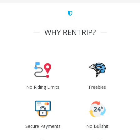
WHY RENTRIP?
No Riding Limits
Freebies
Secure Payments
No Bullshit