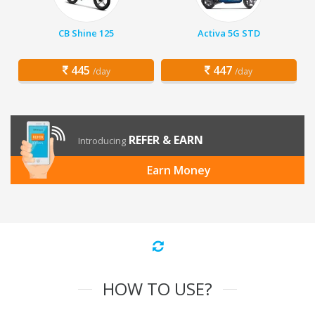
CB Shine 125
Activa 5G STD
445
447
/day
/day
REFER & EARN
Introducing
Earn Money
HOW TO USE?