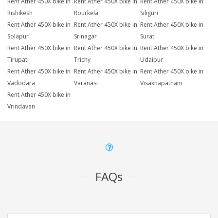
Rent Ather 450X bike in
Rent Ather 450X bike in
Rent Ather 450X bike in
Rishikesh
Rourkela
Siliguri
Rent Ather 450X bike in
Rent Ather 450X bike in
Rent Ather 450X bike in
Solapur
Srinagar
Surat
Rent Ather 450X bike in
Rent Ather 450X bike in
Rent Ather 450X bike in
Tirupati
Trichy
Udaipur
Rent Ather 450X bike in
Rent Ather 450X bike in
Rent Ather 450X bike in
Vadodara
Varanasi
Visakhapatnam
Rent Ather 450X bike in
Vrindavan
FAQs