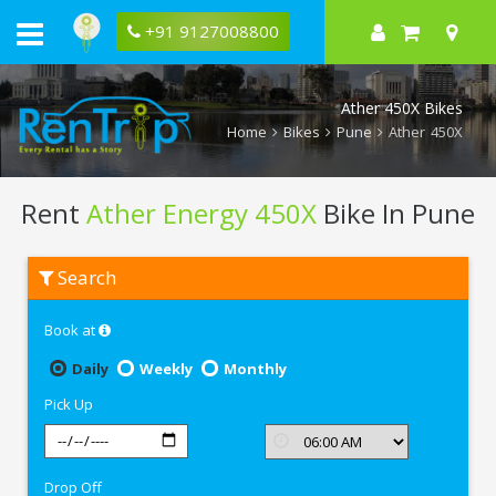
+91 9127008800
Ather 450X Bikes
Home
Bikes
Pune
Ather 450X
Rent
Ather Energy 450X
Bike In Pune
Rent
Search
Ather
Energy
450X
Book at
In
Pune
Daily
Weekly
Monthly
Pick Up
Drop Off