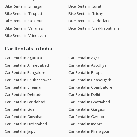
Bike Rental in Srinagar
Bike Rental in Surat
Bike Rental in Tirupati
Bike Rental in Trichy
Bike Rental in Udaipur
Bike Rental in Vadodara
Bike Rental in Varanasi
Bike Rental in Visakhapatnam
Bike Rental in Vrindavan
Car Rentals in India
Car Rental in Agartala
Car Rental in Agra
Car Rental in Ahmedabad
Car Rental in Ayodhya
Car Rental in Bangalore
Car Rental in Bhopal
Car Rental in Bhubaneswar
Car Rental in Chandigarh
Car Rental in Chennai
Car Rental in Coimbatore
Car Rental in Dehradun
Car Rental in Delhi
Car Rental in Faridabad
Car Rental in Ghaziabad
Car Rental in Goa
Car Rental in Gurgaon
Car Rental in Guwahati
Car Rental in Gwalior
Car Rental in Hyderabad
Car Rental in Indore
Car Rental in Jaipur
Car Rental in Kharagpur