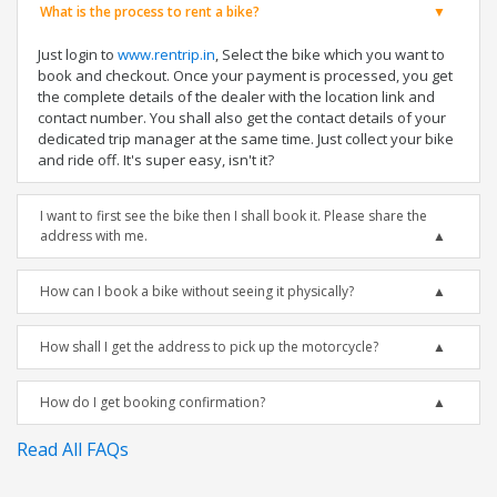
What is the process to rent a bike?
Just login to
www.rentrip.in
, Select the bike which you want to
book and checkout. Once your payment is processed, you get
the complete details of the dealer with the location link and
contact number. You shall also get the contact details of your
dedicated trip manager at the same time. Just collect your bike
and ride off. It's super easy, isn't it?
I want to first see the bike then I shall book it. Please share the
address with me.
How can I book a bike without seeing it physically?
How shall I get the address to pick up the motorcycle?
How do I get booking confirmation?
Read All FAQs