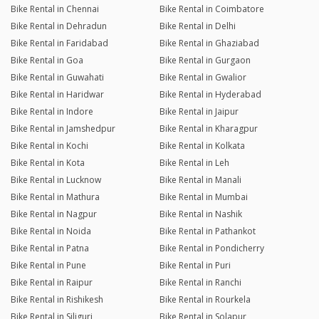
Bike Rental in Chennai
Bike Rental in Coimbatore
Bike Rental in Dehradun
Bike Rental in Delhi
Bike Rental in Faridabad
Bike Rental in Ghaziabad
Bike Rental in Goa
Bike Rental in Gurgaon
Bike Rental in Guwahati
Bike Rental in Gwalior
Bike Rental in Haridwar
Bike Rental in Hyderabad
Bike Rental in Indore
Bike Rental in Jaipur
Bike Rental in Jamshedpur
Bike Rental in Kharagpur
Bike Rental in Kochi
Bike Rental in Kolkata
Bike Rental in Kota
Bike Rental in Leh
Bike Rental in Lucknow
Bike Rental in Manali
Bike Rental in Mathura
Bike Rental in Mumbai
Bike Rental in Nagpur
Bike Rental in Nashik
Bike Rental in Noida
Bike Rental in Pathankot
Bike Rental in Patna
Bike Rental in Pondicherry
Bike Rental in Pune
Bike Rental in Puri
Bike Rental in Raipur
Bike Rental in Ranchi
Bike Rental in Rishikesh
Bike Rental in Rourkela
Bike Rental in Siliguri
Bike Rental in Solapur