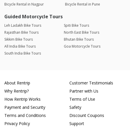
Bicycle Rental in Nagpur
Bicycle Rental in Pune
Guided Motorcycle Tours
Leh Ladakh Bike Tours
Spiti Bike Tours
Rajasthan Bike Tours
North East Bike Tours
Sikkim Bike Tours
Bhutan Bike Tours
All India Bike Tours
Goa Motorcycle Tours
South India Bike Tours
About Rentrip
Customer Testimonials
Why Rentrip?
Partner with Us
How Rentrip Works
Terms of Use
Payment and Security
Safety
Terms and Conditions
Discount Coupons
Privacy Policy
Support