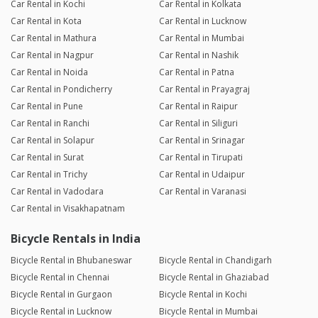
Car Rental in Kochi
Car Rental in Kolkata
Car Rental in Kota
Car Rental in Lucknow
Car Rental in Mathura
Car Rental in Mumbai
Car Rental in Nagpur
Car Rental in Nashik
Car Rental in Noida
Car Rental in Patna
Car Rental in Pondicherry
Car Rental in Prayagraj
Car Rental in Pune
Car Rental in Raipur
Car Rental in Ranchi
Car Rental in Siliguri
Car Rental in Solapur
Car Rental in Srinagar
Car Rental in Surat
Car Rental in Tirupati
Car Rental in Trichy
Car Rental in Udaipur
Car Rental in Vadodara
Car Rental in Varanasi
Car Rental in Visakhapatnam
Bicycle Rentals in India
Bicycle Rental in Bhubaneswar
Bicycle Rental in Chandigarh
Bicycle Rental in Chennai
Bicycle Rental in Ghaziabad
Bicycle Rental in Gurgaon
Bicycle Rental in Kochi
Bicycle Rental in Lucknow
Bicycle Rental in Mumbai