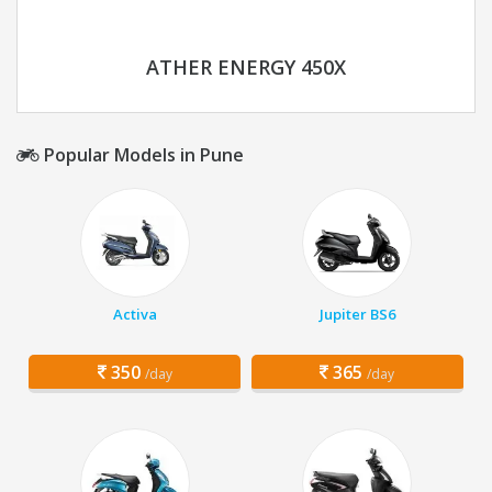
ATHER ENERGY 450X
Popular Models in Pune
Activa
Jupiter BS6
350
365
/day
/day