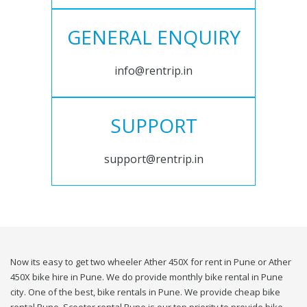
GENERAL ENQUIRY
info@rentrip.in
SUPPORT
support@rentrip.in
Now its easy to get two wheeler Ather 450X for rent in Pune or Ather
450X bike hire in Pune. We do provide monthly bike rental in Pune
city. One of the best, bike rentals in Pune. We provide cheap bike