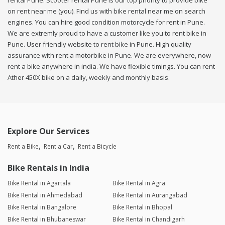
rental Pune. Scooter rental Pune is our top priority to provide bike
on rent near me (you). Find us with bike rental near me on search
engines. You can hire good condition motorcycle for rent in Pune.
We are extremly proud to have a customer like you to rent bike in
Pune. User friendly website to rent bike in Pune. High quality
assurance with rent a motorbike in Pune. We are everywhere, now
rent a bike anywhere in india. We have flexible timings. You can rent
Ather 450X bike on a daily, weekly and monthly basis.
Explore Our Services
Rent a Bike
Rent a Car
Rent a Bicycle
Bike Rentals in India
Bike Rental in Agartala
Bike Rental in Agra
Bike Rental in Ahmedabad
Bike Rental in Aurangabad
Bike Rental in Bangalore
Bike Rental in Bhopal
Bike Rental in Bhubaneswar
Bike Rental in Chandigarh