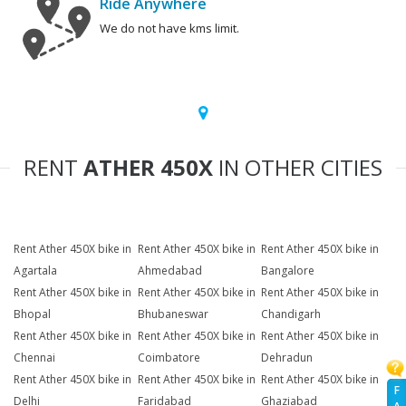
Ride Anywhere
We do not have kms limit.
RENT
ATHER 450X
IN OTHER CITIES
Rent Ather 450X bike in
Rent Ather 450X bike in
Rent Ather 450X bike in
Agartala
Ahmedabad
Bangalore
Rent Ather 450X bike in
Rent Ather 450X bike in
Rent Ather 450X bike in
Bhopal
Bhubaneswar
Chandigarh
Rent Ather 450X bike in
Rent Ather 450X bike in
Rent Ather 450X bike in
Chennai
Coimbatore
Dehradun
Rent Ather 450X bike in
Rent Ather 450X bike in
Rent Ather 450X bike in
F
Delhi
Faridabad
Ghaziabad