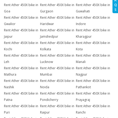
A
Q
Rent Ather 450X bike in
Rent Ather 450X bike in
Rent Ather 450X bike in
S
Goa
Gurgaon
Guwahati
Rent Ather 450X bike in
Rent Ather 450X bike in
Rent Ather 450X bike in
Gwalior
Haridwar
Indore
Rent Ather 450X bike in
Rent Ather 450X bike in
Rent Ather 450X bike in
Jaipur
Jamshedpur
Kharagpur
Rent Ather 450X bike in
Rent Ather 450X bike in
Rent Ather 450X bike in
Kochi
Kolkata
Kota
Rent Ather 450X bike in
Rent Ather 450X bike in
Rent Ather 450X bike in
Leh
Lucknow
Manali
Rent Ather 450X bike in
Rent Ather 450X bike in
Rent Ather 450X bike in
Mathura
Mumbai
Nagpur
Rent Ather 450X bike in
Rent Ather 450X bike in
Rent Ather 450X bike in
Nashik
Noida
Pathankot
Rent Ather 450X bike in
Rent Ather 450X bike in
Rent Ather 450X bike in
Patna
Pondicherry
Prayagraj
Rent Ather 450X bike in
Rent Ather 450X bike in
Rent Ather 450X bike in
Puri
Raipur
Ranchi