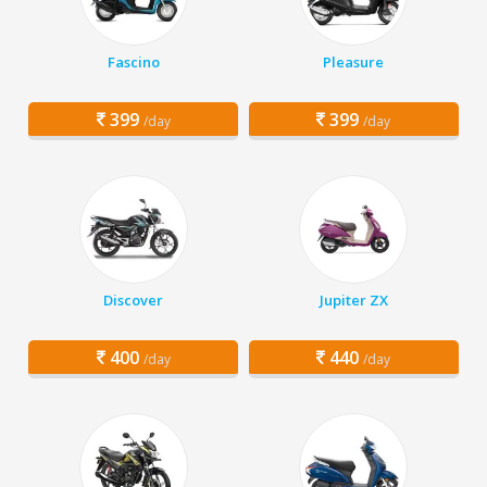
Fascino
Pleasure
399
399
/day
/day
Discover
Jupiter ZX
400
440
/day
/day