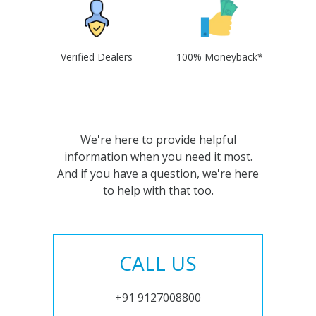
Verified Dealers
100% Moneyback*
We're here to provide helpful
information when you need it most.
And if you have a question, we're here
to help with that too.
CALL US
+91 9127008800