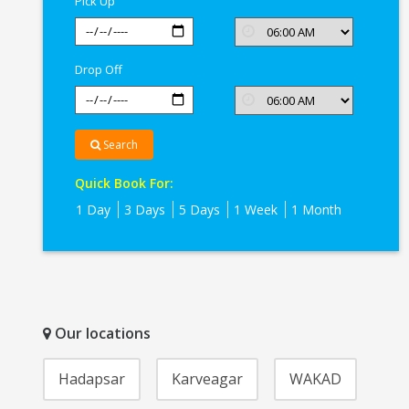
Pick Up
Drop Off
Search
Quick Book For:
1 Day
3 Days
5 Days
1 Week
1 Month
Our locations
Hadapsar
Karveagar
WAKAD