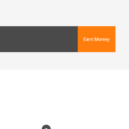
Earn Money