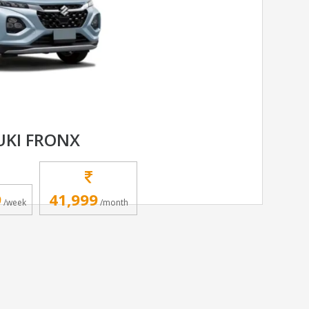
UKI FRONX
9
41,999
/week
/month