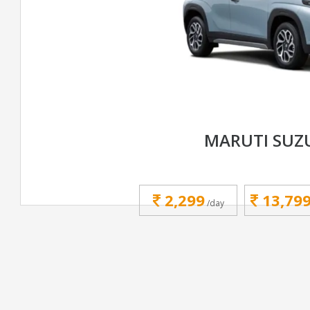
MARUTI SUZ
2,299
13,79
/day