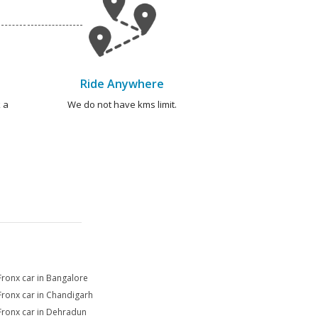
Ride Anywhere
 a
We do not have kms limit.
Fronx car in Bangalore
Fronx car in Chandigarh
Fronx car in Dehradun