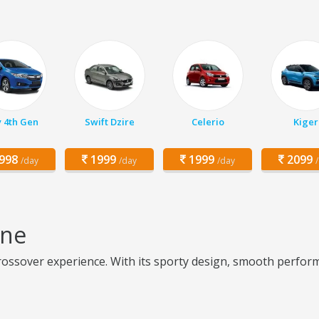
y 4th Gen
Swift Dzire
Celerio
Kiger
998
1999
1999
2099
/day
/day
/day
une
ossover experience. With its sporty design, smooth performa