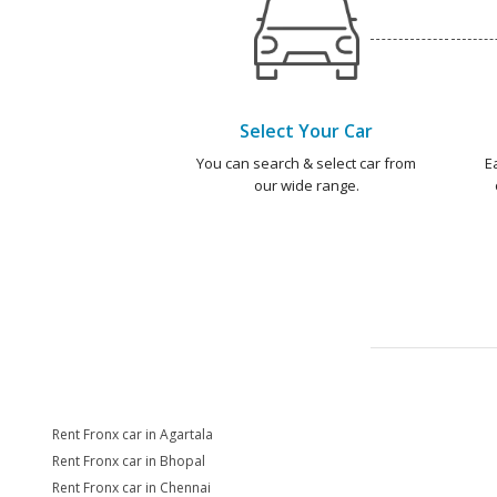
Select Your Car
You can search & select car from
E
our wide range.
Rent Fronx car in Agartala
Rent Fronx car in Bhopal
Rent Fronx car in Chennai