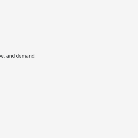
ype, and demand.