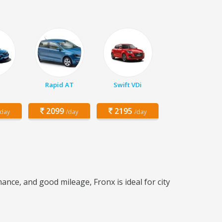
Rapid AT
Swift VDi
2099
2195
/day
/day
/day
nce, and good mileage, Fronx is ideal for city