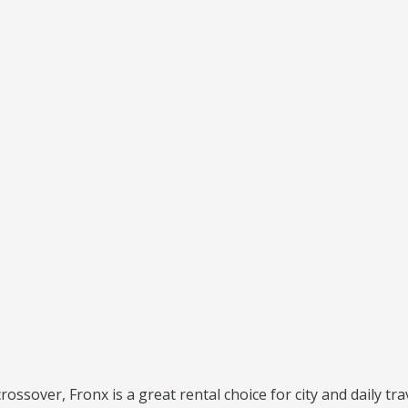
crossover, Fronx is a great rental choice for city and daily tra