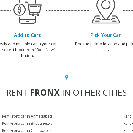
Add to Cart
Pick Your Car
asily add multiple car in your cart
Find the pickup location and pick
or direct book from "BookNow"
car.
button.
RENT
FRONX
IN OTHER CITIES
Rent Fronx car in Ahmedabad
Rent 
Rent Fronx car in Bhubaneswar
Rent 
Rent Fronx car in Coimbatore
Rent 