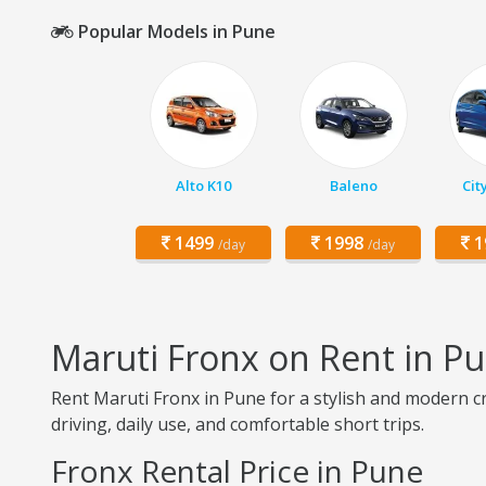
Popular Models in Pune
Alto K10
Baleno
Cit
1499
1998
1
/day
/day
Maruti Fronx on Rent in P
Rent Maruti Fronx in Pune for a stylish and modern cr
driving, daily use, and comfortable short trips.
Fronx Rental Price in Pune