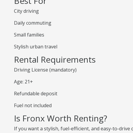
Best For
City driving
Daily commuting
Small families
Stylish urban travel
Rental Requirements
Driving License (mandatory)
Age: 21+
Refundable deposit
Fuel not included
Is Fronx Worth Renting?
If you want a stylish, fuel-efficient, and easy-to-drive 