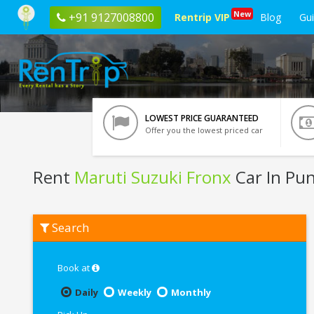
New
+91 9127008800
Rentrip VIP
Blog
Gu
LOWEST PRICE GUARANTEED
Offer you the lowest priced car
Rent
Maruti Suzuki Fronx
Car In Pu
Rent
Search
Maruti
Suzuki
Fronx
In
Book at
Pune
Daily
Weekly
Monthly