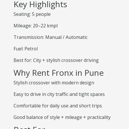
Key Highlights
Seating: 5 people
Mileage: 20–22 kmpl
Transmission: Manual / Automatic
Fuel: Petrol
Best for: City + stylish crossover driving
Why Rent Fronx in Pune
Stylish crossover with modern design
Easy to drive in city traffic and tight spaces
Comfortable for daily use and short trips
Good balance of style + mileage + practicality