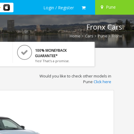
Pune
Login / Register
Fronx Cars
Home
Cars
Pune
Fronx
100% MONEYBACK
GUARANTEE*
Yes! That's a promise.
Would you like to check other models in
Pune
Click here