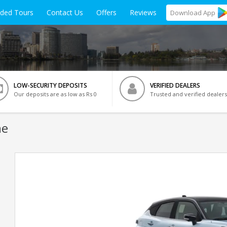
ided Tours
Contact Us
Offers
Reviews
Download
App
LOW-SECURITY DEPOSITS
VERIFIED DEALERS
Our deposits are as low as Rs 0
Trusted and verified dealers
ne