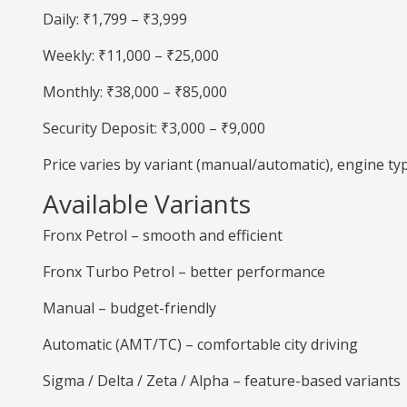
Daily: ₹1,799 – ₹3,999
Weekly: ₹11,000 – ₹25,000
Monthly: ₹38,000 – ₹85,000
Security Deposit: ₹3,000 – ₹9,000
Price varies by variant (manual/automatic), engine t
Available Variants
Fronx Petrol – smooth and efficient
Fronx Turbo Petrol – better performance
Manual – budget-friendly
Automatic (AMT/TC) – comfortable city driving
Sigma / Delta / Zeta / Alpha – feature-based variants