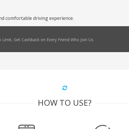
nd comfortable driving experience.
 Limit, Get Cashback on Every Friend Who Join Us.
HOW TO USE?