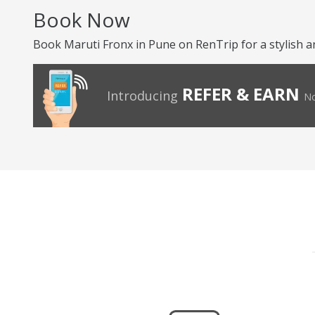
Book Now
Book Maruti Fronx in Pune on RenTrip for a stylish a
REFER & EARN
Introducing
No