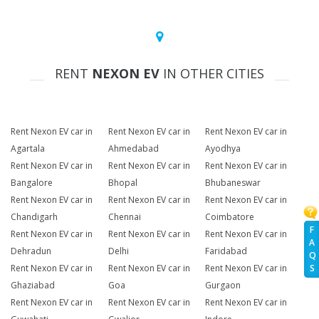
RENT
NEXON EV
IN OTHER CITIES
Rent Nexon EV car in
Rent Nexon EV car in
Rent Nexon EV car in
Agartala
Ahmedabad
Ayodhya
Rent Nexon EV car in
Rent Nexon EV car in
Rent Nexon EV car in
Bangalore
Bhopal
Bhubaneswar
Rent Nexon EV car in
Rent Nexon EV car in
Rent Nexon EV car in
Chandigarh
Chennai
Coimbatore
F
Rent Nexon EV car in
Rent Nexon EV car in
Rent Nexon EV car in
A
Dehradun
Delhi
Faridabad
Q
Rent Nexon EV car in
Rent Nexon EV car in
Rent Nexon EV car in
S
Ghaziabad
Goa
Gurgaon
Rent Nexon EV car in
Rent Nexon EV car in
Rent Nexon EV car in