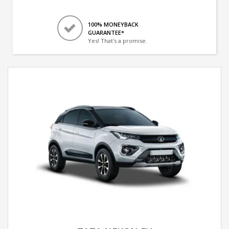
100% MONEYBACK
GUARANTEE*
Yes! That's a promise.