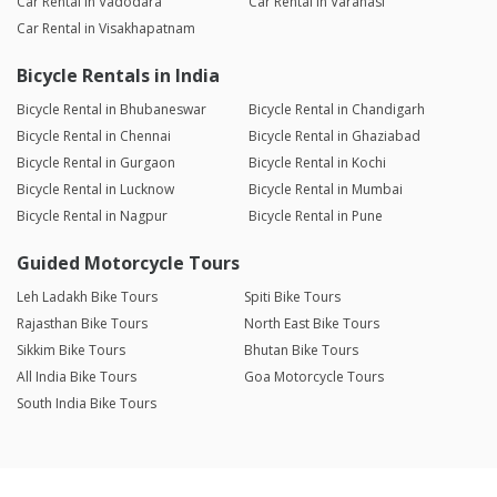
Car Rental in Vadodara
Car Rental in Varanasi
Car Rental in Visakhapatnam
Bicycle Rentals in India
Bicycle Rental in Bhubaneswar
Bicycle Rental in Chandigarh
Bicycle Rental in Chennai
Bicycle Rental in Ghaziabad
Bicycle Rental in Gurgaon
Bicycle Rental in Kochi
Bicycle Rental in Lucknow
Bicycle Rental in Mumbai
Bicycle Rental in Nagpur
Bicycle Rental in Pune
Guided Motorcycle Tours
Leh Ladakh Bike Tours
Spiti Bike Tours
Rajasthan Bike Tours
North East Bike Tours
Sikkim Bike Tours
Bhutan Bike Tours
All India Bike Tours
Goa Motorcycle Tours
South India Bike Tours