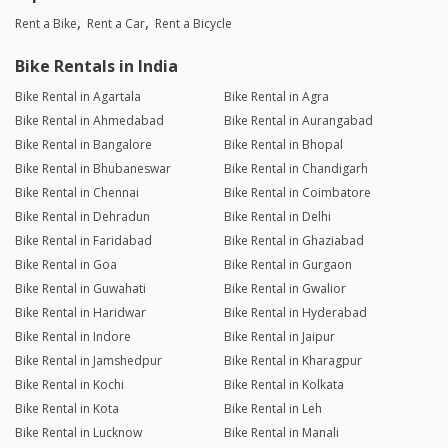
Rent a Bike
Rent a Car
Rent a Bicycle
Bike Rentals in India
Bike Rental in Agartala
Bike Rental in Agra
Bike Rental in Ahmedabad
Bike Rental in Aurangabad
Bike Rental in Bangalore
Bike Rental in Bhopal
Bike Rental in Bhubaneswar
Bike Rental in Chandigarh
Bike Rental in Chennai
Bike Rental in Coimbatore
Bike Rental in Dehradun
Bike Rental in Delhi
Bike Rental in Faridabad
Bike Rental in Ghaziabad
Bike Rental in Goa
Bike Rental in Gurgaon
Bike Rental in Guwahati
Bike Rental in Gwalior
Bike Rental in Haridwar
Bike Rental in Hyderabad
Bike Rental in Indore
Bike Rental in Jaipur
Bike Rental in Jamshedpur
Bike Rental in Kharagpur
Bike Rental in Kochi
Bike Rental in Kolkata
Bike Rental in Kota
Bike Rental in Leh
Bike Rental in Lucknow
Bike Rental in Manali