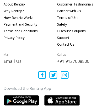
About Rentrip
Customer Testimonials
Why Rentrip?
Partner with Us
How Rentrip Works
Terms of Use
Payment and Security
Safety
Terms and Conditions
Discount Coupons
Privacy Policy
Support
Contact Us
Mail
Call us
Email Us
+91 9127008800
Download the Rentrip App