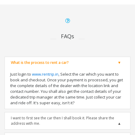
FAQs
What is the process to rent a car?
Just login to
www.rentrip.in
, Select the car which you want to
book and checkout. Once your payment is processed, you get
the complete details of the dealer with the location link and
contact number. You shall also get the contact details of your
dedicated trip manager at the same time. Just collect your car
and ride off. It's super easy, isn't it?
I want to first see the car then I shall book it. Please share the
address with me.