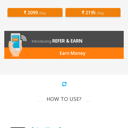
2099
2195
/day
/day
REFER & EARN
Introducing
Earn Money
HOW TO USE?