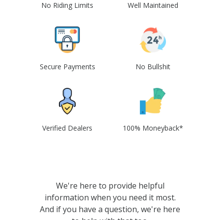
No Riding Limits
Well Maintained
Secure Payments
No Bullshit
Verified Dealers
100% Moneyback*
We're here to provide helpful
information when you need it most.
And if you have a question, we're here