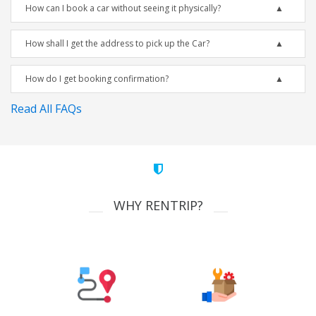
How can I book a car without seeing it physically?
How shall I get the address to pick up the Car?
How do I get booking confirmation?
Read All FAQs
WHY RENTRIP?