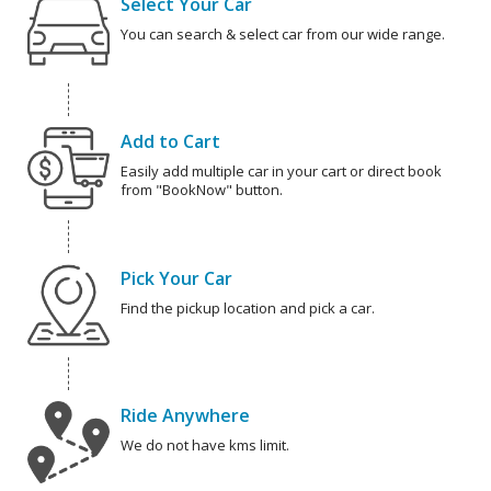
Select Your Car
You can search & select car from our wide range.
Add to Cart
Easily add multiple car in your cart or direct book
from "BookNow" button.
Pick Your Car
Find the pickup location and pick a car.
Ride Anywhere
We do not have kms limit.