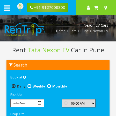
+91 9127008800
Nexon EV Cars
Home
Cars
Pune
Nexon EV
Rent
Tata Nexon EV
Car In Pune
Rent
Search
Tata
Nexon
EV
Book at
In
Pune
Daily
Weekly
Monthly
Pick Up
Drop Off