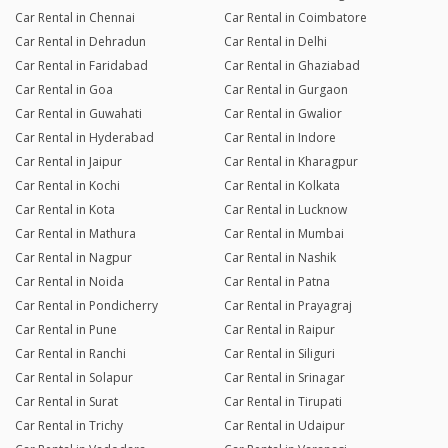
Car Rental in Chennai
Car Rental in Coimbatore
Car Rental in Dehradun
Car Rental in Delhi
Car Rental in Faridabad
Car Rental in Ghaziabad
Car Rental in Goa
Car Rental in Gurgaon
Car Rental in Guwahati
Car Rental in Gwalior
Car Rental in Hyderabad
Car Rental in Indore
Car Rental in Jaipur
Car Rental in Kharagpur
Car Rental in Kochi
Car Rental in Kolkata
Car Rental in Kota
Car Rental in Lucknow
Car Rental in Mathura
Car Rental in Mumbai
Car Rental in Nagpur
Car Rental in Nashik
Car Rental in Noida
Car Rental in Patna
Car Rental in Pondicherry
Car Rental in Prayagraj
Car Rental in Pune
Car Rental in Raipur
Car Rental in Ranchi
Car Rental in Siliguri
Car Rental in Solapur
Car Rental in Srinagar
Car Rental in Surat
Car Rental in Tirupati
Car Rental in Trichy
Car Rental in Udaipur