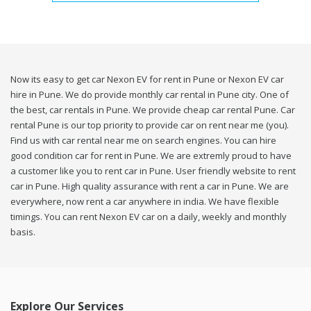
Now its easy to get car Nexon EV for rent in Pune or Nexon EV car
hire in Pune. We do provide monthly car rental in Pune city. One of
the best, car rentals in Pune. We provide cheap car rental Pune. Car
rental Pune is our top priority to provide car on rent near me (you).
Find us with car rental near me on search engines. You can hire
good condition car for rent in Pune. We are extremly proud to have
a customer like you to rent car in Pune. User friendly website to rent
car in Pune. High quality assurance with rent a car in Pune. We are
everywhere, now rent a car anywhere in india. We have flexible
timings. You can rent Nexon EV car on a daily, weekly and monthly
basis.
Explore Our Services