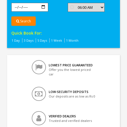
Search
Quick Book For:
1 Day
3 Days
5 Days
1 Week
1 Month
LOWEST PRICE GUARANTEED
Offer you the lowest priced
car
LOW-SECURITY DEPOSITS
Our deposits are as low as Rs 0
VERIFIED DEALERS
Trusted and verified dealers