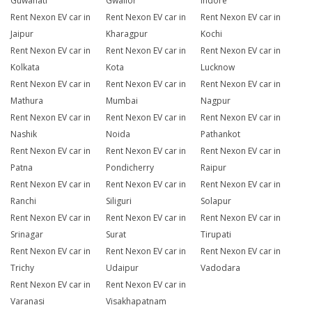
Guwahati
Gwalior
Indore
Rent Nexon EV car in
Rent Nexon EV car in
Rent Nexon EV car in
Jaipur
Kharagpur
Kochi
Rent Nexon EV car in
Rent Nexon EV car in
Rent Nexon EV car in
Kolkata
Kota
Lucknow
Rent Nexon EV car in
Rent Nexon EV car in
Rent Nexon EV car in
Mathura
Mumbai
Nagpur
Rent Nexon EV car in
Rent Nexon EV car in
Rent Nexon EV car in
Nashik
Noida
Pathankot
Rent Nexon EV car in
Rent Nexon EV car in
Rent Nexon EV car in
Patna
Pondicherry
Raipur
Rent Nexon EV car in
Rent Nexon EV car in
Rent Nexon EV car in
Ranchi
Siliguri
Solapur
Rent Nexon EV car in
Rent Nexon EV car in
Rent Nexon EV car in
Srinagar
Surat
Tirupati
Rent Nexon EV car in
Rent Nexon EV car in
Rent Nexon EV car in
Trichy
Udaipur
Vadodara
Rent Nexon EV car in
Rent Nexon EV car in
Varanasi
Visakhapatnam