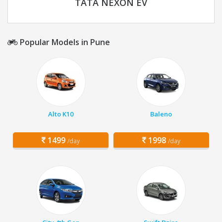
TATA NEXON EV
Popular Models in Pune
Alto K10
Baleno
1499
1998
/day
/day