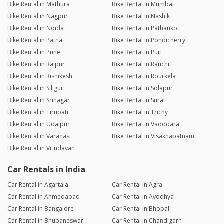
Bike Rental in Mathura
Bike Rental in Mumbai
Bike Rental in Nagpur
Bike Rental in Nashik
Bike Rental in Noida
Bike Rental in Pathankot
Bike Rental in Patna
Bike Rental in Pondicherry
Bike Rental in Pune
Bike Rental in Puri
Bike Rental in Raipur
Bike Rental in Ranchi
Bike Rental in Rishikesh
Bike Rental in Rourkela
Bike Rental in Siliguri
Bike Rental in Solapur
Bike Rental in Srinagar
Bike Rental in Surat
Bike Rental in Tirupati
Bike Rental in Trichy
Bike Rental in Udaipur
Bike Rental in Vadodara
Bike Rental in Varanasi
Bike Rental in Visakhapatnam
Bike Rental in Vrindavan
Car Rentals in India
Car Rental in Agartala
Car Rental in Agra
Car Rental in Ahmedabad
Car Rental in Ayodhya
Car Rental in Bangalore
Car Rental in Bhopal
Car Rental in Bhubaneswar
Car Rental in Chandigarh