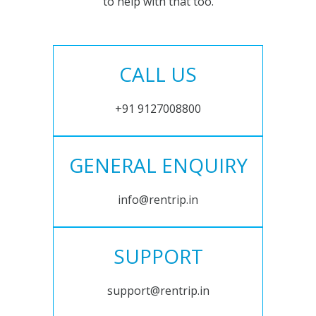
to help with that too.
CALL US
+91 9127008800
GENERAL ENQUIRY
info@rentrip.in
SUPPORT
support@rentrip.in