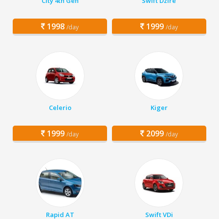
City 4th Gen
Swift Dzire
1998
1999
/day
/day
Celerio
Kiger
1999
2099
/day
/day
Rapid AT
Swift VDi