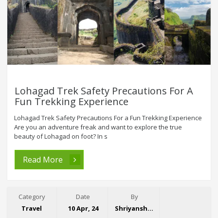
Lohagad Trek Safety Precautions For A
Fun Trekking Experience
Lohagad Trek Safety Precautions For a Fun Trekking Experience
Are you an adventure freak and want to explore the true
beauty of Lohagad on foot? In s
Read More
Category
Date
By
Travel
10 Apr, 24
Shriyansh Garg