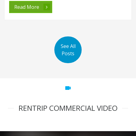
Read More
See All
Posts
videocam
RENTRIP COMMERCIAL VIDEO