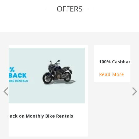
OFFERS
100% Cashback on Self Drive Cars
Read More