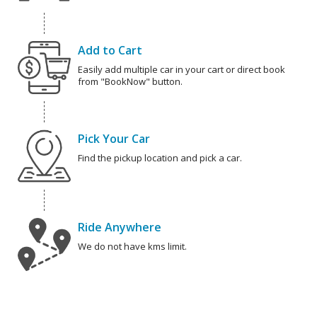
Add to Cart
Easily add multiple car in your cart or direct book
from "BookNow" button.
Pick Your Car
Find the pickup location and pick a car.
Ride Anywhere
We do not have kms limit.