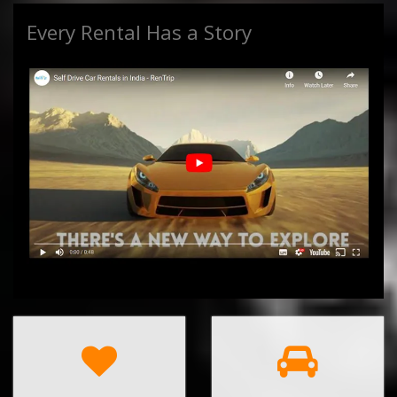
Every Rental Has a Story