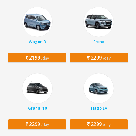
Wagon R
Fronx
2199
2299
/day
/day
Grand i10
Tiago EV
2299
2299
/day
/day