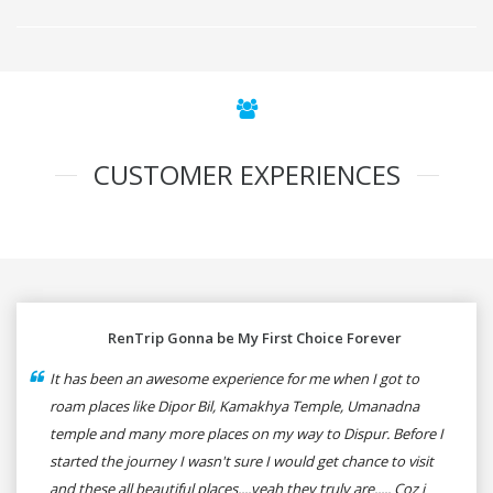
CUSTOMER EXPERIENCES
RenTrip Gonna be My First Choice Forever
It has been an awesome experience for me when I got to
roam places like Dipor Bil, Kamakhya Temple, Umanadna
temple and many more places on my way to Dispur. Before I
started the journey I wasn't sure I would get chance to visit
and these all beautiful places....yeah they truly are..... Coz i