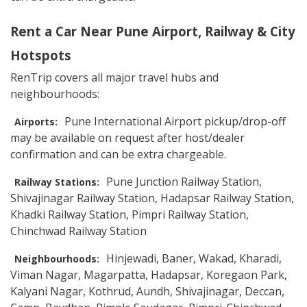
Rent a Car Near Pune Airport, Railway & City
Hotspots
RenTrip covers all major travel hubs and
neighbourhoods:
Pune International Airport pickup/drop-off
Airports:
may be available on request after host/dealer
confirmation and can be extra chargeable.
Pune Junction Railway Station,
Railway Stations:
Shivajinagar Railway Station, Hadapsar Railway Station,
Khadki Railway Station, Pimpri Railway Station,
Chinchwad Railway Station
Hinjewadi, Baner, Wakad, Kharadi,
Neighbourhoods:
Viman Nagar, Magarpatta, Hadapsar, Koregaon Park,
Kalyani Nagar, Kothrud, Aundh, Shivajinagar, Deccan,