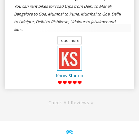
You can rent bikes for road trips from Delhi to Manali,
Bangalore to Goa, Mumbai to Pune, Mumbai to Goa, Delhi
to Udaipur, Delhi to Rishikesh, Udaipur to Jaisalmer and
likes.
read more
Know Startup
Check All Reviews