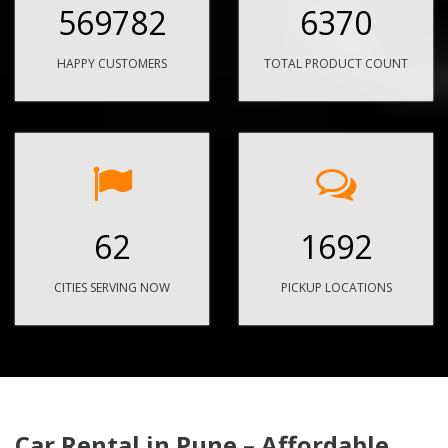
569782
6370
HAPPY CUSTOMERS
TOTAL PRODUCT COUNT
62
1692
CITIES SERVING NOW
PICKUP LOCATIONS
Car Rental in Pune – Affordable,