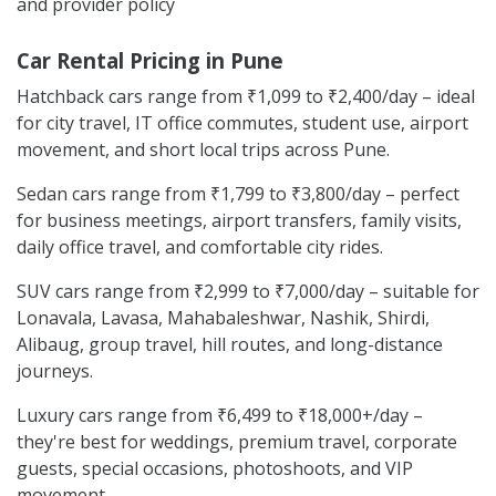
and provider policy
Car Rental Pricing in Pune
Hatchback cars range from ₹1,099 to ₹2,400/day – ideal
for city travel, IT office commutes, student use, airport
movement, and short local trips across Pune.
Sedan cars range from ₹1,799 to ₹3,800/day – perfect
for business meetings, airport transfers, family visits,
daily office travel, and comfortable city rides.
SUV cars range from ₹2,999 to ₹7,000/day – suitable for
Lonavala, Lavasa, Mahabaleshwar, Nashik, Shirdi,
Alibaug, group travel, hill routes, and long-distance
journeys.
Luxury cars range from ₹6,499 to ₹18,000+/day –
they're best for weddings, premium travel, corporate
guests, special occasions, photoshoots, and VIP
movement.