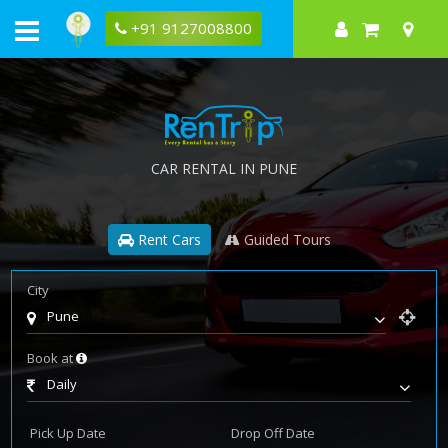
+91 9127008800
CAR RENTAL IN PUNE
Rent Cars
Guided Tours
City
Pune
Book at
Daily
Pick Up Date
Drop Off Date