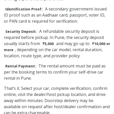
A secondary government-issued
Identification Proof:
ID proof such as an Aadhaar card, passport, voter ID,
or PAN card is required for verification.
A refundable security deposit is
Security Deposit:
required before pickup. In Pune, the security deposit
usually starts from
and may go up to
₹5,000
₹10,000 or
, depending on the car model, rental duration,
more
location, route type, and provider policy.
The rental amount must be paid as
Rental Payment:
per the booking terms to confirm your self-drive car
rental in Pune.
That’s it. Select your car, complete verification, confirm
online, visit the dealer/host pickup location, and drive
away within minutes. Doorstep delivery may be
available on request after host/dealer confirmation and
can be extra chargeable.