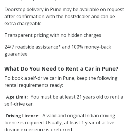
Doorstep delivery in Pune may be available on request
after confirmation with the host/dealer and can be
extra chargeable
Transparent pricing with no hidden charges
24/7 roadside assistance* and 100% money-back
guarantee
What Do You Need to Rent a Car in Pune?
To book a self-drive car in Pune, keep the following
rental requirements ready:
You must be at least 21 years old to rent a
Age Limit:
self-drive car.
A valid and original Indian driving
Driving Licence:
licence is required. Usually, at least 1 year of active
driving experience is preferred.