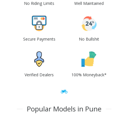
No Riding Limits
Well Maintained
Secure Payments
No Bullshit
Verified Dealers
100% Moneyback*
Popular Models in Pune