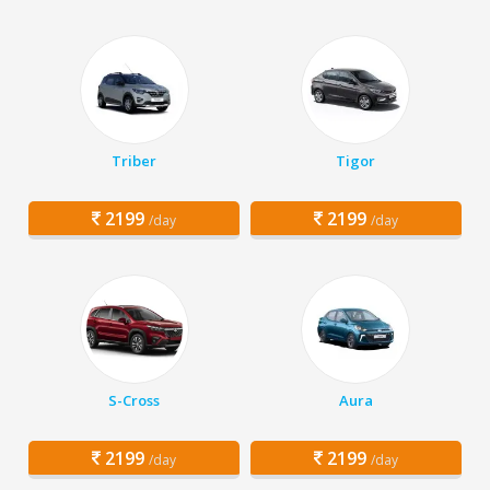
Triber
Tigor
2199
2199
/day
/day
S-Cross
Aura
2199
2199
/day
/day