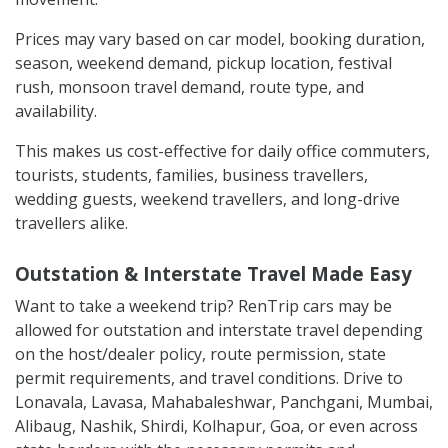
Prices may vary based on car model, booking duration,
season, weekend demand, pickup location, festival
rush, monsoon travel demand, route type, and
availability.
This makes us cost-effective for daily office commuters,
tourists, students, families, business travellers,
wedding guests, weekend travellers, and long-drive
travellers alike.
Outstation & Interstate Travel Made Easy
Want to take a weekend trip? RenTrip cars may be
allowed for outstation and interstate travel depending
on the host/dealer policy, route permission, state
permit requirements, and travel conditions. Drive to
Lonavala, Lavasa, Mahabaleshwar, Panchgani, Mumbai,
Alibaug, Nashik, Shirdi, Kolhapur, Goa, or even across