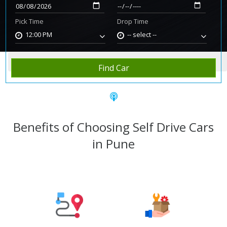
Pick Time
Drop Time
12:00 PM
-- select --
Home
Rent Car
Pune
Find Car
Benefits of Choosing Self Drive Cars
in Pune