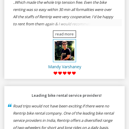
..Which made the whole trip tension free. Even the bike
renting was so easy within 30 min all formalities were over
All the staffs of Rentrip were very cooperative. I'd be happy
to rent from them again & I would recommend anybody
who wants to feel the roads of ASSAM and MEGHALAYA by
read more
self-driving go for Rentrip.
Mandy Varshaney
Leading bike rental service providers!
Road trips would not have been exciting if there were no
Rentrip bike rental company. One of the leading bike rental
service providers in India, Rentrip offers a diversified range
of two-wheelers for short and long rides on a daily basis.