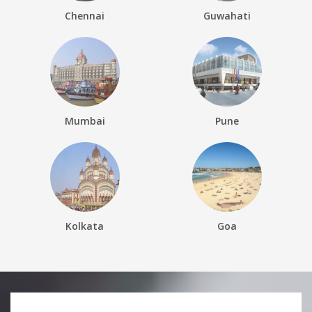
Chennai
Guwahati
Mumbai
Pune
Kolkata
Goa