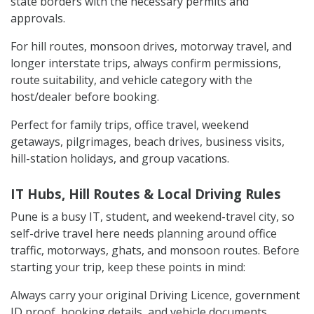
state borders with the necessary permits and
approvals.
For hill routes, monsoon drives, motorway travel, and
longer interstate trips, always confirm permissions,
route suitability, and vehicle category with the
host/dealer before booking.
Perfect for family trips, office travel, weekend
getaways, pilgrimages, beach drives, business visits,
hill-station holidays, and group vacations.
IT Hubs, Hill Routes & Local Driving Rules
Pune is a busy IT, student, and weekend-travel city, so
self-drive travel here needs planning around office
traffic, motorways, ghats, and monsoon routes. Before
starting your trip, keep these points in mind:
Always carry your original Driving Licence, government
ID proof, booking details, and vehicle documents