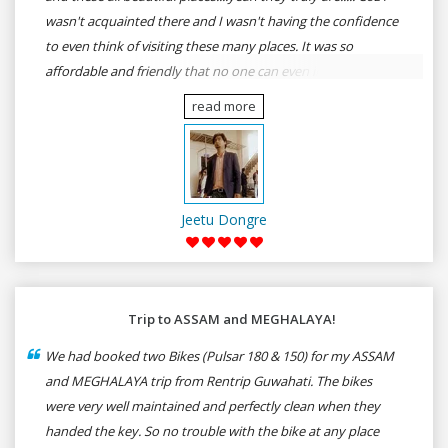
wasn't acquainted there and I wasn't having the confidence
to even think of visiting these many places. It was so
affordable and friendly that no one can even imagine unless
gives a shot to RenTrip. Once again I recommend to all my
read more
dear bike lovers to go for RenTrip.
Jeetu Dongre
Trip to ASSAM and MEGHALAYA!
We had booked two Bikes (Pulsar 180 & 150) for my ASSAM
and MEGHALAYA trip from Rentrip Guwahati. The bikes
were very well maintained and perfectly clean when they
handed the key. So no trouble with the bike at any place