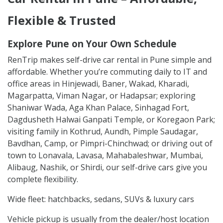
Flexible & Trusted
Explore Pune on Your Own Schedule
RenTrip makes self-drive car rental in Pune simple and
affordable. Whether you’re commuting daily to IT and
office areas in Hinjewadi, Baner, Wakad, Kharadi,
Magarpatta, Viman Nagar, or Hadapsar; exploring
Shaniwar Wada, Aga Khan Palace, Sinhagad Fort,
Dagdusheth Halwai Ganpati Temple, or Koregaon Park;
visiting family in Kothrud, Aundh, Pimple Saudagar,
Bavdhan, Camp, or Pimpri-Chinchwad; or driving out of
town to Lonavala, Lavasa, Mahabaleshwar, Mumbai,
Alibaug, Nashik, or Shirdi, our self-drive cars give you
complete flexibility.
Wide fleet: hatchbacks, sedans, SUVs & luxury cars
Vehicle pickup is usually from the dealer/host location