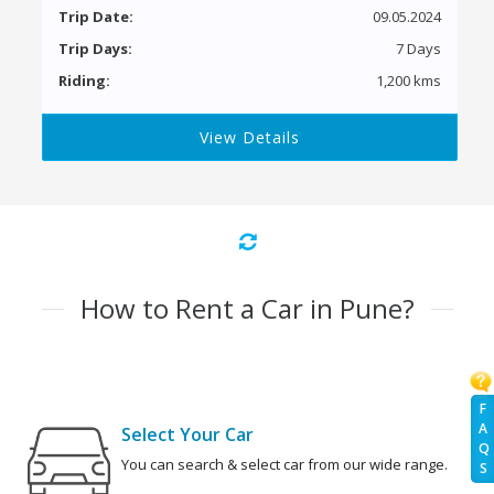
Trip Date:
09.05.2024
Trip Days:
7 Days
Riding:
1,200 kms
View Details
How to Rent a Car in Pune?
F
A
Select Your Car
Q
You can search & select car from our wide range.
S