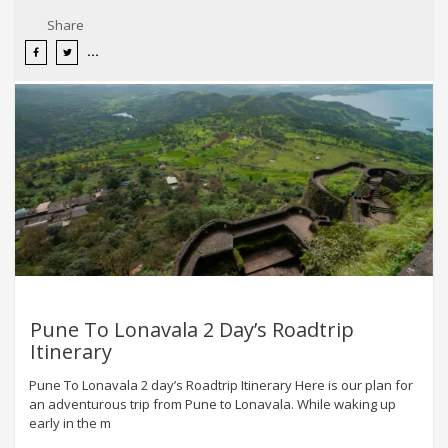
Share
Pune To Lonavala 2 Day’s Roadtrip
Itinerary
Pune To Lonavala 2 day’s Roadtrip Itinerary Here is our plan for
an adventurous trip from Pune to Lonavala. While waking up
early in the m