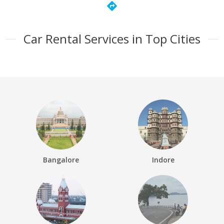
directions
Car Rental Services in Top Cities
Bangalore
Indore