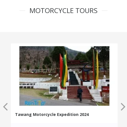
MOTORCYCLE TOURS
Tawang Motorcycle Expedition 2024