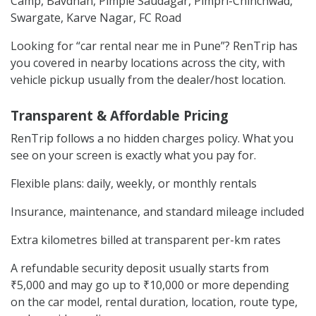
Camp, Bavdhan, Pimple Saudagar, Pimpri-Chinchwad,
Swargate, Karve Nagar, FC Road
Looking for “car rental near me in Pune”? RenTrip has
you covered in nearby locations across the city, with
vehicle pickup usually from the dealer/host location.
Transparent & Affordable Pricing
RenTrip follows a no hidden charges policy. What you
see on your screen is exactly what you pay for.
Flexible plans: daily, weekly, or monthly rentals
Insurance, maintenance, and standard mileage included
Extra kilometres billed at transparent per-km rates
A refundable security deposit usually starts from
₹5,000 and may go up to ₹10,000 or more depending
on the car model, rental duration, location, route type,