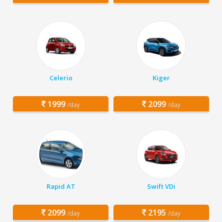
Celerio
Kiger
1999
2099
/day
/day
Rapid AT
Swift VDi
2099
2195
/day
/day