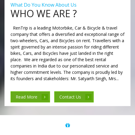
What Do You Know About Us
WHO WE ARE ?
RenTrip is a leading Motorbike, Car & Bicycle & travel
company that offers a diversified and exceptional range of
two-wheelers, Cars, and Bicycles on rent. Travellers with a
spirit governed by an intense passion for riding different
bikes, Cars, and Bicycles have just landed in the right
place. We are regarded as one of the best rental
companies in India due to our personalized service and
higher commitment levels. The company is proudly led by
its founders and stakeholders: Mr. Satyarth Singh, Mrs...
Read More
Contact Us