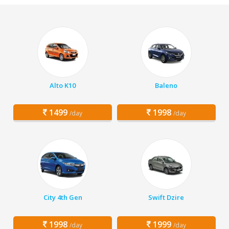
Alto K10
Baleno
1499
1998
/day
/day
City 4th Gen
Swift Dzire
1998
1999
/day
/day