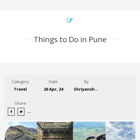
Things to Do in Pune
Category
Date
By
Travel
20 Apr, 24
Shriyansh Garg
Share