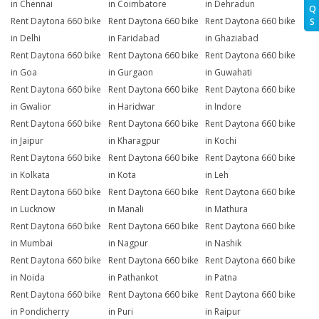
in Chennai
in Coimbatore
in Dehradun
Q
Rent Daytona 660 bike
Rent Daytona 660 bike
Rent Daytona 660 bike
S
in Delhi
in Faridabad
in Ghaziabad
Rent Daytona 660 bike
Rent Daytona 660 bike
Rent Daytona 660 bike
in Goa
in Gurgaon
in Guwahati
Rent Daytona 660 bike
Rent Daytona 660 bike
Rent Daytona 660 bike
in Gwalior
in Haridwar
in Indore
Rent Daytona 660 bike
Rent Daytona 660 bike
Rent Daytona 660 bike
in Jaipur
in Kharagpur
in Kochi
Rent Daytona 660 bike
Rent Daytona 660 bike
Rent Daytona 660 bike
in Kolkata
in Kota
in Leh
Rent Daytona 660 bike
Rent Daytona 660 bike
Rent Daytona 660 bike
in Lucknow
in Manali
in Mathura
Rent Daytona 660 bike
Rent Daytona 660 bike
Rent Daytona 660 bike
in Mumbai
in Nagpur
in Nashik
Rent Daytona 660 bike
Rent Daytona 660 bike
Rent Daytona 660 bike
in Noida
in Pathankot
in Patna
Rent Daytona 660 bike
Rent Daytona 660 bike
Rent Daytona 660 bike
in Pondicherry
in Puri
in Raipur