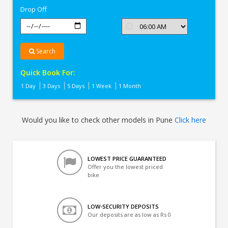
Drop Off
Search
Quick Book For:
1 Day
3 Days
5 Days
1 Week
1 Month
Would you like to check other models in Pune
Click here
LOWEST PRICE GUARANTEED
Offer you the lowest priced
bike
LOW-SECURITY DEPOSITS
Our deposits are as low as Rs 0