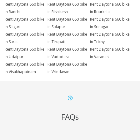
Rent Daytona 660 bike
Rent Daytona 660 bike
Rent Daytona 660 bike
in Ranchi
in Rishikesh
in Rourkela
Rent Daytona 660 bike
Rent Daytona 660 bike
Rent Daytona 660 bike
in Siliguri
in Solapur
in Srinagar
Rent Daytona 660 bike
Rent Daytona 660 bike
Rent Daytona 660 bike
in Surat
in Tirupati
in Trichy
Rent Daytona 660 bike
Rent Daytona 660 bike
Rent Daytona 660 bike
in Udaipur
in Vadodara
in Varanasi
Rent Daytona 660 bike
Rent Daytona 660 bike
in Visakhapatnam
in Vrindavan
FAQs