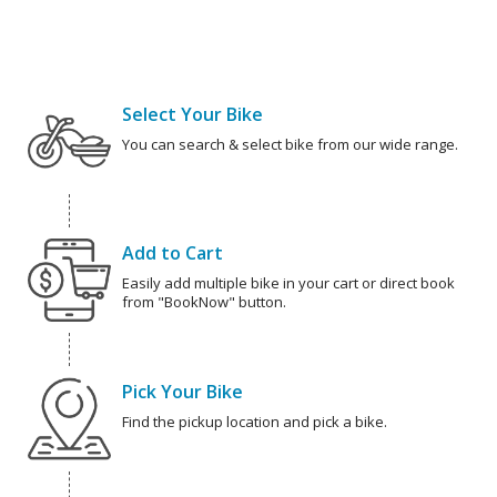
Select Your Bike
You can search & select bike from our wide range.
Add to Cart
Easily add multiple bike in your cart or direct book
from "BookNow" button.
Pick Your Bike
Find the pickup location and pick a bike.