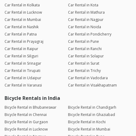
Car Rental in Kolkata
Car Rental in Kota
Car Rental in Lucknow
Car Rental in Mathura
Car Rental in Mumbai
Car Rental in Nagpur
Car Rental in Nashik
Car Rental in Noida
Car Rental in Patna
Car Rental in Pondicherry
Car Rental in Prayagraj
Car Rental in Pune
Car Rental in Raipur
Car Rental in Ranchi
Car Rental in Siliguri
Car Rental in Solapur
Car Rental in Srinagar
Car Rental in Surat
Car Rental in Tirupati
Car Rental in Trichy
Car Rental in Udaipur
Car Rental in Vadodara
Car Rental in Varanasi
Car Rental in Visakhapatnam
Bicycle Rentals in India
Bicycle Rental in Bhubaneswar
Bicycle Rental in Chandigarh
Bicycle Rental in Chennai
Bicycle Rental in Ghaziabad
Bicycle Rental in Gurgaon
Bicycle Rental in Kochi
Bicycle Rental in Lucknow
Bicycle Rental in Mumbai