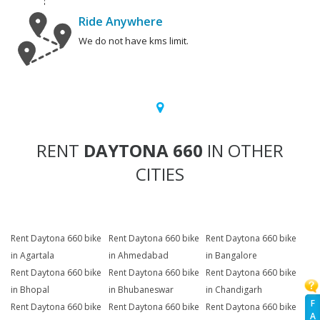
Ride Anywhere
We do not have kms limit.
RENT
DAYTONA 660
IN OTHER
CITIES
Rent Daytona 660 bike
Rent Daytona 660 bike
Rent Daytona 660 bike
in Agartala
in Ahmedabad
in Bangalore
Rent Daytona 660 bike
Rent Daytona 660 bike
Rent Daytona 660 bike
in Bhopal
in Bhubaneswar
in Chandigarh
F
Rent Daytona 660 bike
Rent Daytona 660 bike
Rent Daytona 660 bike
A