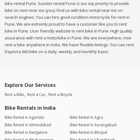
bike rental Pune. Scooter rental Pune is our top priority to provide
bike on rent near me (you). Find us with bike rental near me on
search engines. You can hire good condition motorcycle for rent in
Pune. We are extremly proud to have a customer like you to rent
bike in Pune. User friendly website to rent bike in Pune. High quality
assurance with rent a motorbike in Pune. We are everywhere, now
rent a bike anywhere in india. We have flexible timings. You can rent
Daytona 660 bike on a daily, weekly and monthly basis.
Explore Our Services
Rent a Bike
Rent a Car
Rent a Bicycle
Bike Rentals in India
Bike Rental in Agartala
Bike Rental in Agra
Bike Rental in Ahmedabad
Bike Rental in Aurangabad
Bike Rental in Bangalore
Bike Rental in Bhopal
Bike Rental in Bhubaneswar
Bike Rental in Chandigarh