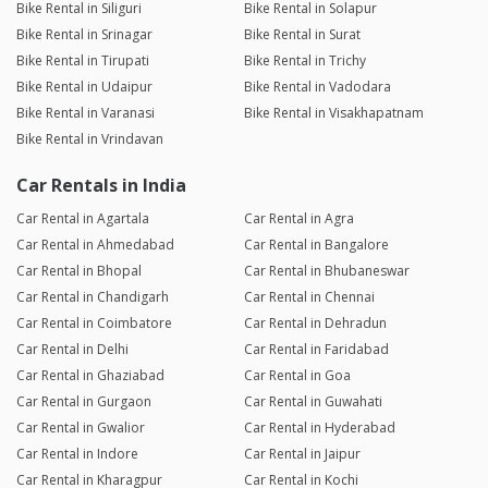
Bike Rental in Siliguri
Bike Rental in Solapur
Bike Rental in Srinagar
Bike Rental in Surat
Bike Rental in Tirupati
Bike Rental in Trichy
Bike Rental in Udaipur
Bike Rental in Vadodara
Bike Rental in Varanasi
Bike Rental in Visakhapatnam
Bike Rental in Vrindavan
Car Rentals in India
Car Rental in Agartala
Car Rental in Agra
Car Rental in Ahmedabad
Car Rental in Bangalore
Car Rental in Bhopal
Car Rental in Bhubaneswar
Car Rental in Chandigarh
Car Rental in Chennai
Car Rental in Coimbatore
Car Rental in Dehradun
Car Rental in Delhi
Car Rental in Faridabad
Car Rental in Ghaziabad
Car Rental in Goa
Car Rental in Gurgaon
Car Rental in Guwahati
Car Rental in Gwalior
Car Rental in Hyderabad
Car Rental in Indore
Car Rental in Jaipur
Car Rental in Kharagpur
Car Rental in Kochi