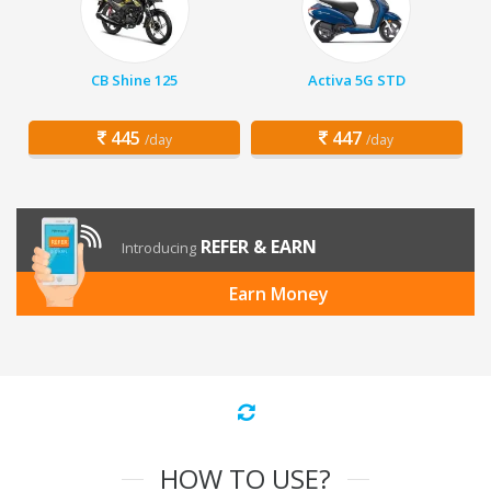
CB Shine 125
Activa 5G STD
445
447
/day
/day
REFER & EARN
Introducing
Earn Money
HOW TO USE?