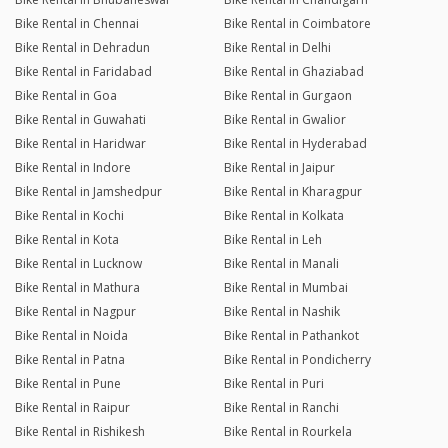
Bike Rental in Chennai
Bike Rental in Coimbatore
Bike Rental in Dehradun
Bike Rental in Delhi
Bike Rental in Faridabad
Bike Rental in Ghaziabad
Bike Rental in Goa
Bike Rental in Gurgaon
Bike Rental in Guwahati
Bike Rental in Gwalior
Bike Rental in Haridwar
Bike Rental in Hyderabad
Bike Rental in Indore
Bike Rental in Jaipur
Bike Rental in Jamshedpur
Bike Rental in Kharagpur
Bike Rental in Kochi
Bike Rental in Kolkata
Bike Rental in Kota
Bike Rental in Leh
Bike Rental in Lucknow
Bike Rental in Manali
Bike Rental in Mathura
Bike Rental in Mumbai
Bike Rental in Nagpur
Bike Rental in Nashik
Bike Rental in Noida
Bike Rental in Pathankot
Bike Rental in Patna
Bike Rental in Pondicherry
Bike Rental in Pune
Bike Rental in Puri
Bike Rental in Raipur
Bike Rental in Ranchi
Bike Rental in Rishikesh
Bike Rental in Rourkela