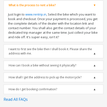
What is the process to rent a bike?
Just login to
www.rentrip.in
, Select the bike which you want to
book and checkout. Once your payment is processed, you get
the complete details of the dealer with the location link and
contact number. You shall also get the contact details of your
dedicated trip manager at the same time. Just collect your bike
and ride off. It's super easy, isn't it?
I want to first see the bike then I shall book it. Please share the
address with me.
How can I book a bike without seeing it physically?
How shall I get the address to pick up the motorcycle?
How do I get booking confirmation?
Read All FAQs