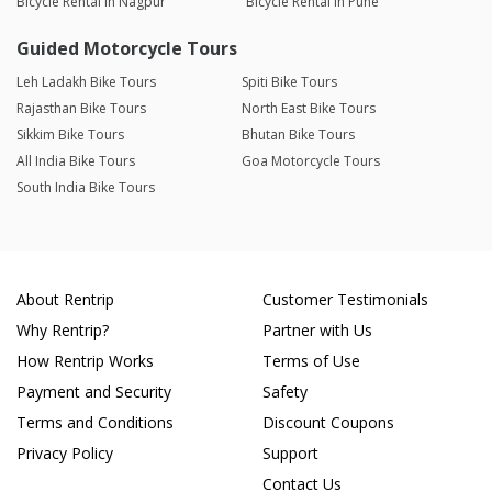
Bicycle Rental in Nagpur
Bicycle Rental in Pune
Guided Motorcycle Tours
Leh Ladakh Bike Tours
Spiti Bike Tours
Rajasthan Bike Tours
North East Bike Tours
Sikkim Bike Tours
Bhutan Bike Tours
All India Bike Tours
Goa Motorcycle Tours
South India Bike Tours
About Rentrip
Customer Testimonials
Why Rentrip?
Partner with Us
How Rentrip Works
Terms of Use
Payment and Security
Safety
Terms and Conditions
Discount Coupons
Privacy Policy
Support
Contact Us