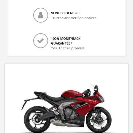
VERIFIED DEALERS
Trusted and verified dealers
100% MONEYBACK
GUARANTEE*
Yes! That's a promise.