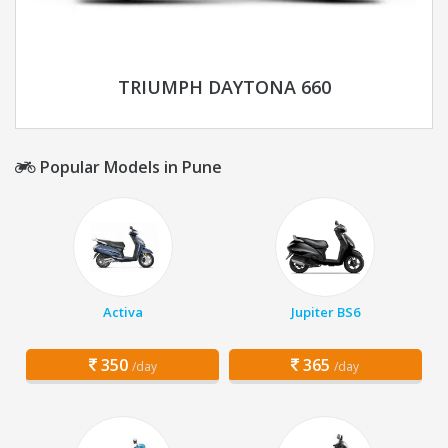
TRIUMPH DAYTONA 660
Popular Models in Pune
Activa
Jupiter BS6
350
365
/day
/day