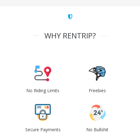
WHY RENTRIP?
No Riding Limits
Freebies
Secure Payments
No Bullshit