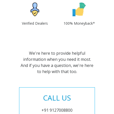
Verified Dealers
100% Moneyback*
We're here to provide helpful
information when you need it most.
And if you have a question, we're here
to help with that too.
CALL US
+91 9127008800