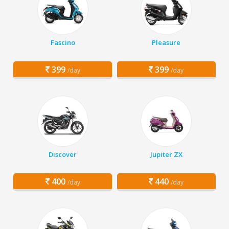
Fascino
Pleasure
399
399
/day
/day
Discover
Jupiter ZX
400
440
/day
/day