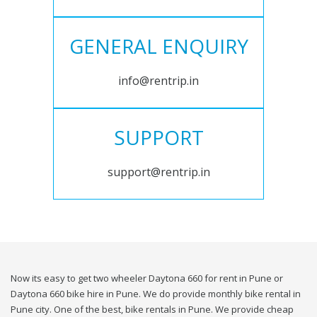
GENERAL ENQUIRY
info@rentrip.in
SUPPORT
support@rentrip.in
Now its easy to get two wheeler Daytona 660 for rent in Pune or
Daytona 660 bike hire in Pune. We do provide monthly bike rental in
Pune city. One of the best, bike rentals in Pune. We provide cheap