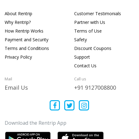
About Rentrip
Customer Testimonials
Why Rentrip?
Partner with Us
How Rentrip Works
Terms of Use
Payment and Security
Safety
Terms and Conditions
Discount Coupons
Privacy Policy
Support
Contact Us
Mail
Call us
Email Us
+91 9127008800
Download the Rentrip App