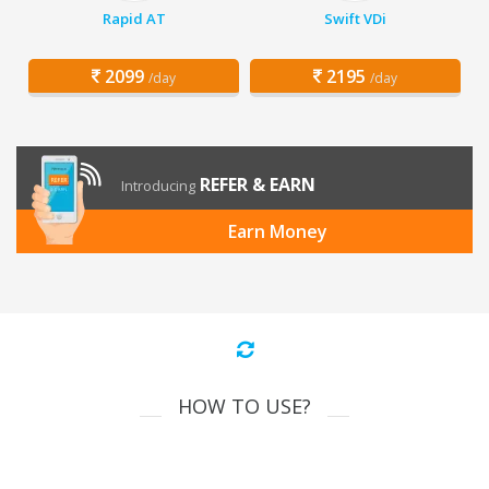
Rapid AT
Swift VDi
2099
2195
/day
/day
REFER & EARN
Introducing
Earn Money
HOW TO USE?