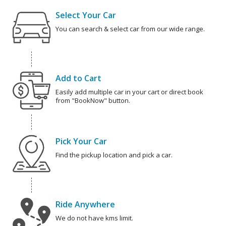
Select Your Car
You can search & select car from our wide range.
Add to Cart
Easily add multiple car in your cart or direct book
from "BookNow" button.
Pick Your Car
Find the pickup location and pick a car.
Ride Anywhere
We do not have kms limit.