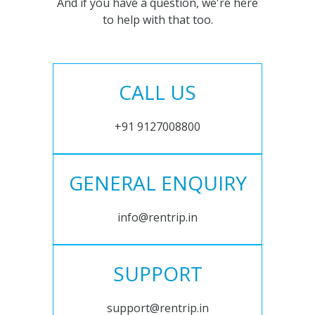
And if you have a question, we're here
to help with that too.
CALL US
+91 9127008800
GENERAL ENQUIRY
info@rentrip.in
SUPPORT
support@rentrip.in