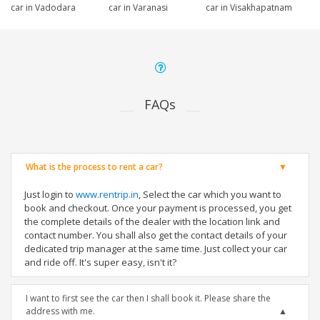
car in Vadodara
car in Varanasi
car in Visakhapatnam
FAQs
What is the process to rent a car?
Just login to
www.rentrip.in
, Select the car which you want to
book and checkout. Once your payment is processed, you get
the complete details of the dealer with the location link and
contact number. You shall also get the contact details of your
dedicated trip manager at the same time. Just collect your car
and ride off. It's super easy, isn't it?
I want to first see the car then I shall book it. Please share the
address with me.