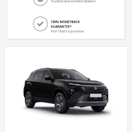
Trusted and verified dealers
100% MONEYBACK
GUARANTEE*
Yes! That's a promise.