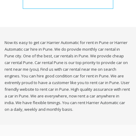
Now its easy to get car Harrier Automatic for rent in Pune or Harrier
Automatic car hire in Pune. We do provide monthly car rental in
Pune city. One of the best, car rentals in Pune. We provide cheap
car rental Pune. Car rental Pune is our top priority to provide car on
rent near me (you). Find us with car rental near me on search
engines. You can hire good condition car for rent in Pune. We are
extremly proud to have a customer like you to rent car in Pune. User
friendly website to rent car in Pune. High quality assurance with rent
a car in Pune. We are everywhere, now rent a car anywhere in
india. We have flexible timings. You can rent Harrier Automatic car
on a daily, weekly and monthly basis.