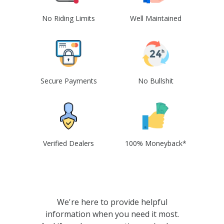
No Riding Limits
Well Maintained
Secure Payments
No Bullshit
Verified Dealers
100% Moneyback*
We're here to provide helpful
information when you need it most.