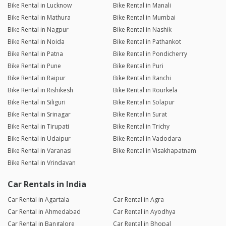
Bike Rental in Lucknow
Bike Rental in Manali
Bike Rental in Mathura
Bike Rental in Mumbai
Bike Rental in Nagpur
Bike Rental in Nashik
Bike Rental in Noida
Bike Rental in Pathankot
Bike Rental in Patna
Bike Rental in Pondicherry
Bike Rental in Pune
Bike Rental in Puri
Bike Rental in Raipur
Bike Rental in Ranchi
Bike Rental in Rishikesh
Bike Rental in Rourkela
Bike Rental in Siliguri
Bike Rental in Solapur
Bike Rental in Srinagar
Bike Rental in Surat
Bike Rental in Tirupati
Bike Rental in Trichy
Bike Rental in Udaipur
Bike Rental in Vadodara
Bike Rental in Varanasi
Bike Rental in Visakhapatnam
Bike Rental in Vrindavan
Car Rentals in India
Car Rental in Agartala
Car Rental in Agra
Car Rental in Ahmedabad
Car Rental in Ayodhya
Car Rental in Bangalore
Car Rental in Bhopal