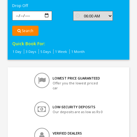
Drop Off
Search
Quick Book For:
1 Day
3 Days
5 Days
1 Week
1 Month
LOWEST PRICE GUARANTEED
Offer you the lowest priced
car
LOW-SECURITY DEPOSITS
Our deposits are as low as Rs 0
VERIFIED DEALERS