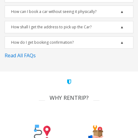
How can I book a car without seeing it physically?
How shall I get the address to pick up the Car?
How do I get booking confirmation?
Read All FAQs
WHY RENTRIP?