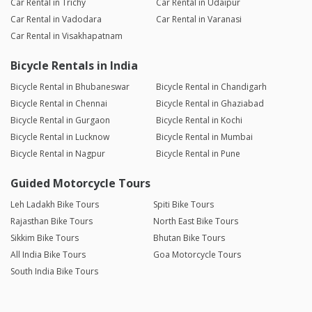
Car Rental in Trichy
Car Rental in Udaipur
Car Rental in Vadodara
Car Rental in Varanasi
Car Rental in Visakhapatnam
Bicycle Rentals in India
Bicycle Rental in Bhubaneswar
Bicycle Rental in Chandigarh
Bicycle Rental in Chennai
Bicycle Rental in Ghaziabad
Bicycle Rental in Gurgaon
Bicycle Rental in Kochi
Bicycle Rental in Lucknow
Bicycle Rental in Mumbai
Bicycle Rental in Nagpur
Bicycle Rental in Pune
Guided Motorcycle Tours
Leh Ladakh Bike Tours
Spiti Bike Tours
Rajasthan Bike Tours
North East Bike Tours
Sikkim Bike Tours
Bhutan Bike Tours
All India Bike Tours
Goa Motorcycle Tours
South India Bike Tours