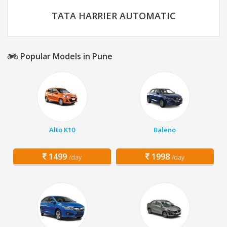
TATA HARRIER AUTOMATIC
Popular Models in Pune
Alto K10
Baleno
1499
1998
/day
/day