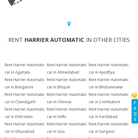
RENT
HARRIER AUTOMATIC
IN OTHER CITIES
Rent Harrier Automatic
Rent Harrier Automatic
Rent Harrier Automatic
car in Agartala
car in Ahmedabad
car in Ayodhya
Rent Harrier Automatic
Rent Harrier Automatic
Rent Harrier Automatic
car in Bangalore
car in Bhopal
car in Bhubaneswar
Rent Harrier Automatic
Rent Harrier Automatic
Rent Harrier Automatic
car in Chandigarh
car in Chennai
car in Coimbatore
F
A
Rent Harrier Automatic
Rent Harrier Automatic
Rent Harrier Automatic
Q
car in Dehradun
car in Delhi
car in Faridabad
S
Rent Harrier Automatic
Rent Harrier Automatic
Rent Harrier Automatic
car in Ghaziabad
car in Goa
car in Gurgaon