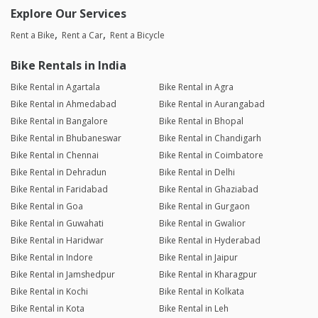
Explore Our Services
Rent a Bike
Rent a Car
Rent a Bicycle
Bike Rentals in India
Bike Rental in Agartala
Bike Rental in Agra
Bike Rental in Ahmedabad
Bike Rental in Aurangabad
Bike Rental in Bangalore
Bike Rental in Bhopal
Bike Rental in Bhubaneswar
Bike Rental in Chandigarh
Bike Rental in Chennai
Bike Rental in Coimbatore
Bike Rental in Dehradun
Bike Rental in Delhi
Bike Rental in Faridabad
Bike Rental in Ghaziabad
Bike Rental in Goa
Bike Rental in Gurgaon
Bike Rental in Guwahati
Bike Rental in Gwalior
Bike Rental in Haridwar
Bike Rental in Hyderabad
Bike Rental in Indore
Bike Rental in Jaipur
Bike Rental in Jamshedpur
Bike Rental in Kharagpur
Bike Rental in Kochi
Bike Rental in Kolkata
Bike Rental in Kota
Bike Rental in Leh