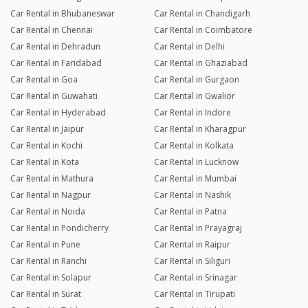
Car Rental in Bhubaneswar
Car Rental in Chandigarh
Car Rental in Chennai
Car Rental in Coimbatore
Car Rental in Dehradun
Car Rental in Delhi
Car Rental in Faridabad
Car Rental in Ghaziabad
Car Rental in Goa
Car Rental in Gurgaon
Car Rental in Guwahati
Car Rental in Gwalior
Car Rental in Hyderabad
Car Rental in Indore
Car Rental in Jaipur
Car Rental in Kharagpur
Car Rental in Kochi
Car Rental in Kolkata
Car Rental in Kota
Car Rental in Lucknow
Car Rental in Mathura
Car Rental in Mumbai
Car Rental in Nagpur
Car Rental in Nashik
Car Rental in Noida
Car Rental in Patna
Car Rental in Pondicherry
Car Rental in Prayagraj
Car Rental in Pune
Car Rental in Raipur
Car Rental in Ranchi
Car Rental in Siliguri
Car Rental in Solapur
Car Rental in Srinagar
Car Rental in Surat
Car Rental in Tirupati