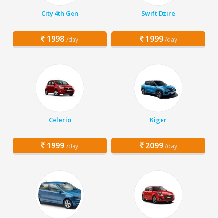
City 4th Gen
Swift Dzire
1998
1999
/day
/day
Celerio
Kiger
1999
2099
/day
/day