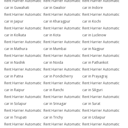
Rent Harrier Automatic
Rent Harrier Automatic
Rent Harrier Automatic
car in Guwahati
car in Gwalior
car in Indore
Rent Harrier Automatic
Rent Harrier Automatic
Rent Harrier Automatic
car in Jaipur
car in Kharagpur
car in Kochi
Rent Harrier Automatic
Rent Harrier Automatic
Rent Harrier Automatic
car in Kolkata
car in Kota
car in Lucknow
Rent Harrier Automatic
Rent Harrier Automatic
Rent Harrier Automatic
car in Mathura
car in Mumbai
car in Nagpur
Rent Harrier Automatic
Rent Harrier Automatic
Rent Harrier Automatic
car in Nashik
car in Noida
car in Pathankot
Rent Harrier Automatic
Rent Harrier Automatic
Rent Harrier Automatic
car in Patna
car in Pondicherry
car in Prayagraj
Rent Harrier Automatic
Rent Harrier Automatic
Rent Harrier Automatic
car in Raipur
car in Ranchi
car in Siliguri
Rent Harrier Automatic
Rent Harrier Automatic
Rent Harrier Automatic
car in Solapur
car in Srinagar
car in Surat
Rent Harrier Automatic
Rent Harrier Automatic
Rent Harrier Automatic
car in Tirupati
car in Trichy
car in Udaipur
Rent Harrier Automatic
Rent Harrier Automatic
Rent Harrier Automatic