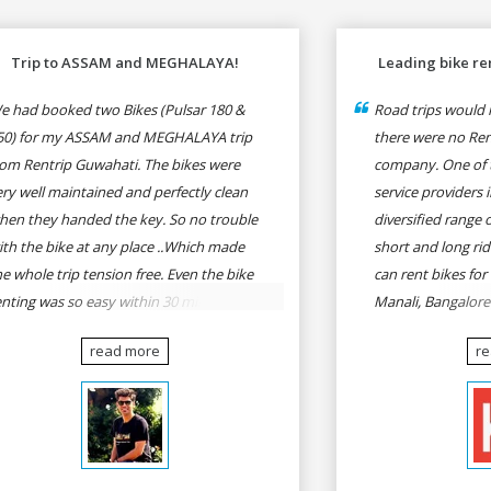
Trip to ASSAM and MEGHALAYA!
Leading bike ren
e had booked two Bikes (Pulsar 180 &
Road trips would n
50) for my ASSAM and MEGHALAYA trip
there were no Rent
rom Rentrip Guwahati. The bikes were
company. One of t
ery well maintained and perfectly clean
service providers i
hen they handed the key. So no trouble
diversified range 
ith the bike at any place ..Which made
short and long rid
he whole trip tension free. Even the bike
can rent bikes for
enting was so easy within 30 min all
Manali, Bangalor
rmalities were over All the staffs of
Pune, Mumbai to G
read more
r
entrip were very cooperative. I'd be
Delhi to Rishikesh
appy to rent from them again & I would
and likes.
ecommend anybody who wants to feel
he roads of ASSAM and MEGHALAYA by
lf-driving go for Rentrip.