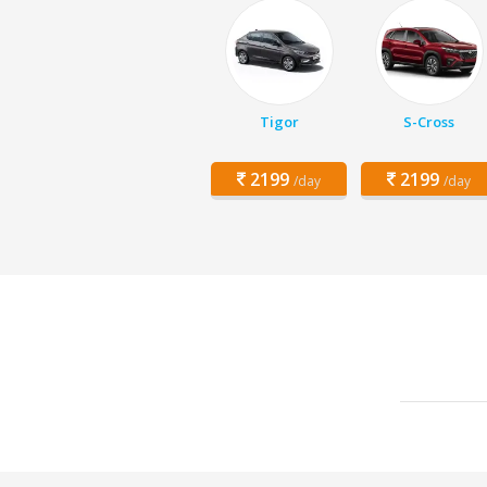
Tigor
S-Cross
2199
2199
/day
/day