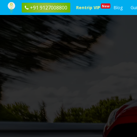
New
+91 9127008800
Rentrip VIP
Blog
Gu