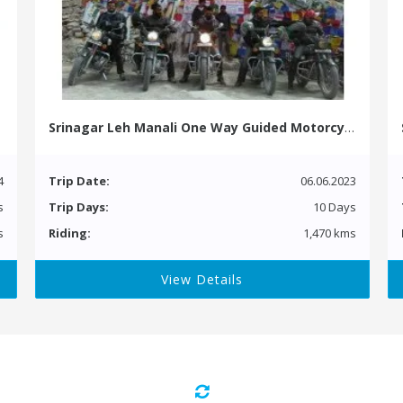
Srinagar Leh Manali One Way Guided Motorcycle Tour
4
Trip Date:
06.06.2023
s
Trip Days:
10 Days
s
Riding:
1,470 kms
View Details