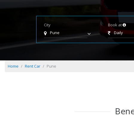
City
Book at
Pune
Daily
Home
Rent Car
Pune
Bene