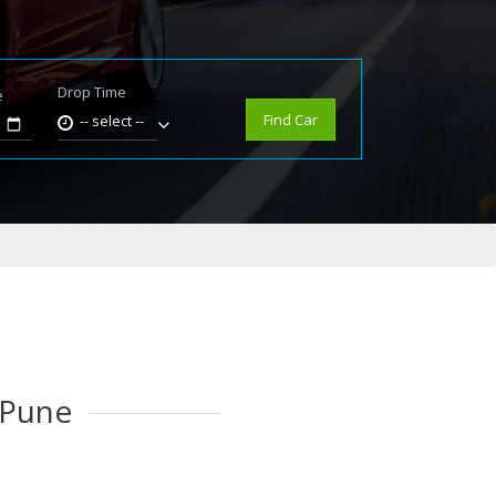
Drop Time
e
Find Car
-- select --
 Pune