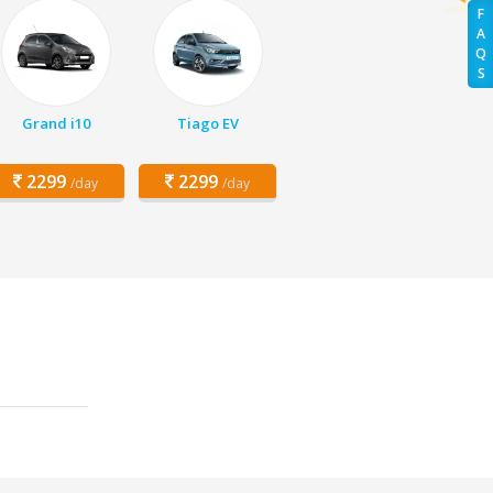
F
A
Q
S
Grand i10
Tiago EV
2299
2299
/day
/day