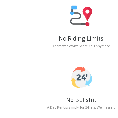
No Riding Limits
Odometer Won't Scare You Anymore.
No Bullshit
A Day Rent is simply for 24 hrs, We mean it.