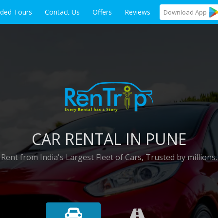
ided Tours
Contact Us
Offers
Reviews
Download
App
CAR RENTAL IN PUNE
Rent from India's Largest Fleet of Cars, Trusted by millions.