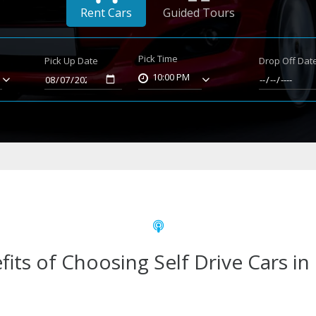
Rent Cars
Guided Tours
Pick Time
Pick Up Date
Drop Off Dat
10:00 PM
fits of Choosing Self Drive Cars in