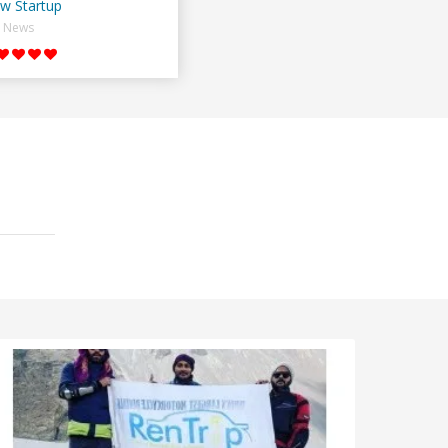
w Startup
News