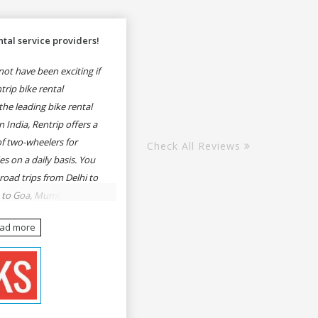
tal service providers!
ot have been exciting if
rip bike rental
he leading bike rental
n India, Rentrip offers a
of two-wheelers for
Check All Reviews
es on a daily basis. You
 road trips from Delhi to
e to Goa, Mumbai to
oa, Delhi to Udaipur,
ead more
, Udaipur to Jaisalmer