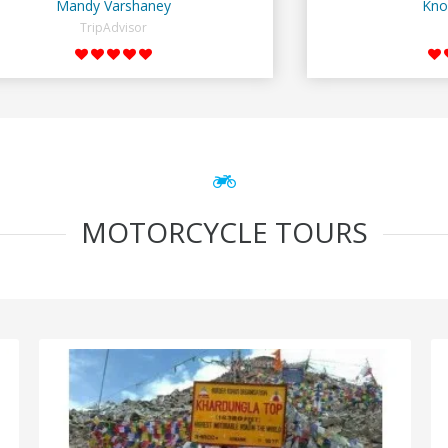
Mandy Varshaney
Kno
TripAdvisor
MOTORCYCLE TOURS