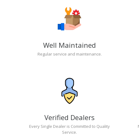
Well Maintained
Regular service and maintenance.
Verified Dealers
Every Single Dealer is Committed to Quality
Service.