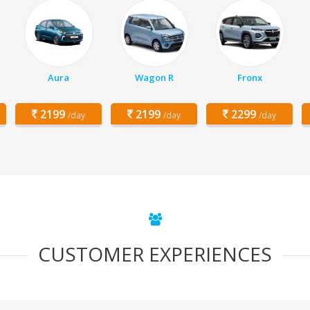
Aura
Wagon R
Fronx
2199
2199
2299
/day
/day
/day
CUSTOMER EXPERIENCES