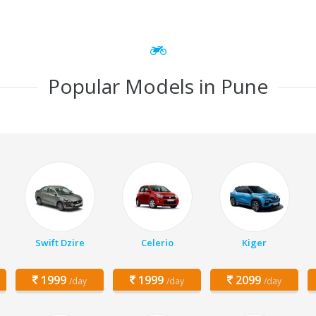
Popular Models in Pune
Swift Dzire
Celerio
Kiger
1999
1999
2099
/day
/day
/day