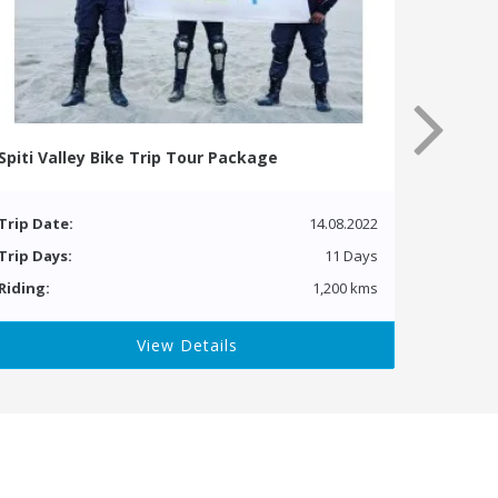
Spiti Valley Bike Trip Tour Package
Trip Date:
14.08.2022
Trip Days:
11 Days
Riding:
1,200 kms
View Details