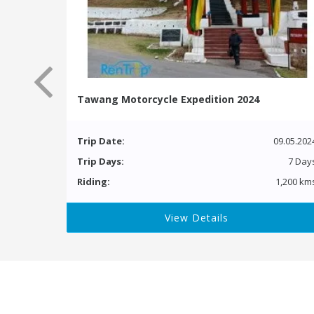
Tawang Motorcycle Expedition 2024
Trip Date:
09.05.202
Trip Days:
7 Day
Riding:
1,200 km
View Details