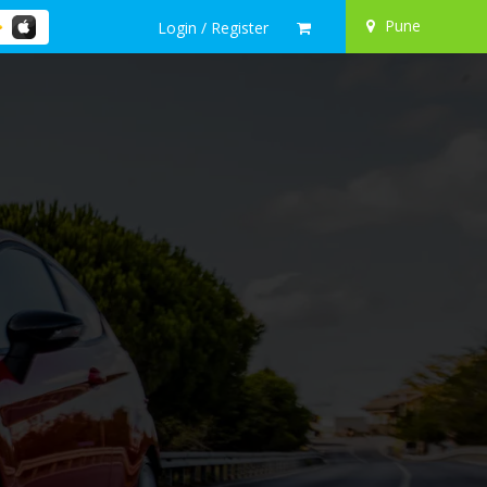
Pune
Login / Register