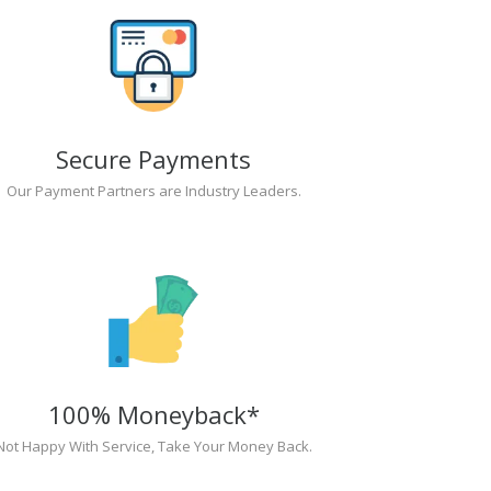
Secure Payments
Our Payment Partners are Industry Leaders.
100% Moneyback*
Not Happy With Service, Take Your Money Back.