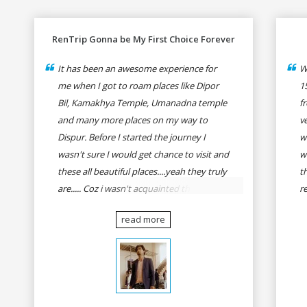
RenTrip Gonna be My First Choice Forever
It has been an awesome experience for
W
me when I got to roam places like Dipor
1
Bil, Kamakhya Temple, Umanadna temple
f
and many more places on my way to
v
Dispur. Before I started the journey I
w
wasn't sure I would get chance to visit and
w
these all beautiful places....yeah they truly
t
are..... Coz i wasn't acquainted there and I
r
wasn't having the confidence to even
fo
read more
think of visiting these many places. It was
R
so affordable and friendly that no one can
h
even imagine unless gives a shot to
r
RenTrip. Once again I recommend to all
t
my dear bike lovers to go for RenTrip.
se