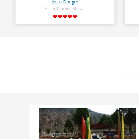
Jeetu Dongre
Senior Teacher, Bhopal