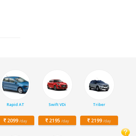
Rapid AT
Swift VDi
Triber
2099
2195
2199
/day
/day
/day