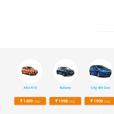
Alto K10
Baleno
City 4th Gen
1499
1998
1998
/day
/day
/day