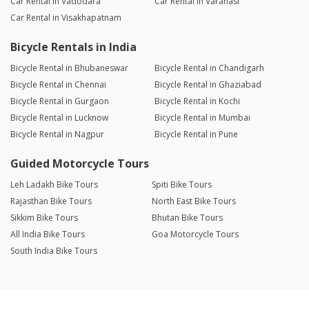
Car Rental in Vadodara
Car Rental in Varanasi
Car Rental in Visakhapatnam
Bicycle Rentals in India
Bicycle Rental in Bhubaneswar
Bicycle Rental in Chandigarh
Bicycle Rental in Chennai
Bicycle Rental in Ghaziabad
Bicycle Rental in Gurgaon
Bicycle Rental in Kochi
Bicycle Rental in Lucknow
Bicycle Rental in Mumbai
Bicycle Rental in Nagpur
Bicycle Rental in Pune
Guided Motorcycle Tours
Leh Ladakh Bike Tours
Spiti Bike Tours
Rajasthan Bike Tours
North East Bike Tours
Sikkim Bike Tours
Bhutan Bike Tours
All India Bike Tours
Goa Motorcycle Tours
South India Bike Tours