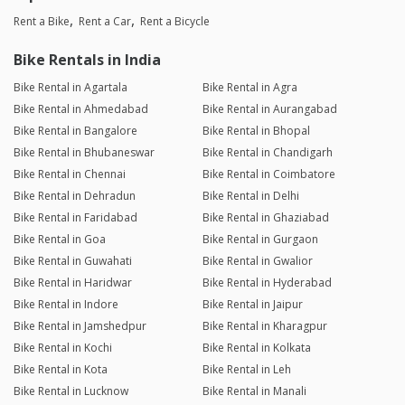
Rent a Bike
Rent a Car
Rent a Bicycle
Bike Rentals in India
Bike Rental in Agartala
Bike Rental in Agra
Bike Rental in Ahmedabad
Bike Rental in Aurangabad
Bike Rental in Bangalore
Bike Rental in Bhopal
Bike Rental in Bhubaneswar
Bike Rental in Chandigarh
Bike Rental in Chennai
Bike Rental in Coimbatore
Bike Rental in Dehradun
Bike Rental in Delhi
Bike Rental in Faridabad
Bike Rental in Ghaziabad
Bike Rental in Goa
Bike Rental in Gurgaon
Bike Rental in Guwahati
Bike Rental in Gwalior
Bike Rental in Haridwar
Bike Rental in Hyderabad
Bike Rental in Indore
Bike Rental in Jaipur
Bike Rental in Jamshedpur
Bike Rental in Kharagpur
Bike Rental in Kochi
Bike Rental in Kolkata
Bike Rental in Kota
Bike Rental in Leh
Bike Rental in Lucknow
Bike Rental in Manali