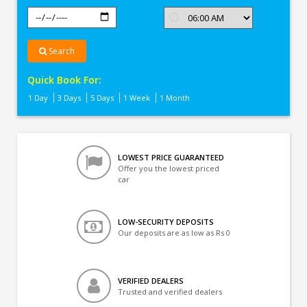
Search
Quick Book For:
1 Day
3 Days
5 Days
1 Week
1 Month
LOWEST PRICE GUARANTEED
Offer you the lowest priced
car
LOW-SECURITY DEPOSITS
Our deposits are as low as Rs 0
VERIFIED DEALERS
Trusted and verified dealers