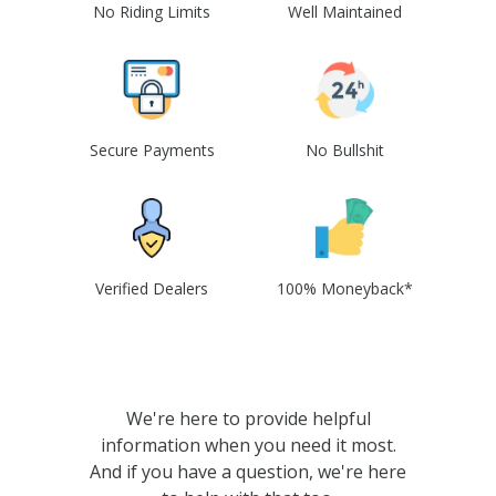
No Riding Limits
Well Maintained
Secure Payments
No Bullshit
Verified Dealers
100% Moneyback*
We're here to provide helpful
information when you need it most.
And if you have a question, we're here