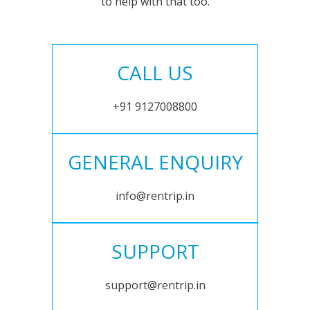
to help with that too.
CALL US
+91 9127008800
GENERAL ENQUIRY
info@rentrip.in
SUPPORT
support@rentrip.in