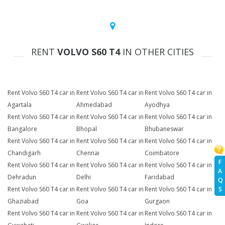
RENT
VOLVO S60 T4
IN OTHER CITIES
Rent Volvo S60 T4 car in
Rent Volvo S60 T4 car in
Rent Volvo S60 T4 car in
Agartala
Ahmedabad
Ayodhya
Rent Volvo S60 T4 car in
Rent Volvo S60 T4 car in
Rent Volvo S60 T4 car in
Bangalore
Bhopal
Bhubaneswar
Rent Volvo S60 T4 car in
Rent Volvo S60 T4 car in
Rent Volvo S60 T4 car in
Chandigarh
Chennai
Coimbatore
F
Rent Volvo S60 T4 car in
Rent Volvo S60 T4 car in
Rent Volvo S60 T4 car in
A
Dehradun
Delhi
Faridabad
Q
Rent Volvo S60 T4 car in
Rent Volvo S60 T4 car in
Rent Volvo S60 T4 car in
S
Ghaziabad
Goa
Gurgaon
Rent Volvo S60 T4 car in
Rent Volvo S60 T4 car in
Rent Volvo S60 T4 car in