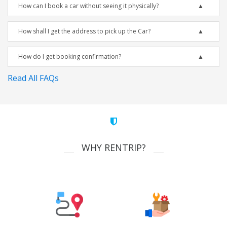
How can I book a car without seeing it physically?
How shall I get the address to pick up the Car?
How do I get booking confirmation?
Read All FAQs
WHY RENTRIP?