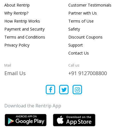
About Rentrip
Customer Testimonials
Why Rentrip?
Partner with Us
How Rentrip Works
Terms of Use
Payment and Security
Safety
Terms and Conditions
Discount Coupons
Privacy Policy
Support
Contact Us
Mail
Call us
Email Us
+91 9127008800
Download the Rentrip App