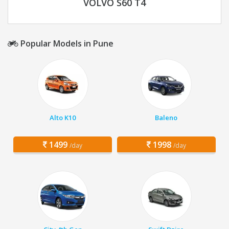
VOLVO S60 T4
Popular Models in Pune
Alto K10
Baleno
1499
1998
/day
/day