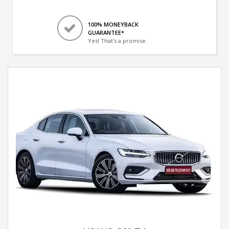
100% MONEYBACK
GUARANTEE*
Yes! That's a promise.