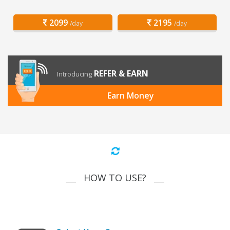
2099
2195
/day
/day
REFER & EARN
Introducing
Earn Money
HOW TO USE?