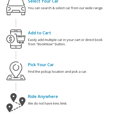
Select Your Car
You can search & select car from our wide range.
Add to Cart
Easily add multiple car in your cart or direct book
from "BookNow" button.
Pick Your Car
Find the pickup location and pick a car.
Ride Anywhere
We do not have kms limit.