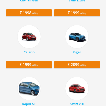
City 4th Gen
Swift Dzire
1998
1999
/day
/day
Celerio
Kiger
1999
2099
/day
/day
Rapid AT
Swift VDi