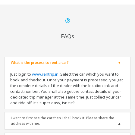
FAQs
What is the process to rent a car?
Just login to
www.rentrip.in
, Select the car which you want to
book and checkout. Once your payment is processed, you get
the complete details of the dealer with the location link and
contact number. You shall also get the contact details of your
dedicated trip manager at the same time. Just collect your car
and ride off. It's super easy, isn't it?
I want to first see the car then I shall book it. Please share the
address with me.