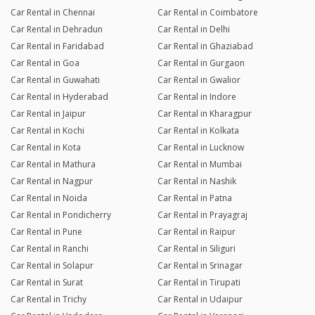
Car Rental in Chennai
Car Rental in Coimbatore
Car Rental in Dehradun
Car Rental in Delhi
Car Rental in Faridabad
Car Rental in Ghaziabad
Car Rental in Goa
Car Rental in Gurgaon
Car Rental in Guwahati
Car Rental in Gwalior
Car Rental in Hyderabad
Car Rental in Indore
Car Rental in Jaipur
Car Rental in Kharagpur
Car Rental in Kochi
Car Rental in Kolkata
Car Rental in Kota
Car Rental in Lucknow
Car Rental in Mathura
Car Rental in Mumbai
Car Rental in Nagpur
Car Rental in Nashik
Car Rental in Noida
Car Rental in Patna
Car Rental in Pondicherry
Car Rental in Prayagraj
Car Rental in Pune
Car Rental in Raipur
Car Rental in Ranchi
Car Rental in Siliguri
Car Rental in Solapur
Car Rental in Srinagar
Car Rental in Surat
Car Rental in Tirupati
Car Rental in Trichy
Car Rental in Udaipur