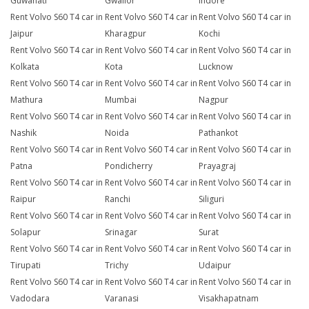
Guwahati
Gwalior
Indore
Rent Volvo S60 T4 car in
Rent Volvo S60 T4 car in
Rent Volvo S60 T4 car in
Jaipur
Kharagpur
Kochi
Rent Volvo S60 T4 car in
Rent Volvo S60 T4 car in
Rent Volvo S60 T4 car in
Kolkata
Kota
Lucknow
Rent Volvo S60 T4 car in
Rent Volvo S60 T4 car in
Rent Volvo S60 T4 car in
Mathura
Mumbai
Nagpur
Rent Volvo S60 T4 car in
Rent Volvo S60 T4 car in
Rent Volvo S60 T4 car in
Nashik
Noida
Pathankot
Rent Volvo S60 T4 car in
Rent Volvo S60 T4 car in
Rent Volvo S60 T4 car in
Patna
Pondicherry
Prayagraj
Rent Volvo S60 T4 car in
Rent Volvo S60 T4 car in
Rent Volvo S60 T4 car in
Raipur
Ranchi
Siliguri
Rent Volvo S60 T4 car in
Rent Volvo S60 T4 car in
Rent Volvo S60 T4 car in
Solapur
Srinagar
Surat
Rent Volvo S60 T4 car in
Rent Volvo S60 T4 car in
Rent Volvo S60 T4 car in
Tirupati
Trichy
Udaipur
Rent Volvo S60 T4 car in
Rent Volvo S60 T4 car in
Rent Volvo S60 T4 car in
Vadodara
Varanasi
Visakhapatnam