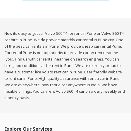
Now its easy to get car Volvo S60 T4 for rent in Pune or Volvo S60 T4
car hire in Pune. We do provide monthly car rental in Pune city. One
of the best, car rentals in Pune. We provide cheap car rental Pune.
Car rental Pune is our top priority to provide car on rent near me
(you). Find us with car rental near me on search engines. You can
hire good condition car for rent in Pune. We are extremly proud to
have a customer like you to rent car in Pune. User friendly website
to rent car in Pune. High quality assurance with rent a car in Pune.
We are everywhere, now rent a car anywhere in india. We have
flexible timings. You can rent Volvo S60 T4 car on a daily, weekly and
monthly basis.
Explore Our Services