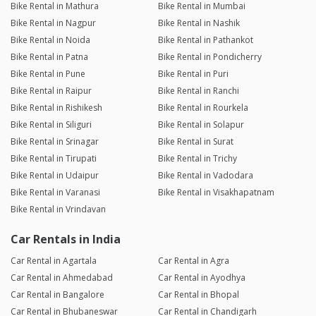
Bike Rental in Mathura
Bike Rental in Mumbai
Bike Rental in Nagpur
Bike Rental in Nashik
Bike Rental in Noida
Bike Rental in Pathankot
Bike Rental in Patna
Bike Rental in Pondicherry
Bike Rental in Pune
Bike Rental in Puri
Bike Rental in Raipur
Bike Rental in Ranchi
Bike Rental in Rishikesh
Bike Rental in Rourkela
Bike Rental in Siliguri
Bike Rental in Solapur
Bike Rental in Srinagar
Bike Rental in Surat
Bike Rental in Tirupati
Bike Rental in Trichy
Bike Rental in Udaipur
Bike Rental in Vadodara
Bike Rental in Varanasi
Bike Rental in Visakhapatnam
Bike Rental in Vrindavan
Car Rentals in India
Car Rental in Agartala
Car Rental in Agra
Car Rental in Ahmedabad
Car Rental in Ayodhya
Car Rental in Bangalore
Car Rental in Bhopal
Car Rental in Bhubaneswar
Car Rental in Chandigarh