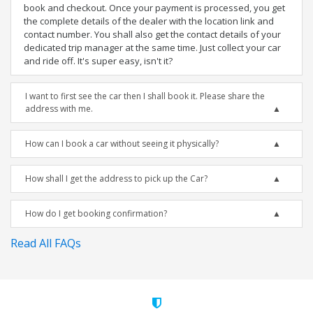
book and checkout. Once your payment is processed, you get
the complete details of the dealer with the location link and
contact number. You shall also get the contact details of your
dedicated trip manager at the same time. Just collect your car
and ride off. It's super easy, isn't it?
I want to first see the car then I shall book it. Please share the
address with me.
How can I book a car without seeing it physically?
How shall I get the address to pick up the Car?
How do I get booking confirmation?
Read All FAQs