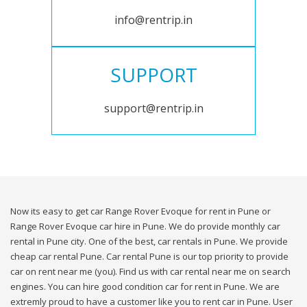
info@rentrip.in
SUPPORT
support@rentrip.in
Now its easy to get car Range Rover Evoque for rent in Pune or
Range Rover Evoque car hire in Pune. We do provide monthly car
rental in Pune city. One of the best, car rentals in Pune. We provide
cheap car rental Pune. Car rental Pune is our top priority to provide
car on rent near me (you). Find us with car rental near me on search
engines. You can hire good condition car for rent in Pune. We are
extremly proud to have a customer like you to rent car in Pune. User