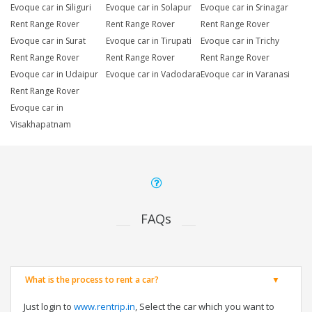
Evoque car in Siliguri
Evoque car in Solapur
Evoque car in Srinagar
Rent Range Rover
Rent Range Rover
Rent Range Rover
Evoque car in Surat
Evoque car in Tirupati
Evoque car in Trichy
Rent Range Rover
Rent Range Rover
Rent Range Rover
Evoque car in Udaipur
Evoque car in Vadodara
Evoque car in Varanasi
Rent Range Rover
Evoque car in
Visakhapatnam
FAQs
What is the process to rent a car?
Just login to
www.rentrip.in
, Select the car which you want to