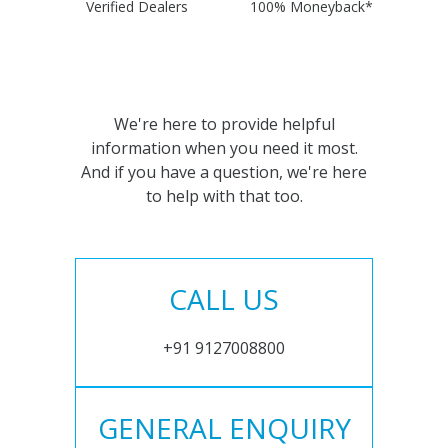
Verified Dealers
100% Moneyback*
We're here to provide helpful
information when you need it most.
And if you have a question, we're here
to help with that too.
CALL US
+91 9127008800
GENERAL ENQUIRY