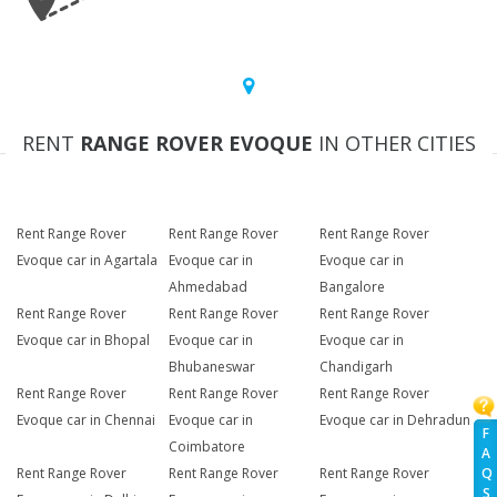
RENT
RANGE ROVER EVOQUE
IN OTHER CITIES
Rent Range Rover
Rent Range Rover
Rent Range Rover
Evoque car in Agartala
Evoque car in
Evoque car in
Ahmedabad
Bangalore
Rent Range Rover
Rent Range Rover
Rent Range Rover
Evoque car in Bhopal
Evoque car in
Evoque car in
Bhubaneswar
Chandigarh
Rent Range Rover
Rent Range Rover
Rent Range Rover
Evoque car in Chennai
Evoque car in
Evoque car in Dehradun
F
Coimbatore
A
Rent Range Rover
Rent Range Rover
Rent Range Rover
Q
S