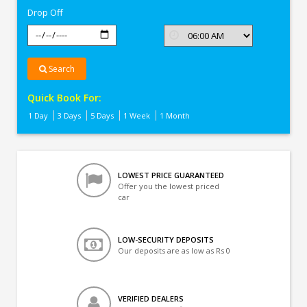
Drop Off
Search
Quick Book For:
1 Day
3 Days
5 Days
1 Week
1 Month
LOWEST PRICE GUARANTEED
Offer you the lowest priced
car
LOW-SECURITY DEPOSITS
Our deposits are as low as Rs 0
VERIFIED DEALERS