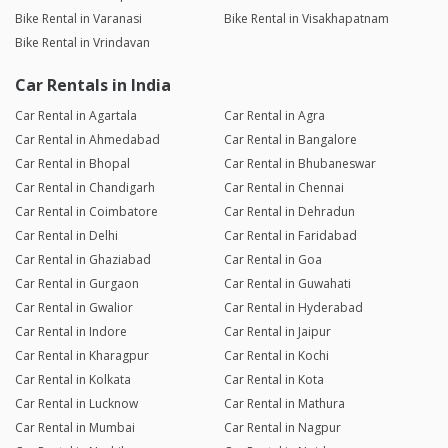
Bike Rental in Varanasi
Bike Rental in Visakhapatnam
Bike Rental in Vrindavan
Car Rentals in India
Car Rental in Agartala
Car Rental in Agra
Car Rental in Ahmedabad
Car Rental in Bangalore
Car Rental in Bhopal
Car Rental in Bhubaneswar
Car Rental in Chandigarh
Car Rental in Chennai
Car Rental in Coimbatore
Car Rental in Dehradun
Car Rental in Delhi
Car Rental in Faridabad
Car Rental in Ghaziabad
Car Rental in Goa
Car Rental in Gurgaon
Car Rental in Guwahati
Car Rental in Gwalior
Car Rental in Hyderabad
Car Rental in Indore
Car Rental in Jaipur
Car Rental in Kharagpur
Car Rental in Kochi
Car Rental in Kolkata
Car Rental in Kota
Car Rental in Lucknow
Car Rental in Mathura
Car Rental in Mumbai
Car Rental in Nagpur