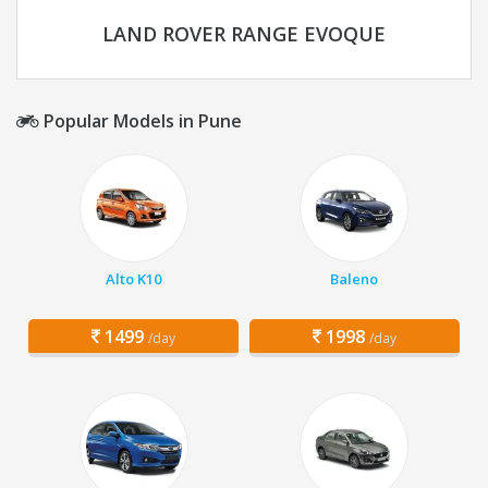
LAND ROVER RANGE EVOQUE
Popular Models in Pune
Alto K10
Baleno
1499
1998
/day
/day