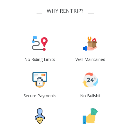
WHY RENTRIP?
No Riding Limits
Well Maintained
Secure Payments
No Bullshit