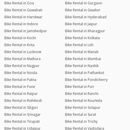
Bike Rental in Goa
Bike Rental in Gurgaon
Bike Rental in Guwahati
Bike Rental in Gwalior
Bike Rental in Haridwar
Bike Rental in Hyderabad
Bike Rental in Indore
Bike Rental in Jaipur
Bike Rental in Jamshedpur
Bike Rental in Kharagpur
Bike Rental in Kochi
Bike Rental in Kolkata
Bike Rental in Kota
Bike Rental in Leh
Bike Rental in Lucknow
Bike Rental in Manali
Bike Rental in Mathura
Bike Rental in Mumbai
Bike Rental in Nagpur
Bike Rental in Nashik
Bike Rental in Noida
Bike Rental in Pathankot
Bike Rental in Patna
Bike Rental in Pondicherry
Bike Rental in Pune
Bike Rental in Puri
Bike Rental in Raipur
Bike Rental in Ranchi
Bike Rental in Rishikesh
Bike Rental in Rourkela
Bike Rental in Siliguri
Bike Rental in Solapur
Bike Rental in Srinagar
Bike Rental in Surat
Bike Rental in Tirupati
Bike Rental in Trichy
Bike Rental in Udaipur
Bike Rental in Vadodara