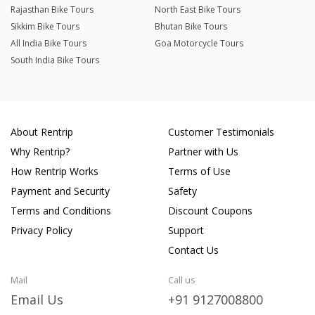
Rajasthan Bike Tours
North East Bike Tours
Sikkim Bike Tours
Bhutan Bike Tours
All India Bike Tours
Goa Motorcycle Tours
South India Bike Tours
About Rentrip
Customer Testimonials
Why Rentrip?
Partner with Us
How Rentrip Works
Terms of Use
Payment and Security
Safety
Terms and Conditions
Discount Coupons
Privacy Policy
Support
Contact Us
Mail
Call us
Email Us
+91 9127008800