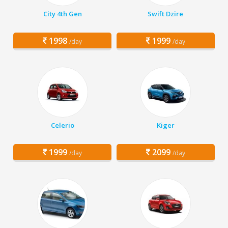
City 4th Gen
Swift Dzire
1998
1999
/day
/day
Celerio
Kiger
1999
2099
/day
/day