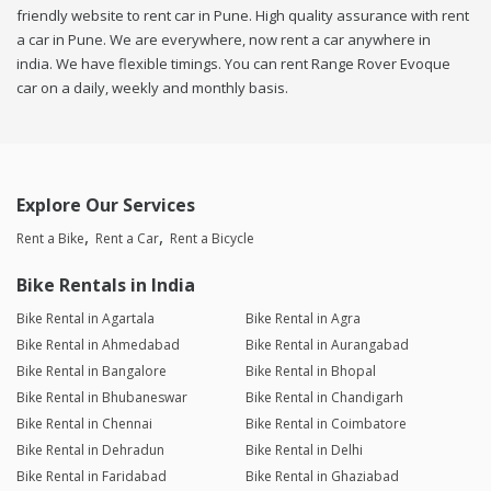
friendly website to rent car in Pune. High quality assurance with rent
a car in Pune. We are everywhere, now rent a car anywhere in
india. We have flexible timings. You can rent Range Rover Evoque
car on a daily, weekly and monthly basis.
Explore Our Services
Rent a Bike
Rent a Car
Rent a Bicycle
Bike Rentals in India
Bike Rental in Agartala
Bike Rental in Agra
Bike Rental in Ahmedabad
Bike Rental in Aurangabad
Bike Rental in Bangalore
Bike Rental in Bhopal
Bike Rental in Bhubaneswar
Bike Rental in Chandigarh
Bike Rental in Chennai
Bike Rental in Coimbatore
Bike Rental in Dehradun
Bike Rental in Delhi
Bike Rental in Faridabad
Bike Rental in Ghaziabad