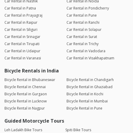
Car Rental in Nashik
Car Rental in Noida
Car Rental in Patna
Car Rental in Pondicherry
Car Rental in Prayagraj
Car Rental in Pune
Car Rental in Raipur
Car Rental in Ranchi
Car Rental in Siliguri
Car Rental in Solapur
Car Rental in Srinagar
Car Rental in Surat
Car Rental in Tirupati
Car Rental in Trichy
Car Rental in Udaipur
Car Rental in Vadodara
Car Rental in Varanasi
Car Rental in Visakhapatnam
Bicycle Rentals in India
Bicycle Rental in Bhubaneswar
Bicycle Rental in Chandigarh
Bicycle Rental in Chennai
Bicycle Rental in Ghaziabad
Bicycle Rental in Gurgaon
Bicycle Rental in Kochi
Bicycle Rental in Lucknow
Bicycle Rental in Mumbai
Bicycle Rental in Nagpur
Bicycle Rental in Pune
Guided Motorcycle Tours
Leh Ladakh Bike Tours
Spiti Bike Tours