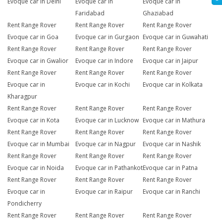
Evoque car in Delhi
Evoque car in
Evoque car in
Faridabad
Ghaziabad
Rent Range Rover
Rent Range Rover
Rent Range Rover
Evoque car in Goa
Evoque car in Gurgaon
Evoque car in Guwahati
Rent Range Rover
Rent Range Rover
Rent Range Rover
Evoque car in Gwalior
Evoque car in Indore
Evoque car in Jaipur
Rent Range Rover
Rent Range Rover
Rent Range Rover
Evoque car in
Evoque car in Kochi
Evoque car in Kolkata
Kharagpur
Rent Range Rover
Rent Range Rover
Rent Range Rover
Evoque car in Kota
Evoque car in Lucknow
Evoque car in Mathura
Rent Range Rover
Rent Range Rover
Rent Range Rover
Evoque car in Mumbai
Evoque car in Nagpur
Evoque car in Nashik
Rent Range Rover
Rent Range Rover
Rent Range Rover
Evoque car in Noida
Evoque car in Pathankot
Evoque car in Patna
Rent Range Rover
Rent Range Rover
Rent Range Rover
Evoque car in
Evoque car in Raipur
Evoque car in Ranchi
Pondicherry
Rent Range Rover
Rent Range Rover
Rent Range Rover