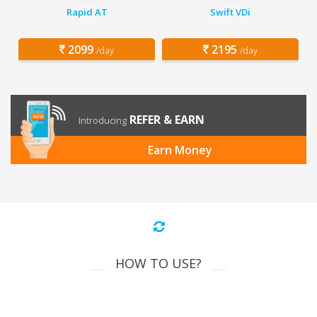
Rapid AT
Swift VDi
2099
2195
/day
/day
REFER & EARN
Introducing
Earn Money
HOW TO USE?