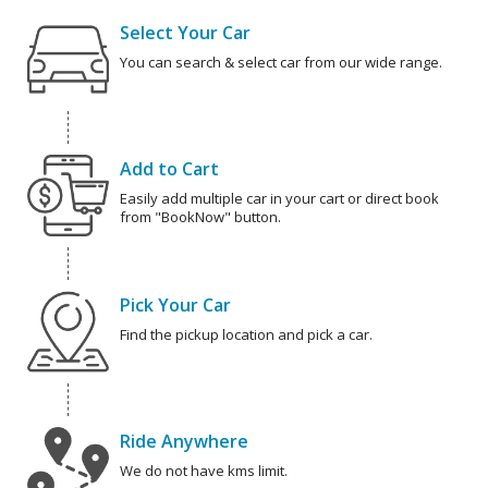
Select Your Car
You can search & select car from our wide range.
Add to Cart
Easily add multiple car in your cart or direct book
from "BookNow" button.
Pick Your Car
Find the pickup location and pick a car.
Ride Anywhere
We do not have kms limit.