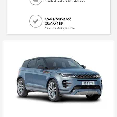
Trusted and verified dealers
100% MONEYBACK
GUARANTEE*
Yes! That's a promise.