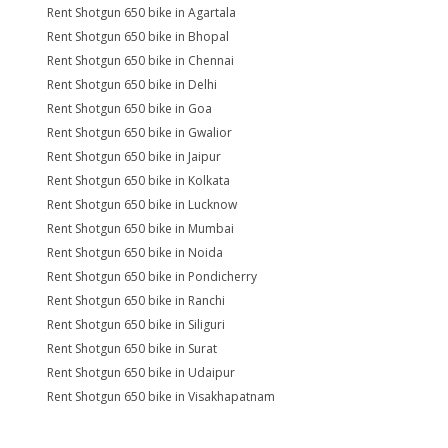
Rent Shotgun 650 bike in Agartala
Rent Shotgun 650 bike in Bhopal
Rent Shotgun 650 bike in Chennai
Rent Shotgun 650 bike in Delhi
Rent Shotgun 650 bike in Goa
Rent Shotgun 650 bike in Gwalior
Rent Shotgun 650 bike in Jaipur
Rent Shotgun 650 bike in Kolkata
Rent Shotgun 650 bike in Lucknow
Rent Shotgun 650 bike in Mumbai
Rent Shotgun 650 bike in Noida
Rent Shotgun 650 bike in Pondicherry
Rent Shotgun 650 bike in Ranchi
Rent Shotgun 650 bike in Siliguri
Rent Shotgun 650 bike in Surat
Rent Shotgun 650 bike in Udaipur
Rent Shotgun 650 bike in Visakhapatnam