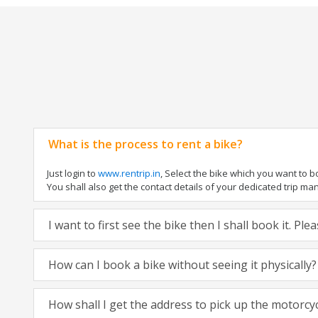
What is the process to rent a bike?
Just login to
www.rentrip.in
, Select the bike which you want to 
You shall also get the contact details of your dedicated trip mana
I want to first see the bike then I shall book it. Pl
How can I book a bike without seeing it physically?
How shall I get the address to pick up the motorcy