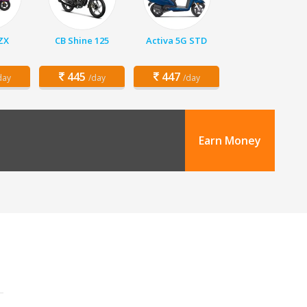
 ZX
CB Shine 125
Activa 5G STD
445
447
day
/day
/day
Earn Money