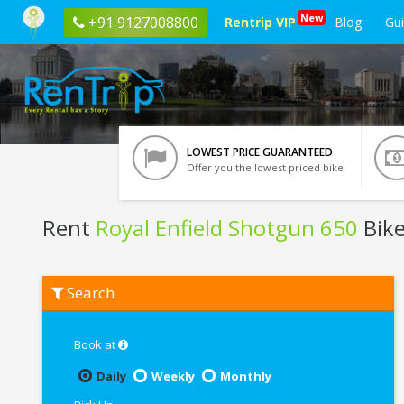
New
+91 9127008800
Rentrip VIP
Blog
Gu
LOWEST PRICE GUARANTEED
Offer you the lowest priced bike
Rent
Royal Enfield Shotgun 650
Bike
Rent
Search
Royal
Enfield
Shotgun
650
Book at
In
Pune
Daily
Weekly
Monthly