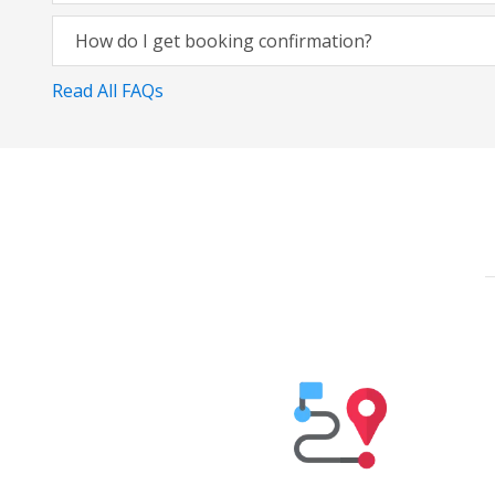
How do I get booking confirmation?
Read All FAQs