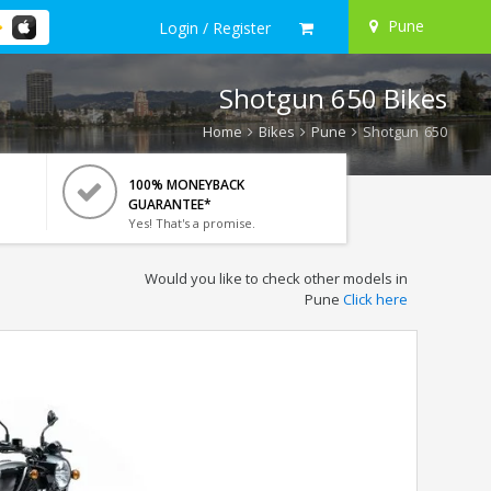
Pune
Login / Register
Shotgun 650 Bikes
Home
Bikes
Pune
Shotgun 650
100% MONEYBACK
GUARANTEE*
Yes! That's a promise.
Would you like to check other models in
Pune
Click here