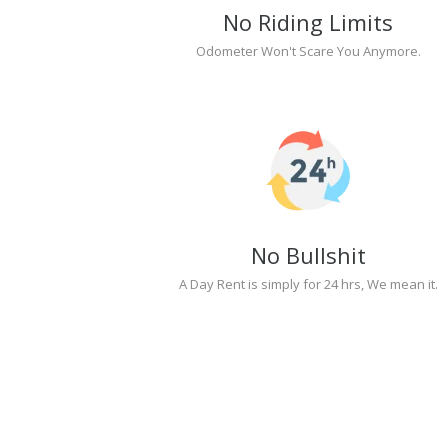
No Riding Limits
Odometer Won't Scare You Anymore.
No Bullshit
A Day Rent is simply for 24 hrs, We mean it.