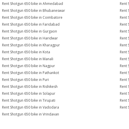
Rent Shotgun 650 bike in Ahmedabad
Rent 
Rent Shotgun 650 bike in Bhubaneswar
Rent 
Rent Shotgun 650 bike in Coimbatore
Rent 
Rent Shotgun 650 bike in Faridabad
Rent 
Rent Shotgun 650 bike in Gurgaon
Rent 
Rent Shotgun 650 bike in Haridwar
Rent 
Rent Shotgun 650 bike in Kharagpur
Rent 
Rent Shotgun 650 bike in Kota
Rent 
Rent Shotgun 650 bike in Manali
Rent 
Rent Shotgun 650 bike in Nagpur
Rent 
Rent Shotgun 650 bike in Pathankot
Rent 
Rent Shotgun 650 bike in Puri
Rent 
Rent Shotgun 650 bike in Rishikesh
Rent 
Rent Shotgun 650 bike in Solapur
Rent 
Rent Shotgun 650 bike in Tirupati
Rent 
Rent Shotgun 650 bike in Vadodara
Rent 
Rent Shotgun 650 bike in Vrindavan