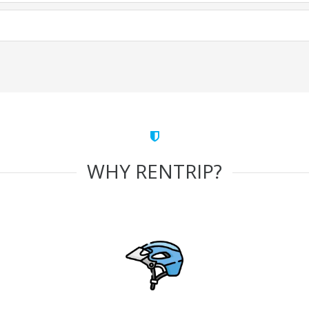
WHY RENTRIP?