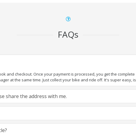
FAQs
book and checkout. Once your payment is processed, you get the complete de
ger at the same time. Just collect your bike and ride off. It's super easy, isn
ease share the address with me.
cle?