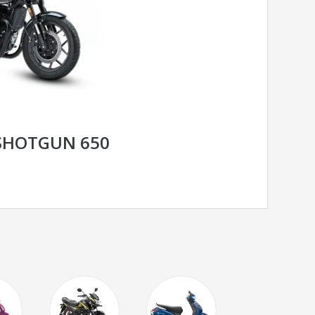
 SHOTGUN 650