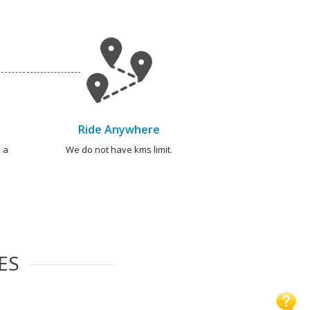
Ride Anywhere
 a
We do not have kms limit.
ES