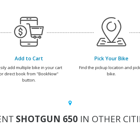
Add to Cart
Pick Your Bike
sily add multiple bike in your cart
Find the pickup location and pick
or direct book from "BookNow"
bike.
button.
ENT
SHOTGUN 650
IN OTHER CITI