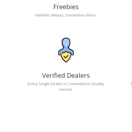
Freebies
Helmets Always, Sometimes More.
Verified Dealers
Every Single Dealer is Committed to Quality
Service.