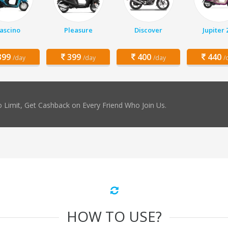
ascino
Pleasure
Discover
Jupiter
99
399
400
440
/day
/day
/day
/
 Limit, Get Cashback on Every Friend Who Join Us.
HOW TO USE?