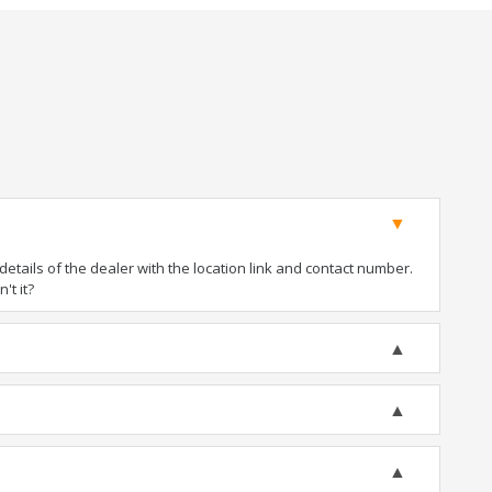
tails of the dealer with the location link and contact number.
't it?