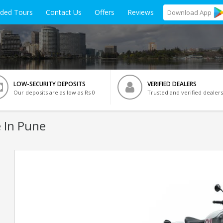
ided Tours
Contact Us
Offers
Reviews
Download
App
LOW-SECURITY DEPOSITS
VERIFIED DEALERS
Our deposits are as low as Rs 0
Trusted and verified dealers
 In Pune