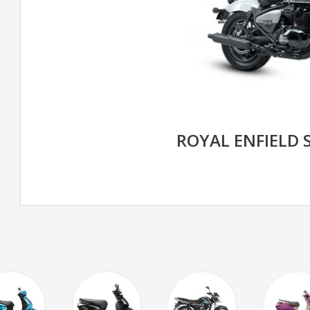
ROYAL ENFIELD