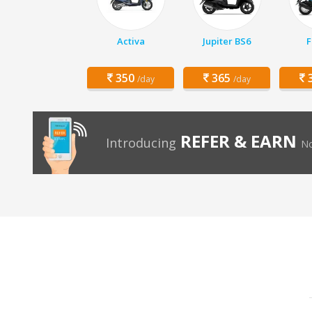
Activa
Jupiter BS6
F
350
365
3
/day
/day
REFER & EARN
Introducing
No