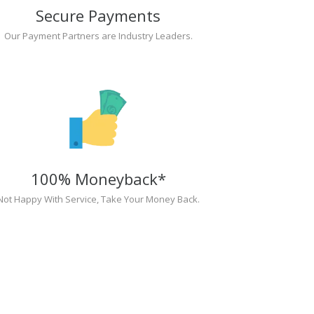
Secure Payments
Our Payment Partners are Industry Leaders.
100% Moneyback*
Not Happy With Service, Take Your Money Back.