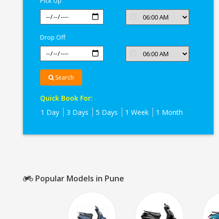
Pick Up
Drop Off
Search
Quick Book For:
1 Day
3 Days
5 Days
1 Week
1 Month
Popular Models in Pune