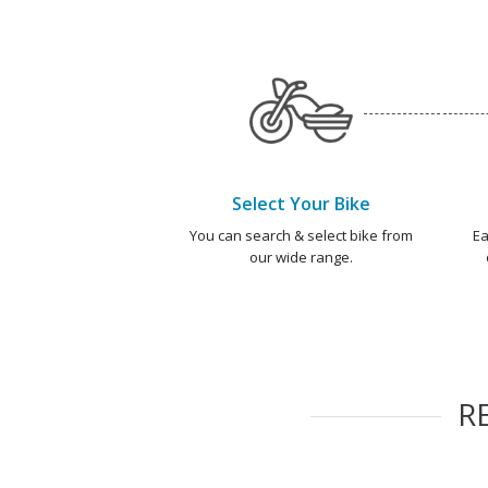
Select Your Bike
You can search & select bike from
Ea
our wide range.
R