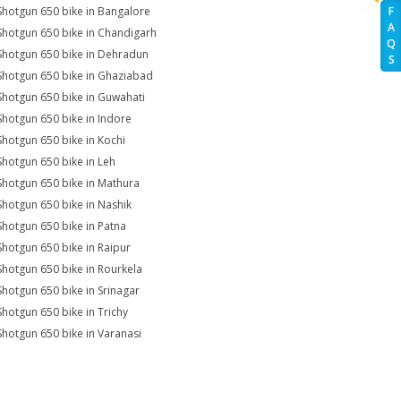
Shotgun 650 bike in Bangalore
F
A
Shotgun 650 bike in Chandigarh
Q
Shotgun 650 bike in Dehradun
S
Shotgun 650 bike in Ghaziabad
Shotgun 650 bike in Guwahati
Shotgun 650 bike in Indore
Shotgun 650 bike in Kochi
Shotgun 650 bike in Leh
Shotgun 650 bike in Mathura
Shotgun 650 bike in Nashik
Shotgun 650 bike in Patna
Shotgun 650 bike in Raipur
Shotgun 650 bike in Rourkela
Shotgun 650 bike in Srinagar
Shotgun 650 bike in Trichy
Shotgun 650 bike in Varanasi