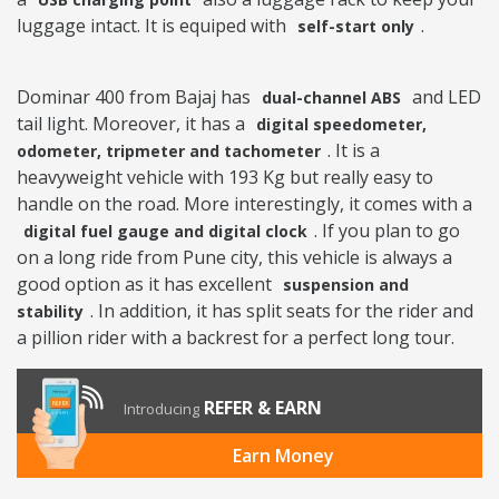
luggage intact. It is equiped with
.
self-start only
Dominar 400 from Bajaj has
and LED
dual-channel ABS
tail light. Moreover, it has a
digital speedometer,
. It is a
odometer, tripmeter and tachometer
heavyweight vehicle with 193 Kg but really easy to
handle on the road. More interestingly, it comes with a
. If you plan to go
digital fuel gauge and digital clock
on a long ride from Pune city, this vehicle is always a
good option as it has excellent
suspension and
. In addition, it has split seats for the rider and
stability
a pillion rider with a backrest for a perfect long tour.
REFER & EARN
Introducing
Earn Money