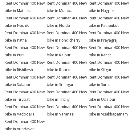
Rent Dominar 400 New
Rent Dominar 400 New
Rent Dominar 400 New
bike in Mathura
bike in Mumbai
bike in Nagpur
Rent Dominar 400 New
Rent Dominar 400 New
Rent Dominar 400 New
bike in Nashik
bike in Noida
bike in Pathankot
Rent Dominar 400 New
Rent Dominar 400 New
Rent Dominar 400 New
bike in Patna
bike in Pondicherry
bike in Prayagraj
Rent Dominar 400 New
Rent Dominar 400 New
Rent Dominar 400 New
bike in Puri
bike in Raipur
bike in Ranchi
Rent Dominar 400 New
Rent Dominar 400 New
Rent Dominar 400 New
bike in Rishikesh
bike in Rourkela
bike in Siliguri
Rent Dominar 400 New
Rent Dominar 400 New
Rent Dominar 400 New
bike in Solapur
bike in Srinagar
bike in Surat
Rent Dominar 400 New
Rent Dominar 400 New
Rent Dominar 400 New
bike in Tirupati
bike in Trichy
bike in Udaipur
Rent Dominar 400 New
Rent Dominar 400 New
Rent Dominar 400 New
bike in Vadodara
bike in Varanasi
bike in Visakhapatnam
Rent Dominar 400 New
bike in Vrindavan