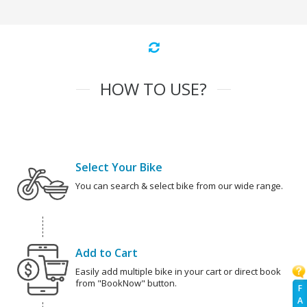
HOW TO USE?
Select Your Bike
You can search & select bike from our wide range.
Add to Cart
Easily add multiple bike in your cart or direct book
from "BookNow" button.
F
A