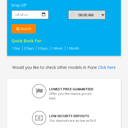
Drop Off
Search
Quick Book For:
1 Day
3 Days
5 Days
1 Week
1 Month
Would you like to check other models in Pune
Click here
LOWEST PRICE GUARANTEED
Offer you the lowest priced
bike
LOW-SECURITY DEPOSITS
Our deposits are as low as Rs 0