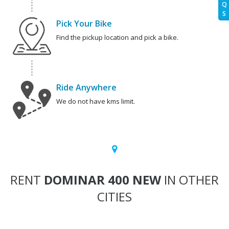
Q
S
Pick Your Bike
Find the pickup location and pick a bike.
Ride Anywhere
We do not have kms limit.
RENT
DOMINAR 400 NEW
IN OTHER
CITIES