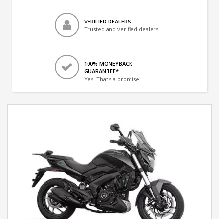
VERIFIED DEALERS
Trusted and verified dealers
100% MONEYBACK
GUARANTEE*
Yes! That's a promise.