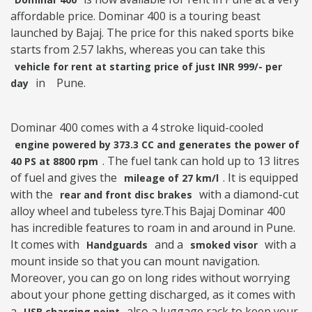
affordable price. Dominar 400 is a touring beast
launched by Bajaj. The price for this naked sports bike
starts from 2.57 lakhs, whereas you can take this
vehicle for rent at starting price of just INR 999/- per
in
Pune.
day
Dominar 400 comes with a 4 stroke liquid-cooled
engine powered by 373.3 CC and generates the power of
. The fuel tank can hold up to 13 litres
40 PS at 8800 rpm
of fuel and gives the
. It is equipped
mileage of 27 km/l
with the
with a diamond-cut
rear and front disc brakes
alloy wheel and tubeless tyre.This Bajaj Dominar 400
has incredible features to roam in and around in Pune.
It comes with
and a
with a
Handguards
smoked visor
mount inside so that you can mount navigation.
Moreover, you can go on long rides without worrying
about your phone getting discharged, as it comes with
a
also a luggage rack to keep your
USB charging point