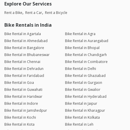
Explore Our Services
Rent a Bike
Rent a Car
Rent a Bicycle
Bike Rentals in India
Bike Rental in Agartala
Bike Rental in Agra
Bike Rental in Ahmedabad
Bike Rental in Aurangabad
Bike Rental in Bangalore
Bike Rental in Bhopal
Bike Rental in Bhubaneswar
Bike Rental in Chandigarh
Bike Rental in Chennai
Bike Rental in Coimbatore
Bike Rental in Dehradun
Bike Rental in Delhi
Bike Rental in Faridabad
Bike Rental in Ghaziabad
Bike Rental in Goa
Bike Rental in Gurgaon
Bike Rental in Guwahati
Bike Rental in Gwalior
Bike Rental in Haridwar
Bike Rental in Hyderabad
Bike Rental in Indore
Bike Rental in Jaipur
Bike Rental in Jamshedpur
Bike Rental in Kharagpur
Bike Rental in Kochi
Bike Rental in Kolkata
Bike Rental in Kota
Bike Rental in Leh