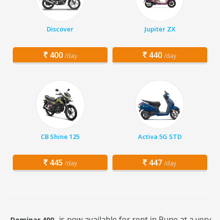
Discover
Jupiter ZX
400
440
/day
/day
CB Shine 125
Activa 5G STD
445
447
/day
/day
is now available for rent in Pune at a very
Dominar 400