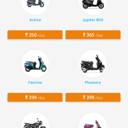
Activa
Jupiter BS6
350
365
/day
/day
Fascino
Pleasure
399
399
/day
/day