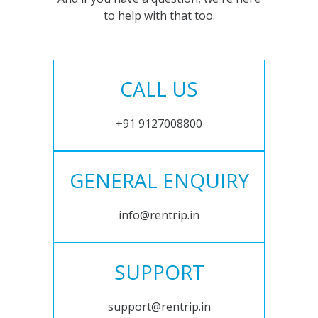
to help with that too.
CALL US
+91 9127008800
GENERAL ENQUIRY
info@rentrip.in
SUPPORT
support@rentrip.in