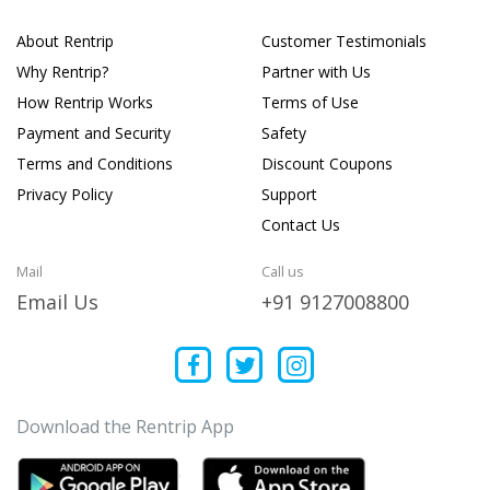
About Rentrip
Customer Testimonials
Why Rentrip?
Partner with Us
How Rentrip Works
Terms of Use
Payment and Security
Safety
Terms and Conditions
Discount Coupons
Privacy Policy
Support
Contact Us
Mail
Call us
Email Us
+91 9127008800
Download the Rentrip App