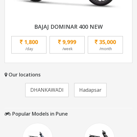
BAJAJ DOMINAR 400 NEW
1,800
9,999
35,000
/day
/week
/month
Our locations
DHANKAWADI
Hadapsar
Popular Models in Pune