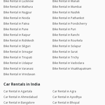
Bike Rental in Lucknow
Bike Rental in Manali
Bike Rental in Mathura
Bike Rental in Mumbai
Bike Rental in Nagpur
Bike Rental in Nashik
Bike Rental in Noida
Bike Rental in Pathankot
Bike Rental in Patna
Bike Rental in Pondicherry
Bike Rental in Pune
Bike Rental in Puri
Bike Rental in Raipur
Bike Rental in Ranchi
Bike Rental in Rishikesh
Bike Rental in Rourkela
Bike Rental in Siliguri
Bike Rental in Solapur
Bike Rental in Srinagar
Bike Rental in Surat
Bike Rental in Tirupati
Bike Rental in Trichy
Bike Rental in Udaipur
Bike Rental in Vadodara
Bike Rental in Varanasi
Bike Rental in Visakhapatnam
Bike Rental in Vrindavan
Car Rentals in India
Car Rental in Agartala
Car Rental in Agra
Car Rental in Ahmedabad
Car Rental in Ayodhya
Car Rental in Bangalore
Car Rental in Bhopal