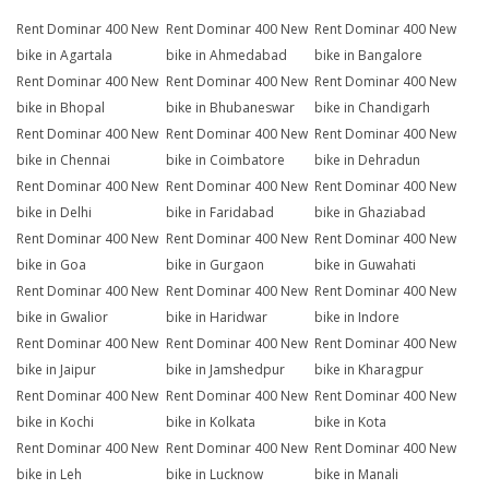
Rent Dominar 400 New
Rent Dominar 400 New
Rent Dominar 400 New
bike in Agartala
bike in Ahmedabad
bike in Bangalore
Rent Dominar 400 New
Rent Dominar 400 New
Rent Dominar 400 New
bike in Bhopal
bike in Bhubaneswar
bike in Chandigarh
Rent Dominar 400 New
Rent Dominar 400 New
Rent Dominar 400 New
bike in Chennai
bike in Coimbatore
bike in Dehradun
Rent Dominar 400 New
Rent Dominar 400 New
Rent Dominar 400 New
bike in Delhi
bike in Faridabad
bike in Ghaziabad
Rent Dominar 400 New
Rent Dominar 400 New
Rent Dominar 400 New
bike in Goa
bike in Gurgaon
bike in Guwahati
Rent Dominar 400 New
Rent Dominar 400 New
Rent Dominar 400 New
bike in Gwalior
bike in Haridwar
bike in Indore
Rent Dominar 400 New
Rent Dominar 400 New
Rent Dominar 400 New
bike in Jaipur
bike in Jamshedpur
bike in Kharagpur
Rent Dominar 400 New
Rent Dominar 400 New
Rent Dominar 400 New
bike in Kochi
bike in Kolkata
bike in Kota
Rent Dominar 400 New
Rent Dominar 400 New
Rent Dominar 400 New
bike in Leh
bike in Lucknow
bike in Manali