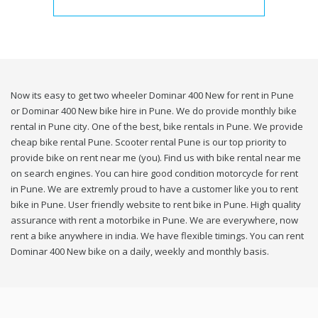
Now its easy to get two wheeler Dominar 400 New for rent in Pune
or Dominar 400 New bike hire in Pune. We do provide monthly bike
rental in Pune city. One of the best, bike rentals in Pune. We provide
cheap bike rental Pune. Scooter rental Pune is our top priority to
provide bike on rent near me (you). Find us with bike rental near me
on search engines. You can hire good condition motorcycle for rent
in Pune. We are extremly proud to have a customer like you to rent
bike in Pune. User friendly website to rent bike in Pune. High quality
assurance with rent a motorbike in Pune. We are everywhere, now
rent a bike anywhere in india. We have flexible timings. You can rent
Dominar 400 New bike on a daily, weekly and monthly basis.