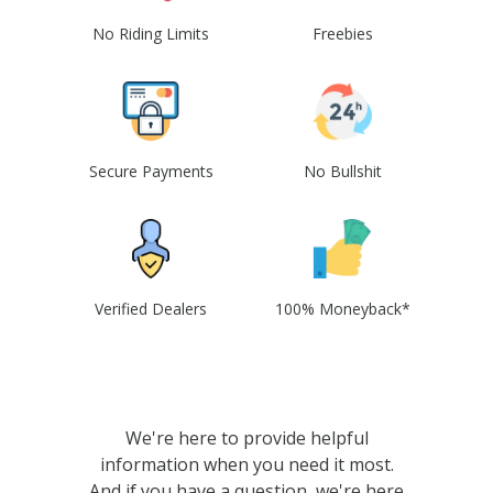
No Riding Limits
Freebies
Secure Payments
No Bullshit
Verified Dealers
100% Moneyback*
We're here to provide helpful
information when you need it most.
And if you have a question, we're here