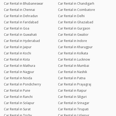
Car Rental in Bhubaneswar
Car Rental in Chandigarh
Car Rental in Chennai
Car Rental in Coimbatore
Car Rental in Dehradun
Car Rental in Delhi
Car Rental in Faridabad
Car Rental in Ghaziabad
Car Rental in Goa
Car Rental in Gurgaon
Car Rental in Guwahati
Car Rental in Gwalior
Car Rental in Hyderabad
Car Rental in Indore
Car Rental in Jaipur
Car Rental in Kharagpur
Car Rental in Kochi
Car Rental in Kolkata
Car Rental in Kota
Car Rental in Lucknow
Car Rental in Mathura
Car Rental in Mumbai
Car Rental in Nagpur
Car Rental in Nashik
Car Rental in Noida
Car Rental in Patna
Car Rental in Pondicherry
Car Rental in Prayagraj
Car Rental in Pune
Car Rental in Raipur
Car Rental in Ranchi
Car Rental in Siliguri
Car Rental in Solapur
Car Rental in Srinagar
Car Rental in Surat
Car Rental in Tirupati
Car Rental in Trichy
Car Rental in Udaipur