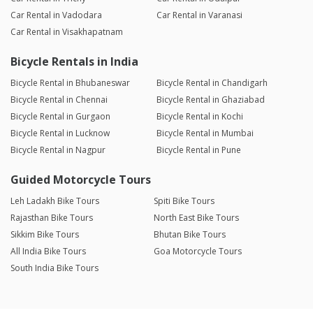
Car Rental in Vadodara
Car Rental in Varanasi
Car Rental in Visakhapatnam
Bicycle Rentals in India
Bicycle Rental in Bhubaneswar
Bicycle Rental in Chandigarh
Bicycle Rental in Chennai
Bicycle Rental in Ghaziabad
Bicycle Rental in Gurgaon
Bicycle Rental in Kochi
Bicycle Rental in Lucknow
Bicycle Rental in Mumbai
Bicycle Rental in Nagpur
Bicycle Rental in Pune
Guided Motorcycle Tours
Leh Ladakh Bike Tours
Spiti Bike Tours
Rajasthan Bike Tours
North East Bike Tours
Sikkim Bike Tours
Bhutan Bike Tours
All India Bike Tours
Goa Motorcycle Tours
South India Bike Tours