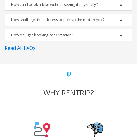
How can I book a bike without seeing it physically?
How shall I get the address to pick up the motorcycle?
How do I get booking confirmation?
Read All FAQs
WHY RENTRIP?