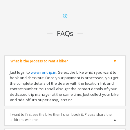
FAQs
What is the process to rent a bike?
Just login to
www.rentrip.in
, Select the bike which you want to
book and checkout. Once your payment is processed, you get
the complete details of the dealer with the location link and
contact number. You shall also get the contact details of your
dedicated trip manager at the same time. Just collect your bike
and ride off. It's super easy, isn't it?
I want to first see the bike then I shall book it. Please share the
address with me.