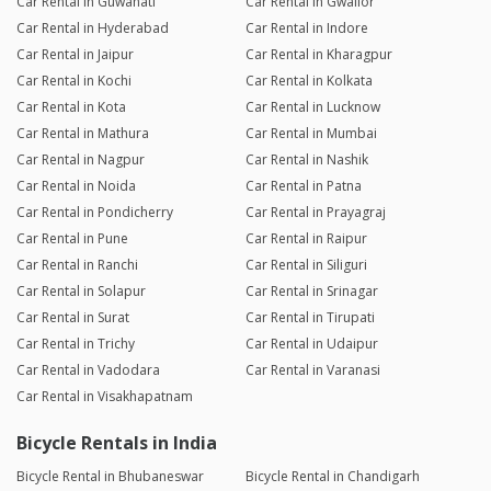
Car Rental in Guwahati
Car Rental in Gwalior
Car Rental in Hyderabad
Car Rental in Indore
Car Rental in Jaipur
Car Rental in Kharagpur
Car Rental in Kochi
Car Rental in Kolkata
Car Rental in Kota
Car Rental in Lucknow
Car Rental in Mathura
Car Rental in Mumbai
Car Rental in Nagpur
Car Rental in Nashik
Car Rental in Noida
Car Rental in Patna
Car Rental in Pondicherry
Car Rental in Prayagraj
Car Rental in Pune
Car Rental in Raipur
Car Rental in Ranchi
Car Rental in Siliguri
Car Rental in Solapur
Car Rental in Srinagar
Car Rental in Surat
Car Rental in Tirupati
Car Rental in Trichy
Car Rental in Udaipur
Car Rental in Vadodara
Car Rental in Varanasi
Car Rental in Visakhapatnam
Bicycle Rentals in India
Bicycle Rental in Bhubaneswar
Bicycle Rental in Chandigarh