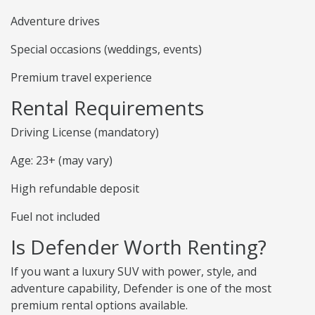
Adventure drives
Special occasions (weddings, events)
Premium travel experience
Rental Requirements
Driving License (mandatory)
Age: 23+ (may vary)
High refundable deposit
Fuel not included
Is Defender Worth Renting?
If you want a luxury SUV with power, style, and
adventure capability, Defender is one of the most
premium rental options available.