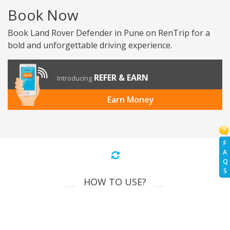
Book Now
Book Land Rover Defender in Pune on RenTrip for a
bold and unforgettable driving experience.
REFER & EARN
Introducing
Earn Money
F
A
Q
S
HOW TO USE?