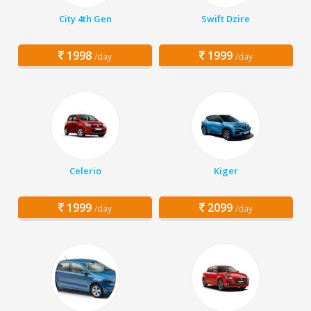
City 4th Gen
Swift Dzire
1998
1999
/day
/day
Celerio
Kiger
1999
2099
/day
/day