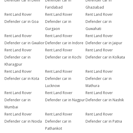
Defender car in Delhi
Defender car in
Defender car in
Faridabad
Ghaziabad
Rent Land Rover
Rent Land Rover
Rent Land Rover
Defender car in Goa
Defender car in
Defender car in
Gurgaon
Guwahati
Rent Land Rover
Rent Land Rover
Rent Land Rover
Defender car in Gwalior
Defender car in Indore
Defender car in Jaipur
Rent Land Rover
Rent Land Rover
Rent Land Rover
Defender car in
Defender car in Kochi
Defender car in Kolkata
Kharagpur
Rent Land Rover
Rent Land Rover
Rent Land Rover
Defender car in Kota
Defender car in
Defender car in
Lucknow
Mathura
Rent Land Rover
Rent Land Rover
Rent Land Rover
Defender car in
Defender car in Nagpur
Defender car in Nashik
Mumbai
Rent Land Rover
Rent Land Rover
Rent Land Rover
Defender car in Noida
Defender car in
Defender car in Patna
Pathankot