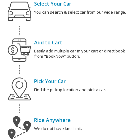
Select Your Car
You can search & select car from our wide range.
Add to Cart
Easily add multiple car in your cart or direct book
from "BookNow" button.
Pick Your Car
Find the pickup location and pick a car.
Ride Anywhere
We do not have kms limit.