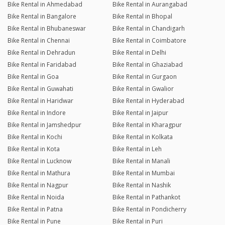
Bike Rental in Ahmedabad
Bike Rental in Aurangabad
Bike Rental in Bangalore
Bike Rental in Bhopal
Bike Rental in Bhubaneswar
Bike Rental in Chandigarh
Bike Rental in Chennai
Bike Rental in Coimbatore
Bike Rental in Dehradun
Bike Rental in Delhi
Bike Rental in Faridabad
Bike Rental in Ghaziabad
Bike Rental in Goa
Bike Rental in Gurgaon
Bike Rental in Guwahati
Bike Rental in Gwalior
Bike Rental in Haridwar
Bike Rental in Hyderabad
Bike Rental in Indore
Bike Rental in Jaipur
Bike Rental in Jamshedpur
Bike Rental in Kharagpur
Bike Rental in Kochi
Bike Rental in Kolkata
Bike Rental in Kota
Bike Rental in Leh
Bike Rental in Lucknow
Bike Rental in Manali
Bike Rental in Mathura
Bike Rental in Mumbai
Bike Rental in Nagpur
Bike Rental in Nashik
Bike Rental in Noida
Bike Rental in Pathankot
Bike Rental in Patna
Bike Rental in Pondicherry
Bike Rental in Pune
Bike Rental in Puri