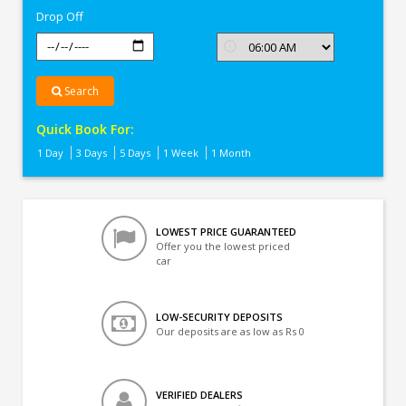
Drop Off
Search
Quick Book For:
1 Day
3 Days
5 Days
1 Week
1 Month
LOWEST PRICE GUARANTEED
Offer you the lowest priced
car
LOW-SECURITY DEPOSITS
Our deposits are as low as Rs 0
VERIFIED DEALERS