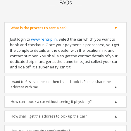
FAQs
What is the process to rent a car?
Just login to
www.rentrip.in
, Select the car which you want to
book and checkout. Once your payment is processed, you get
the complete details of the dealer with the location link and
contact number. You shall also get the contact details of your
dedicated trip manager at the same time. Just collect your car
and ride off. It's super easy, isn't it?
I want to first see the car then I shall book it. Please share the
address with me.
How can I book a car without seeing it physically?
How shall I get the address to pick up the Car?
How do I get booking confirmation?