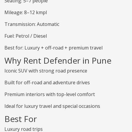
Seating: 5–7 people
Mileage: 8–12 kmpl
Transmission: Automatic
Fuel: Petrol / Diesel
Best for: Luxury + off-road + premium travel
Why Rent Defender in Pune
Iconic SUV with strong road presence
Built for off-road and adventure drives
Premium interiors with top-level comfort
Ideal for luxury travel and special occasions
Best For
Luxury road trips