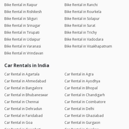
Bike Rental in Raipur
Bike Rental in Ranchi
Bike Rental in Rishikesh
Bike Rental in Rourkela
Bike Rental in Siliguri
Bike Rental in Solapur
Bike Rental in Srinagar
Bike Rental in Surat
Bike Rental in Tirupati
Bike Rental in Trichy
Bike Rental in Udaipur
Bike Rental in Vadodara
Bike Rental in Varanasi
Bike Rental in Visakhapatnam
Bike Rental in Vrindavan
Car Rentals in India
Car Rental in Agartala
Car Rental in Agra
Car Rental in Ahmedabad
Car Rental in Ayodhya
Car Rental in Bangalore
Car Rental in Bhopal
Car Rental in Bhubaneswar
Car Rental in Chandigarh
Car Rental in Chennai
Car Rental in Coimbatore
Car Rental in Dehradun
Car Rental in Delhi
Car Rental in Faridabad
Car Rental in Ghaziabad
Car Rental in Goa
Car Rental in Gurgaon