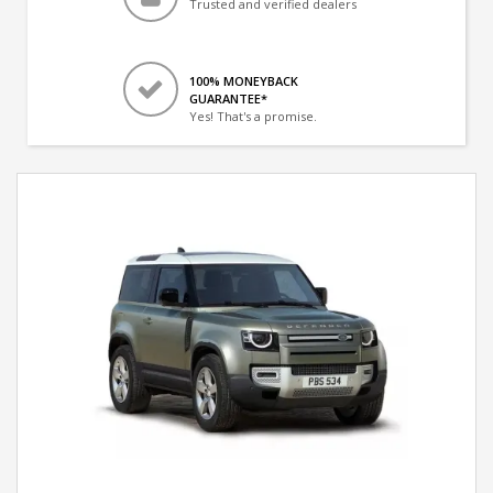
Trusted and verified dealers
100% MONEYBACK
GUARANTEE*
Yes! That's a promise.