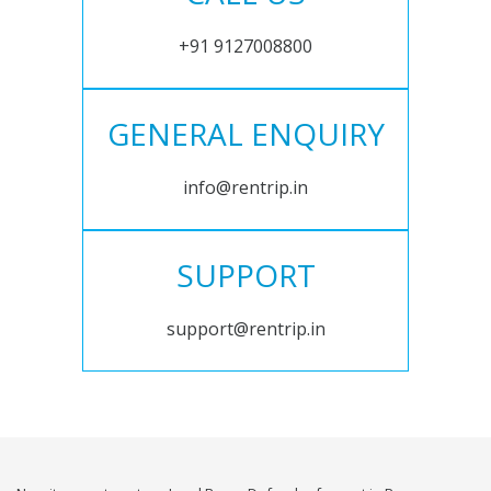
+91 9127008800
GENERAL ENQUIRY
info@rentrip.in
SUPPORT
support@rentrip.in