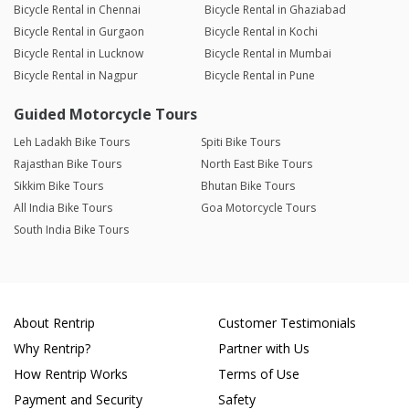
Bicycle Rental in Chennai
Bicycle Rental in Ghaziabad
Bicycle Rental in Gurgaon
Bicycle Rental in Kochi
Bicycle Rental in Lucknow
Bicycle Rental in Mumbai
Bicycle Rental in Nagpur
Bicycle Rental in Pune
Guided Motorcycle Tours
Leh Ladakh Bike Tours
Spiti Bike Tours
Rajasthan Bike Tours
North East Bike Tours
Sikkim Bike Tours
Bhutan Bike Tours
All India Bike Tours
Goa Motorcycle Tours
South India Bike Tours
About Rentrip
Customer Testimonials
Why Rentrip?
Partner with Us
How Rentrip Works
Terms of Use
Payment and Security
Safety