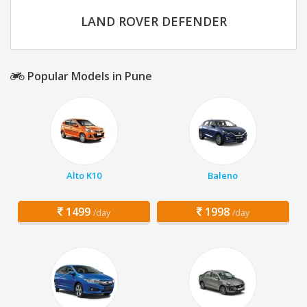
LAND ROVER DEFENDER
Popular Models in Pune
Alto K10
Baleno
1499
1998
/day
/day