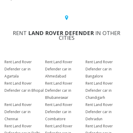
RENT
LAND ROVER DEFENDER
IN OTHER
CITIES
Rent Land Rover
Rent Land Rover
Rent Land Rover
Defender car in
Defender car in
Defender car in
Agartala
Ahmedabad
Bangalore
Rent Land Rover
Rent Land Rover
Rent Land Rover
Defender car in Bhopal
Defender car in
Defender car in
Bhubaneswar
Chandigarh
Rent Land Rover
Rent Land Rover
Rent Land Rover
Defender car in
Defender car in
Defender car in
Chennai
Coimbatore
Dehradun
Rent Land Rover
Rent Land Rover
Rent Land Rover