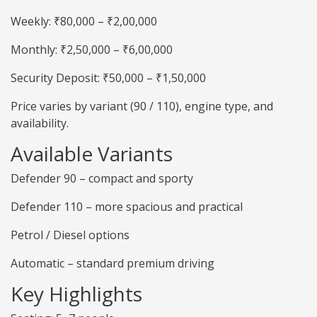
Weekly: ₹80,000 – ₹2,00,000
Monthly: ₹2,50,000 – ₹6,00,000
Security Deposit: ₹50,000 – ₹1,50,000
Price varies by variant (90 / 110), engine type, and
availability.
Available Variants
Defender 90 – compact and sporty
Defender 110 – more spacious and practical
Petrol / Diesel options
Automatic – standard premium driving
Key Highlights