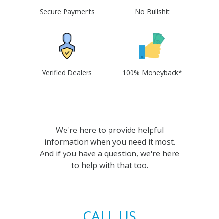
Secure Payments
No Bullshit
Verified Dealers
100% Moneyback*
We're here to provide helpful
information when you need it most.
And if you have a question, we're here
to help with that too.
CALL US