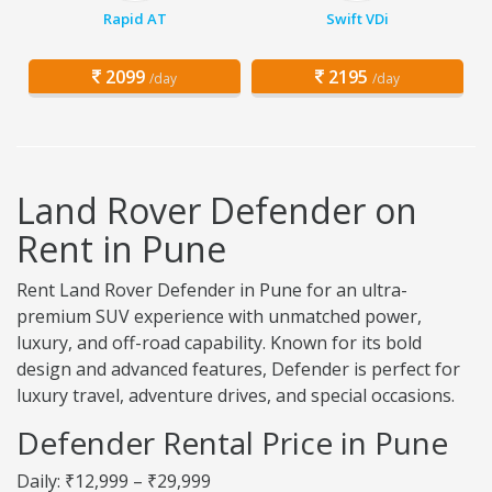
Rapid AT
Swift VDi
2099
2195
/day
/day
Land Rover Defender on
Rent in Pune
Rent Land Rover Defender in Pune for an ultra-
premium SUV experience with unmatched power,
luxury, and off-road capability. Known for its bold
design and advanced features, Defender is perfect for
luxury travel, adventure drives, and special occasions.
Defender Rental Price in Pune
Daily: ₹12,999 – ₹29,999