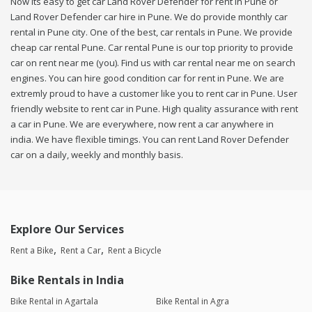
Now its easy to get car Land Rover Defender for rent in Pune or
Land Rover Defender car hire in Pune. We do provide monthly car
rental in Pune city. One of the best, car rentals in Pune. We provide
cheap car rental Pune. Car rental Pune is our top priority to provide
car on rent near me (you). Find us with car rental near me on search
engines. You can hire good condition car for rent in Pune. We are
extremly proud to have a customer like you to rent car in Pune. User
friendly website to rent car in Pune. High quality assurance with rent
a car in Pune. We are everywhere, now rent a car anywhere in
india. We have flexible timings. You can rent Land Rover Defender
car on a daily, weekly and monthly basis.
Explore Our Services
Rent a Bike
Rent a Car
Rent a Bicycle
Bike Rentals in India
Bike Rental in Agartala
Bike Rental in Agra