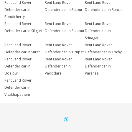
Rent Land Rover
Rent Land Rover
Rent Land Rover
Defender car in
Defender car in Raipur
Defender car in Ranchi
Pondicherry
Rent Land Rover
Rent Land Rover
Rent Land Rover
Defender car in Siliguri
Defender car in Solapur
Defender car in
Srinagar
Rent Land Rover
Rent Land Rover
Rent Land Rover
Defender car in Surat
Defender car in Tirupati
Defender car in Trichy
Rent Land Rover
Rent Land Rover
Rent Land Rover
Defender car in
Defender car in
Defender car in
Udaipur
Vadodara
Varanasi
Rent Land Rover
Defender car in
Visakhapatnam