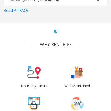
Read All FAQs
WHY RENTRIP?
No Riding Limits
Well Maintained