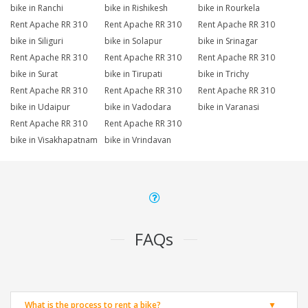
bike in Ranchi
bike in Rishikesh
bike in Rourkela
Rent Apache RR 310
Rent Apache RR 310
Rent Apache RR 310
bike in Siliguri
bike in Solapur
bike in Srinagar
Rent Apache RR 310
Rent Apache RR 310
Rent Apache RR 310
bike in Surat
bike in Tirupati
bike in Trichy
Rent Apache RR 310
Rent Apache RR 310
Rent Apache RR 310
bike in Udaipur
bike in Vadodara
bike in Varanasi
Rent Apache RR 310
Rent Apache RR 310
bike in Visakhapatnam
bike in Vrindavan
FAQs
What is the process to rent a bike?