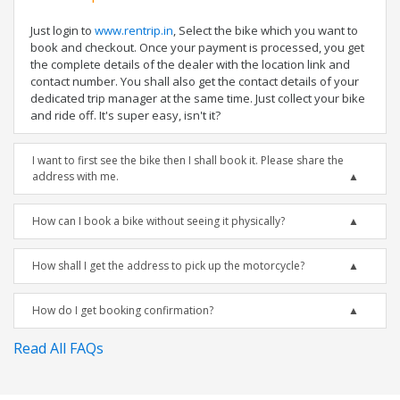
Just login to
www.rentrip.in
, Select the bike which you want to
book and checkout. Once your payment is processed, you get
the complete details of the dealer with the location link and
contact number. You shall also get the contact details of your
dedicated trip manager at the same time. Just collect your bike
and ride off. It's super easy, isn't it?
I want to first see the bike then I shall book it. Please share the
address with me.
How can I book a bike without seeing it physically?
How shall I get the address to pick up the motorcycle?
How do I get booking confirmation?
Read All FAQs