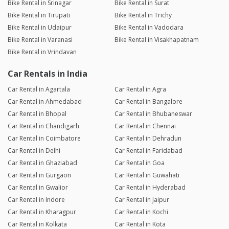
Bike Rental in Srinagar
Bike Rental in Surat
Bike Rental in Tirupati
Bike Rental in Trichy
Bike Rental in Udaipur
Bike Rental in Vadodara
Bike Rental in Varanasi
Bike Rental in Visakhapatnam
Bike Rental in Vrindavan
Car Rentals in India
Car Rental in Agartala
Car Rental in Agra
Car Rental in Ahmedabad
Car Rental in Bangalore
Car Rental in Bhopal
Car Rental in Bhubaneswar
Car Rental in Chandigarh
Car Rental in Chennai
Car Rental in Coimbatore
Car Rental in Dehradun
Car Rental in Delhi
Car Rental in Faridabad
Car Rental in Ghaziabad
Car Rental in Goa
Car Rental in Gurgaon
Car Rental in Guwahati
Car Rental in Gwalior
Car Rental in Hyderabad
Car Rental in Indore
Car Rental in Jaipur
Car Rental in Kharagpur
Car Rental in Kochi
Car Rental in Kolkata
Car Rental in Kota