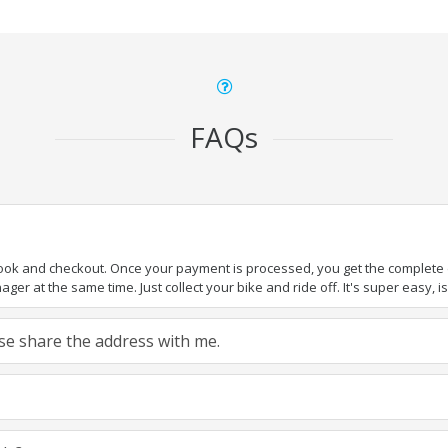
FAQs
book and checkout. Once your payment is processed, you get the complete de
ger at the same time. Just collect your bike and ride off. It's super easy, isn
ease share the address with me.