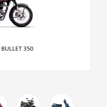
 BULLET 350