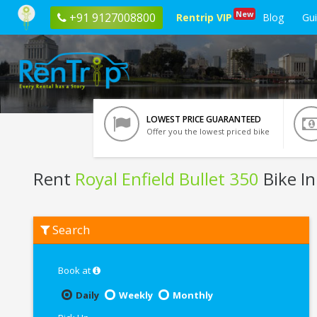
New
+91 9127008800
Rentrip VIP
Blog
Gu
LOWEST PRICE GUARANTEED
Offer you the lowest priced bike
Rent
Royal Enfield Bullet 350
Bike I
Rent
Search
Royal
Enfield
Bullet
350
Book at
In
Pune
Daily
Weekly
Monthly