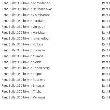
Rent Bullet 350 bike in Ahmedabad
Rent 
Rent Bullet 350 bike in Bhubaneswar
Rent 
Rent Bullet 350 bike in Coimbatore
Rent 
Rent Bullet 350 bike in Faridabad
Rent 
Rent Bullet 350 bike in Gurgaon
Rent 
Rent Bullet 350 bike in Haridwar
Rent 
Rent Bullet 350 bike in Jamshedpur
Rent 
Rent Bullet 350 bike in Kolkata
Rent 
Rent Bullet 350 bike in Lucknow
Rent 
Rent Bullet 350 bike in Mumbai
Rent 
Rent Bullet 350 bike in Noida
Rent 
Rent Bullet 350 bike in Pondicherry
Rent 
Rent Bullet 350 bike in Raipur
Rent 
Rent Bullet 350 bike in Rourkela
Rent B
Rent Bullet 350 bike in Srinagar
Rent B
Rent Bullet 350 bike in Trichy
Rent 
Rent Bullet 350 bike in Varanasi
Rent 