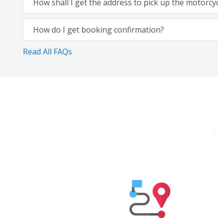
How shall I get the address to pick up the motorcy
How do I get booking confirmation?
Read All FAQs