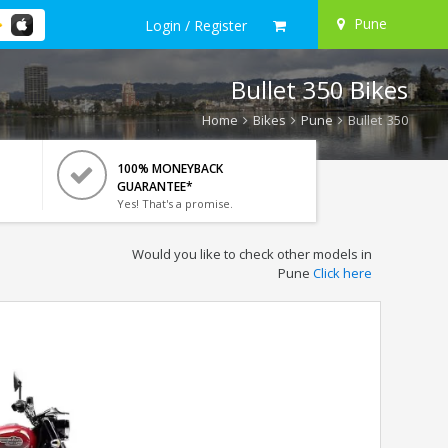
Pune
Login / Register
Bullet 350 Bikes
Home
Bikes
Pune
Bullet 350
100% MONEYBACK
GUARANTEE*
Yes! That's a promise.
Would you like to check other models in
Pune
Click here