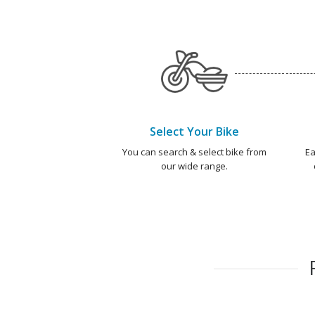
Select Your Bike
You can search & select bike from
Ea
our wide range.