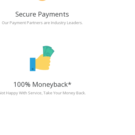
Secure Payments
Our Payment Partners are Industry Leaders.
100% Moneyback*
Not Happy With Service, Take Your Money Back.