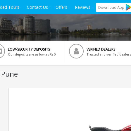
ided Tours
Contact Us
Offers
Reviews
Download
App
LOW-SECURITY DEPOSITS
VERIFIED DEALERS
Our deposits are as low as Rs 0
Trusted and verified dealers
n Pune