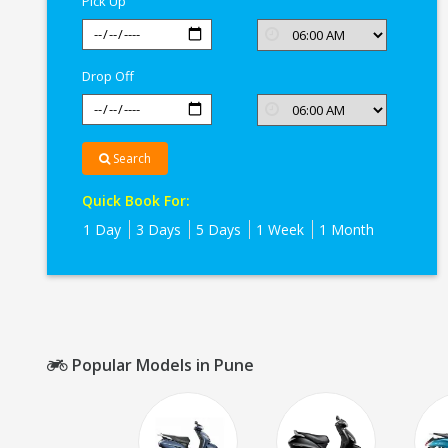
Pick Up
Drop Off
Search
Quick Book For:
1 Day
3 Days
5 Days
1 Week
1 Month
Popular Models in Pune