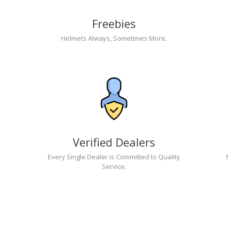
Freebies
Helmets Always, Sometimes More.
Verified Dealers
Every Single Dealer is Committed to Quality
Service.