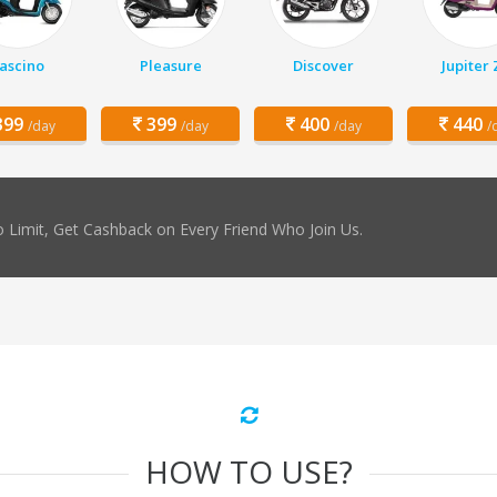
ascino
Pleasure
Discover
Jupiter
99
399
400
440
/day
/day
/day
/
 Limit, Get Cashback on Every Friend Who Join Us.
HOW TO USE?