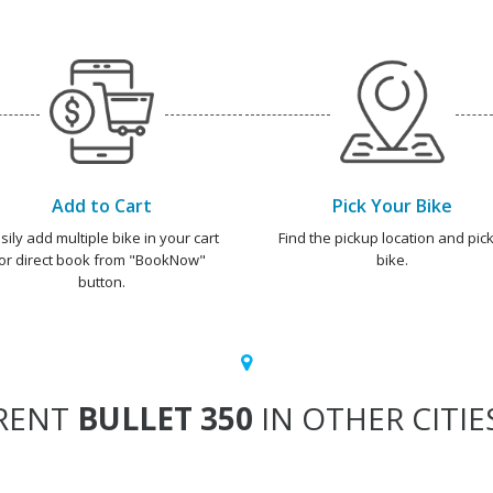
Add to Cart
Pick Your Bike
sily add multiple bike in your cart
Find the pickup location and pick
or direct book from "BookNow"
bike.
button.
RENT
BULLET 350
IN OTHER CITIE