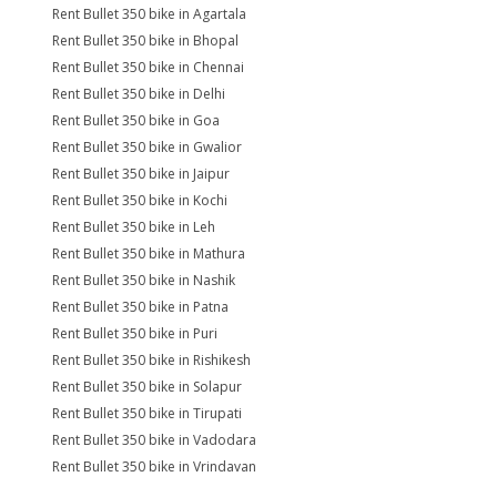
Rent Bullet 350 bike in Agartala
Rent Bullet 350 bike in Bhopal
Rent Bullet 350 bike in Chennai
Rent Bullet 350 bike in Delhi
Rent Bullet 350 bike in Goa
Rent Bullet 350 bike in Gwalior
Rent Bullet 350 bike in Jaipur
Rent Bullet 350 bike in Kochi
Rent Bullet 350 bike in Leh
Rent Bullet 350 bike in Mathura
Rent Bullet 350 bike in Nashik
Rent Bullet 350 bike in Patna
Rent Bullet 350 bike in Puri
Rent Bullet 350 bike in Rishikesh
Rent Bullet 350 bike in Solapur
Rent Bullet 350 bike in Tirupati
Rent Bullet 350 bike in Vadodara
Rent Bullet 350 bike in Vrindavan