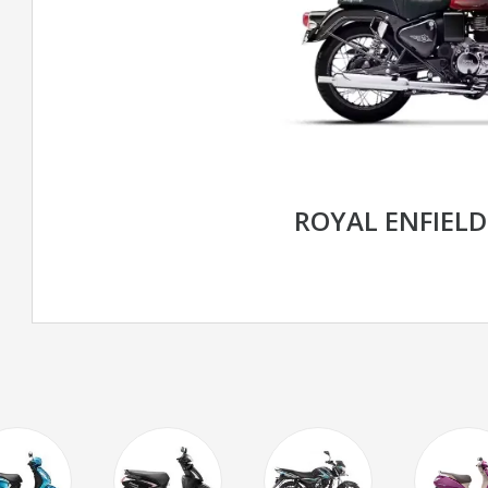
ROYAL ENFIELD