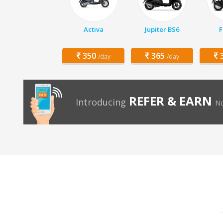
Activa
Jupiter BS6
F
350
365
3
/day
/day
REFER & EARN
Introducing
No