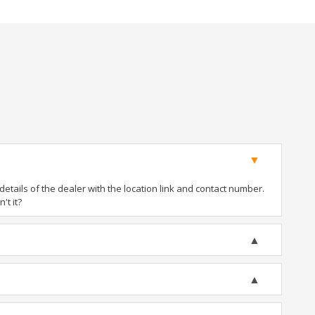
tails of the dealer with the location link and contact number.
't it?