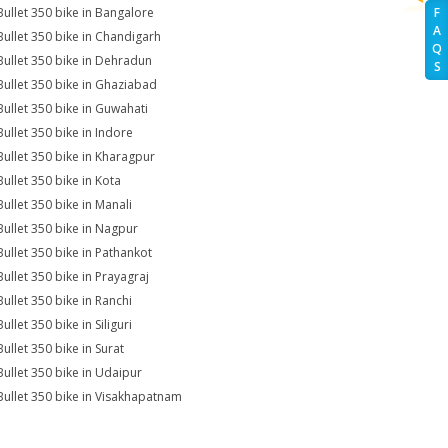
Bullet 350 bike in Bangalore
F
A
Bullet 350 bike in Chandigarh
Q
Bullet 350 bike in Dehradun
S
Bullet 350 bike in Ghaziabad
Bullet 350 bike in Guwahati
Bullet 350 bike in Indore
Bullet 350 bike in Kharagpur
Bullet 350 bike in Kota
Bullet 350 bike in Manali
Bullet 350 bike in Nagpur
Bullet 350 bike in Pathankot
Bullet 350 bike in Prayagraj
Bullet 350 bike in Ranchi
ullet 350 bike in Siliguri
ullet 350 bike in Surat
Bullet 350 bike in Udaipur
Bullet 350 bike in Visakhapatnam