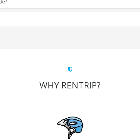
cle?
WHY RENTRIP?