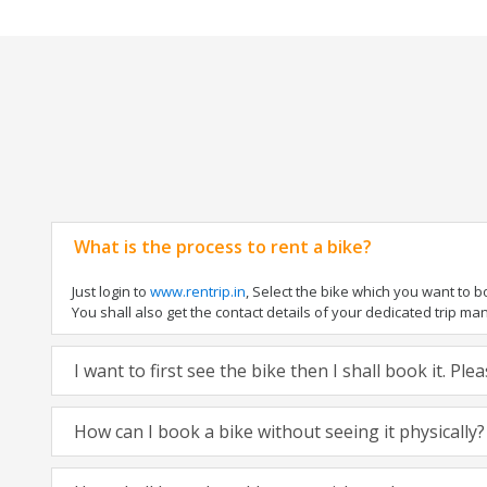
What is the process to rent a bike?
Just login to
www.rentrip.in
, Select the bike which you want to 
You shall also get the contact details of your dedicated trip mana
I want to first see the bike then I shall book it. Pl
How can I book a bike without seeing it physically?