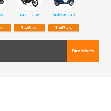
 ZX
CB Shine 125
Activa 5G STD
445
447
day
/day
/day
Earn Money