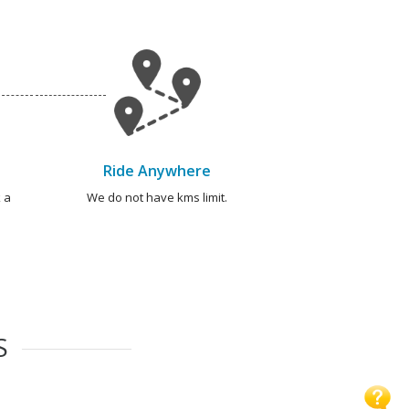
Ride Anywhere
 a
We do not have kms limit.
S