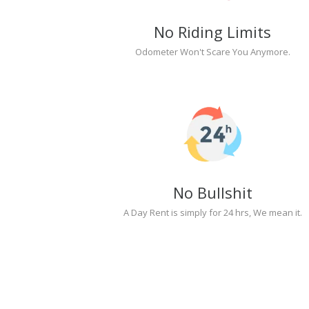
No Riding Limits
Odometer Won't Scare You Anymore.
No Bullshit
A Day Rent is simply for 24 hrs, We mean it.