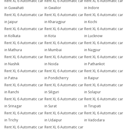
Rent XL 6 Automatic car
Rent XL 6 Automatic car
Rent XL 6 Automatic car
in Guwahati
in Gwalior
in Indore
Rent XL 6 Automatic car
Rent XL 6 Automatic car
Rent XL 6 Automatic car
in Jaipur
in Kharagpur
in Kochi
Rent XL 6 Automatic car
Rent XL 6 Automatic car
Rent XL 6 Automatic car
in Kolkata
in Kota
in Lucknow
Rent XL 6 Automatic car
Rent XL 6 Automatic car
Rent XL 6 Automatic car
in Mathura
in Mumbai
in Nagpur
Rent XL 6 Automatic car
Rent XL 6 Automatic car
Rent XL 6 Automatic car
in Nashik
in Noida
in Pathankot
Rent XL 6 Automatic car
Rent XL 6 Automatic car
Rent XL 6 Automatic car
in Patna
in Pondicherry
in Raipur
Rent XL 6 Automatic car
Rent XL 6 Automatic car
Rent XL 6 Automatic car
in Ranchi
in Siliguri
in Solapur
Rent XL 6 Automatic car
Rent XL 6 Automatic car
Rent XL 6 Automatic car
in Srinagar
in Surat
in Tirupati
Rent XL 6 Automatic car
Rent XL 6 Automatic car
Rent XL 6 Automatic car
in Trichy
in Udaipur
in Vadodara
Rent XL 6 Automatic car
Rent XL 6 Automatic car