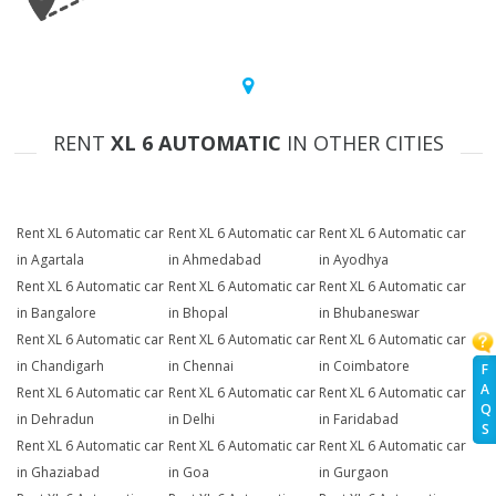
RENT
XL 6 AUTOMATIC
IN OTHER CITIES
Rent XL 6 Automatic car
Rent XL 6 Automatic car
Rent XL 6 Automatic car
in Agartala
in Ahmedabad
in Ayodhya
Rent XL 6 Automatic car
Rent XL 6 Automatic car
Rent XL 6 Automatic car
in Bangalore
in Bhopal
in Bhubaneswar
Rent XL 6 Automatic car
Rent XL 6 Automatic car
Rent XL 6 Automatic car
in Chandigarh
in Chennai
in Coimbatore
F
A
Rent XL 6 Automatic car
Rent XL 6 Automatic car
Rent XL 6 Automatic car
Q
in Dehradun
in Delhi
in Faridabad
S
Rent XL 6 Automatic car
Rent XL 6 Automatic car
Rent XL 6 Automatic car
in Ghaziabad
in Goa
in Gurgaon