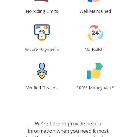
No Riding Limits
Well Maintained
Secure Payments
No Bullshit
Verified Dealers
100% Moneyback*
We're here to provide helpful
information when you need it most.