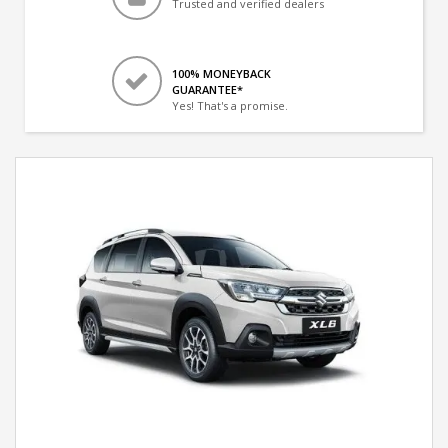
Trusted and verified dealers
100% MONEYBACK
GUARANTEE*
Yes! That's a promise.