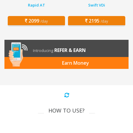
Rapid AT
Swift VDi
2099
2195
/day
/day
REFER & EARN
Introducing
Earn Money
HOW TO USE?