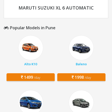
MARUTI SUZUKI XL 6 AUTOMATIC
Popular Models in Pune
Alto K10
Baleno
1499
1998
/day
/day