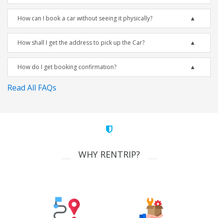
How can I book a car without seeing it physically?
How shall I get the address to pick up the Car?
How do I get booking confirmation?
Read All FAQs
WHY RENTRIP?