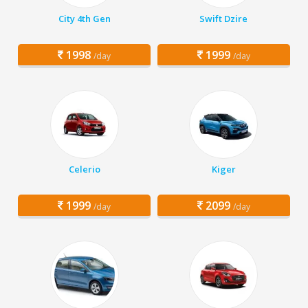
City 4th Gen
Swift Dzire
1998
1999
/day
/day
Celerio
Kiger
1999
2099
/day
/day