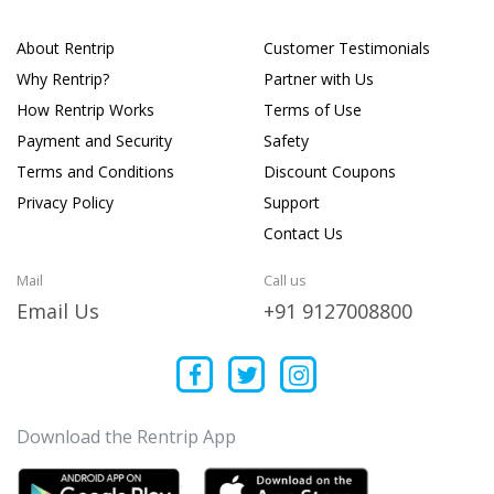
About Rentrip
Customer Testimonials
Why Rentrip?
Partner with Us
How Rentrip Works
Terms of Use
Payment and Security
Safety
Terms and Conditions
Discount Coupons
Privacy Policy
Support
Contact Us
Mail
Call us
Email Us
+91 9127008800
Download the Rentrip App