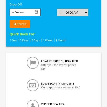
Drop Off
Search
Quick Book For:
1 Day
3 Days
5 Days
1 Week
1 Month
LOWEST PRICE GUARANTEED
Offer you the lowest priced
car
LOW-SECURITY DEPOSITS
Our deposits are as low as Rs 0
VERIFIED DEALERS