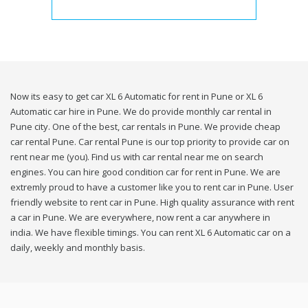
Now its easy to get car XL 6 Automatic for rent in Pune or XL 6
Automatic car hire in Pune. We do provide monthly car rental in
Pune city. One of the best, car rentals in Pune. We provide cheap
car rental Pune. Car rental Pune is our top priority to provide car on
rent near me (you). Find us with car rental near me on search
engines. You can hire good condition car for rent in Pune. We are
extremly proud to have a customer like you to rent car in Pune. User
friendly website to rent car in Pune. High quality assurance with rent
a car in Pune. We are everywhere, now rent a car anywhere in
india. We have flexible timings. You can rent XL 6 Automatic car on a
daily, weekly and monthly basis.