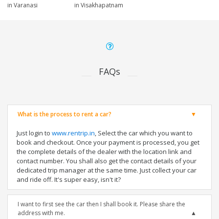
in Varanasi
in Visakhapatnam
FAQs
What is the process to rent a car?
Just login to
www.rentrip.in
, Select the car which you want to
book and checkout. Once your payment is processed, you get
the complete details of the dealer with the location link and
contact number. You shall also get the contact details of your
dedicated trip manager at the same time. Just collect your car
and ride off. It's super easy, isn't it?
I want to first see the car then I shall book it. Please share the
address with me.