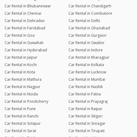
Car Rental in Bhubaneswar
Car Rental in Chandigarh
Car Rental in Chennai
Car Rental in Coimbatore
Car Rental in Dehradun
Car Rental in Delhi
Car Rental in Faridabad
Car Rental in Ghaziabad
Car Rental in Goa
Car Rental in Gurgaon
Car Rental in Guwahati
Car Rental in Gwalior
Car Rental in Hyderabad
Car Rental in Indore
Car Rental in Jaipur
Car Rental in Kharagpur
Car Rental in Kochi
Car Rental in Kolkata
Car Rental in Kota
Car Rental in Lucknow
Car Rental in Mathura
Car Rental in Mumbai
Car Rental in Nagpur
Car Rental in Nashik
Car Rental in Noida
Car Rental in Patna
Car Rental in Pondicherry
Car Rental in Prayagraj
Car Rental in Pune
Car Rental in Raipur
Car Rental in Ranchi
Car Rental in Siliguri
Car Rental in Solapur
Car Rental in Srinagar
Car Rental in Surat
Car Rental in Tirupati