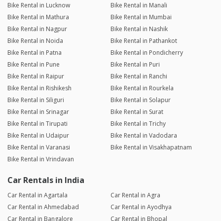
Bike Rental in Lucknow
Bike Rental in Manali
Bike Rental in Mathura
Bike Rental in Mumbai
Bike Rental in Nagpur
Bike Rental in Nashik
Bike Rental in Noida
Bike Rental in Pathankot
Bike Rental in Patna
Bike Rental in Pondicherry
Bike Rental in Pune
Bike Rental in Puri
Bike Rental in Raipur
Bike Rental in Ranchi
Bike Rental in Rishikesh
Bike Rental in Rourkela
Bike Rental in Siliguri
Bike Rental in Solapur
Bike Rental in Srinagar
Bike Rental in Surat
Bike Rental in Tirupati
Bike Rental in Trichy
Bike Rental in Udaipur
Bike Rental in Vadodara
Bike Rental in Varanasi
Bike Rental in Visakhapatnam
Bike Rental in Vrindavan
Car Rentals in India
Car Rental in Agartala
Car Rental in Agra
Car Rental in Ahmedabad
Car Rental in Ayodhya
Car Rental in Bangalore
Car Rental in Bhopal