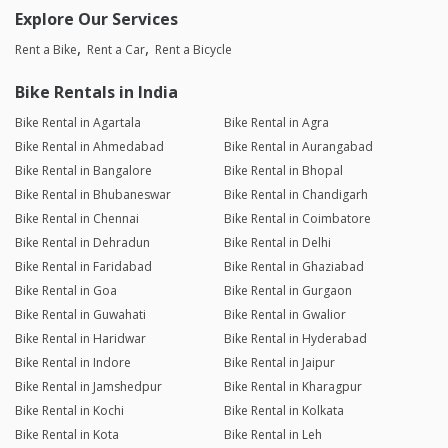
Explore Our Services
Rent a Bike
Rent a Car
Rent a Bicycle
Bike Rentals in India
Bike Rental in Agartala
Bike Rental in Agra
Bike Rental in Ahmedabad
Bike Rental in Aurangabad
Bike Rental in Bangalore
Bike Rental in Bhopal
Bike Rental in Bhubaneswar
Bike Rental in Chandigarh
Bike Rental in Chennai
Bike Rental in Coimbatore
Bike Rental in Dehradun
Bike Rental in Delhi
Bike Rental in Faridabad
Bike Rental in Ghaziabad
Bike Rental in Goa
Bike Rental in Gurgaon
Bike Rental in Guwahati
Bike Rental in Gwalior
Bike Rental in Haridwar
Bike Rental in Hyderabad
Bike Rental in Indore
Bike Rental in Jaipur
Bike Rental in Jamshedpur
Bike Rental in Kharagpur
Bike Rental in Kochi
Bike Rental in Kolkata
Bike Rental in Kota
Bike Rental in Leh