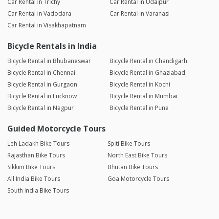
Car Rental in Trichy
Car Rental in Udaipur
Car Rental in Vadodara
Car Rental in Varanasi
Car Rental in Visakhapatnam
Bicycle Rentals in India
Bicycle Rental in Bhubaneswar
Bicycle Rental in Chandigarh
Bicycle Rental in Chennai
Bicycle Rental in Ghaziabad
Bicycle Rental in Gurgaon
Bicycle Rental in Kochi
Bicycle Rental in Lucknow
Bicycle Rental in Mumbai
Bicycle Rental in Nagpur
Bicycle Rental in Pune
Guided Motorcycle Tours
Leh Ladakh Bike Tours
Spiti Bike Tours
Rajasthan Bike Tours
North East Bike Tours
Sikkim Bike Tours
Bhutan Bike Tours
All India Bike Tours
Goa Motorcycle Tours
South India Bike Tours