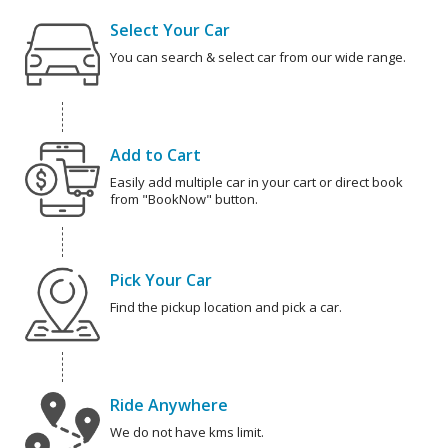
Select Your Car
You can search & select car from our wide range.
Add to Cart
Easily add multiple car in your cart or direct book
from "BookNow" button.
Pick Your Car
Find the pickup location and pick a car.
Ride Anywhere
We do not have kms limit.