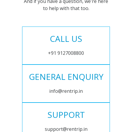
And if you have a question, we're here
to help with that too.
CALL US
+91 9127008800
GENERAL ENQUIRY
info@rentrip.in
SUPPORT
support@rentrip.in